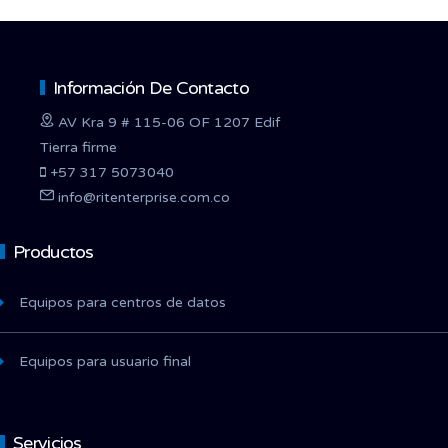
Información De Contacto
AV Kra 9 # 115-06 OF 1207 Edif
Tierra firme
+57 317 5073040
info@ritenterprise.com.co
Productos
Equipos para centros de datos
Equipos para usuario final
Servicios