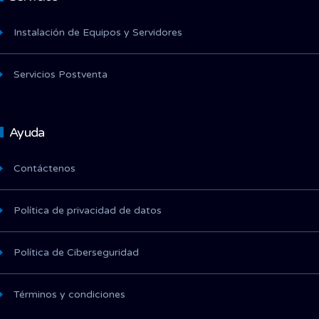
Instalación de Equipos y Servidores
Servicios Postventa
Ayuda
Contáctenos
Política de privacidad de datos
Política de Ciberseguridad
Términos y condiciones