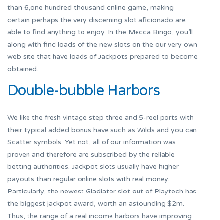
than 6,one hundred thousand online game, making
certain perhaps the very discerning slot aficionado are
able to find anything to enjoy. In the Mecca Bingo, you’ll
along with find loads of the new slots on the our very own
web site that have loads of Jackpots prepared to become
obtained.
Double-bubble Harbors
We like the fresh vintage step three and 5-reel ports with
their typical added bonus have such as Wilds and you can
Scatter symbols. Yet not, all of our information was
proven and therefore are subscribed by the reliable
betting authorities. Jackpot slots usually have higher
payouts than regular online slots with real money.
Particularly, the newest Gladiator slot out of Playtech has
the biggest jackpot award, worth an astounding $2m.
Thus, the range of a real income harbors have improving