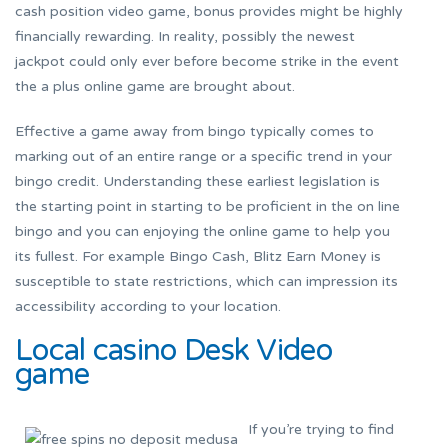
cash position video game, bonus provides might be highly
financially rewarding. In reality, possibly the newest
jackpot could only ever before become strike in the event
the a plus online game are brought about.
Effective a game away from bingo typically comes to
marking out of an entire range or a specific trend in your
bingo credit. Understanding these earliest legislation is
the starting point in starting to be proficient in the on line
bingo and you can enjoying the online game to help you
its fullest. For example Bingo Cash, Blitz Earn Money is
susceptible to state restrictions, which can impression its
accessibility according to your location.
Local casino Desk Video
game
If you’re trying to find