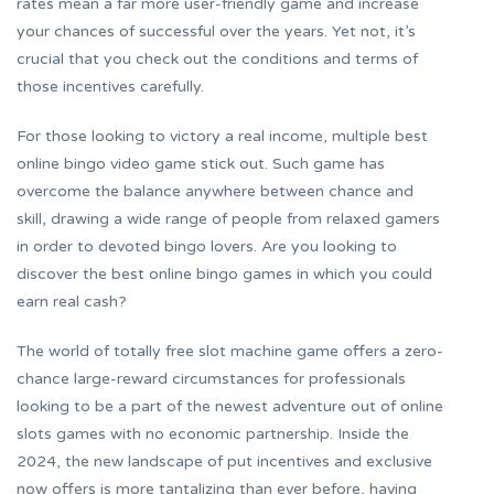
rates mean a far more user-friendly game and increase
your chances of successful over the years. Yet not, it’s
crucial that you check out the conditions and terms of
those incentives carefully.
For those looking to victory a real income, multiple best
online bingo video game stick out. Such game has
overcome the balance anywhere between chance and
skill, drawing a wide range of people from relaxed gamers
in order to devoted bingo lovers. Are you looking to
discover the best online bingo games in which you could
earn real cash?
The world of totally free slot machine game offers a zero-
chance large-reward circumstances for professionals
looking to be a part of the newest adventure out of online
slots games with no economic partnership. Inside the
2024, the new landscape of put incentives and exclusive
now offers is more tantalizing than ever before, having