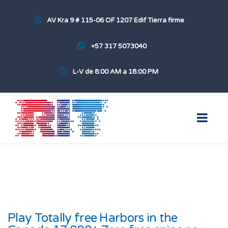
AV Kra 9 # 115-06 OF 1207 Edif Tierra firme
+57 317 5073040
L-V de 8:00 AM a 18:00 PM
Play Totally free Harbors in the