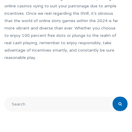
online casinos vying to suit your patronage due to ample
incentives. Once we reel regarding the thrill, it’s obvious
that the world of online slots games within the 2024 is far
more vibrant and diverse than ever. Whether you choose
to enjoy 100 percent free slots or plunge to the realm of
real cash playing, remember to enjoy responsibly, take
advantage of incentives smartly, and constantly be sure
reasonable play.