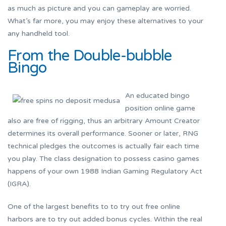
as much as picture and you can gameplay are worried.
What’s far more, you may enjoy these alternatives to your
any handheld tool.
From the Double-bubble
Bingo
An educated bingo
position online game
also are free of rigging, thus an arbitrary Amount Creator
determines its overall performance. Sooner or later, RNG
technical pledges the outcomes is actually fair each time
you play. The class designation to possess casino games
happens of your own 1988 Indian Gaming Regulatory Act
(IGRA).
One of the largest benefits to to try out free online
harbors are to try out added bonus cycles. Within the real