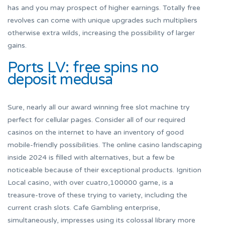
has and you may prospect of higher earnings.
Totally free
revolves can come with unique upgrades such multipliers
otherwise extra wilds, increasing the possibility of larger
gains.
Ports LV: free spins no
deposit medusa
Sure, nearly all our award winning free slot machine try
perfect for cellular pages. Consider all of our required
casinos on the internet to have an inventory of good
mobile-friendly possibilities. The online casino landscaping
inside 2024 is filled with alternatives, but a few be
noticeable because of their exceptional products. Ignition
Local casino, with over cuatro,100000 game, is a
treasure-trove of these trying to variety, including the
current crash slots. Cafe Gambling enterprise,
simultaneously, impresses using its colossal library more