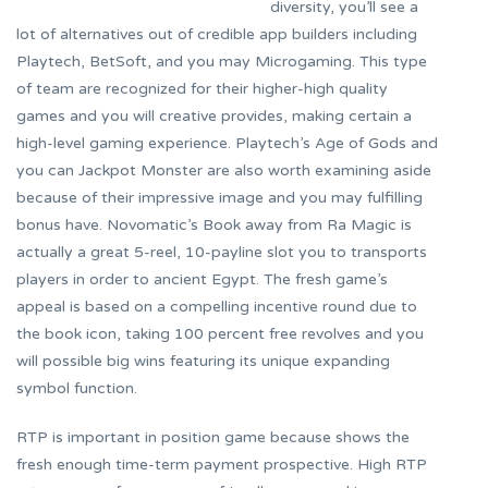
diversity, you’ll see a
lot of alternatives out of credible app builders including
Playtech, BetSoft, and you may Microgaming. This type
of team are recognized for their higher-high quality
games and you will creative provides, making certain a
high-level gaming experience. Playtech’s Age of Gods and
you can Jackpot Monster are also worth examining aside
because of their impressive image and you may fulfilling
bonus have. Novomatic’s Book away from Ra Magic is
actually a great 5-reel, 10-payline slot you to transports
players in order to ancient Egypt. The fresh game’s
appeal is based on a compelling incentive round due to
the book icon, taking 100 percent free revolves and you
will possible big wins featuring its unique expanding
symbol function.
RTP is important in position game because shows the
fresh enough time-term payment prospective. High RTP