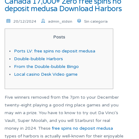
Canada 17,000+ Zero free spins no
deposit medusa Download Harbors
20/12/2024
admin_stdsin
Sin categoría
Posts
Ports LV: free spins no deposit medusa
Double-bubble Harbors
From the Double-bubble Bingo
Local casino Desk Video game
Five winners removed from the 7pm to your December
twenty-eight playing a good ring place games and you
may win a prize. You have to know to try out Da Vinci’s
Vault, Super Moolah, and you will Starburst for real
money in 2024. These
free spins no deposit medusa
types of harbors is actually well-known for their enjoyable