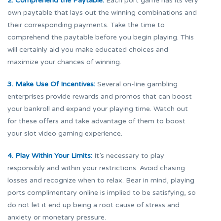
2. Comprehend the Paytable:
Each port game has its very
own paytable that lays out the winning combinations and
their corresponding payments. Take the time to
comprehend the paytable before you begin playing. This
will certainly aid you make educated choices and
maximize your chances of winning.
3. Make Use Of Incentives:
Several on-line gambling
enterprises provide rewards and promos that can boost
your bankroll and expand your playing time. Watch out
for these offers and take advantage of them to boost
your slot video gaming experience.
4. Play Within Your Limits:
It’s necessary to play
responsibly and within your restrictions. Avoid chasing
losses and recognize when to relax. Bear in mind, playing
ports complimentary online is implied to be satisfying, so
do not let it end up being a root cause of stress and
anxiety or monetary pressure.