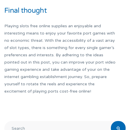
Final thought
Playing slots free online supplies an enjoyable and
interesting means to enjoy your favorite port games with
no economic threat. With the accessibility of a vast array
of slot types, there is something for every single gamer’s
preferences and interests. By adhering to the ideas
pointed out in this post, you can improve your port video
gaming experience and take advantage of your on the
internet gambling establishment journey. So, prepare
yourself to rotate the reels and experience the
excitement of playing ports cost-free online!