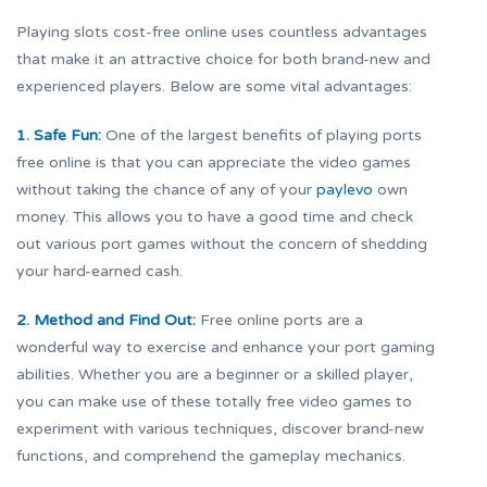
Playing slots cost-free online uses countless advantages
that make it an attractive choice for both brand-new and
experienced players. Below are some vital advantages:
1. Safe Fun:
One of the largest benefits of playing ports
free online is that you can appreciate the video games
without taking the chance of any of your
paylevo
own
money. This allows you to have a good time and check
out various port games without the concern of shedding
your hard-earned cash.
2. Method and Find Out:
Free online ports are a
wonderful way to exercise and enhance your port gaming
abilities. Whether you are a beginner or a skilled player,
you can make use of these totally free video games to
experiment with various techniques, discover brand-new
functions, and comprehend the gameplay mechanics.