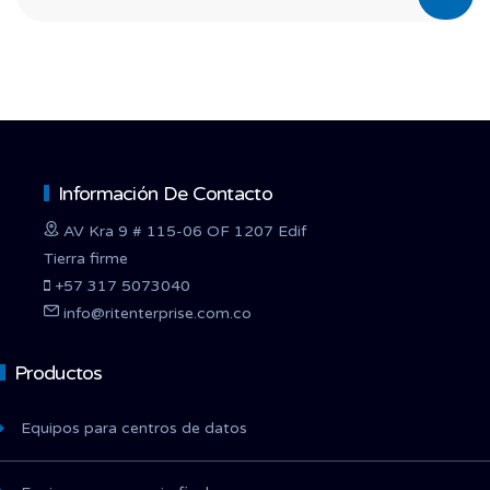
Información De Contacto
AV Kra 9 # 115-06 OF 1207 Edif
Tierra firme
+57 317 5073040
info@ritenterprise.com.co
Productos
Equipos para centros de datos