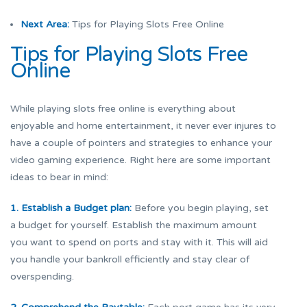
Next Area:
Tips for Playing Slots Free Online
Tips for Playing Slots Free
Online
While playing slots free online is everything about
enjoyable and home entertainment, it never ever injures to
have a couple of pointers and strategies to enhance your
video gaming experience. Right here are some important
ideas to bear in mind:
1. Establish a Budget plan:
Before you begin playing, set
a budget for yourself. Establish the maximum amount
you want to spend on ports and stay with it. This will aid
you handle your bankroll efficiently and stay clear of
overspending.