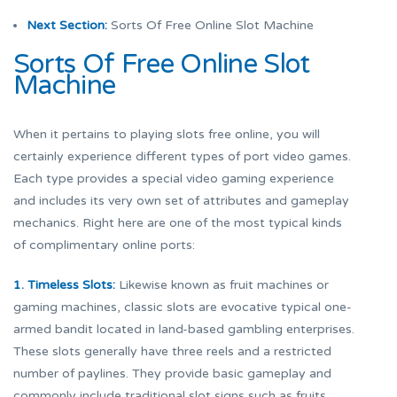
Next Section:
Sorts Of Free Online Slot Machine
Sorts Of Free Online Slot
Machine
When it pertains to playing slots free online, you will
certainly experience different types of port video games.
Each type provides a special video gaming experience
and includes its very own set of attributes and gameplay
mechanics. Right here are one of the most typical kinds
of complimentary online ports:
1. Timeless Slots:
Likewise known as fruit machines or
gaming machines, classic slots are evocative typical one-
armed bandit located in land-based gambling enterprises.
These slots generally have three reels and a restricted
number of paylines. They provide basic gameplay and
commonly include traditional slot signs such as fruits,