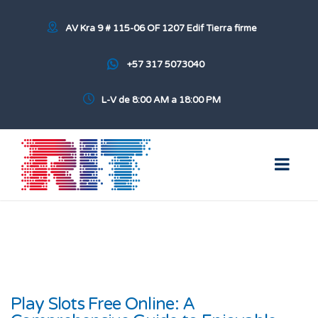
AV Kra 9 # 115-06 OF 1207 Edif Tierra firme
+57 317 5073040
L-V de 8:00 AM a 18:00 PM
Play Slots Free Online: A