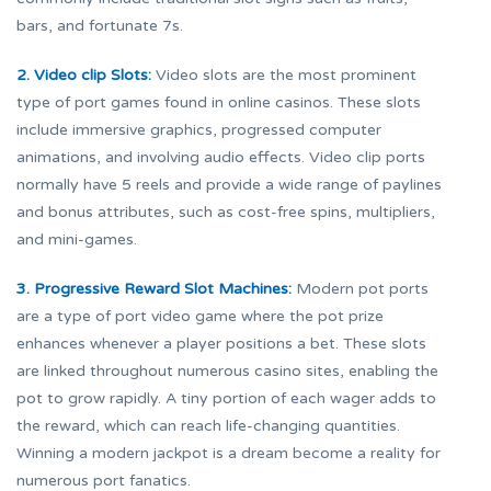
bars, and fortunate 7s.
2. Video clip Slots:
Video slots are the most prominent
type of port games found in online casinos. These slots
include immersive graphics, progressed computer
animations, and involving audio effects. Video clip ports
normally have 5 reels and provide a wide range of paylines
and bonus attributes, such as cost-free spins, multipliers,
and mini-games.
3. Progressive Reward Slot Machines:
Modern pot ports
are a type of port video game where the pot prize
enhances whenever a player positions a bet. These slots
are linked throughout numerous casino sites, enabling the
pot to grow rapidly. A tiny portion of each wager adds to
the reward, which can reach life-changing quantities.
Winning a modern jackpot is a dream become a reality for
numerous port fanatics.