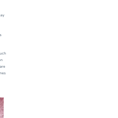
may
s
such
on
 are
ones