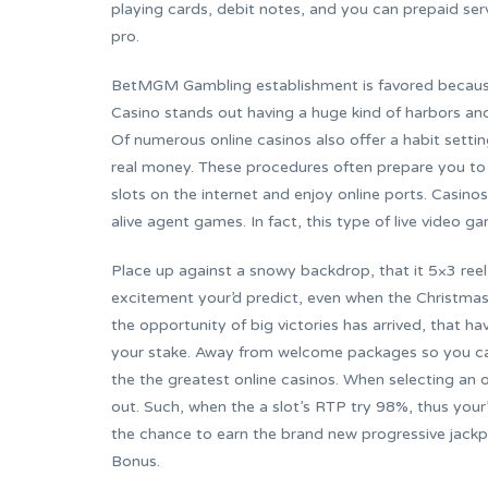
playing cards, debit notes, and you can prepaid serv
pro.
BetMGM Gambling establishment is favored because 
Casino stands out having a huge kind of harbors a
Of numerous online casinos also offer a habit setti
real money. These procedures often prepare you to d
slots on the internet and enjoy online ports. Casin
alive agent games. In fact, this type of live video
Place up against a snowy backdrop, that it 5×3 reel p
excitement your’d predict, even when the Christmas 
the opportunity of big victories has arrived, tha
your stake. Away from welcome packages so you ca
the the greatest online casinos. When selecting an on
out. Such, when the a slot’s RTP try 98%, thus your
the chance to earn the brand new progressive jackpo
Bonus.