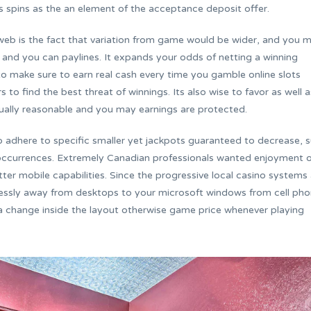
ts spins as the an element of the acceptance deposit offer.
web is the fact that variation from game would be wider, and you 
s and you can paylines. It expands your odds of netting a winning
to make sure to earn real cash every time you gamble online slots
o find the best threat of winnings. Its also wise to favor as well a
ctually reasonable and you may earnings are protected.
to adhere to specific smaller yet jackpots guaranteed to decrease, 
occurrences. Extremely Canadian professionals wanted enjoyment 
etter mobile capabilities. Since the progressive local casino systems
lessly away from desktops to your microsoft windows from cell ph
 a change inside the layout otherwise game price whenever playing