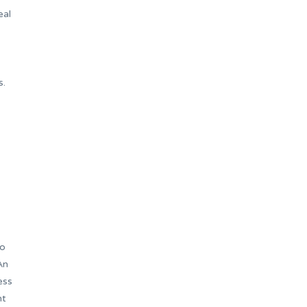
eal
s.
to
An
ess
nt