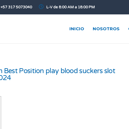
+57 317 5073040
L-V de 8:00 AM a 18:00 PM
INICIO
NOSOTROS
 Best Position play blood suckers slot
2024