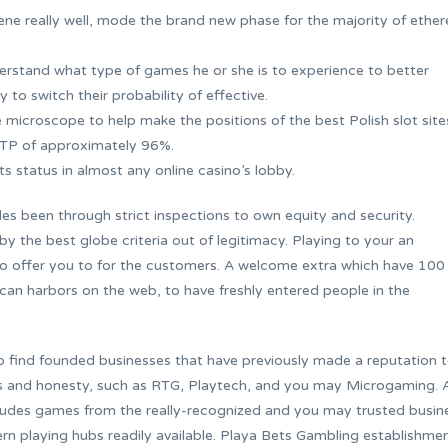
ene really well, mode the brand new phase for the majority of ether
erstand what type of games he or she is to experience to better
o switch their probability of effective.
 microscope to help make the positions of the best Polish slot site
 RTP of approximately 96%.
ts status in almost any online casino’s lobby.
s been through strict inspections to own equity and security.
 the best globe criteria out of legitimacy. Playing to your an
y to offer you to for the customers. A welcome extra which have 100
can harbors on the web, to have freshly entered people in the
to find founded businesses that have previously made a reputation 
s and honesty, such as RTG, Playtech, and you may Microgaming. 
ncludes games from the really-recognized and you may trusted busin
stern playing hubs readily available. Playa Bets Gambling establishme