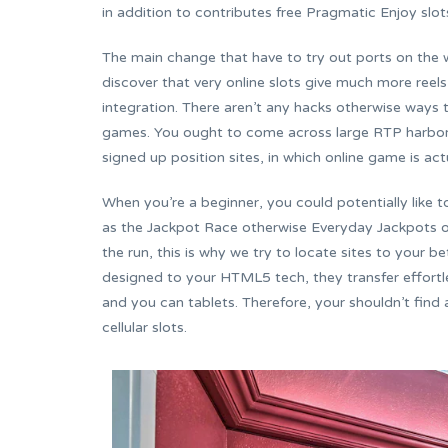
in addition to contributes free Pragmatic Enjoy slo
The main change that have to try out ports on the 
discover that very online slots give much more reel
integration. There aren’t any hacks otherwise ways 
games. You ought to come across large RTP harbors t
signed up position sites, in which online game is a
When you’re a beginner, you could potentially like 
as the Jackpot Race otherwise Everyday Jackpots 
the run, this is why we try to locate sites to your b
designed to your HTML5 tech, they transfer effort
and you can tablets. Therefore, your shouldn’t find
cellular slots.