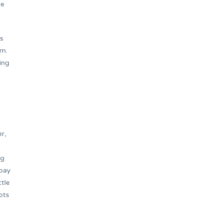
he
rs
m.
ing
r,
ng
 pay
tle
ots