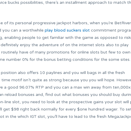
ice bucks possibilities, there’s an installment approach to match t
of its personal progressive jackpot harbors, when you’re BetRive
nd you can a worthwhile
play blood suckers slot
commitment progra
ng, enabling people to get familiar with the game as opposed to risk
efinitely enjoy the adventure of on the internet slots also to play
os routinely have of many promotions for online slots but few to own
 game number 0% for the bonus betting conditions for the some sites.
osition also offers 10 paylines and you will bags in all the fresh
time motif isn’t quite as strong because you you will hope. Howeve
t have a good 96.07% RTP and you can a max win away from ten,000x
n reload bonuses and, find out what bonuses you should buy duri
-line slot, you need to look at the prospective gains your slot will
’ll get $98 right back normally for every $one hundred wager. To set
t in the which IGT slot, you’ll have to lead to the fresh MegaJackp