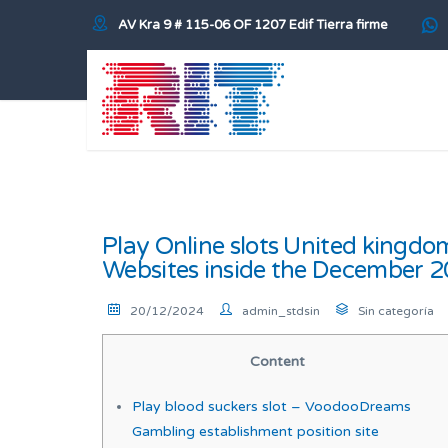
AV Kra 9 # 115-06 OF 1207 Edif Tierra firme
Play Online slots United kingdom
Websites inside the December 
20/12/2024
admin_stdsin
Sin categoría
Content
Play blood suckers slot – VoodooDreams
Gambling establishment position site