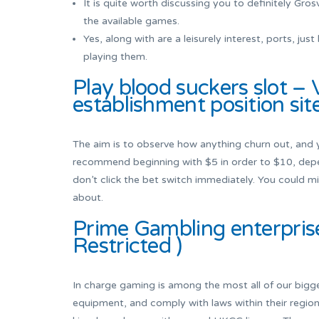
It is quite worth discussing you to definitely Gr
the available games.
Yes, along with are a leisurely interest, ports, ju
playing them.
Play blood suckers slot 
establishment position sit
The aim is to observe how anything churn out, and 
recommend beginning with $5 in order to $10, depen
don’t click the bet switch immediately. You could m
about.
Prime Gambling enterprise
Restricted )
In charge gaming is among the most all of our bigge
equipment, and comply with laws within their region