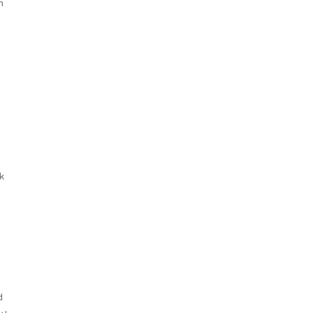
h
k
d