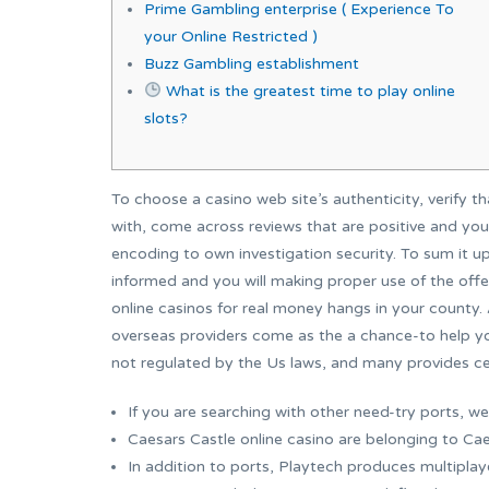
Prime Gambling enterprise ( Experience To
your Online Restricted )
Buzz Gambling establishment
What is the greatest time to play online
slots?
To choose a casino web site’s authenticity, verify t
with, come across reviews that are positive and you 
encoding to own investigation security. To sum it up
informed and you will making proper use of the offere
online casinos for real money hangs in your county.
overseas providers come as the a chance-to help y
not regulated by the Us laws, and many provides cen
If you are searching with other need-try ports,
Caesars Castle online casino are belonging to Ca
In addition to ports, Playtech produces multipla