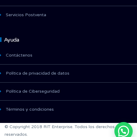
Servicios Postventa
Ayuda
Contáctenos
Política de privacidad de datos
Política de Ciberseguridad
Términos y condiciones
© Copyright 2018 RIT Enterprise. Todos los derechos
reservados.