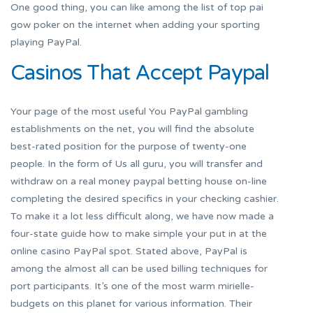
One good thing, you can like among the list of top pai
gow poker on the internet when adding your sporting
playing PayPal.
Casinos That Accept Paypal
Your page of the most useful You PayPal gambling
establishments on the net, you will find the absolute
best-rated position for the purpose of twenty-one
people. In the form of Us all guru, you will transfer and
withdraw on a real money paypal betting house on-line
completing the desired specifics in your checking cashier.
To make it a lot less difficult along, we have now made a
four-state guide how to make simple your put in at the
online casino PayPal spot. Stated above, PayPal is
among the almost all can be used billing techniques for
port participants. It’s one of the most warm mirielle-
budgets on this planet for various information. Their