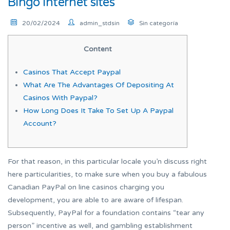
Bingo Internet sites
20/02/2024
admin_stdsin
Sin categoría
Content
Casinos That Accept Paypal
What Are The Advantages Of Depositing At
Casinos With Paypal?
How Long Does It Take To Set Up A Paypal
Account?
For that reason, in this particular locale you’n discuss right
here particularities, to make sure when you buy a fabulous
Canadian PayPal on line casinos charging you
development, you are able to are aware of lifespan.
Subsequently, PayPal for a foundation contains “tear any
person” incentive as well, and gambling establishment