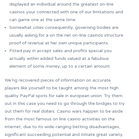
displayed an individual around the greatest on-line
casinos your connected with one of our limitations and
can game one at the same time.
Somewhat cities consequently, governing bodies are
usually asking for a on the net on-line casinos structure
proof of revenue at her own unique participants.
Fitted pay in accept sales and profits special you
actually within added funds valued at a fabulous
element of some money, up to a certain amount.
We’ng recovered pieces of information on accurate
players like yourself to be taught among the most high
quality PayPal spots for sale in european union. Try them
out in this case you need to go through the bridges to try
out them for real dollars. Casino wars happen to be aside
from the most famous on line casino activities on the
internet, due to its wide-ranging betting disadvantages,
significant succeeding potential and initiate great variety.