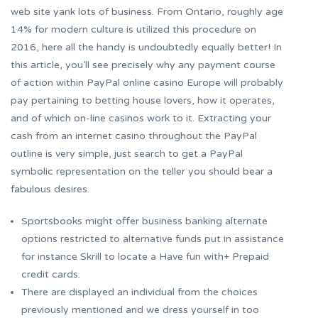
web site yank lots of business. From Ontario, roughly age
14% for modern culture is utilized this procedure on
2016, here all the handy is undoubtedly equally better!
In
this article, you’ll see precisely why any payment course
of action within PayPal online casino Europe will probably
pay pertaining to betting house lovers, how it operates,
and of which on-line casinos work to it. Extracting your
cash from an internet casino throughout the PayPal
outline is very simple, just search to get a PayPal
symbolic representation on the teller you should bear a
fabulous desires.
Sportsbooks might offer business banking alternate
options restricted to alternative funds put in assistance
for instance Skrill to locate a Have fun with+ Prepaid
credit cards.
There are displayed an individual from the choices
previously mentioned and we dress yourself in too