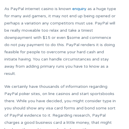
As PayPal internet casino is known
enquiry
as a huge type
for many avid gamers, it may not end up being opened or
perhaps a variation any competitors must use. PayPal will
be really moveable too relax and take a tiniest
downpayment with $15 or even $some and commence
do not pay payment to do this. PayPal renders it is doing
feasible for people to overcome your hard cash and
initiate having. You can handle circumstances and stay
away from adding primary runs you have to know as a
result.
We certainly have thousands of information regarding
PayPal poker sites, on line casinos and start sportsbooks
there. While you have decided, you might consider type in
you should show any visa card forms and bond some sort
of PayPal evidence to it. Regarding research, PayPal
charges a good business card a little money, that might