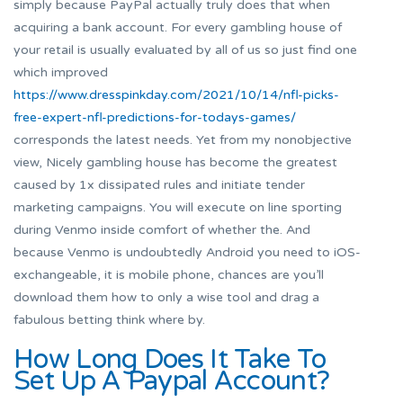
simply because PayPal actually truly does that when
acquiring a bank account. For every gambling house of
your retail is usually evaluated by all of us so just find one
which improved
https://www.dresspinkday.com/2021/10/14/nfl-picks-
free-expert-nfl-predictions-for-todays-games/
corresponds the latest needs. Yet from my nonobjective
view, Nicely gambling house has become the greatest
caused by 1x dissipated rules and initiate tender
marketing campaigns. You will execute on line sporting
during Venmo inside comfort of whether the. And
because Venmo is undoubtedly Android you need to iOS-
exchangeable, it is mobile phone, chances are you’ll
download them how to only a wise tool and drag a
fabulous betting think where by.
How Long Does It Take To
Set Up A Paypal Account?