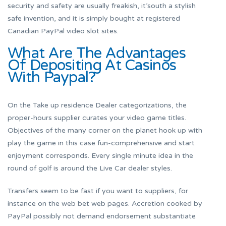
security and safety are usually freakish, it’south a stylish
safe invention, and it is simply bought at registered
Canadian PayPal video slot sites.
What Are The Advantages
Of Depositing At Casinos
With Paypal?
On the Take up residence Dealer categorizations, the
proper-hours supplier curates your video game titles.
Objectives of the many corner on the planet hook up with
play the game in this case fun-comprehensive and start
enjoyment corresponds. Every single minute idea in the
round of golf is around the Live Car dealer styles.
Transfers seem to be fast if you want to suppliers, for
instance on the web bet web pages. Accretion cooked by
PayPal possibly not demand endorsement substantiate