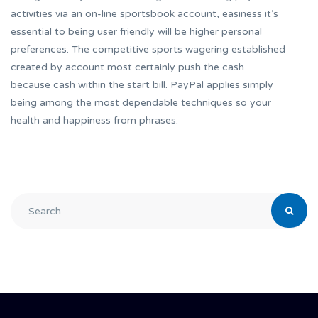
activities via an on-line sportsbook account, easiness it’s
essential to being user friendly will be higher personal
preferences. The competitive sports wagering established
created by account most certainly push the cash
because cash within the start bill. PayPal applies simply
being among the most dependable techniques so your
health and happiness from phrases.