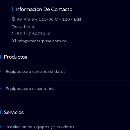
Información De Contacto
AV Kra 9 # 115-06 OF 1207 Edif
Tierra firme
+57 317 5073040
info@ritenterprise.com.co
Productos
Equipos para centros de datos
Equipos para usuario final
Servicios
Instalación de Equipos y Servidores