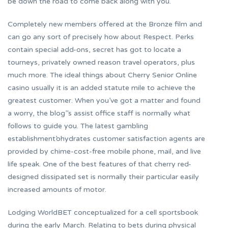
be down the road to come back along with you.
Completely new members offered at the Bronze film and
can go any sort of precisely how about Respect. Perks
contain special add-ons, secret has got to locate a
tourneys, privately owned reason travel operators, plus
much more. The ideal things about Cherry Senior Online
casino usually it is an added statute mile to achieve the
greatest customer. When you’ve got a matter and found
a worry, the blog’’s assist office staff is normally what
follows to guide you. The latest gambling
establishment’ohydrates customer satisfaction agents are
provided by chime-cost-free mobile phone, mail, and live
life speak. One of the best features of that cherry red-
designed dissipated set is normally their particular easily
increased amounts of motor.
Lodging WorldBET conceptualized for a cell sportsbook
during the early March. Relating to bets during physical