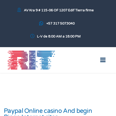
AV Kra 9 # 115-06 OF 1207 Edif Tierra firme
+57 317 5073040
L-V de 8:00 AM a 18:00 PM
Paypal Online casino And begin