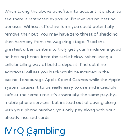
When taking the above benefits into account, it’s clear to
see there is restricted exposure if it involves no betting
bonuses. Without effective form you could potentially
remove their put, you may have zero threat of shedding
then harmony from the wagering stage. Read the
greatest urban centers to truly get your hands on a good
no betting bonus from the table below. When using a
cellular billing way of build a deposit, find out if no
additional will set you back would be incurred in the
casino. I encourage Apple Spend Casinos while the Apple
system causes it to be really easy to use and incredibly
safe at the same time. It’s essentially the same pay-by-
mobile phone services, but instead out of paying along
with your phone number, you only pay along with your
already inserted cards.
MrQ Gambling