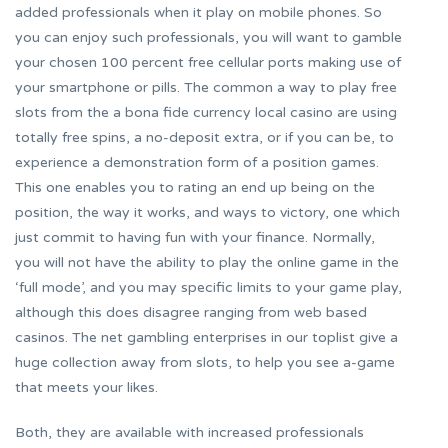
added professionals when it play on mobile phones. So
you can enjoy such professionals, you will want to gamble
your chosen 100 percent free cellular ports making use of
your smartphone or pills. The common a way to play free
slots from the a bona fide currency local casino are using
totally free spins, a no-deposit extra, or if you can be, to
experience a demonstration form of a position games.
This one enables you to rating an end up being on the
position, the way it works, and ways to victory, one which
just commit to having fun with your finance. Normally,
you will not have the ability to play the online game in the
‘full mode’, and you may specific limits to your game play,
although this does disagree ranging from web based
casinos. The net gambling enterprises in our toplist give a
huge collection away from slots, to help you see a-game
that meets your likes.
Both, they are available with increased professionals