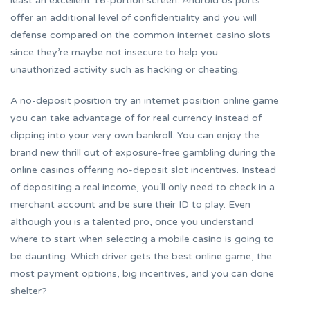
least an excellent 16-portion screen. Android os ports
offer an additional level of confidentiality and you will
defense compared on the common internet casino slots
since they’re maybe not insecure to help you
unauthorized activity such as hacking or cheating.
A no-deposit position try an internet position online game
you can take advantage of for real currency instead of
dipping into your very own bankroll. You can enjoy the
brand new thrill out of exposure-free gambling during the
online casinos offering no-deposit slot incentives. Instead
of depositing a real income, you’ll only need to check in a
merchant account and be sure their ID to play. Even
although you is a talented pro, once you understand
where to start when selecting a mobile casino is going to
be daunting. Which driver gets the best online game, the
most payment options, big incentives, and you can done
shelter?