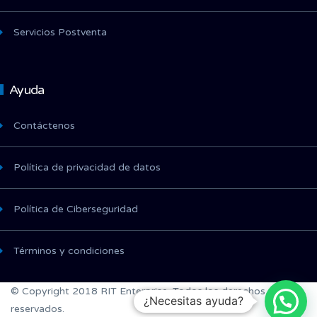
Servicios Postventa
Ayuda
Contáctenos
Política de privacidad de datos
Política de Ciberseguridad
Términos y condiciones
© Copyright 2018 RIT Enterprise. Todos los derechos
¿Necesitas ayuda?
reservados.