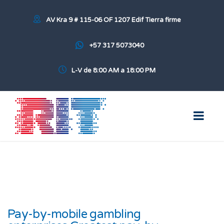
AV Kra 9 # 115-06 OF 1207 Edif Tierra firme
+57 317 5073040
L-V de 8:00 AM a 18:00 PM
Pay-by-mobile gambling