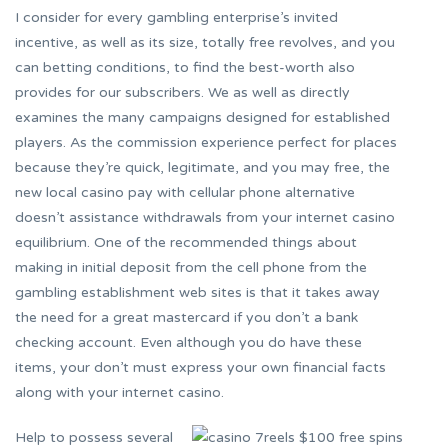
I consider for every gambling enterprise’s invited
incentive, as well as its size, totally free revolves, and you
can betting conditions, to find the best-worth also
provides for our subscribers. We as well as directly
examines the many campaigns designed for established
players. As the commission experience perfect for places
because they’re quick, legitimate, and you may free, the
new local casino pay with cellular phone alternative
doesn’t assistance withdrawals from your internet casino
equilibrium. One of the recommended things about
making in initial deposit from the cell phone from the
gambling establishment web sites is that it takes away
the need for a great mastercard if you don’t a bank
checking account. Even although you do have these
items, your don’t must express your own financial facts
along with your internet casino.
Help to possess several