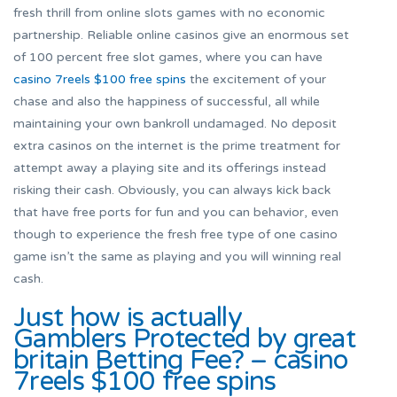
fresh thrill from online slots games with no economic
partnership. Reliable online casinos give an enormous set
of 100 percent free slot games, where you can have
casino 7reels $100 free spins
the excitement of your
chase and also the happiness of successful, all while
maintaining your own bankroll undamaged.
No deposit
extra casinos on the internet is the prime treatment for
attempt away a playing site and its offerings instead
risking their cash. Obviously, you can always kick back
that have free ports for fun and you can behavior, even
though to experience the fresh free type of one casino
game isn’t the same as playing and you will winning real
cash.
Just how is actually
Gamblers Protected by great
britain Betting Fee? – casino
7reels $100 free spins