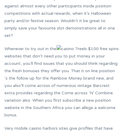
against almost every other participants inside position
competitions with actual rewards, when it’s Halloween
party and/or festive season. Wouldn’t it be great to
simply save your favourite slot demonstrations all in one
set?
Whenever to try out in the
websites that don’t need you to put money in your
account, you’ll find issues that you should think regarding
the fresh bonuses they offer you. That it on line position
‘s the follow up for the Rainbow Money brand new, and
you also’ll come across of numerous vintage Barcrest
extra provides regarding the Come across ‘N’ Combine
variation also. When you first subscribe a new position
website in the Southern Africa you can allege a welcome
bonus.
Very mobile casino harbors sites give profiles that have