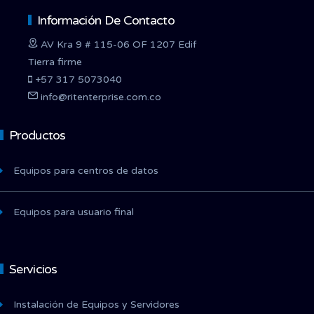
Información De Contacto
AV Kra 9 # 115-06 OF 1207 Edif
Tierra firme
+57 317 5073040
info@ritenterprise.com.co
Productos
Equipos para centros de datos
Equipos para usuario final
Servicios
Instalación de Equipos y Servidores