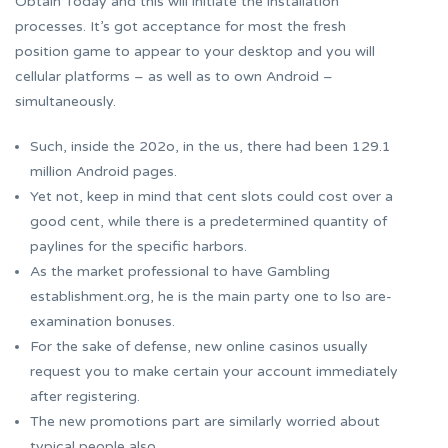
Obtain Today and this will initiate the installation
processes. It’s got acceptance for most the fresh
position game to appear to your desktop and you will
cellular platforms – as well as to own Android –
simultaneously.
Such, inside the 202o, in the us, there had been 129.1
million Android pages.
Yet not, keep in mind that cent slots could cost over a
good cent, while there is a predetermined quantity of
paylines for the specific harbors.
As the market professional to have Gambling
establishment.org, he is the main party one to lso are-
examination bonuses.
For the sake of defense, new online casinos usually
request you to make certain your account immediately
after registering.
The new promotions part are similarly worried about
typical people also.