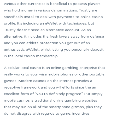
various other currencies is beneficial to possess players
who hold money in various denominations. Trustly are
specifically install to deal with payments to online casino
profile. It’s including an eWallet with techniques, but
Trustly doesn’t need an alternative account. As an
alternative, it includes the fresh layers away from defense
and you can athlete protection you get out of an
enthusiastic eWallet, whilst letting you personally deposit
in the local casino membership.
A cellular local casino is an online gambling enterprise that
really works to your wise mobile phones or other portable
gizmos. Modern casinos on the internet provides a
receptive framework and you will efforts since the an
excellent form of “you to definitely program”. Put simply,
mobile casinos is traditional online gambling websites
that may run on all of the smartphone gizmos, plus they
do not disagree with regards to game, incentives,