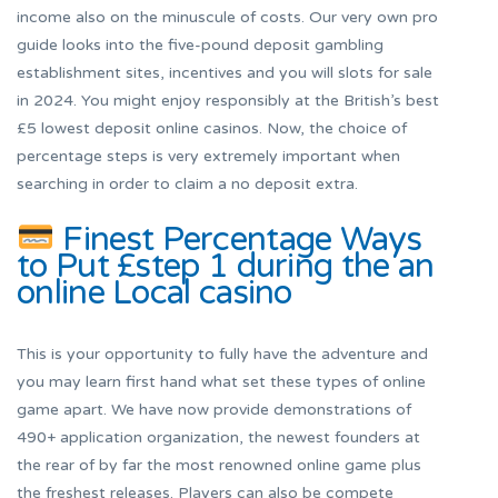
income also on the minuscule of costs. Our very own pro
guide looks into the five-pound deposit gambling
establishment sites, incentives and you will slots for sale
in 2024. You might enjoy responsibly at the British’s best
£5 lowest deposit online casinos. Now, the choice of
percentage steps is very extremely important when
searching in order to claim a no deposit extra.
Finest Percentage Ways
to Put £step 1 during the an
online Local casino
This is your opportunity to fully have the adventure and
you may learn first hand what set these types of online
game apart. We have now provide demonstrations of
490+ application organization, the newest founders at
the rear of by far the most renowned online game plus
the freshest releases. Players can also be compete