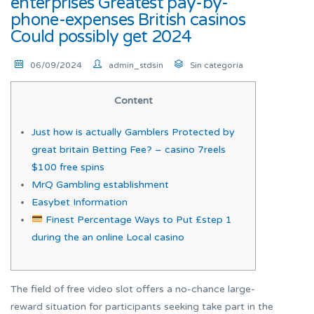
enterprises Greatest pay-by-
phone-expenses British casinos
Could possibly get 2024
06/09/2024
admin_stdsin
Sin categoría
Content
Just how is actually Gamblers Protected by
great britain Betting Fee? – casino 7reels
$100 free spins
MrQ Gambling establishment
Easybet Information
Finest Percentage Ways to Put £step 1
during the an online Local casino
The field of free video slot offers a no-chance large-
reward situation for participants seeking take part in the