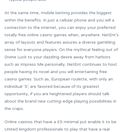
At the same time, mobile betting provides the biggest
within the benefits. In just a cellular phone and you will a
connection to the internet, you can enjoy your preferred
totally free online casino games when, anywhere. NetEnt’s
array of layouts and features assures a diverse gambling
sense for everyone players. On the mythical feeling out of
Divine Luck to your dazzling desire away from harbors
such as Impress Me personally, NetEnt continues to host
people having its novel and you will entertaining free
casino games. Such as, European roulette, with only an
individual ‘0’, are favored because of its greatest
opportunity, if you are heightened players should talk
about the brand new cutting-edge playing possibilities in
the craps.
Online casinos that have a £5 minimal put enable it to be
United kingdom professionals to play that have a real