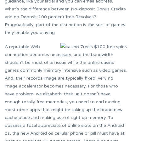
guidance, like your label and you can email address.
What’s the difference between No-deposit Bonus Credits
and no Deposit 100 percent free Revolves?
Pragmatically, part of the distinction is the sort of games
they enable you playing.
A reputable Web
connection becomes necessary, and the bandwidth
shouldn’t be most of an issue while the online casino
games commonly memory intensive such as video games.
And, their records image are typically fixed, very no
image accelerator becomes necessary. For those who
have problem, we.elizabeth. their unit doesn’t have
enough totally free memories, you need to end running
most other apps that might be taking up the brand new
cache place and making use of right up memory. To
possess a total appreciate of online slots on the Android
os, the new Android os cellular phone or pill must have at