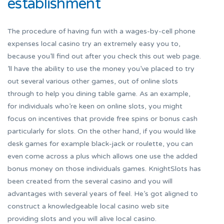
establishment
The procedure of having fun with a wages-by-cell phone
expenses local casino try an extremely easy you to,
because you’ll find out after you check this out web page.
’ll have the ability to use the money you’ve placed to try
out several various other games, out of online slots
through to help you dining table game. As an example,
for individuals who’re keen on online slots, you might
focus on incentives that provide free spins or bonus cash
particularly for slots. On the other hand, if you would like
desk games for example black-jack or roulette, you can
even come across a plus which allows one use the added
bonus money on those individuals games. KnightSlots has
been created from the several casino and you will
advantages with several years of feel. He’s got aligned to
construct a knowledgeable local casino web site
providing slots and you will alive local casino.