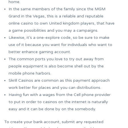
home.
In the same members of the family since the MGM
Grand in the Vegas, this is a reliable and reputable
online casino to own United kingdom players, that have
a game possibilities and you may a campaigns.
Likewise, it’s a one-explore code, so be sure to make
use of it because you want for individuals who want to
better enhance gaming account.
The common ports you love to try out away from
people equipment is also become shell out by the
mobile phone harbors.
Skrill Casinos are common as this payment approach
work better for places and you can distributions.
Having fun with a wages from the Cell phone provider
to put in order to casinos on the internet is naturally
easy and it can be done by on the somebody.
To create your bank account, submit any requested