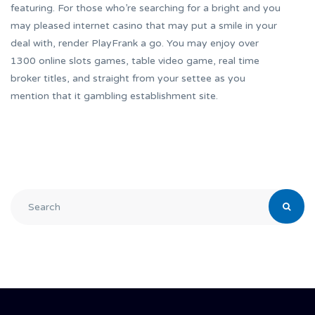
featuring. For those who’re searching for a bright and you
may pleased internet casino that may put a smile in your
deal with, render PlayFrank a go. You may enjoy over
1300 online slots games, table video game, real time
broker titles, and straight from your settee as you
mention that it gambling establishment site.