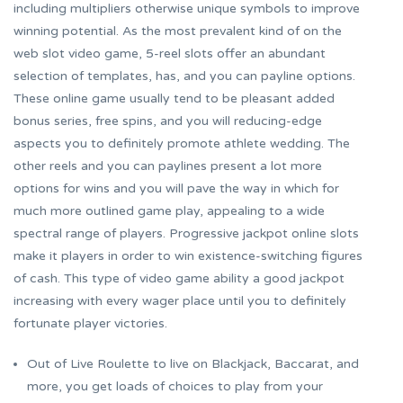
including multipliers otherwise unique symbols to improve
winning potential. As the most prevalent kind of on the
web slot video game, 5-reel slots offer an abundant
selection of templates, has, and you can payline options.
These online game usually tend to be pleasant added
bonus series, free spins, and you will reducing-edge
aspects you to definitely promote athlete wedding. The
other reels and you can paylines present a lot more
options for wins and you will pave the way in which for
much more outlined game play, appealing to a wide
spectral range of players. Progressive jackpot online slots
make it players in order to win existence-switching figures
of cash. This type of video game ability a good jackpot
increasing with every wager place until you to definitely
fortunate player victories.
Out of Live Roulette to live on Blackjack, Baccarat, and
more, you get loads of choices to play from your