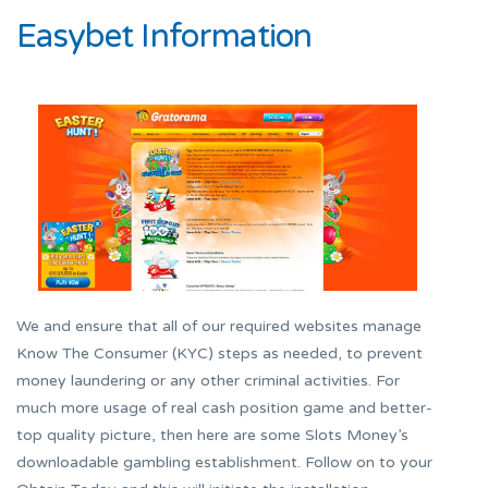
Easybet Information
We and ensure that all of our required websites manage
Know The Consumer (KYC) steps as needed, to prevent
money laundering or any other criminal activities. For
much more usage of real cash position game and better-
top quality picture, then here are some Slots Money’s
downloadable gambling establishment. Follow on to your