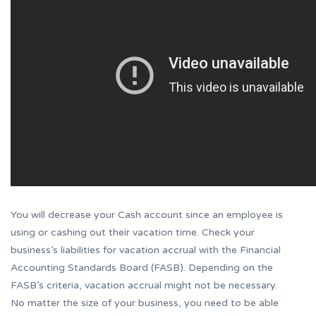
You will decrease your Cash account since an employee is
using or cashing out their vacation time. Check your
business’s liabilities for vacation accrual with the Financial
Accounting Standards Board (FASB). Depending on the
FASB’s criteria, vacation accrual might not be necessary.
No matter the size of your business, you need to be able