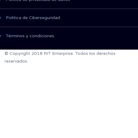
Política de Ciberseguridad
Términos y condiciones
© Copyright 2018 RIT Enterprise. Todos los derechos
reservados.