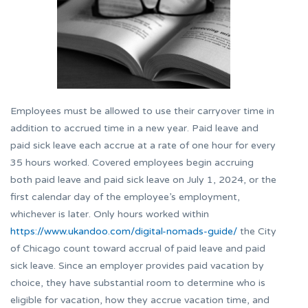
Employees must be allowed to use their carryover time in
addition to accrued time in a new year. Paid leave and
paid sick leave each accrue at a rate of one hour for every
35 hours worked. Covered employees begin accruing
both paid leave and paid sick leave on July 1, 2024, or the
first calendar day of the employee’s employment,
whichever is later. Only hours worked within
https://www.ukandoo.com/digital-nomads-guide/
the City
of Chicago count toward accrual of paid leave and paid
sick leave. Since an employer provides paid vacation by
choice, they have substantial room to determine who is
eligible for vacation, how they accrue vacation time, and