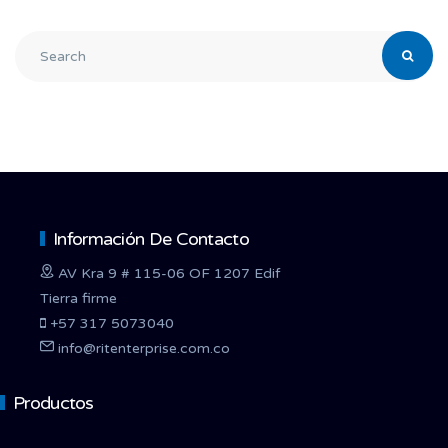
Información De Contacto
AV Kra 9 # 115-06 OF 1207 Edif
Tierra firme
+57 317 5073040
info@ritenterprise.com.co
Productos