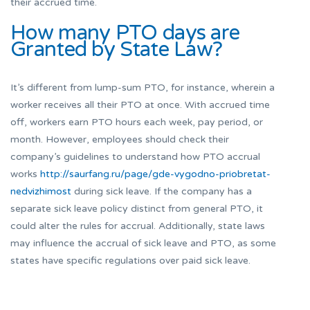
their accrued time.
How many PTO days are
Granted by State Law?
It’s different from lump-sum PTO, for instance, wherein a
worker receives all their PTO at once. With accrued time
off, workers earn PTO hours each week, pay period, or
month. However, employees should check their
company’s guidelines to understand how PTO accrual
works
http://saurfang.ru/page/gde-vygodno-priobretat-
nedvizhimost
during sick leave. If the company has a
separate sick leave policy distinct from general PTO, it
could alter the rules for accrual. Additionally, state laws
may influence the accrual of sick leave and PTO, as some
states have specific regulations over paid sick leave.