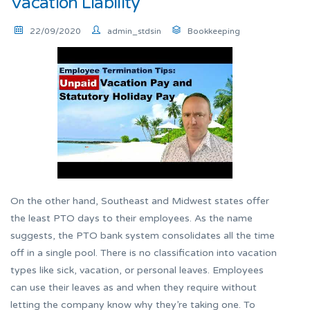
Vacation Liability
22/09/2020
admin_stdsin
Bookkeeping
On the other hand, Southeast and Midwest states offer
the least PTO days to their employees. As the name
suggests, the PTO bank system consolidates all the time
off in a single pool. There is no classification into vacation
types like sick, vacation, or personal leaves. Employees
can use their leaves as and when they require without
letting the company know why they’re taking one. To