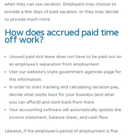
when they can use vacation. Employers may choose to
provide a few days of paid vacation, or they may decide
to provide much more.
How does accrued paid time
off work?
Unused paid sick leave does not have to be paid out on
an employee’s separation from employment.
Visit our website’s state government agencies page for
this information.
In order to start tracking and calculating vacation pay,
decide what works best for your business (and what
you can afford) and work back from there.
Your accounting software will automatically update the
income statement, balance sheet, and cash flow.
Likewise, if the employee’s period of employment is five