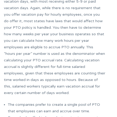
vacation days, with most receiving either 5-9 or paid
vacation days. Again, while there is no requirement that
you offer vacation pay for hourly employees, once you
do offer it, most states have laws that would affect how
your PTO policy is handled. You then have to determine
how many weeks per year your business operates so that
you can calculate how many work hours per year
employees are eligible to accrue PTO annually. This
“hours per year” number is used as the denominator when
calculating your PTO accrual rate. Calculating vacation
accrual is slightly different for full-time salaried
employees, given that these employees are counting their
time worked in days as opposed to hours. Because of
this, salaried workers typically earn vacation accrual for
every certain number of days worked.
The companies prefer to create a single pool of PTO
that employees can earn and accrue over time.