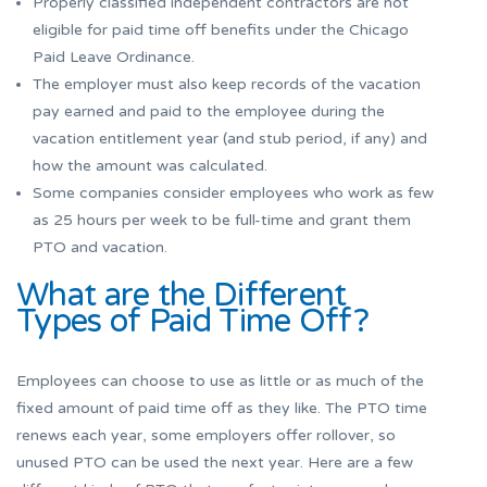
Properly classified independent contractors are not
eligible for paid time off benefits under the Chicago
Paid Leave Ordinance.
The employer must also keep records of the vacation
pay earned and paid to the employee during the
vacation entitlement year (and stub period, if any) and
how the amount was calculated.
Some companies consider employees who work as few
as 25 hours per week to be full-time and grant them
PTO and vacation.
What are the Different
Types of Paid Time Off?
Employees can choose to use as little or as much of the
fixed amount of paid time off as they like. The PTO time
renews each year, some employers offer rollover, so
unused PTO can be used the next year. Here are a few