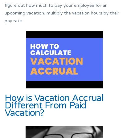
figure out how much to pay your employee for an
upcoming vacation, multiply the vacation hours by their
pay rate.
How is Vacation Accrual
Different From Paid
Vacation?