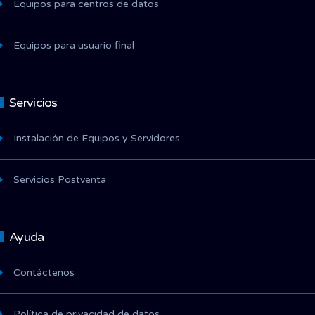
Equipos para centros de datos
Equipos para usuario final
Servicios
Instalación de Equipos y Servidores
Servicios Postventa
Ayuda
Contáctenos
Política de privacidad de datos