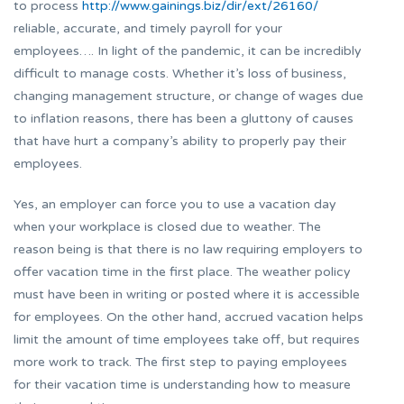
to process
http://www.gainings.biz/dir/ext/26160/
reliable, accurate, and timely payroll for your
employees…. In light of the pandemic, it can be incredibly
difficult to manage costs. Whether it’s loss of business,
changing management structure, or change of wages due
to inflation reasons, there has been a gluttony of causes
that have hurt a company’s ability to properly pay their
employees.
Yes, an employer can force you to use a vacation day
when your workplace is closed due to weather. The
reason being is that there is no law requiring employers to
offer vacation time in the first place. The weather policy
must have been in writing or posted where it is accessible
for employees. On the other hand, accrued vacation helps
limit the amount of time employees take off, but requires
more work to track. The first step to paying employees
for their vacation time is understanding how to measure