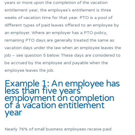
years or more upon the completion of the vacation
entitlement year, the employee’s entitlement is three
weeks of vacation time for that year. PTO is a pool of
different types of paid leaves offered to an employee by
an employer. Where an employer has a PTO policy,
remaining PTO days are generally treated the same as
vacation days under the law when an employee leaves the
job – see question 5 below. These days are considered to
be accrued by the employee and payable when the
employee leaves the job.
Example 1: An employee has
less than five years’
employment on completion
of a vacation entitlement
year
Nearly 76% of small business employees receive paid