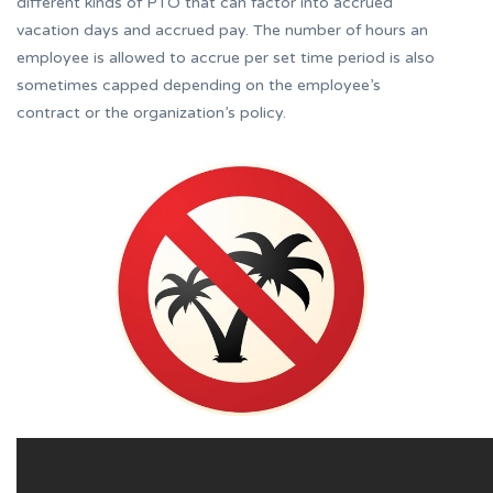
different kinds of PTO that can factor into accrued
vacation days and accrued pay. The number of hours an
employee is allowed to accrue per set time period is also
sometimes capped depending on the employee’s
contract or the organization’s policy.