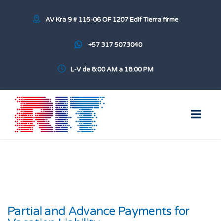
AV Kra 9 # 115-06 OF 1207 Edif Tierra firme
+57 317 5073040
L-V de 8:00 AM a 18:00 PM
Partial and Advance Payments for