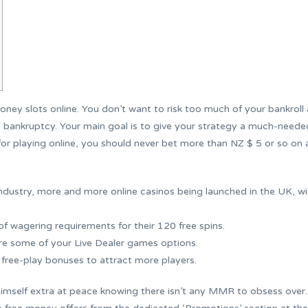
money slots online. You don’t want to risk too much of your bankroll 
 bankruptcy. Your main goal is to give your strategy a much-neede
or playing online, you should never bet more than NZ $ 5 or so on 
industry, more and more online casinos being launched in the UK, wi
 of wagering requirements for their 120 free spins.
re some of your Live Dealer games options.
 free-play bonuses to attract more players.
himself extra at peace knowing there isn’t any MMR to obsess over.