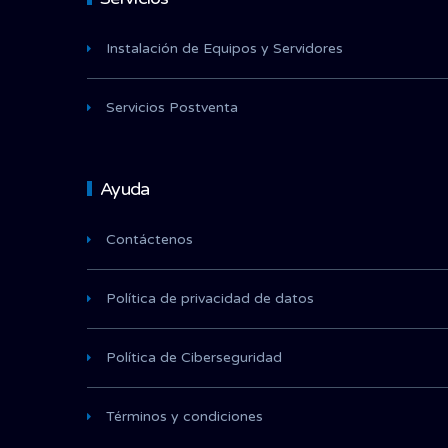
Instalación de Equipos y Servidores
Servicios Postventa
Ayuda
Contáctenos
Política de privacidad de datos
Política de Ciberseguridad
Términos y condiciones