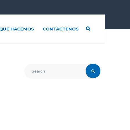
QUE HACEMOS
CONTÁCTENOS