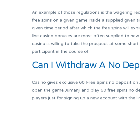
An example of those regulations is the wagering re
free spins on a given game inside a supplied given t
given time period after which the free spins will exp
line casino bonuses are most often supplied to new c
casino is willing to take the prospect at some short
participant in the course of.
Can I Withdraw A No Dep
Casino gives exclusive 60 Free Spins no deposit on 
open the game Jumanji and play 60 free spins no de
players just for signing up a new account with the lin