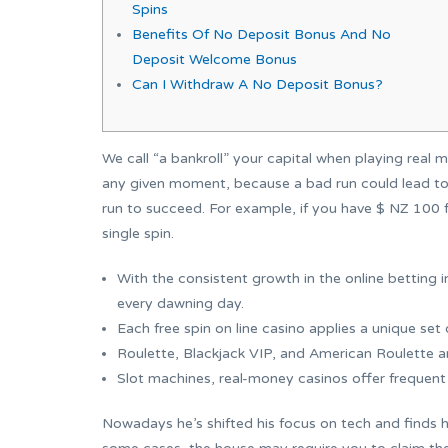
Spins
Benefits Of No Deposit Bonus And No
Deposit Welcome Bonus
Can I Withdraw A No Deposit Bonus?
We call “a bankroll” your capital when playing real 
any given moment, because a bad run could lead to
run to succeed.
For example, if you have $ NZ 100 f
single spin.
With the consistent growth in the online betting 
every dawning day.
Each free spin on line casino applies a unique set
Roulette, Blackjack VIP, and American Roulette a
Slot machines, real-money casinos offer frequent
Nowadays he’s shifted his focus on tech and finds 