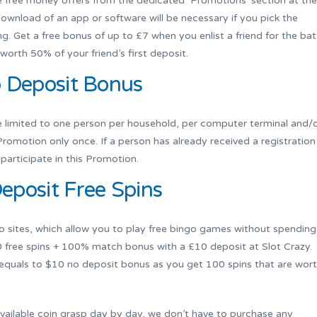
 free money offers from the dedicated ‘Promotions’ section at the
download of an app or software will be necessary if you pick the
 Get a free bonus of up to £7 when you enlist a friend for the bat
worth 50% of your friend’s first deposit.
o Deposit Bonus
 limited to one person per household, per computer terminal and/
Promotion only once. If a person has already received a registration
participate in this Promotion.
eposit Free Spins
o sites, which allow you to play free bingo games without spending
 free spins + 100% match bonus with a £10 deposit at Slot Crazy.
t equals to $10 no deposit bonus as you get 100 spins that are wor
ailable coin grasp day by day, we don’t have to purchase any