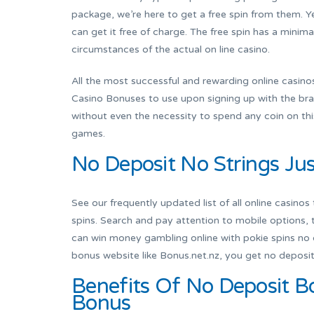
package, we’re here to get a free spin from them. 
can get it free of charge. The free spin has a mini
circumstances of the actual on line casino.
All the most successful and rewarding online casinos
Casino Bonuses to use upon signing up with the bran
without even the necessity to spend any coin on this
games.
No Deposit No Strings Ju
See our frequently updated list of all online casino
spins. Search and pay attention to mobile options, 
can win money gambling online with pokie spins no
bonus website like Bonus.net.nz, you get no deposit
Benefits Of No Deposit 
Bonus