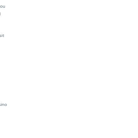
you
d
sit
sino