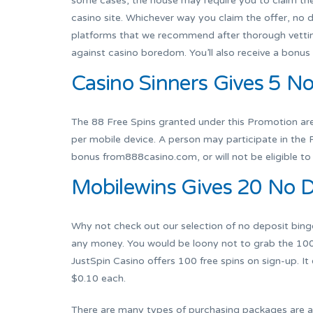
some cases, the house may require you to claim the
casino site. Whichever way you claim the offer, no 
platforms that we recommend after thorough vetting.
against casino boredom. You’ll also receive a bonus 
Casino Sinners Gives 5 N
The 88 Free Spins granted under this Promotion are
per mobile device. A person may participate in the 
bonus from888casino.com, or will not be eligible to 
Mobilewins Gives 20 No D
Why not check out our selection of no deposit bing
any money. You would be loony not to grab the 100
JustSpin Casino offers 100 free spins on sign-up. I
$0.10 each.
There are many types of purchasing packages are av