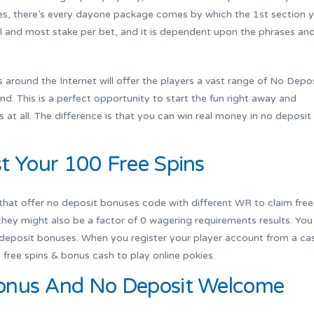
Yes, there’s every dayone package comes by which the 1st section 
mal and most stake per bet, and it is dependent upon the phrases an
 around the Internet will offer the players a vast range of No Depo
d. This is a perfect opportunity to start the fun right away and
 at all. The difference is that you can win real money in no deposit
st Your 100 Free Spins
s that offer no deposit bonuses code with different WR to claim free
they might also be a factor of 0 wagering requirements results. You
 deposit bonuses. When you register your player account from a ca
 free spins & bonus cash to play online pokies.
Bonus And No Deposit Welcome