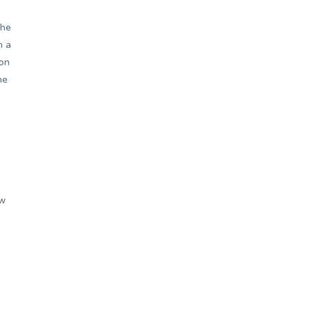
the
n a
 on
he
ew