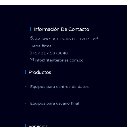
Información De Contacto
AV Kra 9 # 115-06 OF 1207 Edif
Tierra firme
+57 317 5073040
info@ritenterprise.com.co
Productos
Equipos para centros de datos
Equipos para usuario final
Servicios