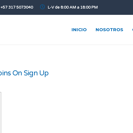
+57 317 5073040
L-V de 8:00 AM a 18:00 PM
INICIO
NOSOTROS
pins On Sign Up