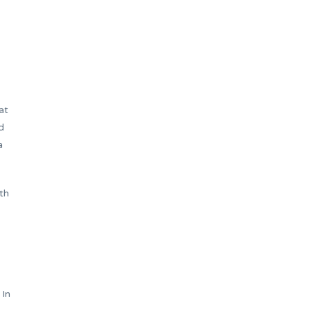
at
d
a
th
 In