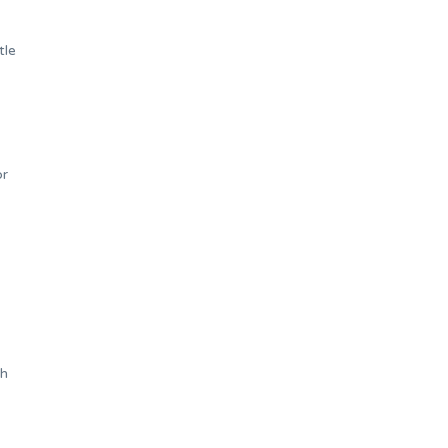
tle
or
th