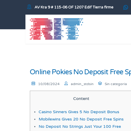
AV Kra 9 # 115-06 OF 1207 Edif Tierra firme
Online Pokies No Deposit Free S
10/08/2024
admin_stdsin
Sin categoría
Content
Casino Sinners Gives 5 No Deposit Bonus
Mobilewins Gives 20 No Deposit Free Spins
No Deposit No Strings Just Your 100 Free