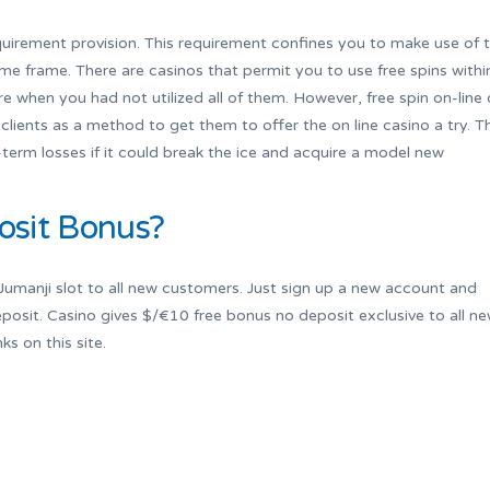
quirement provision. This requirement confines you to make use of 
ime frame. There are casinos that permit you to use free spins withi
ire when you had not utilized all of them. However, free spin on-line
lients as a method to get them to offer the on line casino a try. T
-term losses if it could break the ice and acquire a model new
osit Bonus?
Jumanji slot to all new customers. Just sign up a new account and
posit. Casino gives $/€10 free bonus no deposit exclusive to all n
ks on this site.