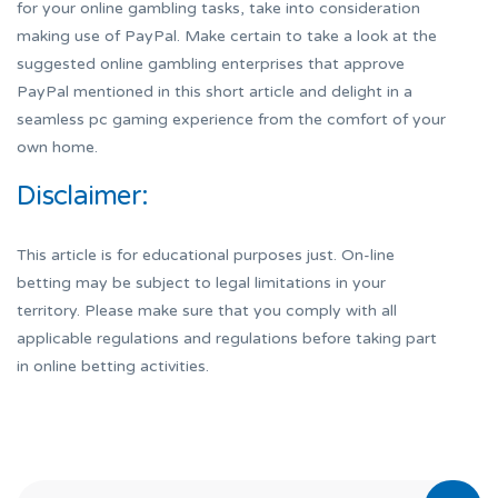
for your online gambling tasks, take into consideration
making use of PayPal. Make certain to take a look at the
suggested online gambling enterprises that approve
PayPal mentioned in this short article and delight in a
seamless pc gaming experience from the comfort of your
own home.
Disclaimer:
This article is for educational purposes just. On-line
betting may be subject to legal limitations in your
territory. Please make sure that you comply with all
applicable regulations and regulations before taking part
in online betting activities.