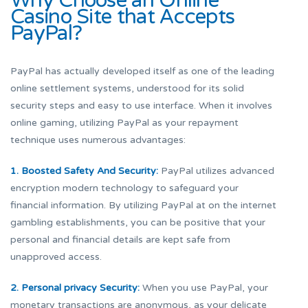
Why Choose an Online
Casino Site that Accepts
PayPal?
PayPal has actually developed itself as one of the leading
online settlement systems, understood for its solid
security steps and easy to use interface. When it involves
online gaming, utilizing PayPal as your repayment
technique uses numerous advantages:
1. Boosted Safety And Security:
PayPal utilizes advanced
encryption modern technology to safeguard your
financial information. By utilizing PayPal at on the internet
gambling establishments, you can be positive that your
personal and financial details are kept safe from
unapproved access.
2. Personal privacy Security:
When you use PayPal, your
monetary transactions are anonymous, as your delicate