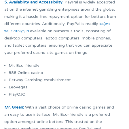
5. Availability and Accessibility:
PayPal is widely accepted
at on the internet gambling enterprises around the globe,
making it a hassle-free repayment option for bettors from
different countries. Additionally, PayPal is readily
καζινο
παμε στοιχημα
available on numerous tools, consisting of
desktop computers, laptop computers, mobile phones,
and tablet computers, ensuring that you can appreciate
your preferred casino site games on the go.
Mr. Eco-friendly
888 Online casino
Betway Gambling establishment
LeoVegas
PlayOJO
Mr. Green:
With a vast choice of online casino games and
an easy to use interface, Mr. Eco-friendly is a preferred
option amongst online bettors. This trusted on the
internet gambling enterprise approves PayPal and