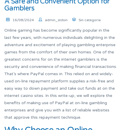
A Safe and Convenient Option for
Gamblers
16/08/2024
admin_stdsin
Sin categoría
Online gaming has become significantly popular in the
last few years, with numerous individuals delighting in the
adventure and excitement of playing gambling enterprise
games from the comfort of their own homes. One of the
greatest concerns for on the internet gamblers is the
security and convenience of making financial transactions.
That’s where PayPal comes in. This relied on and widely-
used on-line repayment platform supplies a risk-free and
easy way to down payment and take out funds at on the
internet casino sites. In this write-up, we will explore the
benefits of making use of PayPal at on-line gambling
enterprises and give you with a list of reliable websites
that approve this repayment technique.