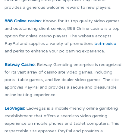
provides a generous welcome reward to new players.
888 Online casino:
Known for its top quality video games
and outstanding client service, 888 Online casino is a top
option for online casino players. The website accepts
PayPal and supplies a variety of promotions
betmexico
and perks to enhance your pc gaming experience.
Betway Casino:
Betway Gambling enterprise is recognized
for its vast array of casino site video games, including
ports, table games, and live dealer video games. The site
approves PayPal and provides a secure and pleasurable
online betting experience.
LeoVegas:
LeoVegas is a mobile-friendly online gambling
establishment that offers a seamless video gaming
experience on mobile phones and tablet computers. This
respectable site approves PayPal and provides a