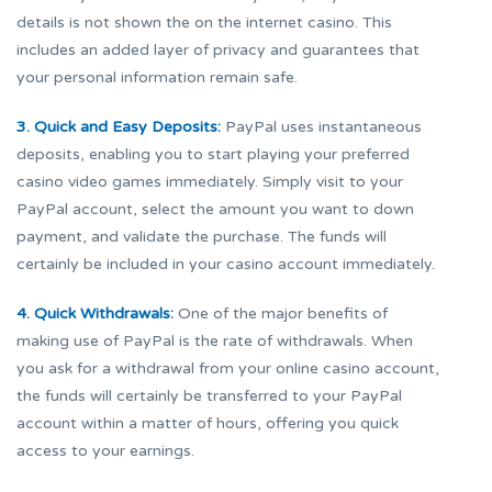
details is not shown the on the internet casino. This
includes an added layer of privacy and guarantees that
your personal information remain safe.
3. Quick and Easy Deposits:
PayPal uses instantaneous
deposits, enabling you to start playing your preferred
casino video games immediately. Simply visit to your
PayPal account, select the amount you want to down
payment, and validate the purchase. The funds will
certainly be included in your casino account immediately.
4. Quick Withdrawals:
One of the major benefits of
making use of PayPal is the rate of withdrawals. When
you ask for a withdrawal from your online casino account,
the funds will certainly be transferred to your PayPal
account within a matter of hours, offering you quick
access to your earnings.