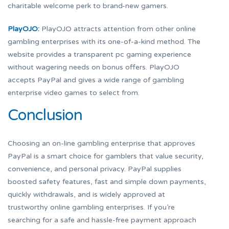
charitable welcome perk to brand-new gamers.
PlayOJO:
PlayOJO attracts attention from other online
gambling enterprises with its one-of-a-kind method. The
website provides a transparent pc gaming experience
without wagering needs on bonus offers. PlayOJO
accepts PayPal and gives a wide range of gambling
enterprise video games to select from.
Conclusion
Choosing an on-line gambling enterprise that approves
PayPal is a smart choice for gamblers that value security,
convenience, and personal privacy. PayPal supplies
boosted safety features, fast and simple down payments,
quickly withdrawals, and is widely approved at
trustworthy online gambling enterprises. If you’re
searching for a safe and hassle-free payment approach