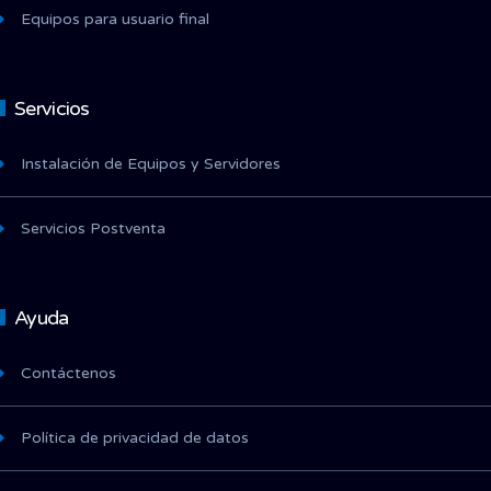
Equipos para usuario final
Servicios
Instalación de Equipos y Servidores
Servicios Postventa
Ayuda
Contáctenos
Política de privacidad de datos