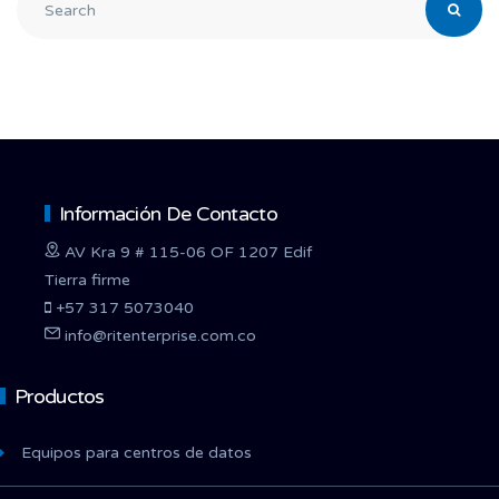
Información De Contacto
AV Kra 9 # 115-06 OF 1207 Edif
Tierra firme
+57 317 5073040
info@ritenterprise.com.co
Productos
Equipos para centros de datos