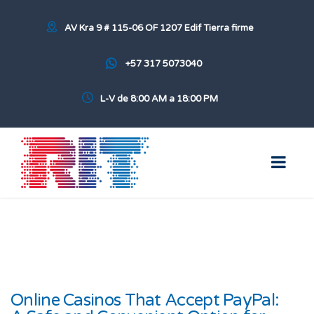
AV Kra 9 # 115-06 OF 1207 Edif Tierra firme
+57 317 5073040
L-V de 8:00 AM a 18:00 PM
Online Casinos That Accept PayPal: