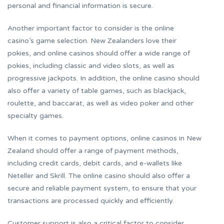
personal and financial information is secure.
Another important factor to consider is the online
casino’s game selection. New Zealanders love their
pokies, and online casinos should offer a wide range of
pokies, including classic and video slots, as well as
progressive jackpots. In addition, the online casino should
also offer a variety of table games, such as blackjack,
roulette, and baccarat, as well as video poker and other
specialty games.
When it comes to payment options, online casinos in New
Zealand should offer a range of payment methods,
including credit cards, debit cards, and e-wallets like
Neteller and Skrill. The online casino should also offer a
secure and reliable payment system, to ensure that your
transactions are processed quickly and efficiently.
Customer support is also a critical factor to consider