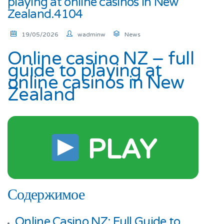
playing at online casinos in New
Zealand.4104
19/05/2026
wadminw
News
Online casino NZ – full
guide to playing at
online casinos in New
Zealand
PLAY
Содержимое
Online Casino NZ: Full Guide to