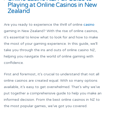
Playing at Online Casinos in New
Zealand
Are you ready to experience the thrill of online
casino
gaming in New Zealand? With the rise of online casinos,
it’s essential to know what to look for and how to make
the most of your gaming experience. In this guide, we’ll
take you through the ins and outs of online casino NZ,
helping you navigate the world of online gaming with
confidence.
First and foremost, it’s crucial to understand that not all
online casinos are created equal. With so many options
available, it’s easy to get overwhelmed. That’s why we’ve
put together a comprehensive guide to help you make an
informed decision. From the best online casinos in NZ to
the most popular games, we’ve got you covered.