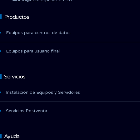
Productos
Equipos para centros de datos
Equipos para usuario final
Servicios
Instalación de Equipos y Servidores
Servicios Postventa
Ayuda