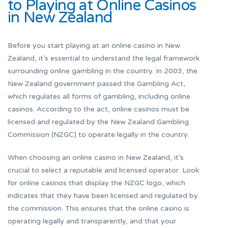
to Playing at Online Casinos
in New Zealand
Before you start playing at an online casino in New
Zealand, it’s essential to understand the legal framework
surrounding online gambling in the country. In 2003, the
New Zealand government passed the Gambling Act,
which regulates all forms of gambling, including online
casinos. According to the act, online casinos must be
licensed and regulated by the New Zealand Gambling
Commission (NZGC) to operate legally in the country.
When choosing an online casino in New Zealand, it’s
crucial to select a reputable and licensed operator. Look
for online casinos that display the NZGC logo, which
indicates that they have been licensed and regulated by
the commission. This ensures that the online casino is
operating legally and transparently, and that your