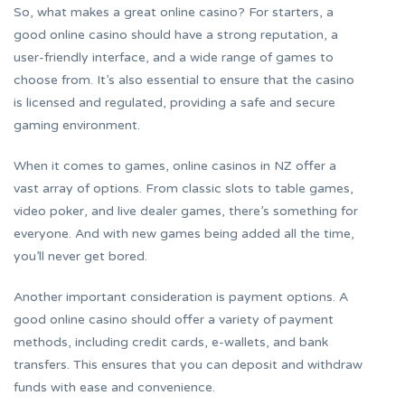
So, what makes a great online casino? For starters, a
good online casino should have a strong reputation, a
user-friendly interface, and a wide range of games to
choose from. It’s also essential to ensure that the casino
is licensed and regulated, providing a safe and secure
gaming environment.
When it comes to games, online casinos in NZ offer a
vast array of options. From classic slots to table games,
video poker, and live dealer games, there’s something for
everyone. And with new games being added all the time,
you’ll never get bored.
Another important consideration is payment options. A
good online casino should offer a variety of payment
methods, including credit cards, e-wallets, and bank
transfers. This ensures that you can deposit and withdraw
funds with ease and convenience.