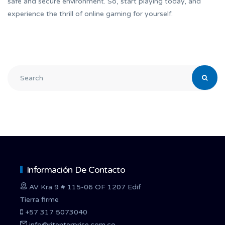
safe and secure environment. So, start playing today, and
experience the thrill of online gaming for yourself.
Información De Contacto
AV Kra 9 # 115-06 OF 1207 Edif
Tierra firme
+57 317 5073040
info@ritenterprise.com.co