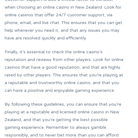
when choosing an online casino in New Zealand. Look for
online casinos that offer 24/7 customer support, via
phone, email, and live chat. This ensures that you can get
help whenever you need it, and that any issues you may
have are resolved quickly and efficiently.
Finally, it’s essential to check the online casino’s
reputation and reviews from other players. Look for online
casinos that have a good reputation, and that are highly
rated by other players. This ensures that you’re playing at
a reputable and trustworthy online casino, and that you
can have a positive and enjoyable gaming experience.
By following these guidelines, you can ensure that you’re
playing at a reputable and licensed online casino in New
Zealand, and that you’re getting the best possible
gaming experience. Remember to always gamble
responsibly, and to never bet more than you can afford