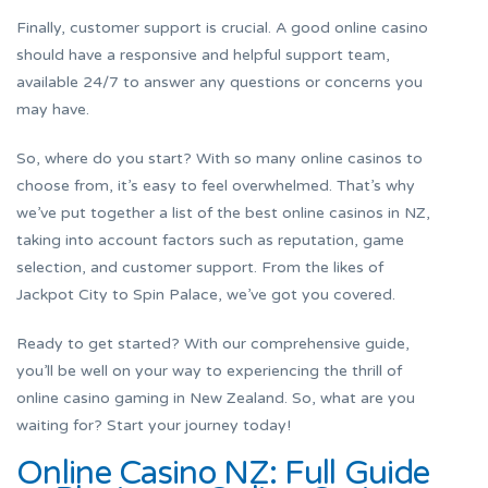
Finally, customer support is crucial. A good online casino
should have a responsive and helpful support team,
available 24/7 to answer any questions or concerns you
may have.
So, where do you start? With so many online casinos to
choose from, it’s easy to feel overwhelmed. That’s why
we’ve put together a list of the best online casinos in NZ,
taking into account factors such as reputation, game
selection, and customer support. From the likes of
Jackpot City to Spin Palace, we’ve got you covered.
Ready to get started? With our comprehensive guide,
you’ll be well on your way to experiencing the thrill of
online casino gaming in New Zealand. So, what are you
waiting for? Start your journey today!
Online Casino NZ: Full Guide