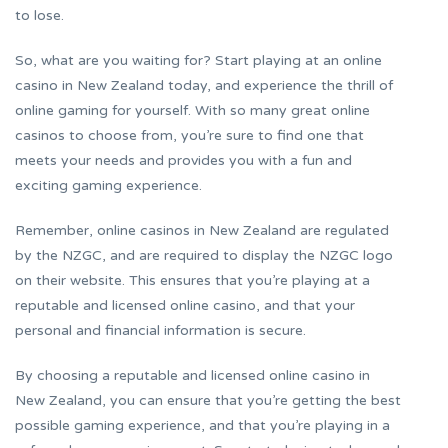
to lose.
So, what are you waiting for? Start playing at an online
casino in New Zealand today, and experience the thrill of
online gaming for yourself. With so many great online
casinos to choose from, you’re sure to find one that
meets your needs and provides you with a fun and
exciting gaming experience.
Remember, online casinos in New Zealand are regulated
by the NZGC, and are required to display the NZGC logo
on their website. This ensures that you’re playing at a
reputable and licensed online casino, and that your
personal and financial information is secure.
By choosing a reputable and licensed online casino in
New Zealand, you can ensure that you’re getting the best
possible gaming experience, and that you’re playing in a