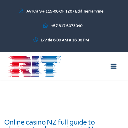
AV Kra 9 # 115-06 OF 1207 Edif Tierra firme
+57 317 5073040
L-V de 8:00 AM a 18:00 PM
Online casino NZ full guide to