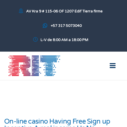
AV Kra 9 # 115-06 OF 1207 Edif Tierra firme
+57 317 5073040
L-V de 8:00 AM a 18:00 PM
On-line casino Having Free Sign up