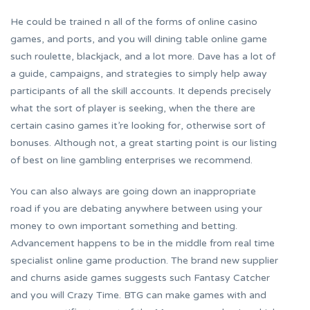
He could be trained n all of the forms of online casino
games, and ports, and you will dining table online game
such roulette, blackjack, and a lot more. Dave has a lot of
a guide, campaigns, and strategies to simply help away
participants of all the skill accounts. It depends precisely
what the sort of player is seeking, when the there are
certain casino games it’re looking for, otherwise sort of
bonuses. Although not, a great starting point is our listing
of best on line gambling enterprises we recommend.
You can also always are going down an inappropriate
road if you are debating anywhere between using your
money to own important something and betting.
Advancement happens to be in the middle from real time
specialist online game production. The brand new supplier
and churns aside games suggests such Fantasy Catcher
and you will Crazy Time. BTG can make games with and