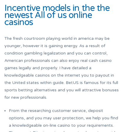
Incentive models in the the
newest All of us online
casinos
The fresh courtroom playing world in america may be
younger, however it is gaining energy. As a result of
condition gambling legalization and you can control,
American professionals can also enjoy real cash casino
games legally and properly. I have detailed a
knowledgeable casinos on the internet you to payout in
the United states within guide. BetUS is famous for its full
sports betting alternatives and you will attractive bonuses
for new professionals.
From the researching customer service, deposit
options, and you may user protection, we help you find
a knowledgeable on-line casino to your requirements.