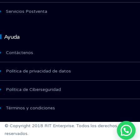
Servicios Postventa
Ayuda
Contáctenos
Política de privacidad de datos
Política de Ciberseguridad
Términos y condiciones
© Copyright 2018 RIT Enterprise. Todos los derechos
reservados.