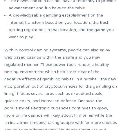
The newest Bitcoin casinos have a tendency to provide
advancement and fun have to the table.
A knowledgeable gambling establishment on the
internet transform based on your location, the fresh
betting regulations in that location, and the game you
want to play.
With in control gaming systems, people can also enjoy
web based casinos within the a safe and you may
regulated manner. These power tools render a healthy
betting environment which help steer clear of the
negative effects of gambling habits. In a nutshell, the new
incorporation out of cryptocurrencies for the gambling on
line gift ideas several pros such as expedited deals,
quicker costs, and increased defense. Because the
popularity of electronic currencies continues to grow,
more online casinos will likely adopt him or her while the
an installment means, taking people with far more choices
and you can independence. No deposit bonuses and