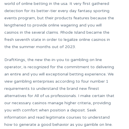
world of online betting in the usa. It very first gathered
detection for its better-tier every day fantasy sporting
events program, but their products features because the
lengthened to provide online wagering and you will
casinos in the several claims. Rhode Island became the
fresh seventh state in order to legalize online casinos in
the the summer months out of 2023.
DraftKings, the new the-in-you to gambling on line
operator, is recognized for the commitment to delivering
an entire and you will exceptional betting experience. We
view gambling enterprises according to four number 1
requirements to understand the brand new finest
alternatives for All of us professionals. I make certain that
our necessary casinos manage higher criteria, providing
you with comfort when position a deposit. Seek
information and read legitimate courses to understand
how to generate a good behavior as you gamble on line.