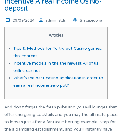
Incentive A real income Us No-
deposit
29/09/2024
admin_stdsin
Sin categoría
Articles
Tips & Methods for To try out Casino games:
this content
Incentive models in the the newest All of us
online casinos
What’s the best casino application in order to
earn a real income zero put?
And don’t forget the fresh pubs and you will lounges that
offer energizing cocktails and you may the ultimate place
to loosen just after a fantastic betting example. Step for
the a gambling establishment, and you’ll instantly have