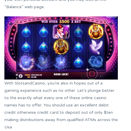
“Balance” web page.
With SlotsandCasino, you’re also in hopes out of a
gaming experience such as no other. Let’s plunge better
to the exactly what every one of these online casino
names has to offer. You should use an excellent debit
credit otherwise credit card to deposit out of only $ten
making distributions away from qualified ATMs across the
Usa.