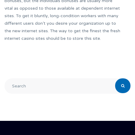
bonuses, but the individuals bonuses are usually more
vital as opposed to those available at dependent internet
sites. To get it bluntly, long-condition workers with many
different users don’t you desire your organization up to
the new internet sites. The way to get the finest the fresh
internet casino sites should be to store this site.