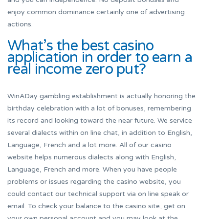
enjoy common dominance certainly one of advertising
actions.
What’s the best casino
application in order to earn a
real income zero put?
WinADay gambling establishment is actually honoring the
birthday celebration with a lot of bonuses, remembering
its record and looking toward the near future. We service
several dialects within on line chat, in addition to English,
Language, French and a lot more. All of our casino
website helps numerous dialects along with English,
Language, French and more. When you have people
problems or issues regarding the casino website, you
could contact our technical support via on line speak or
email. To check your balance to the casino site, get on
your own personal account and you may look at the