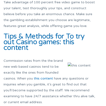
Take advantage of 100 percent free video game to boost
your talent, test thoroughly your tips, and construct
believe before you take an enormous chance. Make sure
the gambling establishment you choose are legitimate,
features great analysis, while offering game you love.
Tips & Methods for To try
out Casino games: this
content
Commission rates from the the brand
new web based casinos tend to be
exactly like the ones from founded
casinos. When you
this content
have any questions or
inquiries when you gamble, it’s great to find out that
you’ll become supported by the staff. We recommend
examining to have 24/7 assistance whether thru alive talk,
or current email address.