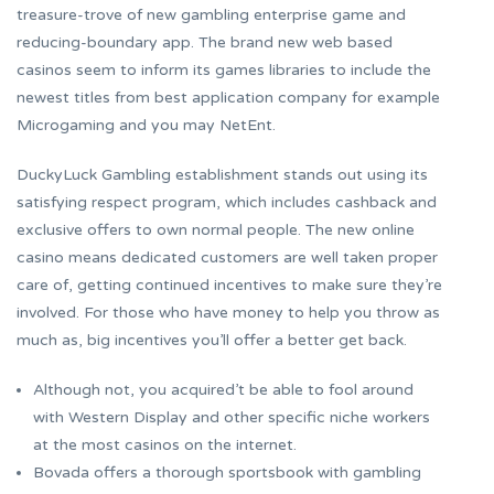
treasure-trove of new gambling enterprise game and
reducing-boundary app. The brand new web based
casinos seem to inform its games libraries to include the
newest titles from best application company for example
Microgaming and you may NetEnt.
DuckyLuck Gambling establishment stands out using its
satisfying respect program, which includes cashback and
exclusive offers to own normal people. The new online
casino means dedicated customers are well taken proper
care of, getting continued incentives to make sure they’re
involved. For those who have money to help you throw as
much as, big incentives you’ll offer a better get back.
Although not, you acquired’t be able to fool around
with Western Display and other specific niche workers
at the most casinos on the internet.
Bovada offers a thorough sportsbook with gambling