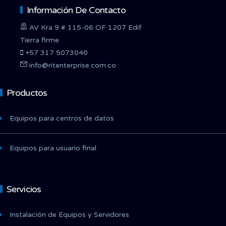
Información De Contacto
AV Kra 9 # 115-06 OF 1207 Edif
Tierra firme
+57 317 5073040
info@ritenterprise.com.co
Productos
Equipos para centros de datos
Equipos para usuario final
Servicios
Instalación de Equipos y Servidores