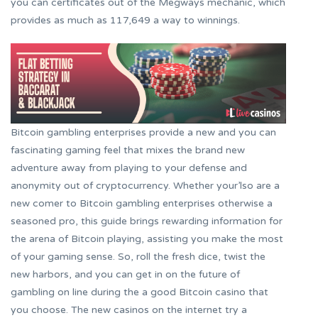
you can certificates out of the Megways mechanic, which
provides as much as 117,649 a way to winnings.
Bitcoin gambling enterprises provide a new and you can
fascinating gaming feel that mixes the brand new
adventure away from playing to your defense and
anonymity out of cryptocurrency. Whether your’lso are a
new comer to Bitcoin gambling enterprises otherwise a
seasoned pro, this guide brings rewarding information for
the arena of Bitcoin playing, assisting you make the most
of your gaming sense. So, roll the fresh dice, twist the
new harbors, and you can get in on the future of
gambling on line during the a good Bitcoin casino that
you choose. The new casinos on the internet try a