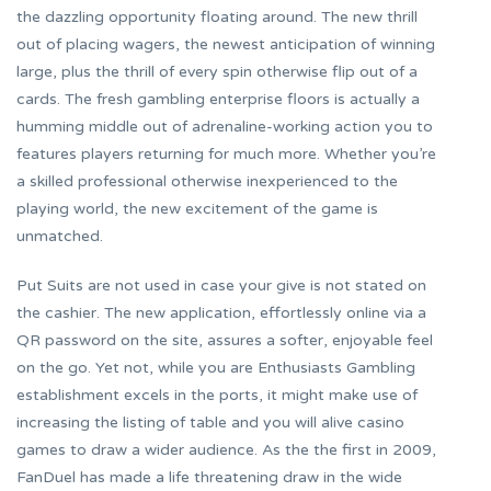
the dazzling opportunity floating around. The new thrill
out of placing wagers, the newest anticipation of winning
large, plus the thrill of every spin otherwise flip out of a
cards.
The fresh gambling enterprise floors is actually a
humming middle out of adrenaline-working action you to
features players returning for much more. Whether you’re
a skilled professional otherwise inexperienced to the
playing world, the new excitement of the game is
unmatched.
Put Suits are not used in case your give is not stated on
the cashier. The new application, effortlessly online via a
QR password on the site, assures a softer, enjoyable feel
on the go. Yet not, while you are Enthusiasts Gambling
establishment excels in the ports, it might make use of
increasing the listing of table and you will alive casino
games to draw a wider audience. As the the first in 2009,
FanDuel has made a life threatening draw in the wide