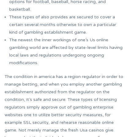
options for football, baseball, horse racing, and
basketball.
These types of also provides are secured to cover a
certain several months otherwise to own a particular
kind of gambling establishment game.
The newest the inner workings of one’s Us online
gambling world are affected by state-level limits having
local laws and regulations undergoing ongoing
modifications.
The condition in america has a region regulator in order to
manage betting, and when you employ another gambling
establishment authorized from the regulator on the
condition, it’s safe and secure. These types of licensing
regulators simply approve out of gambling enterprise
websites one to utilize better security measures, for
example SSL security, and rehearse reasonable online
game. Not merely manage the fresh Usa casinos give