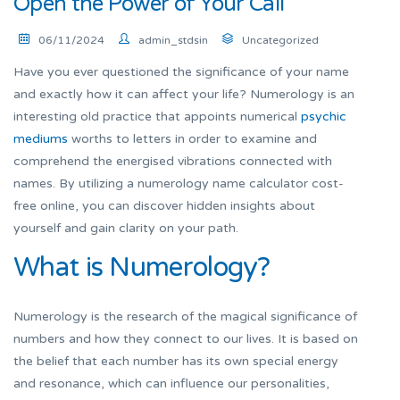
Open the Power of Your Call
06/11/2024
admin_stdsin
Uncategorized
Have you ever questioned the significance of your name
and exactly how it can affect your life? Numerology is an
interesting old practice that appoints numerical
psychic
mediums
worths to letters in order to examine and
comprehend the energised vibrations connected with
names. By utilizing a numerology name calculator cost-
free online, you can discover hidden insights about
yourself and gain clarity on your path.
What is Numerology?
Numerology is the research of the magical significance of
numbers and how they connect to our lives. It is based on
the belief that each number has its own special energy
and resonance, which can influence our personalities,