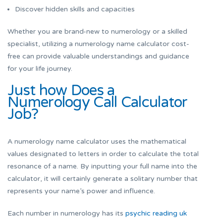
Discover hidden skills and capacities
Whether you are brand-new to numerology or a skilled
specialist, utilizing a numerology name calculator cost-
free can provide valuable understandings and guidance
for your life journey.
Just how Does a
Numerology Call Calculator
Job?
A numerology name calculator uses the mathematical
values designated to letters in order to calculate the total
resonance of a name. By inputting your full name into the
calculator, it will certainly generate a solitary number that
represents your name’s power and influence.
Each number in numerology has its
psychic reading uk