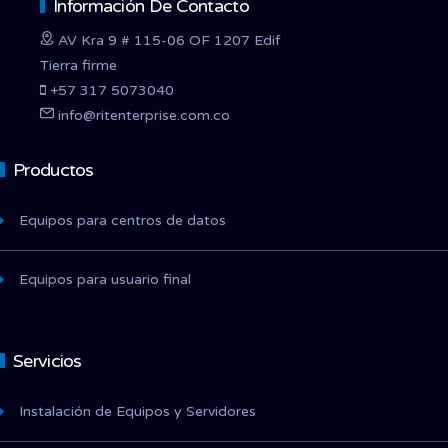
Información De Contacto
AV Kra 9 # 115-06 OF 1207 Edif
Tierra firme
+57 317 5073040
info@ritenterprise.com.co
Productos
Equipos para centros de datos
Equipos para usuario final
Servicios
Instalación de Equipos y Servidores