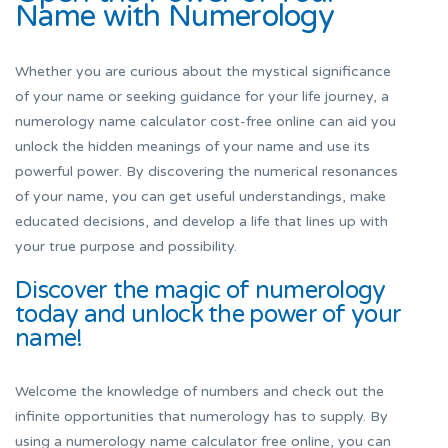
Name with Numerology
Whether you are curious about the mystical significance
of your name or seeking guidance for your life journey, a
numerology name calculator cost-free online can aid you
unlock the hidden meanings of your name and use its
powerful power. By discovering the numerical resonances
of your name, you can get useful understandings, make
educated decisions, and develop a life that lines up with
your true purpose and possibility.
Discover the magic of numerology
today and unlock the power of your
name!
Welcome the knowledge of numbers and check out the
infinite opportunities that numerology has to supply. By
using a numerology name calculator free online, you can