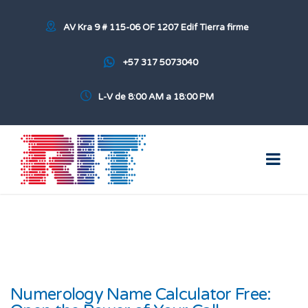
AV Kra 9 # 115-06 OF 1207 Edif Tierra firme
+57 317 5073040
L-V de 8:00 AM a 18:00 PM
Numerology Name Calculator Free: