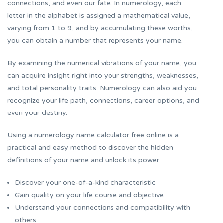
connections, and even our fate. In numerology, each
letter in the alphabet is assigned a mathematical value,
varying from 1 to 9, and by accumulating these worths,
you can obtain a number that represents your name.
By examining the numerical vibrations of your name, you
can acquire insight right into your strengths, weaknesses,
and total personality traits. Numerology can also aid you
recognize your life path, connections, career options, and
even your destiny.
Using a numerology name calculator free online is a
practical and easy method to discover the hidden
definitions of your name and unlock its power.
Discover your one-of-a-kind characteristic
Gain quality on your life course and objective
Understand your connections and compatibility with
others