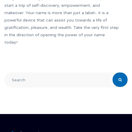
start a trip of self-discovery, empowerment, and
makeover. Your name is more than just a label– it is a
powerful device that can assist you towards a life of
gratification, pleasure, and wealth. Take the very first step
in the direction of opening the power of your name
today!