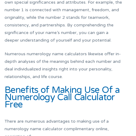
own special significances and attributes. For example, the
number 1 is connected with management, freedom, and
originality, while the number 2 stands for teamwork,
consistency, and partnerships. By comprehending the
significance of your name’s number, you can gain a
deeper understanding of yourself and your potential.
Numerous numerology name calculators likewise offer in-
depth analyses of the meanings behind each number and
deal individualized insights right into your personality,
relationships, and life course.
Benefits of Making Use Of a
Numerology Call Calculator
Free
There are numerous advantages to making use of a
numerology name calculator complimentary online,