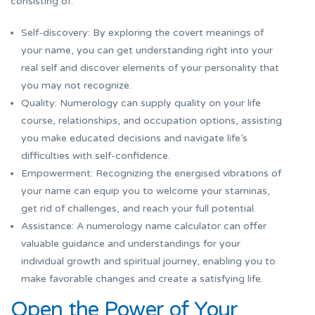
consisting of:
Self-discovery: By exploring the covert meanings of
your name, you can get understanding right into your
real self and discover elements of your personality that
you may not recognize.
Quality: Numerology can supply quality on your life
course, relationships, and occupation options, assisting
you make educated decisions and navigate life’s
difficulties with self-confidence.
Empowerment: Recognizing the energised vibrations of
your name can equip you to welcome your staminas,
get rid of challenges, and reach your full potential.
Assistance: A numerology name calculator can offer
valuable guidance and understandings for your
individual growth and spiritual journey, enabling you to
make favorable changes and create a satisfying life.
Open the Power of Your