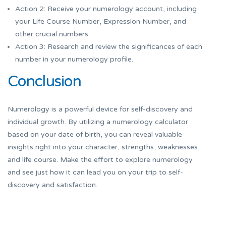
Action 2: Receive your numerology account, including
your Life Course Number, Expression Number, and
other crucial numbers.
Action 3: Research and review the significances of each
number in your numerology profile.
Conclusion
Numerology is a powerful device for self-discovery and
individual growth. By utilizing a numerology calculator
based on your date of birth, you can reveal valuable
insights right into your character, strengths, weaknesses,
and life course. Make the effort to explore numerology
and see just how it can lead you on your trip to self-
discovery and satisfaction.