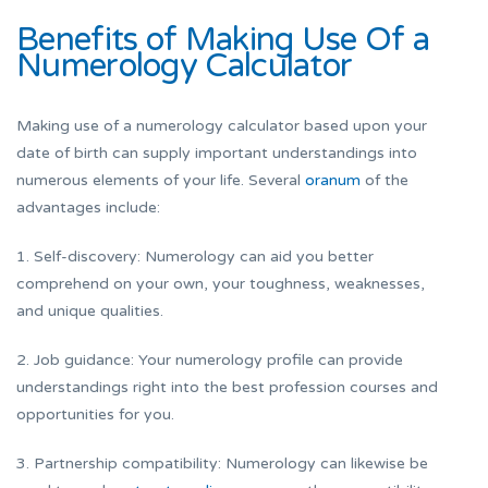
Benefits of Making Use Of a
Numerology Calculator
Making use of a numerology calculator based upon your
date of birth can supply important understandings into
numerous elements of your life. Several
oranum
of the
advantages include:
1. Self-discovery: Numerology can aid you better
comprehend on your own, your toughness, weaknesses,
and unique qualities.
2. Job guidance: Your numerology profile can provide
understandings right into the best profession courses and
opportunities for you.
3. Partnership compatibility: Numerology can likewise be