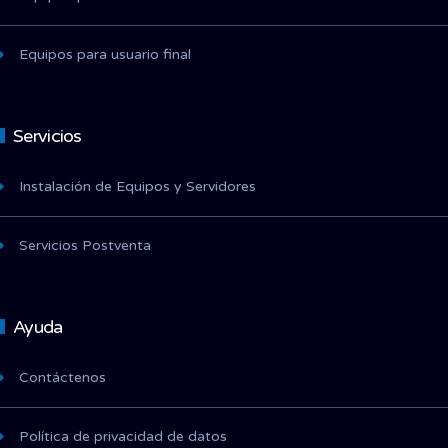
Equipos para usuario final
Servicios
Instalación de Equipos y Servidores
Servicios Postventa
Ayuda
Contáctenos
Política de privacidad de datos