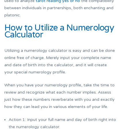
used to analyze
tarot reading yes or no
the compatibility
between individuals in partnerships, both enchanting and
platonic.
How to Utilize a Numerology
Calculator
Utilizing a numerology calculator is easy and can be done
online free of charge. Merely input your complete name
and date of birth into the calculator, and it will create
your special numerology profile.
When you have your numerology profile, take the time to
review and recognize what each number implies. Assess
just how these numbers reverberate with you and exactly
how they can lead you in various elements of your life.
Action 1: Input your full name and day of birth right into
the numerology calculator.