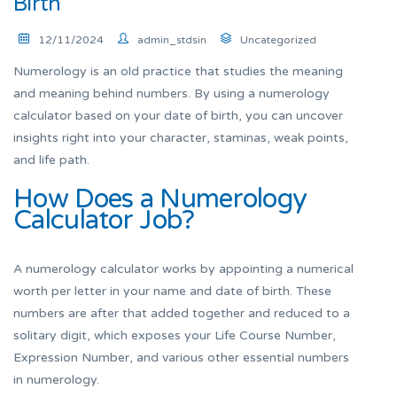
Birth
12/11/2024
admin_stdsin
Uncategorized
Numerology is an old practice that studies the meaning
and meaning behind numbers. By using a numerology
calculator based on your date of birth, you can uncover
insights right into your character, staminas, weak points,
and life path.
How Does a Numerology
Calculator Job?
A numerology calculator works by appointing a numerical
worth per letter in your name and date of birth. These
numbers are after that added together and reduced to a
solitary digit, which exposes your Life Course Number,
Expression Number, and various other essential numbers
in numerology.