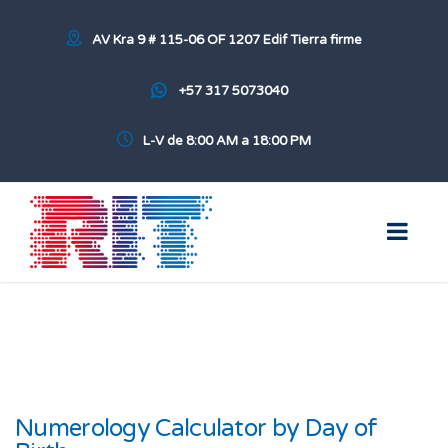
AV Kra 9 # 115-06 OF 1207 Edif Tierra firme
+57 317 5073040
L-V de 8:00 AM a 18:00 PM
Numerology Calculator by Day of