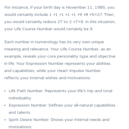
For instance, if your birth day is November 11, 1985, you
would certainly include 1 +1 +1 +1 +1 +9 +8 +5=27. Then,
you would certainly reduce 27 to 2 +7=9. In this situation,
your Life Course Number would certainly be 9.
Each number in numerology has its very own unique
meaning and relevance. Your Life Course Number, as an
example, reveals your core personality type and objective
in life. Your Expression Number represents your abilities
and capabilities, while your Heart Impulse Number
reflects your internal wishes and motivations.
Life Path Number: Represents your life’s trip and total
individuality.
Expression Number: Defines your all-natural capabilities
and talents.
Spirit Desire Number: Shows your internal needs and
motivations.