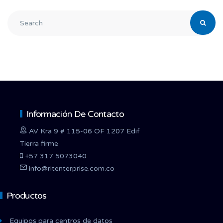
Información De Contacto
AV Kra 9 # 115-06 OF 1207 Edif
Tierra firme
+57 317 5073040
info@ritenterprise.com.co
Productos
Equipos para centros de datos