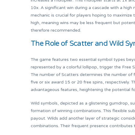
increases a multiplier. This multiplier starts at 1x 
10x. A significant win during a cascade with a high 
mechanic is crucial for players hoping to maximize th
high, meaning wins may be less frequent but potent
therefore recommended.
The Role of Scatter and Wild S
The game features two essential symbol types beyo
represented by a colorful lollipop, trigger the Free
The number of Scatters determines the number of free
five or six award 15 or 20 free spins, respectively. 
advantageous features, heightening the potential fo
Wild symbols, depicted as a glistening gumdrop, sub
formation of winning combinations. This flexible subs
payout. Wilds add another layer of strategic consid
combinations. Their frequent presence contributes t