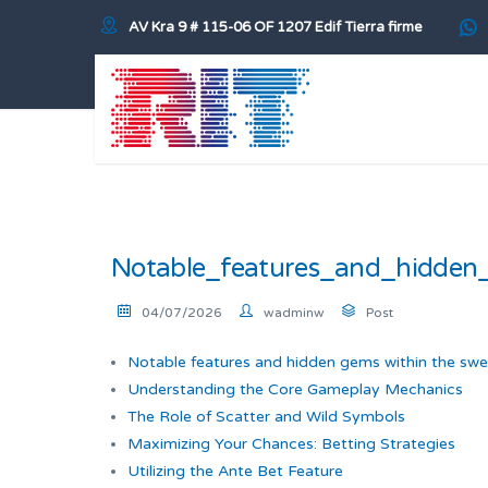
AV Kra 9 # 115-06 OF 1207 Edif Tierra firme
Notable_features_and_hidden
04/07/2026
wadminw
Post
Notable features and hidden gems within the swe
Understanding the Core Gameplay Mechanics
The Role of Scatter and Wild Symbols
Maximizing Your Chances: Betting Strategies
Utilizing the Ante Bet Feature