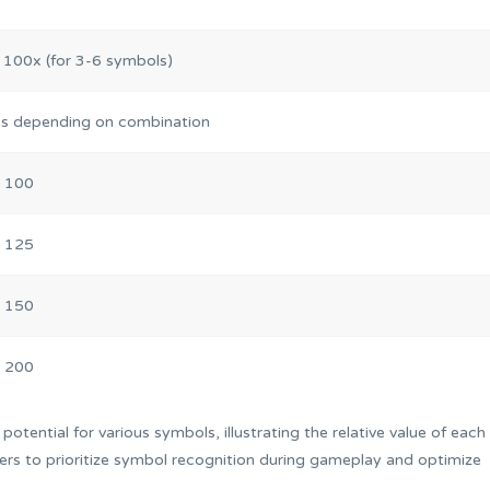
 100x (for 3-6 symbols)
es depending on combination
 100
 125
 150
 200
otential for various symbols, illustrating the relative value of each
ers to prioritize symbol recognition during gameplay and optimize