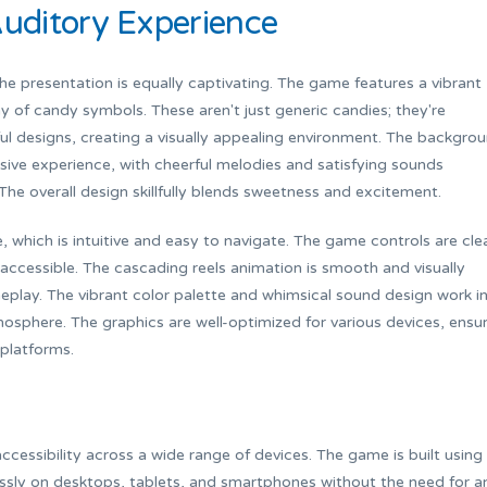
Auditory Experience
he presentation is equally captivating. The game features a vibrant
y of candy symbols. These aren't just generic candies; they're
yful designs, creating a visually appealing environment. The backgro
ive experience, with cheerful melodies and satisfying sounds
e overall design skillfully blends sweetness and excitement.
, which is intuitive and easy to navigate. The game controls are cle
 accessible. The cascading reels animation is smooth and visually
play. The vibrant color palette and whimsical sound design work i
osphere. The graphics are well-optimized for various devices, ensu
platforms.
 accessibility across a wide range of devices. The game is built using
ssly on desktops, tablets, and smartphones without the need for a