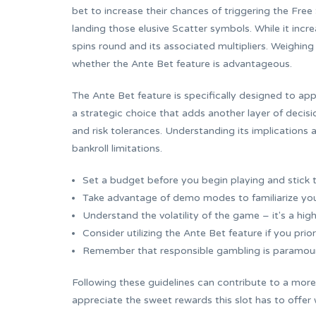
bet to increase their chances of triggering the Free 
landing those elusive Scatter symbols. While it incre
spins round and its associated multipliers. Weighing
whether the Ante Bet feature is advantageous.
The Ante Bet feature is specifically designed to ap
a strategic choice that adds another layer of decis
and risk tolerances. Understanding its implications al
bankroll limitations.
Set a budget before you begin playing and stick to
Take advantage of demo modes to familiarize you
Understand the volatility of the game – it's a high-
Consider utilizing the Ante Bet feature if you prior
Remember that responsible gambling is paramount
Following these guidelines can contribute to a mor
appreciate the sweet rewards this slot has to offer 