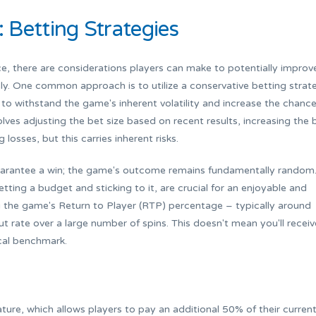
 Betting Strategies
ce, there are considerations players can make to potentially improv
ely. One common approach is to utilize a conservative betting strat
s to withstand the game's inherent volatility and increase the chanc
lves adjusting the bet size based on recent results, increasing the 
 losses, but this carries inherent risks.
uarantee a win; the game's outcome remains fundamentally random
ting a budget and sticking to it, are crucial for an enjoyable and
 the game's Return to Player (RTP) percentage – typically around
t rate over a large number of spins. This doesn't mean you'll receiv
ical benchmark.
ture, which allows players to pay an additional 50% of their curren