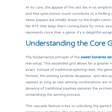
At its core, the appeal of this slot lies in its simpli
and free spins bonus round contribute to a thrillin
Many players are initially drawn to the bright color
fair RTP that keep them coming back for more, establ
represents more than a game; it’s a delightful esca
Understanding the Core 
The fundamental principle of the
sweet bonanza slo
reel setup. This expanded grid allows for a greater
exact. Instead of traditional spinning reels, the g
formed, the winning symbols disappear, and new sy
repeats as long as new winning combinations are cr
absence of traditional paylines elevates the excit
streamlining the winning process.
This cascade feature is key to unlocking the game's