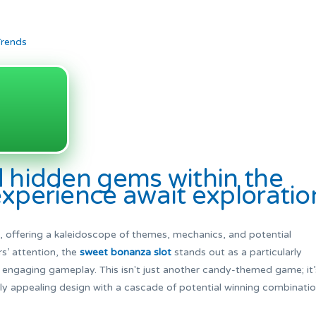
Trends
d hidden gems within the
xperience await exploratio
g, offering a kaleidoscope of themes, mechanics, and potential
s’ attention, the
sweet bonanza slot
stands out as a particularly
d engaging gameplay. This isn't just another candy-themed game; it’
lly appealing design with a cascade of potential winning combinatio