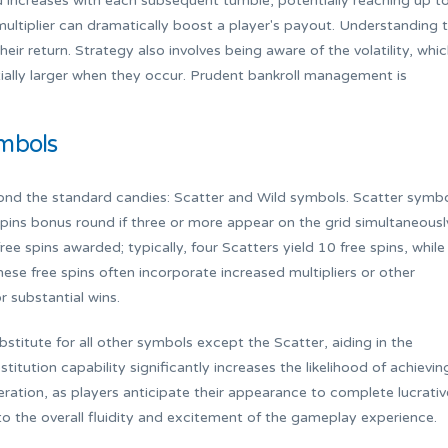
and increases with each subsequent tumble, potentially reaching up t
multiplier can dramatically boost a player's payout. Understanding t
eir return. Strategy also involves being aware of the volatility, whic
ially larger when they occur. Prudent bankroll management is
ymbols
nd the standard candies: Scatter and Wild symbols. Scatter symbo
 Spins bonus round if three or more appear on the grid simultaneousl
 spins awarded; typically, four Scatters yield 10 free spins, while
These free spins often incorporate increased multipliers or other
r substantial wins.
stitute for all other symbols except the Scatter, aiding in the
titution capability significantly increases the likelihood of achievin
eration, as players anticipate their appearance to complete lucrativ
o the overall fluidity and excitement of the gameplay experience.