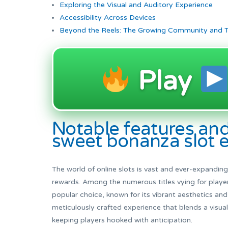
Exploring the Visual and Auditory Experience
Accessibility Across Devices
Beyond the Reels: The Growing Community and 
Play
Notable features an
sweet bonanza slot e
The world of online slots is vast and ever-expandin
rewards. Among the numerous titles vying for player
popular choice, known for its vibrant aesthetics an
meticulously crafted experience that blends a visua
keeping players hooked with anticipation.