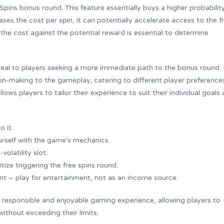
Spins bonus round. This feature essentially buys a higher probabilit
ases the cost per spin, it can potentially accelerate access to the f
 the cost against the potential reward is essential to determine
peal to players seeking a more immediate path to the bonus round. I
ion-making to the gameplay, catering to different player preference
lows players to tailor their experience to suit their individual goals
 it.
rself with the game's mechanics.
volatility slot.
itize triggering the free spins round.
 – play for entertainment, not as an income source.
e responsible and enjoyable gaming experience, allowing players to
without exceeding their limits.