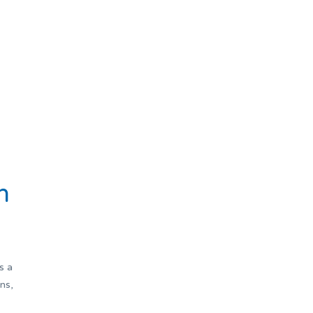
n
s a
ns,