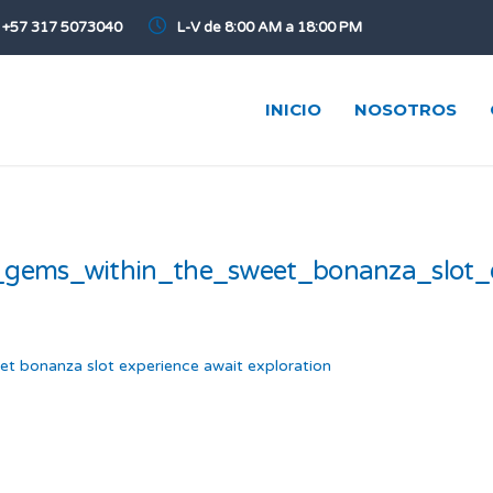
+57 317 5073040
L-V de 8:00 AM a 18:00 PM
INICIO
NOSOTROS
_gems_within_the_sweet_bonanza_slot_
et bonanza slot experience await exploration