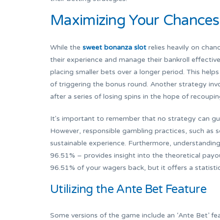
Maximizing Your Chances:
While the
sweet bonanza slot
relies heavily on chan
their experience and manage their bankroll effectiv
placing smaller bets over a longer period. This help
of triggering the bonus round. Another strategy invo
after a series of losing spins in the hope of recouping
It's important to remember that no strategy can g
However, responsible gambling practices, such as set
sustainable experience. Furthermore, understanding
96.51% – provides insight into the theoretical payou
96.51% of your wagers back, but it offers a statist
Utilizing the Ante Bet Feature
Some versions of the game include an ‘Ante Bet’ fea