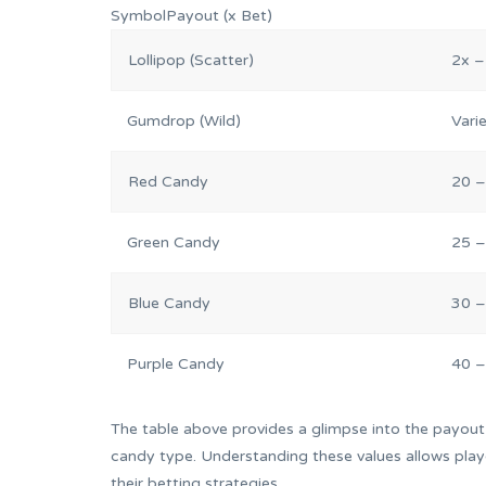
SymbolPayout (x Bet)
Lollipop (Scatter)
2x –
Gumdrop (Wild)
Vari
Red Candy
20 –
Green Candy
25 –
Blue Candy
30 –
Purple Candy
40 –
The table above provides a glimpse into the payout p
candy type. Understanding these values allows play
their betting strategies.