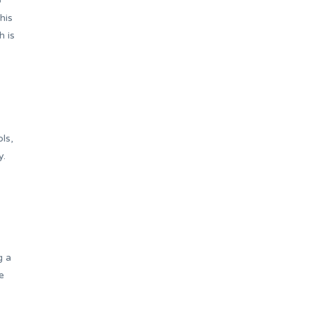
o
his
h is
ls,
y.
g a
e