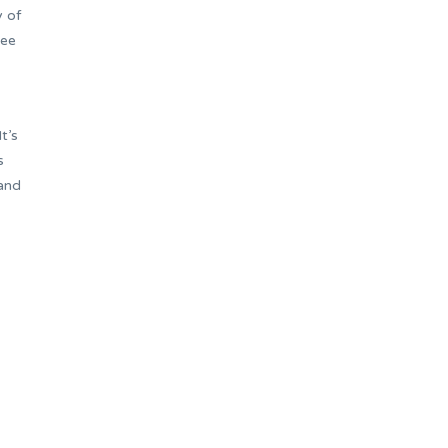
y of
ree
t’s
s
 and