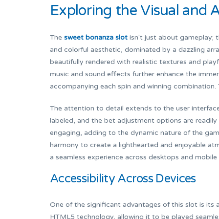
Exploring the Visual and 
The
sweet bonanza slot
isn't just about gameplay; t
and colorful aesthetic, dominated by a dazzling arra
beautifully rendered with realistic textures and pla
music and sound effects further enhance the immers
accompanying each spin and winning combination. Th
The attention to detail extends to the user interface
labeled, and the bet adjustment options are readily
engaging, adding to the dynamic nature of the game
harmony to create a lighthearted and enjoyable atm
a seamless experience across desktops and mobile 
Accessibility Across Devices
One of the significant advantages of this slot is its
HTML5 technology, allowing it to be played seamle