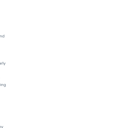
und
arly
n
ring
ny