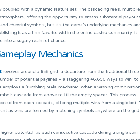
city coupled with a dynamic feature set. The cascading reels, multiplie
g atmosphere, offering the opportunity to amass substantial payouts
s and cheerful symbols, but it’s the game’s underlying mechanics an
ishing it as a firm favorite within the online casino community. It
pe into a sugary realm of chance.
Gameplay Mechanics
t
revolves around a 6×5 grid, a departure from the traditional three
 number of potential paylines – a staggering 46,656 ways to win, to
ame employs a ‘tumbling reels’ mechanic. When a winning combination
mbols cascade from above to fill the empty spaces. This process
eated from each cascade, offering multiple wins from a single bet.
ement as wins are formed by matching symbols anywhere on the grid
 higher potential, as each consecutive cascade during a single spin