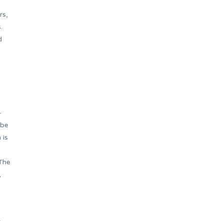
rs,
.
d
-
 be
 is
 The
,