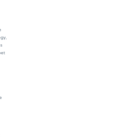
e
egy,
es
bet
.
e
t