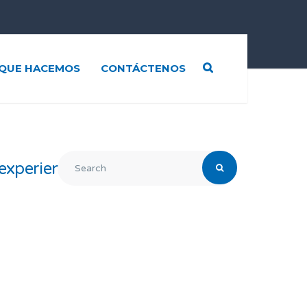
QUE HACEMOS
CONTÁCTENOS
experience_await