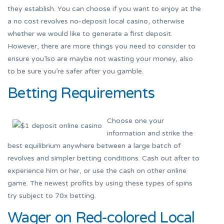
they establish. You can choose if you want to enjoy at the
a no cost revolves no-deposit local casino, otherwise
whether we would like to generate a first deposit.
However, there are more things you need to consider to
ensure you’lso are maybe not wasting your money, also
to be sure you’re safer after you gamble.
Betting Requirements
Choose one your
information and strike the
best equilibrium anywhere between a large batch of
revolves and simpler betting conditions. Cash out after to
experience him or her, or use the cash on other online
game. The newest profits by using these types of spins
try subject to 70x betting.
Wager on Red-colored Local