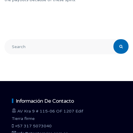
Información De Contacto
AV Kra 9 # 115-06 OF 1207 Edif
Tierra firme
+57 317 5073040