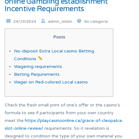
online Gambling establishment
Incentive Requirements
24/10/2024
admin_stdsin
Sin categoría
Posts
No-deposit Extra Local casino Betting
Conditions
Wagering requirements
Betting Requirements
Wager on Red-colored Local casino
Check the fresh small print of one’s offer or the casino’s
formula to see if participants from your own country
meet the
https://playcasinoonline.ca/grace-of-cleopatra-
slot-online-review/
requirements. So it revelation is
designed to condition the type of your own material you