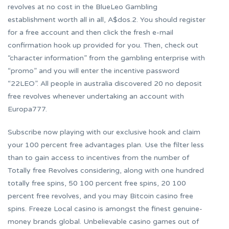
revolves at no cost in the BlueLeo Gambling
establishment worth all in all, A$dos.2. You should register
for a free account and then click the fresh e-mail
confirmation hook up provided for you. Then, check out
“character information” from the gambling enterprise with
“promo” and you will enter the incentive password
“22LEO”. All people in australia discovered 20 no deposit
free revolves whenever undertaking an account with
Europa777.
Subscribe now playing with our exclusive hook and claim
your 100 percent free advantages plan. Use the filter less
than to gain access to incentives from the number of
Totally free Revolves considering, along with one hundred
totally free spins, 50 100 percent free spins, 20 100
percent free revolves, and you may Bitcoin casino free
spins. Freeze Local casino is amongst the finest genuine-
money brands global. Unbelievable casino games out of