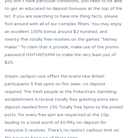
you don’t have particular conditions, you need to be able
to get an educated no deposit bonuses at the top of the
list. If you are searching to have one thing facts, please
fool around with all of our complex filters. You may enjoy
an excellent 100% bonus around $2 hundred, and
twenty-five totally free revolves on the games “Money
maker.” To claim that it provide, make use of the promo
password ONTHEFARM to make the very least put of
$25.
Dream Jackpot now offers the brand new British
participants 5 free spins on fire Joker, no deposit
required. The fresh people at the PokerStars Gambling
establishment is receive totally free greeting extra zero
deposit needed from 150 Totally free Spins to the picked
ports. For every free spin are respected at the 10p,
leading to a total worth of £0.fifty no-deposit for
everyone 5 revolves. There’s no restrict cashout limit on
the payouts because of these spins.