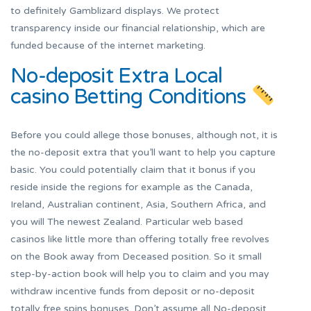
to definitely Gamblizard displays.
We protect
transparency inside our financial relationship, which are
funded because of the internet marketing.
No-deposit Extra Local
casino Betting Conditions
Before you could allege those bonuses, although not, it is
the no-deposit extra that you’ll want to help you capture
basic. You could potentially claim that it bonus if you
reside inside the regions for example as the Canada,
Ireland, Australian continent, Asia, Southern Africa, and
you will The newest Zealand. Particular web based
casinos like little more than offering totally free revolves
on the Book away from Deceased position. So it small
step-by-action book will help you to claim and you may
withdraw incentive funds from deposit or no-deposit
totally free spins bonuses. Don’t assume all No-deposit