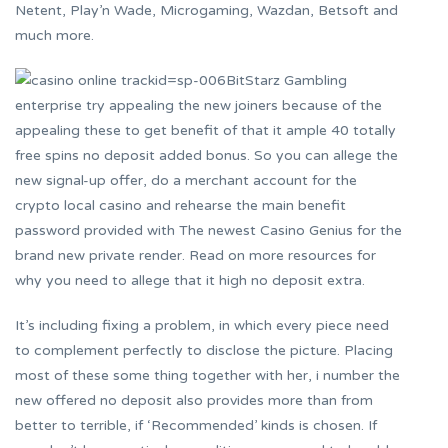
Netent, Play’n Wade, Microgaming, Wazdan, Betsoft and
much more.
BitStarz Gambling
enterprise try appealing the new joiners because of the
appealing these to get benefit of that it ample 40 totally
free spins no deposit added bonus. So you can allege the
new signal-up offer, do a merchant account for the
crypto local casino and rehearse the main benefit
password provided with The newest Casino Genius for the
brand new private render. Read on more resources for
why you need to allege that it high no deposit extra.
It’s including fixing a problem, in which every piece need
to complement perfectly to disclose the picture. Placing
most of these some thing together with her, i number the
new offered no deposit also provides more than from
better to terrible, if ‘Recommended’ kinds is chosen. If