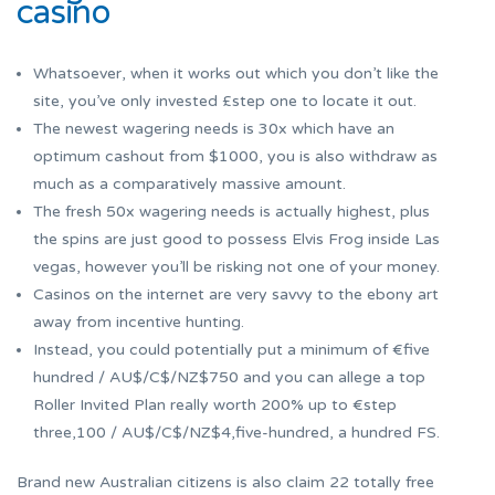
casino
Whatsoever, when it works out which you don’t like the
site, you’ve only invested £step one to locate it out.
The newest wagering needs is 30x which have an
optimum cashout from $1000, you is also withdraw as
much as a comparatively massive amount.
The fresh 50x wagering needs is actually highest, plus
the spins are just good to possess Elvis Frog inside Las
vegas, however you’ll be risking not one of your money.
Casinos on the internet are very savvy to the ebony art
away from incentive hunting.
Instead, you could potentially put a minimum of €five
hundred / AU$/C$/NZ$750 and you can allege a top
Roller Invited Plan really worth 200% up to €step
three,100 / AU$/C$/NZ$4,five-hundred, a hundred FS.
Brand new Australian citizens is also claim 22 totally free