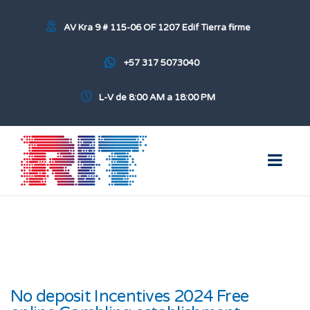
AV Kra 9 # 115-06 OF 1207 Edif Tierra firme
+57 317 5073040
L-V de 8:00 AM a 18:00 PM
No deposit Incentives 2024 Free