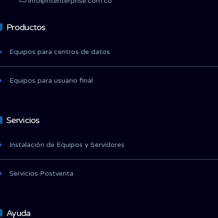
info@ritenterprise.com.co
Productos
Equipos para centros de datos
Equipos para usuario final
Servicios
Instalación de Equipos y Servidores
Servicios Postventa
Ayuda