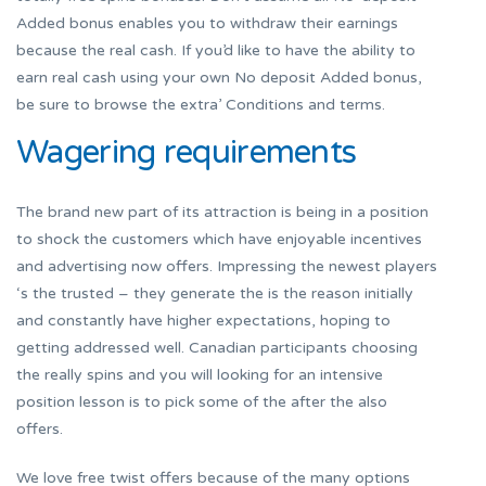
Added bonus enables you to withdraw their earnings
because the real cash. If you’d like to have the ability to
earn real cash using your own No deposit Added bonus,
be sure to browse the extra’ Conditions and terms.
Wagering requirements
The brand new part of its attraction is being in a position
to shock the customers which have enjoyable incentives
and advertising now offers. Impressing the newest players
‘s the trusted – they generate the is the reason initially
and constantly have higher expectations, hoping to
getting addressed well. Canadian participants choosing
the really spins and you will looking for an intensive
position lesson is to pick some of the after the also
offers.
We love free twist offers because of the many options