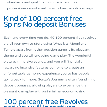
standards and qualification criteria, and this
professionals must meet to withdraw people earnings.
Kind of 100 percent free
Spins No deposit Bonuses
Each and every time you do, 40 100 percent free revolves
are all your own to store using. What kits Moonlight
Temple apart from other position game is its pleasant
theme and you will engaging game play. The wonderful
picture, immersive sounds, and you will financially
rewarding incentive features combine to create an
unforgettable gambling experience you to has people
going back for more. Gonzo’s Journey is often found in no
deposit bonuses, allowing players to experience the
pleasant gameplay with just minimal economic risk.
100 percent free Revolves