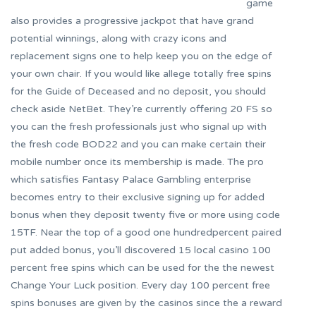
game
also provides a progressive jackpot that have grand
potential winnings, along with crazy icons and
replacement signs one to help keep you on the edge of
your own chair. If you would like allege totally free spins
for the Guide of Deceased and no deposit, you should
check aside NetBet. They’re currently offering 20 FS so
you can the fresh professionals just who signal up with
the fresh code BOD22 and you can make certain their
mobile number once its membership is made. The pro
which satisfies Fantasy Palace Gambling enterprise
becomes entry to their exclusive signing up for added
bonus when they deposit twenty five or more using code
15TF. Near the top of a good one hundredpercent paired
put added bonus, you’ll discovered 15 local casino 100
percent free spins which can be used for the the newest
Change Your Luck position. Every day 100 percent free
spins bonuses are given by the casinos since the a reward