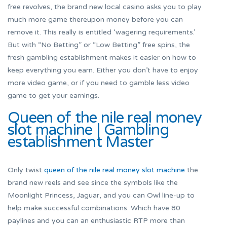
free revolves, the brand new local casino asks you to play
much more game thereupon money before you can
remove it. This really is entitled ‘wagering requirements.’
But with “No Betting” or “Low Betting” free spins, the
fresh gambling establishment makes it easier on how to
keep everything you earn.
Either you don’t have to enjoy
more video game, or if you need to gamble less video
game to get your earnings.
Queen of the nile real money
slot machine | Gambling
establishment Master
Only twist
queen of the nile real money slot machine
the
brand new reels and see since the symbols like the
Moonlight Princess, Jaguar, and you can Owl line-up to
help make successful combinations. Which have 80
paylines and you can an enthusiastic RTP more than