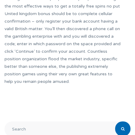
the most effective ways to get a totally free spins no put
United kingdom bonus should be to complete cellular
confirmation – only register your bank account having a
valid British matter. You’ll then discovered a phone call on
the gambling enterprise with and you will discovered a
code; enter in which password on the space provided and
click ‘Continue’ to confirm your account. Countless
position organization flood the market industry, specific
better than someone else, the publishing extremely
position games using their very own great features to
help you remain people amused.