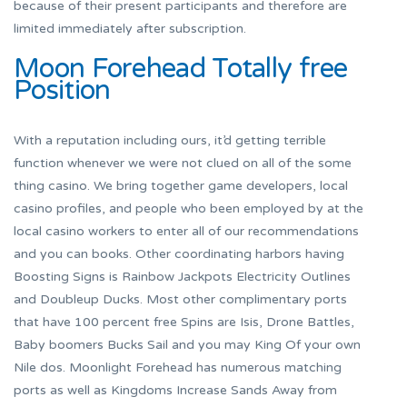
because of their present participants and therefore are
limited immediately after subscription.
Moon Forehead Totally free
Position
With a reputation including ours, it’d getting terrible
function whenever we were not clued on all of the some
thing casino. We bring together game developers, local
casino profiles, and people who been employed by at the
local casino workers to enter all of our recommendations
and you can books. Other coordinating harbors having
Boosting Signs is Rainbow Jackpots Electricity Outlines
and Doubleup Ducks. Most other complimentary ports
that have 100 percent free Spins are Isis, Drone Battles,
Baby boomers Bucks Sail and you may King Of your own
Nile dos. Moonlight Forehead has numerous matching
ports as well as Kingdoms Increase Sands Away from