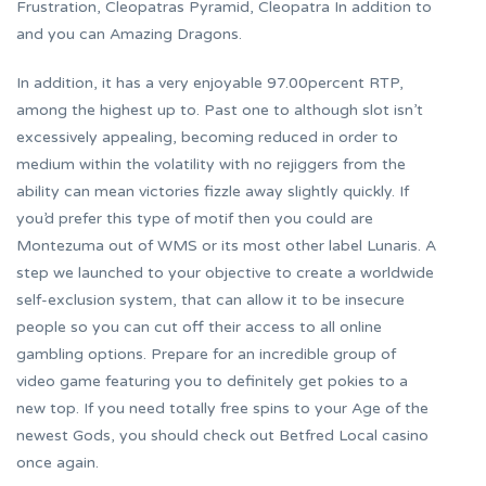
Frustration, Cleopatras Pyramid, Cleopatra In addition to
and you can Amazing Dragons.
In addition, it has a very enjoyable 97.00percent RTP,
among the highest up to. Past one to although slot isn’t
excessively appealing, becoming reduced in order to
medium within the volatility with no rejiggers from the
ability can mean victories fizzle away slightly quickly. If
you’d prefer this type of motif then you could are
Montezuma out of WMS or its most other label Lunaris. A
step we launched to your objective to create a worldwide
self-exclusion system, that can allow it to be insecure
people so you can cut off their access to all online
gambling options. Prepare for an incredible group of
video game featuring you to definitely get pokies to a
new top. If you need totally free spins to your Age of the
newest Gods, you should check out Betfred Local casino
once again.