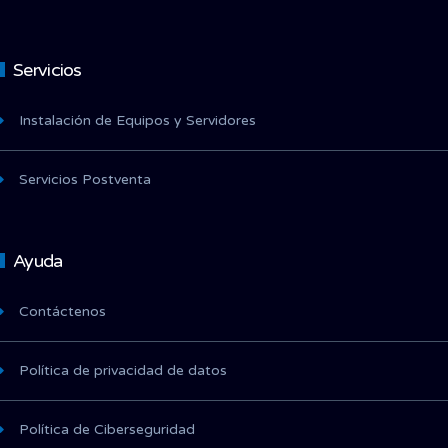
Servicios
Instalación de Equipos y Servidores
Servicios Postventa
Ayuda
Contáctenos
Política de privacidad de datos
Política de Ciberseguridad