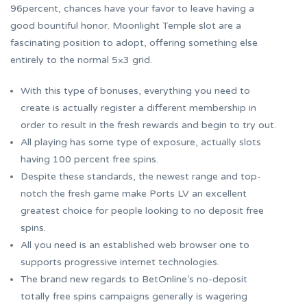
96percent, chances have your favor to leave having a
good bountiful honor. Moonlight Temple slot are a
fascinating position to adopt, offering something else
entirely to the normal 5×3 grid.
With this type of bonuses, everything you need to
create is actually register a different membership in
order to result in the fresh rewards and begin to try out.
All playing has some type of exposure, actually slots
having 100 percent free spins.
Despite these standards, the newest range and top-
notch the fresh game make Ports LV an excellent
greatest choice for people looking to no deposit free
spins.
All you need is an established web browser one to
supports progressive internet technologies.
The brand new regards to BetOnline’s no-deposit
totally free spins campaigns generally is wagering