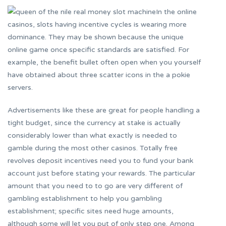
In the online
casinos, slots having incentive cycles is wearing more
dominance. They may be shown because the unique
online game once specific standards are satisfied. For
example, the benefit bullet often open when you yourself
have obtained about three scatter icons in the a pokie
servers.
Advertisements like these are great for people handling a
tight budget, since the currency at stake is actually
considerably lower than what exactly is needed to
gamble during the most other casinos. Totally free
revolves deposit incentives need you to fund your bank
account just before stating your rewards. The particular
amount that you need to to go are very different of
gambling establishment to help you gambling
establishment; specific sites need huge amounts,
although some will let you put of only step one. Among