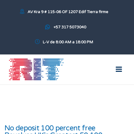
AV Kra 9 # 115-06 OF 1207 Edif Tierra firme
+57 317 5073040
L-V de 8:00 AM a 18:00 PM
No deposit 100 percent free