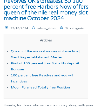
Revolves UK’s Greatest 50 100
percent free Harbors Now offers
queen of the nile real money slot
machine October 2024
22/10/2024
admin_stdsin
Sin categoría
Articles
Queen of the nile real money slot machine |
Gambling establishment Master
Kind of 100 percent free Spins No deposit
Bonuses
100 percent free Revolves and you will
Incentives
Moon Forehead Totally free Position
Usually, for those who win some money along with your