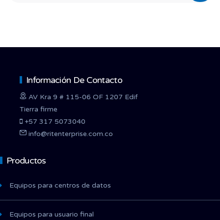
Información De Contacto
AV Kra 9 # 115-06 OF 1207 Edif
Tierra firme
+57 317 5073040
info@ritenterprise.com.co
Productos
Equipos para centros de datos
Equipos para usuario final