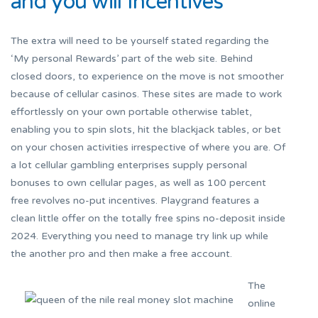
and you will Incentives
The extra will need to be yourself stated regarding the
‘My personal Rewards’ part of the web site. Behind
closed doors, to experience on the move is not smoother
because of cellular casinos. These sites are made to work
effortlessly on your own portable otherwise tablet,
enabling you to spin slots, hit the blackjack tables, or bet
on your chosen activities irrespective of where you are. Of
a lot cellular gambling enterprises supply personal
bonuses to own cellular pages, as well as 100 percent
free revolves no-put incentives. Playgrand features a
clean little offer on the totally free spins no-deposit inside
2024. Everything you need to manage try link up while
the another pro and then make a free account.
The
online