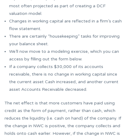
most often projected as part of creating a DCF
valuation model.
Changes in working capital are reflected in a firm’s cash
flow statement.
There are certainly “housekeeping” tasks for improving
your balance sheet.
We’ll now move to a modeling exercise, which you can
access by filling out the form below.
If a company collects $30,000 of its accounts
receivable, there is no change in working capital since
the current asset Cash increased, and another current
asset Accounts Receivable decreased.
The net effect is that more customers have paid using
credit as the form of payment, rather than cash, which
reduces the liquidity (i.e. cash on hand) of the company. If
the change in NWC is positive, the company collects and
holds onto cash earlier. However, if the change in NWC is