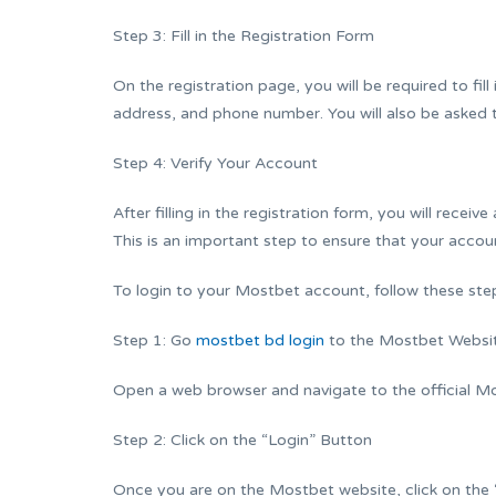
Step 3: Fill in the Registration Form
On the registration page, you will be required to fil
address, and phone number. You will also be asked 
Step 4: Verify Your Account
After filling in the registration form, you will receive 
This is an important step to ensure that your accou
To login to your Mostbet account, follow these ste
Step 1: Go
mostbet bd login
to the Mostbet Websi
Open a web browser and navigate to the official M
Step 2: Click on the “Login” Button
Once you are on the Mostbet website, click on the “