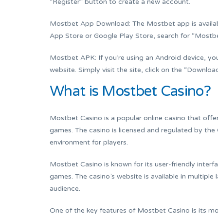
“Register” button to create a new account.
Mostbet App Download: The Mostbet app is availabl
App Store or Google Play Store, search for “Mostbe
Mostbet APK: If you’re using an Android device, y
website. Simply visit the site, click on the “Downloa
What is Mostbet Casino?
Mostbet Casino is a popular online casino that offer
games. The casino is licensed and regulated by th
environment for players.
Mostbet Casino is known for its user-friendly interfa
games. The casino’s website is available in multiple 
audience.
One of the key features of Mostbet Casino is its mo