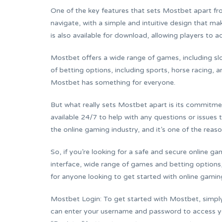
One of the key features that sets Mostbet apart from
navigate, with a simple and intuitive design that m
is also available for download, allowing players to a
Mostbet offers a wide range of games, including slot
of betting options, including sports, horse racing, 
Mostbet has something for everyone.
But what really sets Mostbet apart is its commitme
available 24/7 to help with any questions or issues t
the online gaming industry, and it’s one of the re
So, if you’re looking for a safe and secure online g
interface, wide range of games and betting option
for anyone looking to get started with online gamin
Mostbet Login: To get started with Mostbet, simply
can enter your username and password to access you