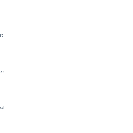
et
ler
bal