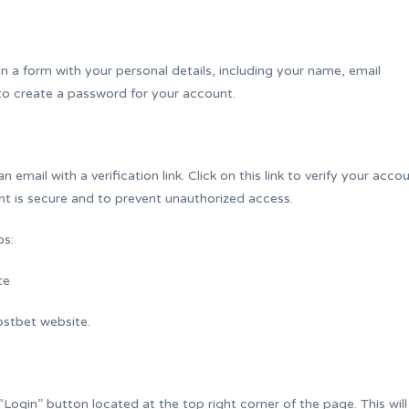
l in a form with your personal details, including your name, email
to create a password for your account.
an email with a verification link. Click on this link to verify your accou
nt is secure and to prevent unauthorized access.
ps:
te
ostbet website.
Login” button located at the top right corner of the page. This will