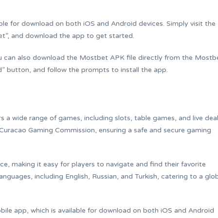
e for download on both iOS and Android devices. Simply visit the
t”, and download the app to get started.
ou can also download the Mostbet APK file directly from the Mostb
d” button, and follow the prompts to install the app.
s a wide range of games, including slots, table games, and live dea
e Curacao Gaming Commission, ensuring a safe and secure gaming
ce, making it easy for players to navigate and find their favorite
languages, including English, Russian, and Turkish, catering to a glo
bile app, which is available for download on both iOS and Android