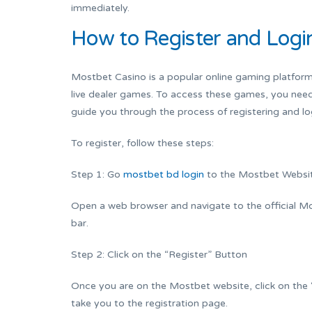
immediately.
How to Register and Logi
Mostbet Casino is a popular online gaming platform 
live dealer games. To access these games, you need t
guide you through the process of registering and l
To register, follow these steps:
Step 1: Go
mostbet bd login
to the Mostbet Websi
Open a web browser and navigate to the official M
bar.
Step 2: Click on the “Register” Button
Once you are on the Mostbet website, click on the “R
take you to the registration page.