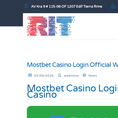
AV Kra 9 # 115-06 OF 1207 Edif Tierra firme
Mostbet Casino Login Official 
03/06/2026
wadminw
News
Mostbet Casino Login
Casino