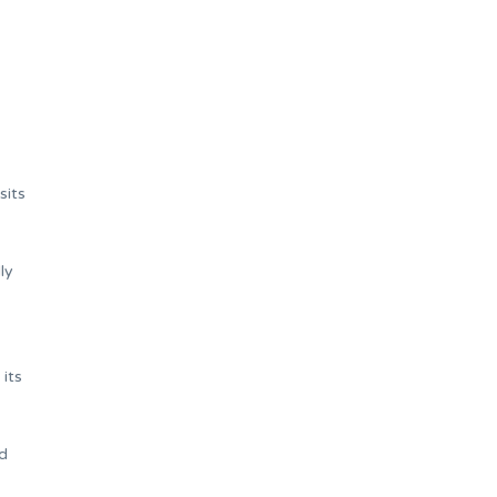
sits
ly
 its
ad