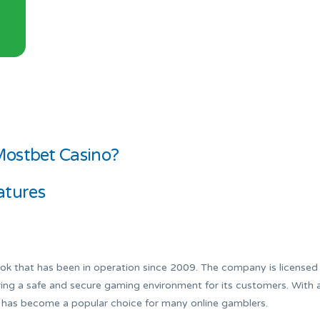
Mostbet Casino?
atures
ok that has been in operation since 2009. The company is licensed
ing a safe and secure gaming environment for its customers. With 
 has become a popular choice for many online gamblers.