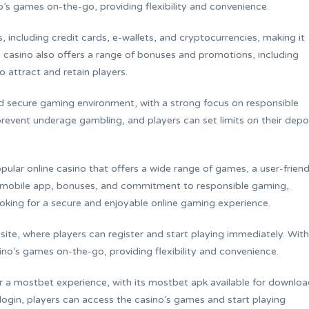
o’s games on-the-go, providing flexibility and convenience.
 including credit cards, e-wallets, and cryptocurrencies, making it
 casino also offers a range of bonuses and promotions, including
 attract and retain players.
d secure gaming environment, with a strong focus on responsible
event underage gambling, and players can set limits on their depo
pular online casino that offers a wide range of games, a user-friend
ts mobile app, bonuses, and commitment to responsible gaming,
ooking for a secure and enjoyable online gaming experience.
site, where players can register and start playing immediately. With
o’s games on-the-go, providing flexibility and convenience.
or a mostbet experience, with its mostbet apk available for downlo
login, players can access the casino’s games and start playing