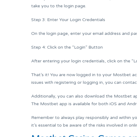
take you to the login page.
Step 3: Enter Your Login Credentials
On the login page, enter your email address and pas
Step 4: Click on the “Login” Button
After entering your login credentials, click on the
That’s it! You are now logged in to your Mostbet ac
issues with registering or logging in, you can cont
Additionally, you can also download the Mostbet ap
The Mostbet app is available for both iOS and Andr
Remember to always play responsibly and within yo
it’s essential to be aware of the risks involved in onl