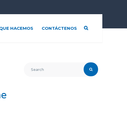
QUE HACEMOS
CONTÁCTENOS
ne