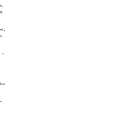
 to
app
iety
s,
 is
in
y
ice
ou