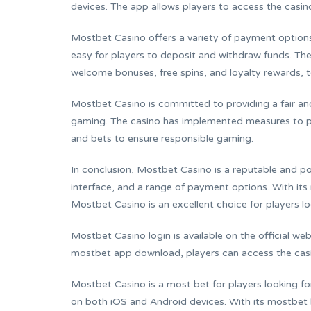
devices. The app allows players to access the casin
Mostbet Casino offers a variety of payment options,
easy for players to deposit and withdraw funds. The
welcome bonuses, free spins, and loyalty rewards, to
Mostbet Casino is committed to providing a fair an
gaming. The casino has implemented measures to pr
and bets to ensure responsible gaming.
In conclusion, Mostbet Casino is a reputable and po
interface, and a range of payment options. With i
Mostbet Casino is an excellent choice for players l
Mostbet Casino login is available on the official web
mostbet app download, players can access the casin
Mostbet Casino is a most bet for players looking f
on both iOS and Android devices. With its mostbet 