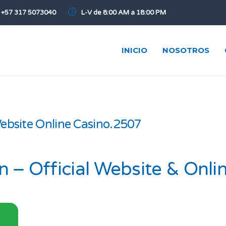
+57 317 5073040
L-V de 8:00 AM a 18:00 PM
INICIO
NOSOTROS
Website Online Casino.2507
 – Official Website & Onli