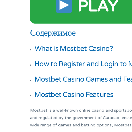
PLAY
Содержимое
What is Mostbet Casino?
How to Register and Login to 
Mostbet Casino Games and Fe
Mostbet Casino Features
Mostbet is a well-known online casino and sportsbo
and regulated by the government of Curacao, ensur
wide range of games and betting options, Mostbet