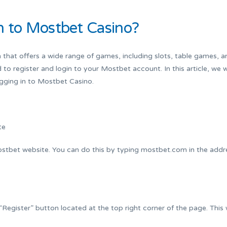
n to Mostbet Casino?
that offers a wide range of games, including slots, table games, a
o register and login to your Mostbet account. In this article, we wi
ogging in to Mostbet Casino.
te
ostbet website. You can do this by typing mostbet.com in the addr
egister” button located at the top right corner of the page. This w