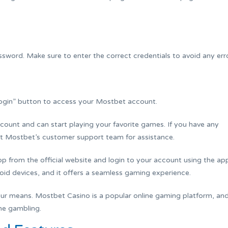
sword. Make sure to enter the correct credentials to avoid any erro
 “Login” button to access your Mostbet account.
count and can start playing your favorite games. If you have any
act Mostbet’s customer support team for assistance.
p from the official website and login to your account using the ap
oid devices, and it offers a seamless gaming experience.
ur means. Mostbet Casino is a popular online gaming platform, an
ine gambling.