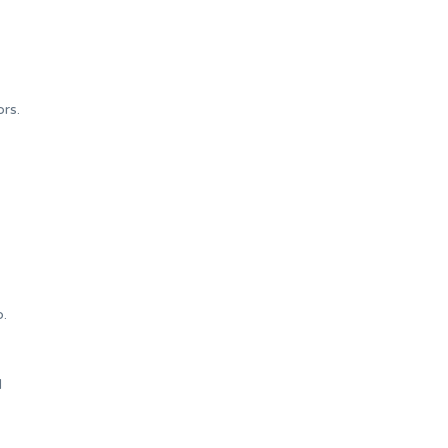
rs.
p.
d