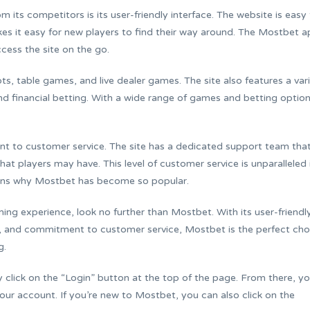
 its competitors is its user-friendly interface. The website is easy
akes it easy for new players to find their way around. The Mostbet 
ccess the site on the go.
s, table games, and live dealer games. The site also features a var
and financial betting. With a wide range of games and betting option
nt to customer service. The site has a dedicated support team that
hat players may have. This level of customer service is unparalleled 
asons why Mostbet has become so popular.
aming experience, look no further than Mostbet. With its user-friendl
s, and commitment to customer service, Mostbet is the perfect cho
g.
 click on the “Login” button at the top of the page. From there, y
r account. If you’re new to Mostbet, you can also click on the