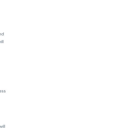
nd
ll
ess
ill