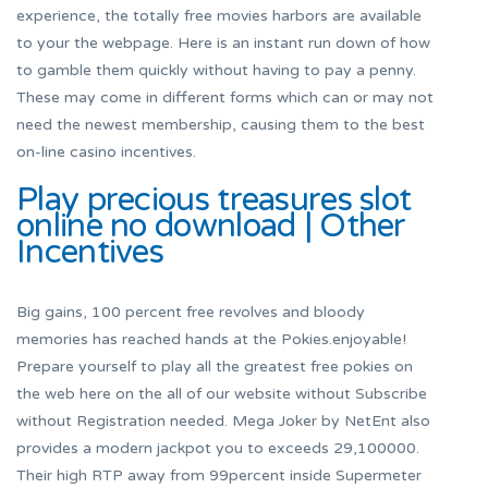
experience, the totally free movies harbors are available
to your the webpage. Here is an instant run down of how
to gamble them quickly without having to pay a penny.
These may come in different forms which can or may not
need the newest membership, causing them to the best
on-line casino incentives.
Play precious treasures slot
online no download | Other
Incentives
Big gains, 100 percent free revolves and bloody
memories has reached hands at the Pokies.enjoyable!
Prepare yourself to play all the greatest free pokies on
the web here on the all of our website without Subscribe
without Registration needed. Mega Joker by NetEnt also
provides a modern jackpot you to exceeds 29,100000.
Their high RTP away from 99percent inside Supermeter