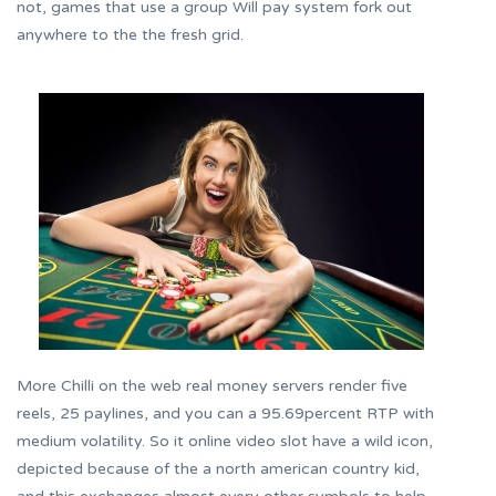
not, games that use a group Will pay system fork out
anywhere to the the fresh grid.
More Chilli on the web real money servers render five
reels, 25 paylines, and you can a 95.69percent RTP with
medium volatility. So it online video slot have a wild icon,
depicted because of the a north american country kid,