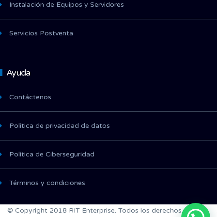
Instalación de Equipos y Servidores
Servicios Postventa
Ayuda
Contáctenos
Política de privacidad de datos
Política de Ciberseguridad
Términos y condiciones
© Copyright 2018 RIT Enterprise. Todos los derechos