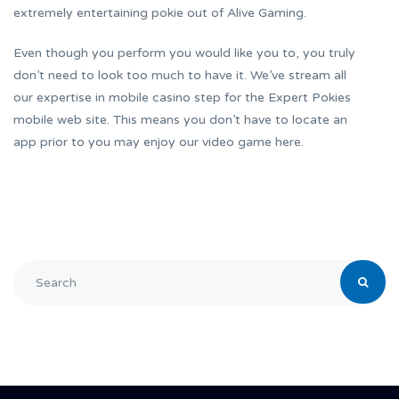
extremely entertaining pokie out of Alive Gaming.
Even though you perform you would like you to, you truly
don’t need to look too much to have it. We’ve stream all
our expertise in mobile casino step for the Expert Pokies
mobile web site. This means you don’t have to locate an
app prior to you may enjoy our video game here.