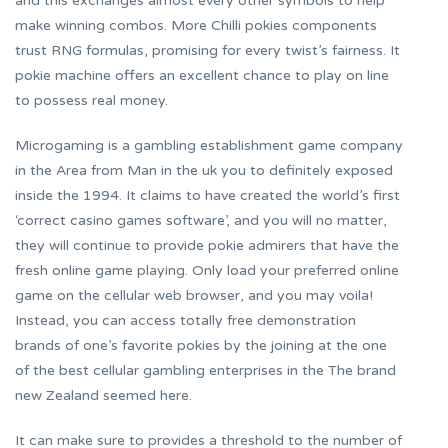
and this exchanges almost every other symbols to help
make winning combos. More Chilli pokies components
trust RNG formulas, promising for every twist’s fairness. It
pokie machine offers an excellent chance to play on line
to possess real money.
Microgaming is a gambling establishment game company
in the Area from Man in the uk you to definitely exposed
inside the 1994. It claims to have created the world’s first
‘correct casino games software’, and you will no matter,
they will continue to provide pokie admirers that have the
fresh online game playing. Only load your preferred online
game on the cellular web browser, and you may voila!
Instead, you can access totally free demonstration
brands of one’s favorite pokies by the joining at the one
of the best cellular gambling enterprises in the The brand
new Zealand seemed here.
It can make sure to provides a threshold to the number of