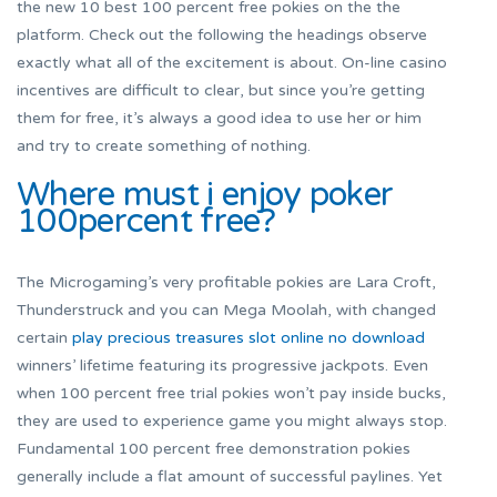
the new 10 best 100 percent free pokies on the the
platform. Check out the following the headings observe
exactly what all of the excitement is about. On-line casino
incentives are difficult to clear, but since you’re getting
them for free, it’s always a good idea to use her or him
and try to create something of nothing.
Where must i enjoy poker
100percent free?
The Microgaming’s very profitable pokies are Lara Croft,
Thunderstruck and you can Mega Moolah, with changed
certain
play precious treasures slot online no download
winners’ lifetime featuring its progressive jackpots. Even
when 100 percent free trial pokies won’t pay inside bucks,
they are used to experience game you might always stop.
Fundamental 100 percent free demonstration pokies
generally include a flat amount of successful paylines. Yet