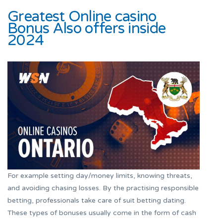
Greatest Online casino
Bonus Also offers inside
2024
For example setting day/money limits, knowing threats,
and avoiding chasing losses. By the practising responsible
betting, professionals take care of suit betting dating.
These types of bonuses usually come in the form of cash