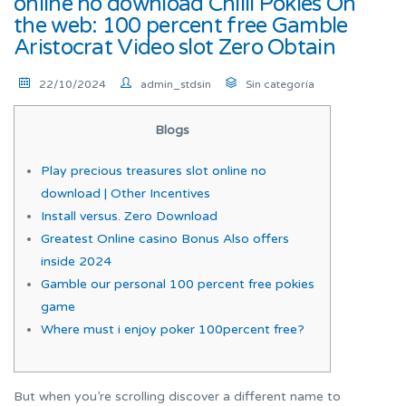
online no download Chilli Pokies On
the web: 100 percent free Gamble
Aristocrat Video slot Zero Obtain
22/10/2024
admin_stdsin
Sin categoría
Blogs
Play precious treasures slot online no
download | Other Incentives
Install versus. Zero Download
Greatest Online casino Bonus Also offers
inside 2024
Gamble our personal 100 percent free pokies
game
Where must i enjoy poker 100percent free?
But when you’re scrolling discover a different name to