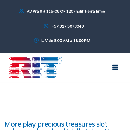
AV Kra 9 # 115-06 OF 1207 Edif Tierra firme
+57 317 5073040
L-V de 8:00 AM a 18:00 PM
More play precious treasures slot