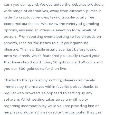
cash you can spend. We guarantee the websites provide a
wide range of alternatives, away from elizabeth-purses in
order to cryptocurrencies, taking trouble-totally free
economic purchases. We review the variety of gambling
options, ensuring an intensive selection for all levels of
bettors. From sporting events betting to live on odds on
esports, i shelter the basics to suit your gambling
pleasure. The new Eagle usually soar just before losing
onto your reels, which feathered pal usually reward your
that have step 3 gold coins, 50 gold coins, 150 coins and
you can 600 gold coins for 2 on five.
Thanks to the quick enjoy setting, players can merely
immerse by themselves within favorite pokies thanks to
regular web browsers as opposed to setting up any
software. Which setting takes away any difficulty
regarding incompatibility while you are providing him or
her playing slot machines despite the computer they use