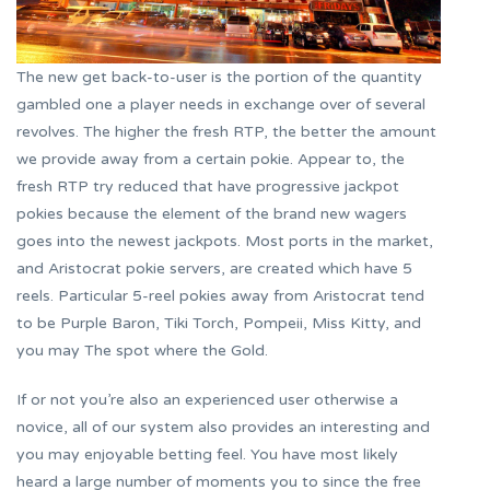
The new get back-to-user is the portion of the quantity
gambled one a player needs in exchange over of several
revolves. The higher the fresh RTP, the better the amount
we provide away from a certain pokie. Appear to, the
fresh RTP try reduced that have progressive jackpot
pokies because the element of the brand new wagers
goes into the newest jackpots. Most ports in the market,
and Aristocrat pokie servers, are created which have 5
reels. Particular 5-reel pokies away from Aristocrat tend
to be Purple Baron, Tiki Torch, Pompeii, Miss Kitty, and
you may The spot where the Gold.
If or not you’re also an experienced user otherwise a
novice, all of our system also provides an interesting and
you may enjoyable betting feel. You have most likely
heard a large number of moments you to since the free