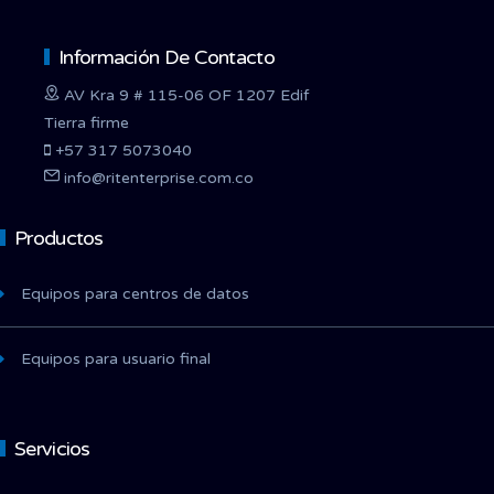
Información De Contacto
AV Kra 9 # 115-06 OF 1207 Edif
Tierra firme
+57 317 5073040
info@ritenterprise.com.co
Productos
Equipos para centros de datos
Equipos para usuario final
Servicios