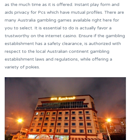
as the much time as it is offered. Instant play form and
aids privacy for Pcs which have mutual profiles. There are
many Australia gambling games available right here for
you to select. It is essential to do is actually favor a
trustworthy on the internet casino. Ensure if the gambling
establishment has a safety clearance, is authorized with
respect to the local Australian continent gambling
establishment laws and regulations, while offering a
variety of pokies.