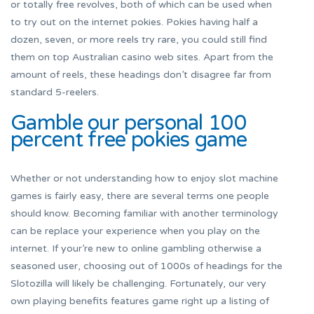
or totally free revolves, both of which can be used when
to try out on the internet pokies. Pokies having half a
dozen, seven, or more reels try rare, you could still find
them on top Australian casino web sites. Apart from the
amount of reels, these headings don’t disagree far from
standard 5-reelers.
Gamble our personal 100
percent free pokies game
Whether or not understanding how to enjoy slot machine
games is fairly easy, there are several terms one people
should know. Becoming familiar with another terminology
can be replace your experience when you play on the
internet. If your’re new to online gambling otherwise a
seasoned user, choosing out of 1000s of headings for the
Slotozilla will likely be challenging. Fortunately, our very
own playing benefits features game right up a listing of