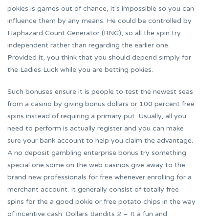
pokies is games out of chance, it’s impossible so you can
influence them by any means. He could be controlled by
Haphazard Count Generator (RNG), so all the spin try
independent rather than regarding the earlier one.
Provided it, you think that you should depend simply for
the Ladies Luck while you are betting pokies.
Such bonuses ensure it is people to test the newest seas
from a casino by giving bonus dollars or 100 percent free
spins instead of requiring a primary put. Usually, all you
need to perform is actually register and you can make
sure your bank account to help you claim the advantage.
A no deposit gambling enterprise bonus try something
special one some on the web casinos give away to the
brand new professionals for free whenever enrolling for a
merchant account. It generally consist of totally free
spins for the a good pokie or free potato chips in the way
of incentive cash. Dollars Bandits 2 – It a fun and