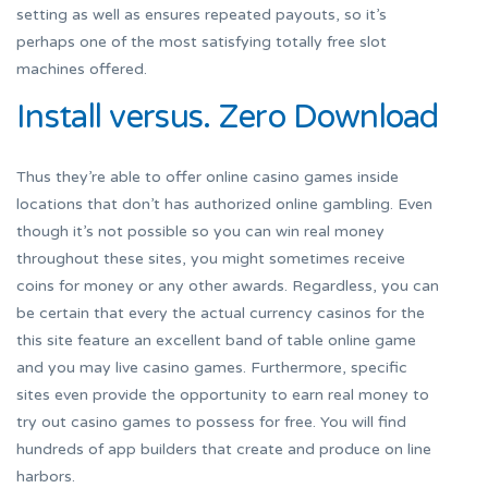
setting as well as ensures repeated payouts, so it’s
perhaps one of the most satisfying totally free slot
machines offered.
Install versus. Zero Download
Thus they’re able to offer online casino games inside
locations that don’t has authorized online gambling. Even
though it’s not possible so you can win real money
throughout these sites, you might sometimes receive
coins for money or any other awards. Regardless, you can
be certain that every the actual currency casinos for the
this site feature an excellent band of table online game
and you may live casino games. Furthermore, specific
sites even provide the opportunity to earn real money to
try out casino games to possess for free. You will find
hundreds of app builders that create and produce on line
harbors.