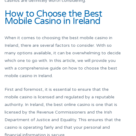
casinos are definitely worth considering.
How to Choose the Best
Mobile Casino in Ireland
When it comes to choosing the best mobile casino in
Ireland, there are several factors to consider. With so
many options available, it can be overwhelming to decide
which one to go with. In this article, we will provide you
with a comprehensive guide on how to choose the best
mobile casino in Ireland.
First and foremost, it is essential to ensure that the
mobile casino is licensed and regulated by a reputable
authority. In Ireland, the best online casino is one that is
licensed by the Revenue Commissioners and the Irish
Department of Justice and Equality. This ensures that the
casino is operating fairly and that your personal and
financial information is secure.