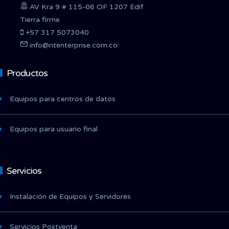
AV Kra 9 # 115-06 OF 1207 Edif
Tierra firme
+57 317 5073040
info@ritenterprise.com.co
Productos
Equipos para centros de datos
Equipos para usuario final
Servicios
Instalación de Equipos y Servidores
Servicios Postventa