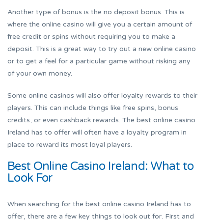
Another type of bonus is the no deposit bonus. This is
where the online casino will give you a certain amount of
free credit or spins without requiring you to make a
deposit. This is a great way to try out a new online casino
or to get a feel for a particular game without risking any
of your own money.
Some online casinos will also offer loyalty rewards to their
players. This can include things like free spins, bonus
credits, or even cashback rewards. The best online casino
Ireland has to offer will often have a loyalty program in
place to reward its most loyal players.
Best Online Casino Ireland: What to
Look For
When searching for the best online casino Ireland has to
offer, there are a few key things to look out for. First and