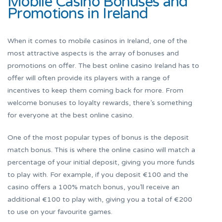
Mobile Casino Bonuses and
Promotions in Ireland
When it comes to mobile casinos in Ireland, one of the
most attractive aspects is the array of bonuses and
promotions on offer. The best online casino Ireland has to
offer will often provide its players with a range of
incentives to keep them coming back for more. From
welcome bonuses to loyalty rewards, there’s something
for everyone at the best online casino.
One of the most popular types of bonus is the deposit
match bonus. This is where the online casino will match a
percentage of your initial deposit, giving you more funds
to play with. For example, if you deposit €100 and the
casino offers a 100% match bonus, you’ll receive an
additional €100 to play with, giving you a total of €200
to use on your favourite games.