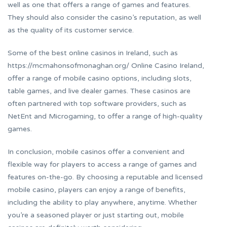
well as one that offers a range of games and features.
They should also consider the casino’s reputation, as well
as the quality of its customer service.
Some of the best online casinos in Ireland, such as
https://mcmahonsofmonaghan.org/ Online Casino Ireland,
offer a range of mobile casino options, including slots,
table games, and live dealer games. These casinos are
often partnered with top software providers, such as
NetEnt and Microgaming, to offer a range of high-quality
games.
In conclusion, mobile casinos offer a convenient and
flexible way for players to access a range of games and
features on-the-go. By choosing a reputable and licensed
mobile casino, players can enjoy a range of benefits,
including the ability to play anywhere, anytime. Whether
you’re a seasoned player or just starting out, mobile