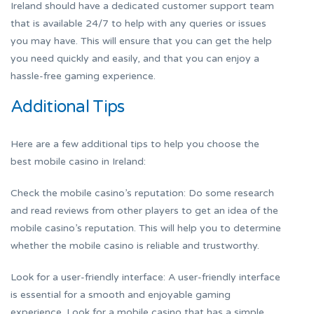
Ireland should have a dedicated customer support team
that is available 24/7 to help with any queries or issues
you may have. This will ensure that you can get the help
you need quickly and easily, and that you can enjoy a
hassle-free gaming experience.
Additional Tips
Here are a few additional tips to help you choose the
best mobile casino in Ireland:
Check the mobile casino’s reputation: Do some research
and read reviews from other players to get an idea of the
mobile casino’s reputation. This will help you to determine
whether the mobile casino is reliable and trustworthy.
Look for a user-friendly interface: A user-friendly interface
is essential for a smooth and enjoyable gaming
experience. Look for a mobile casino that has a simple