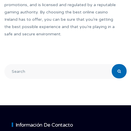
promotions, and is licensed and regulated by a reputable
gaming authority. By choosing the best online casino
Ireland has to offer, you can be sure that you’re getting
the best possible experience and that you’re playing in a
safe and secure environment.
Información De Contacto