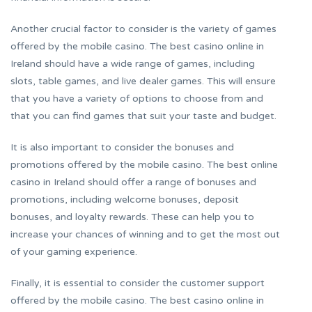
Another crucial factor to consider is the variety of games
offered by the mobile casino. The best casino online in
Ireland should have a wide range of games, including
slots, table games, and live dealer games. This will ensure
that you have a variety of options to choose from and
that you can find games that suit your taste and budget.
It is also important to consider the bonuses and
promotions offered by the mobile casino. The best online
casino in Ireland should offer a range of bonuses and
promotions, including welcome bonuses, deposit
bonuses, and loyalty rewards. These can help you to
increase your chances of winning and to get the most out
of your gaming experience.
Finally, it is essential to consider the customer support
offered by the mobile casino. The best casino online in