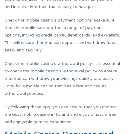
and intuitive interface that is easy to navigate.
Check the mobile casino’s payment options: Make sure
that the mobile casino offers a range of payment
options, including credit cards, debit cards, and e-wallets.
This will ensure that you can deposit and withdraw funds
easily and securely.
Check the mobile casino’s withdrawal policy: It is essential
to check the mobile casino’s withdrawal policy to ensure
that you can withdraw your winnings quickly and easily.
Look for a mobile casino that has a fast and secure
withdrawal process.
By following these tips, you can ensure that you choose
the best mobile casino in Ireland and enjoy a hassle-free
and enjoyable gaming experience.