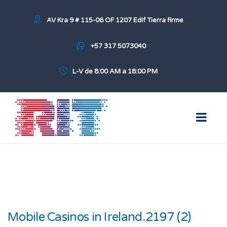
AV Kra 9 # 115-06 OF 1207 Edif Tierra firme
+57 317 5073040
L-V de 8:00 AM a 18:00 PM
Mobile Casinos in Ireland.2197 (2)