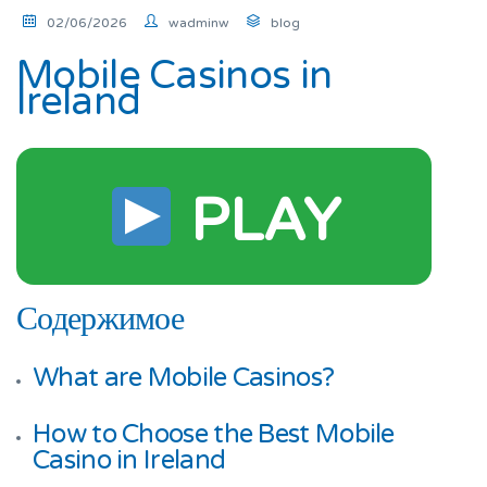
02/06/2026
wadminw
blog
Mobile Casinos in
Ireland
PLAY
Содержимое
What are Mobile Casinos?
How to Choose the Best Mobile
Casino in Ireland