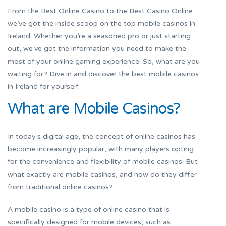
From the Best Online Casino to the Best Casino Online,
we’ve got the inside scoop on the top mobile casinos in
Ireland. Whether you’re a seasoned pro or just starting
out, we’ve got the information you need to make the
most of your online gaming experience. So, what are you
waiting for? Dive in and discover the best mobile casinos
in Ireland for yourself.
What are Mobile Casinos?
In today’s digital age, the concept of online casinos has
become increasingly popular, with many players opting
for the convenience and flexibility of mobile casinos. But
what exactly are mobile casinos, and how do they differ
from traditional online casinos?
A mobile casino is a type of online casino that is
specifically designed for mobile devices, such as