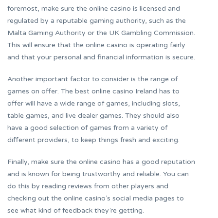
foremost, make sure the online casino is licensed and
regulated by a reputable gaming authority, such as the
Malta Gaming Authority or the UK Gambling Commission.
This will ensure that the online casino is operating fairly
and that your personal and financial information is secure.
Another important factor to consider is the range of
games on offer. The best online casino Ireland has to
offer will have a wide range of games, including slots,
table games, and live dealer games. They should also
have a good selection of games from a variety of
different providers, to keep things fresh and exciting.
Finally, make sure the online casino has a good reputation
and is known for being trustworthy and reliable. You can
do this by reading reviews from other players and
checking out the online casino’s social media pages to
see what kind of feedback they’re getting.