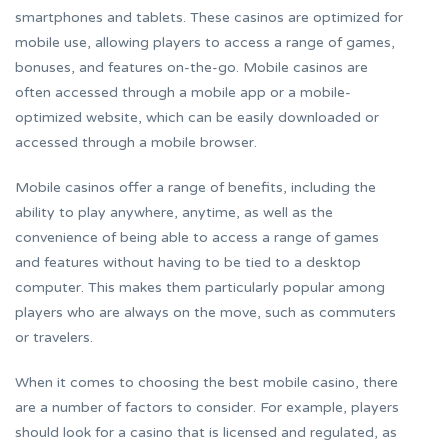
smartphones and tablets. These casinos are optimized for
mobile use, allowing players to access a range of games,
bonuses, and features on-the-go. Mobile casinos are
often accessed through a mobile app or a mobile-
optimized website, which can be easily downloaded or
accessed through a mobile browser.
Mobile casinos offer a range of benefits, including the
ability to play anywhere, anytime, as well as the
convenience of being able to access a range of games
and features without having to be tied to a desktop
computer. This makes them particularly popular among
players who are always on the move, such as commuters
or travelers.
When it comes to choosing the best mobile casino, there
are a number of factors to consider. For example, players
should look for a casino that is licensed and regulated, as