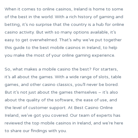
When it comes to online casinos, Ireland is home to some
of the best in the world. With a rich history of gaming and
betting, it’s no surprise that the country is a hub for online
casino activity. But with so many options available, it’s
easy to get overwhelmed. That’s why we’ve put together
this guide to the best mobile casinos in Ireland, to help
you make the most of your online gaming experience.
So, what makes a mobile casino the best? For starters,
it’s all about the games. With a wide range of slots, table
games, and other casino classics, you’ll never be bored.
But it’s not just about the games themselves – it’s also
about the quality of the software, the ease of use, and
the level of customer support. At Best Casino Online
Ireland, we’ve got you covered. Our team of experts has
reviewed the top mobile casinos in Ireland, and we’re here
to share our findings with you.