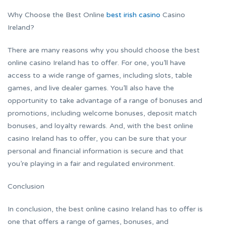
Why Choose the Best Online
best irish casino
Casino
Ireland?
There are many reasons why you should choose the best
online casino Ireland has to offer. For one, you’ll have
access to a wide range of games, including slots, table
games, and live dealer games. You’ll also have the
opportunity to take advantage of a range of bonuses and
promotions, including welcome bonuses, deposit match
bonuses, and loyalty rewards. And, with the best online
casino Ireland has to offer, you can be sure that your
personal and financial information is secure and that
you’re playing in a fair and regulated environment.
Conclusion
In conclusion, the best online casino Ireland has to offer is
one that offers a range of games, bonuses, and