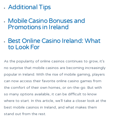
Additional Tips
Mobile Casino Bonuses and
Promotions in Ireland
Best Online Casino Ireland: What
to Look For
As the popularity of online casinos continues to grow, it’s
no surprise that mobile casinos are becoming increasingly
popular in Ireland. With the rise of mobile gaming, players
can now access their favorite online casino games from
the comfort of their own homes, or on-the-go. But with
so many options available, it can be difficult to know
where to start. In this article, we’ll take a closer look at the
best mobile casinos in Ireland, and what makes them
stand out from the rest.