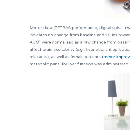
Motor data (TETRAS performance, digital spirals) we
indicates no change from baseline and values towa
AUQ) were normalized as a raw change from baseline
affect brain excitability (e.g., hypnotic, antiepilep
relaxants), as well as female patients
tremor improv
metabolic panel for liver function was administered