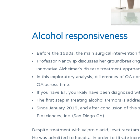
Alcohol responsiveness
Before the 1990s, the main surgical intervention f
Professor Nancy Ip discusses her groundbreaking
innovative Alzheimer’s disease treatment approac
In this exploratory analysis, differences of OA c
OA across time.
If you have ET, you likely have been diagnosed w
The first step in treating alcohol tremors is addre
Since January 2019, and after conclusion of this 
Biosciences, Inc. (San Diego CA).
Despite treatment with valproic acid, levetiracetam
He was admitted to hospital in order to titrate incr