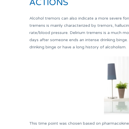
ACTIONS
Alcohol tremors can also indicate a more severe form
tremens is mainly characterized by tremors, hallucin
rate/blood pressure. Delirium tremens is a much mo
days after someone ends an intense drinking binge.
drinking binge or have a long history of alcoholism.
This time point was chosen based on pharmacokinet