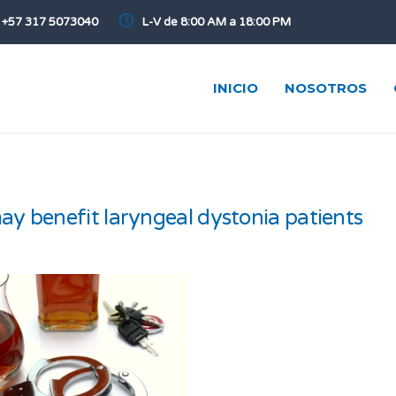
+57 317 5073040
L-V de 8:00 AM a 18:00 PM
INICIO
NOSOTROS
y benefit laryngeal dystonia patients