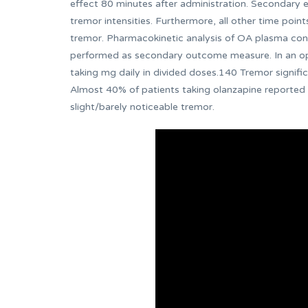
effect 80 minutes after administration. Secondary
tremor intensities. Furthermore, all other time poi
tremor. Pharmacokinetic analysis of OA plasma conc
performed as secondary outcome measure. In an open
taking mg daily in divided doses.140 Tremor signifi
Almost 40% of patients taking olanzapine reported
slight/barely noticeable tremor.