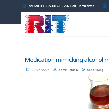
AV Kra 9 # 115-06 OF 1207 Edif Tierra firme
Medication mimicking alcohol ma
22/04/2024
admin_stdsin
Sober living