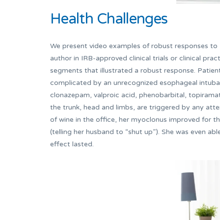
Health Challenges
We present video examples of robust responses to E
author in IRB-approved clinical trials or clinical prac
segments that illustrated a robust response. Patie
complicated by an unrecognized esophageal intubat
clonazepam, valproic acid, phenobarbital, topiram
the trunk, head and limbs, are triggered by any at
of wine in the office, her myoclonus improved for the
(telling her husband to “shut up”). She was even ab
effect lasted.