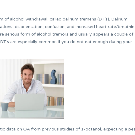
 of alcohol withdrawal, called delirium tremens (DT’s). Delirium
ations, disorientation, confusion, and increased heart rate/breathi
re serious form of alcohol tremors and usually appears a couple of
 DT’s are especially common if you do not eat enough during your
ic data on OA from previous studies of 1-octanol, expecting a pe