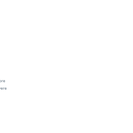
b
ore
were