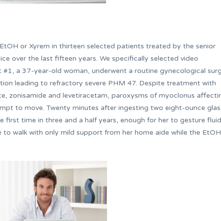
tOH or Xyrem in thirteen selected patients treated by the senior
tice over the last fifteen years. We specifically selected video
nt #1, a 37-year-old woman, underwent a routine gynecological sur
ion leading to refractory severe PHM 47. Despite treatment with
ate, zonisamide and levetiracetam, paroxysms of myoclonus affecti
tempt to move. Twenty minutes after ingesting two eight-ounce gla
 first time in three and a half years, enough for her to gesture fluid
le to walk with only mild support from her home aide while the EtOH