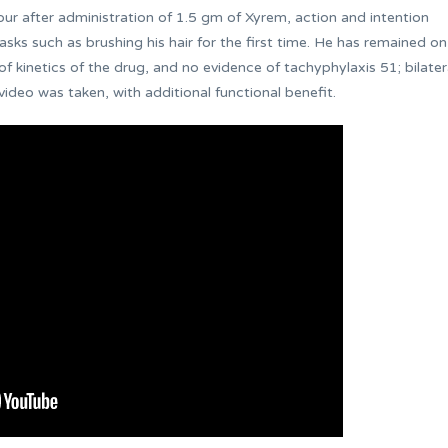
ur after administration of 1.5 gm of Xyrem, action and intention
ks such as brushing his hair for the first time. He has remained on
of kinetics of the drug, and no evidence of tachyphylaxis 51; bilater
ideo was taken, with additional functional benefit.