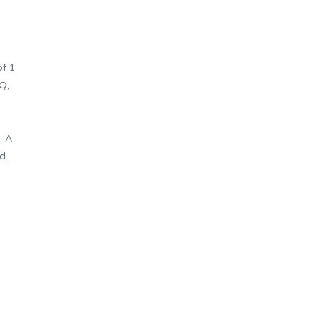
of 1
Q,
. A
d.