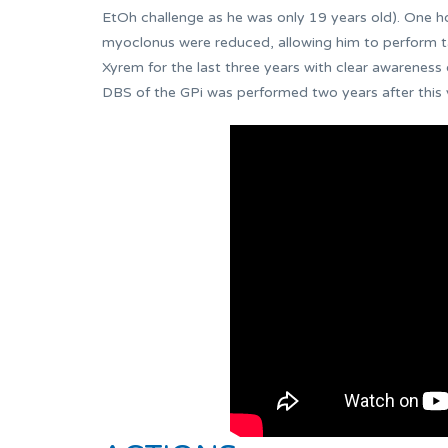
EtOh challenge as he was only 19 years old). One ho
myoclonus were reduced, allowing him to perform tas
Xyrem for the last three years with clear awareness 
DBS of the GPi was performed two years after this v