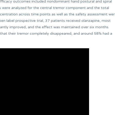
 efficacy outcomes included nondominant hand postural and spiral
nts were analyzed for the central tremor component and the total
entration across time points as well as the safety assessment we
 label prospective trial, 37 patients received olanzapine, most
cantly improved, and the effect was maintained over six months.
 that their tremor completely disappeared, and around 58% had a