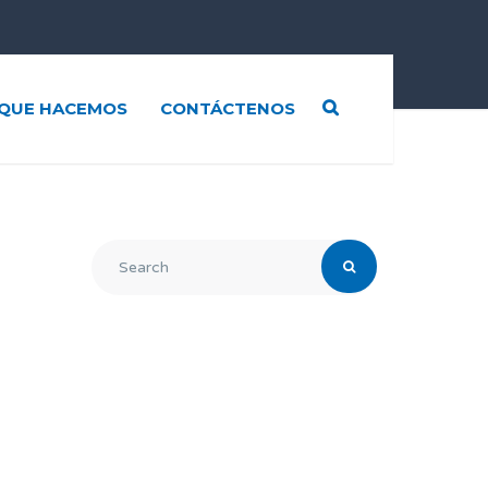
QUE HACEMOS
CONTÁCTENOS