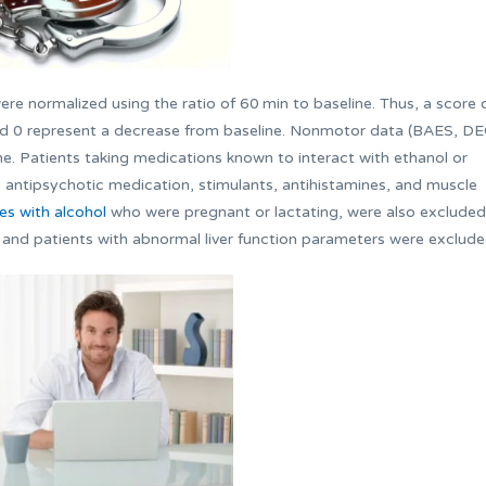
re normalized using the ratio of 60 min to baseline. Thus, a score 
rd 0 represent a decrease from baseline. Nonmotor data (BAES, DE
. Patients taking medications known to interact with ethanol or
tic, antipsychotic medication, stimulants, antihistamines, and muscle
es with alcohol
who were pregnant or lactating, were also excluded
, and patients with abnormal liver function parameters were exclude