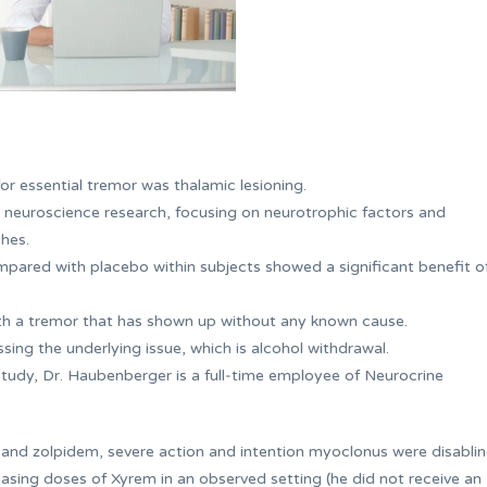
or essential tremor was thalamic lesioning.
 neuroscience research, focusing on neurotrophic factors and
hes.
ompared with placebo within subjects showed a significant benefit o
ith a tremor that has shown up without any known cause.
ssing the underlying issue, which is alcohol withdrawal.
study, Dr. Haubenberger is a full‐time employee of Neurocrine
 and zolpidem, severe action and intention myoclonus were disablin
easing doses of Xyrem in an observed setting (he did not receive an