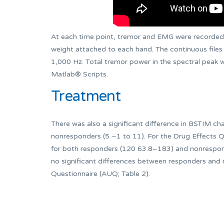
At each time point, tremor and EMG were recorded s
weight attached to each hand. The continuous files
1,000 Hz. Total tremor power in the spectral peak 
Matlab® Scripts.
Treatment
There was also a significant difference in BSTIM cha
nonresponders (5 −1 to 11). For the Drug Effects Qu
for both responders (120 63.8–183) and nonrespon
no significant differences between responders and
Questionnaire (AUQ; Table 2).