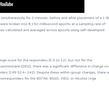
imultaneously for 2 minutes, before and after placement of a 1-l
 were broken into 8,192-millisecond epochs at a sampling rate of
was calculated and averaged across epochs using self-developed
nge score for the responders (5 0 to 12), but not for the
estionnaire (DEQ), there was a significant difference in change sc
ders (149 52.4–242). Despite these within‐group changes, there 
 nonresponders for the BSTIM, BSED, DEQ, or Alcohol Urge