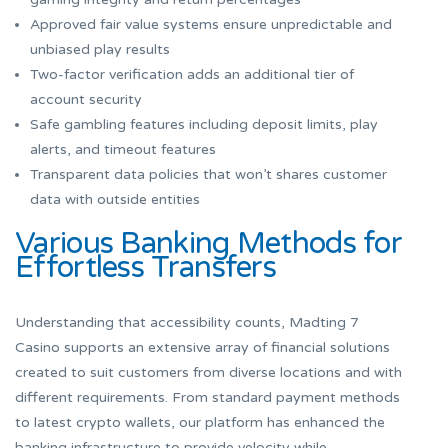
Approved fair value systems ensure unpredictable and
unbiased play results
Two-factor verification adds an additional tier of
account security
Safe gambling features including deposit limits, play
alerts, and timeout features
Transparent data policies that won’t shares customer
data with outside entities
Various Banking Methods for
Effortless Transfers
Understanding that accessibility counts, Madting 7
Casino supports an extensive array of financial solutions
created to suit customers from diverse locations and with
different requirements. From standard payment methods
to latest crypto wallets, our platform has enhanced the
banking infrastructure to provide velocity while