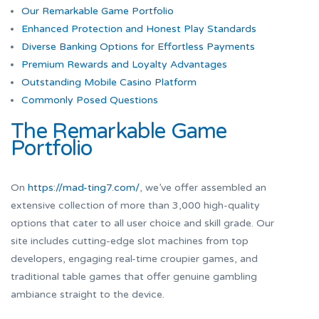
Our Remarkable Game Portfolio
Enhanced Protection and Honest Play Standards
Diverse Banking Options for Effortless Payments
Premium Rewards and Loyalty Advantages
Outstanding Mobile Casino Platform
Commonly Posed Questions
The Remarkable Game
Portfolio
On
https://mad-ting7.com/
, we’ve offer assembled an
extensive collection of more than 3,000 high-quality
options that cater to all user choice and skill grade. Our
site includes cutting-edge slot machines from top
developers, engaging real-time croupier games, and
traditional table games that offer genuine gambling
ambiance straight to the device.