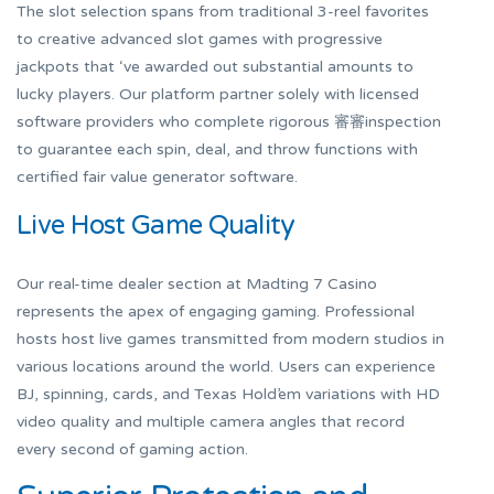
The slot selection spans from traditional 3-reel favorites
to creative advanced slot games with progressive
jackpots that ‘ve awarded out substantial amounts to
lucky players. Our platform partner solely with licensed
software providers who complete rigorous 審審inspection
to guarantee each spin, deal, and throw functions with
certified fair value generator software.
Live Host Game Quality
Our real-time dealer section at Madting 7 Casino
represents the apex of engaging gaming. Professional
hosts host live games transmitted from modern studios in
various locations around the world. Users can experience
BJ, spinning, cards, and Texas Hold’em variations with HD
video quality and multiple camera angles that record
every second of gaming action.