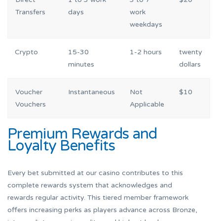
Transfers
days
work
weekdays
Crypto
15-30
1-2 hours
twenty
minutes
dollars
Voucher
Instantaneous
Not
$10
Vouchers
Applicable
Premium Rewards and
Loyalty Benefits
Every bet submitted at our casino contributes to this
complete rewards system that acknowledges and
rewards regular activity. This tiered member framework
offers increasing perks as players advance across Bronze,