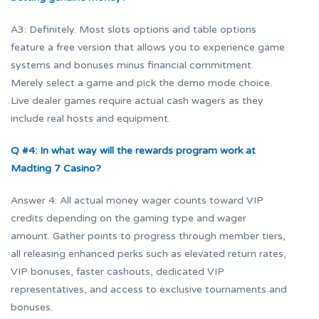
A3: Definitely. Most slots options and table options
feature a free version that allows you to experience game
systems and bonuses minus financial commitment.
Merely select a game and pick the demo mode choice.
Live dealer games require actual cash wagers as they
include real hosts and equipment.
Q #4: In what way will the rewards program work at
Madting 7 Casino?
Answer 4: All actual money wager counts toward VIP
credits depending on the gaming type and wager
amount. Gather points to progress through member tiers,
all releasing enhanced perks such as elevated return rates,
VIP bonuses, faster cashouts, dedicated VIP
representatives, and access to exclusive tournaments and
bonuses.