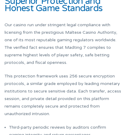
Superior Protection and
Honest Game Standards
Our casino run under stringent legal compliance with
licensing from the prestigious Maltese Casino Authority,
one of its most reputable gaming regulators worldwide.
The verified fact ensures that Madting 7 complies to
supreme highest levels of player safety, safe betting
protocols, and fiscal openness.
This protection framework uses 256 secure encryption
protocols, a similar grade employed by leading monetary
institutions to secure sensitive data. Each transfer, access
session, and private detail provided on this platform
remains completely secure and protected from
unauthorized intrusion.
Third-party periodic reviews by auditors confirm
gaming integrity and return percentages