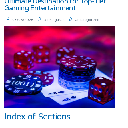
Ultimate Destination for Top-Tier
Gaming Entertainment
03/06/2026
admingusar
Uncategorized
Index of Sections