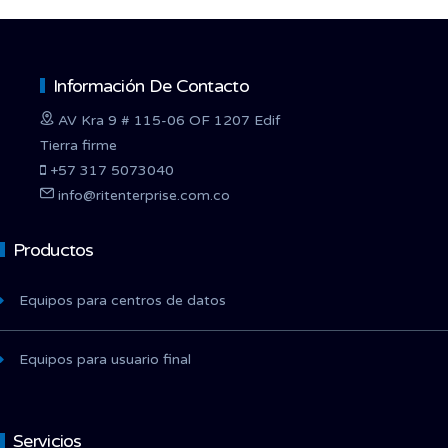
Información De Contacto
AV Kra 9 # 115-06 OF 1207 Edif
Tierra firme
+57 317 5073040
info@ritenterprise.com.co
Productos
Equipos para centros de datos
Equipos para usuario final
Servicios