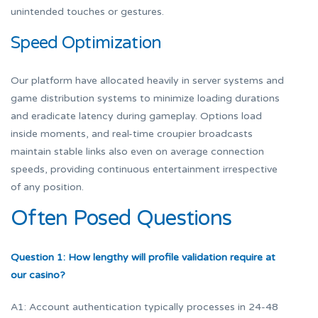
unintended touches or gestures.
Speed Optimization
Our platform have allocated heavily in server systems and
game distribution systems to minimize loading durations
and eradicate latency during gameplay. Options load
inside moments, and real-time croupier broadcasts
maintain stable links also even on average connection
speeds, providing continuous entertainment irrespective
of any position.
Often Posed Questions
Question 1: How lengthy will profile validation require at
our casino?
A1: Account authentication typically processes in 24-48