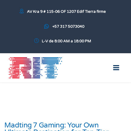
AV Kra 9 # 115-06 OF 1207 Edif Tierra firme
+57 317 5073040
L-V de 8:00 AM a 18:00 PM
Madting 7 Gaming: Your Own