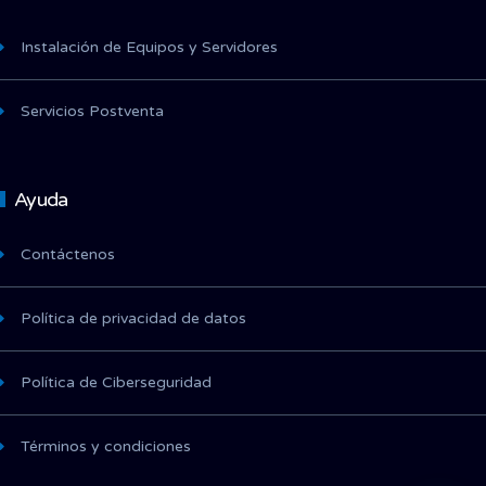
Instalación de Equipos y Servidores
Servicios Postventa
Ayuda
Contáctenos
Política de privacidad de datos
Política de Ciberseguridad
Términos y condiciones