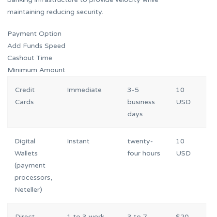
maintaining reducing security.
Payment Option
Add Funds Speed
Cashout Time
Minimum Amount
Credit
Immediate
3-5
10
Cards
business
USD
days
Digital
Instant
twenty-
10
Wallets
four hours
USD
(payment
processors,
Neteller)
Direct
1 to 3 work
3 to 7
$20