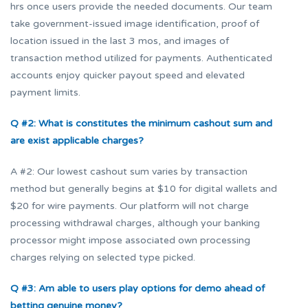
hrs once users provide the needed documents. Our team
take government-issued image identification, proof of
location issued in the last 3 mos, and images of
transaction method utilized for payments. Authenticated
accounts enjoy quicker payout speed and elevated
payment limits.
Q #2: What is constitutes the minimum cashout sum and
are exist applicable charges?
A #2: Our lowest cashout sum varies by transaction
method but generally begins at $10 for digital wallets and
$20 for wire payments. Our platform will not charge
processing withdrawal charges, although your banking
processor might impose associated own processing
charges relying on selected type picked.
Q #3: Am able to users play options for demo ahead of
betting genuine money?