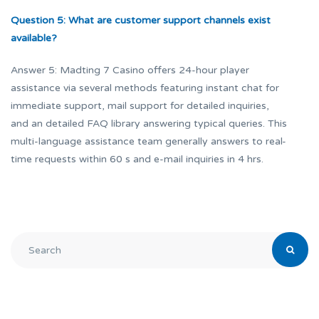
Question 5: What are customer support channels exist
available?
Answer 5: Madting 7 Casino offers 24-hour player
assistance via several methods featuring instant chat for
immediate support, mail support for detailed inquiries,
and an detailed FAQ library answering typical queries. This
multi-language assistance team generally answers to real-
time requests within 60 s and e-mail inquiries in 4 hrs.