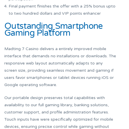
Final payment finishes the offer with a 25% bonus upto
to two hundred dollars and VIP points enhancer
Outstanding Smartphone
Gaming Platform
Madting 7 Casino delivers a entirely improved mobile
interface that demands no installations or downloads. The
responsive web layout automatically adapts to any
screen size, providing seamless movement and gaming if
users favor smartphones or tablet devices running iOS or
Google operating software.
Our portable design preserves total capabilities with
availability to our full gaming library, banking solutions,
customer support, and profile administration features.
Touch inputs have were specifically optimized for mobile
devices, ensuring precise control while gaming without