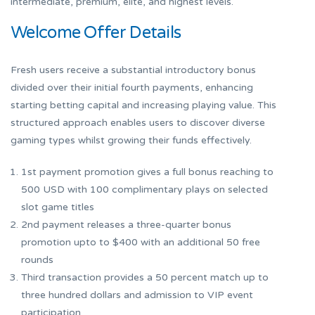
intermediate, premium, elite, and highest levels.
Welcome Offer Details
Fresh users receive a substantial introductory bonus
divided over their initial fourth payments, enhancing
starting betting capital and increasing playing value. This
structured approach enables users to discover diverse
gaming types whilst growing their funds effectively.
1st payment promotion gives a full bonus reaching to
500 USD with 100 complimentary plays on selected
slot game titles
2nd payment releases a three-quarter bonus
promotion upto to $400 with an additional 50 free
rounds
Third transaction provides a 50 percent match up to
three hundred dollars and admission to VIP event
participation