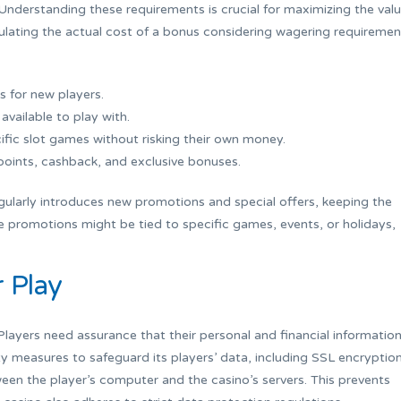
nderstanding these requirements is crucial for maximizing the val
culating the actual cost of a bonus considering wagering requiremen
 for new players.
vailable to play with.
cific slot games without risking their own money.
points, cashback, and exclusive bonuses.
gularly introduces new promotions and special offers, keeping the
se promotions might be tied to specific games, events, or holidays,
r Play
Players need assurance that their personal and financial information
 measures to safeguard its players’ data, including SSL encryptio
en the player’s computer and the casino’s servers. This prevents