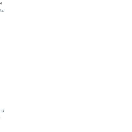
ue
ts
 is
n