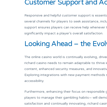
Customer Support and Acc
Responsive and helpful customer support is essentia
several channels for players to seek assistance, incl
support ensures players can receive help whenever t
significantly impact a player’s overall satisfaction.
Looking Ahead – the Evol
The online casino world is continually evolving, dr
richard casino
needs to remain adaptable to thrive 
content, enhanced security measures, and innovative 
Exploring integrations with new payment methods 
accessibility.
Furthermore, enhancing their focus on responsible g
players to manage their gambling habits— will demo
satisfaction and continually innovating,
richard casi