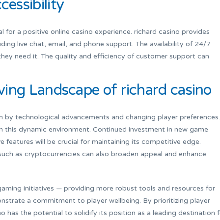
essibility
l for a positive online casino experience.
richard casino
provides
uding live chat, email, and phone support. The availability of 24/7
hey need it. The quality and efficiency of customer support can
ving Landscape of richard casino
iven by technological advancements and changing player preferences.
in this dynamic environment. Continued investment in new game
features will be crucial for maintaining its competitive edge.
such as cryptocurrencies can also broaden appeal and enhance
aming initiatives — providing more robust tools and resources for
nstrate a commitment to player wellbeing. By prioritizing player
no
has the potential to solidify its position as a leading destination 