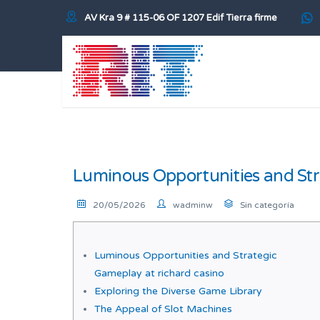
AV Kra 9 # 115-06 OF 1207 Edif Tierra firme
Luminous Opportunities and Str
20/05/2026
wadminw
Sin categoría
Luminous Opportunities and Strategic
Gameplay at richard casino
Exploring the Diverse Game Library
The Appeal of Slot Machines