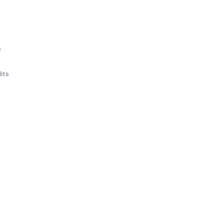
e
its
o