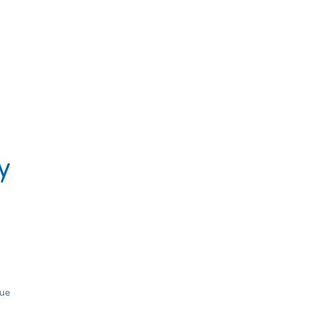
y
lue