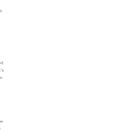
gh
nd
’s
um
ew
0