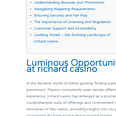
Understanding Bonuses and Promotions
Navigating Wagering Requirements
Ensuring Security and Fair Play
The Importance of Licensing and Regulation
Customer Support and Accessibility
Looking Ahead – the Evolving Landscape of
richard casino
Luminous Opportunit
at richard casino
In the dynamic world of online gaming, finding a pla
paramount. Players consistently seek venues offeri
experience.
richard casino
has emerged as a prominen
comprehensive suite of offerings and commitment to 
intricacies of this casino, providing insights into i
proposition for both novice and seasoned players.