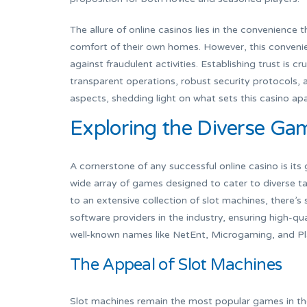
The allure of online casinos lies in the convenience 
comfort of their own homes. However, this convenien
against fraudulent activities. Establishing trust is cr
transparent operations, robust security protocols, 
aspects, shedding light on what sets this casino ap
Exploring the Diverse Ga
A cornerstone of any successful online casino is its
wide array of games designed to cater to diverse ta
to an extensive collection of slot machines, there’s
software providers in the industry, ensuring high-q
well-known names like NetEnt, Microgaming, and Pl
The Appeal of Slot Machines
Slot machines remain the most popular games in th