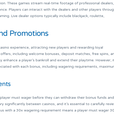
tion. These games stream real-time footage of professional dealers,
nce. Players can interact with the dealers and other players throu
ming. Live dealer options typically include blackjack, roulette,
nd Promotions
asino experience, attracting new players and rewarding loyal
g offers, including welcome bonuses, deposit matches, free spins, a
y enhance a player’s bankroll and extend their playtime. However, it
sociated with each bonus, including wagering requirements, maxim
ents
player must wager before they can withdraw their bonus funds and
 significantly between casinos, and it’s essential to carefully revi
nus with a 30x wagering requirement means a player must wager 3