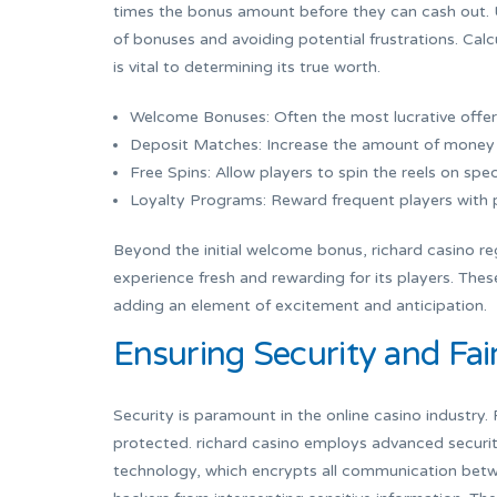
times the bonus amount before they can cash out. U
of bonuses and avoiding potential frustrations. Cal
is vital to determining its true worth.
Welcome Bonuses: Often the most lucrative offers
Deposit Matches: Increase the amount of money a
Free Spins: Allow players to spin the reels on spe
Loyalty Programs: Reward frequent players with 
Beyond the initial welcome bonus,
richard casino
re
experience fresh and rewarding for its players. The
adding an element of excitement and anticipation.
Ensuring Security and Fai
Security is paramount in the online casino industry. 
protected.
richard casino
employs advanced security
technology, which encrypts all communication betwe