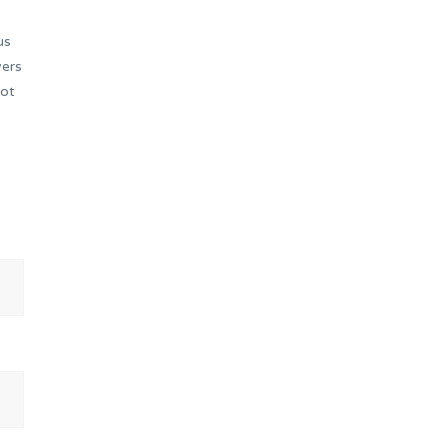
us
yers
lot