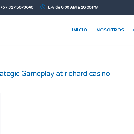
+57 317 5073040
L-V de 8:00 AM a 18:00 PM
INICIO
NOSOTROS
ategic Gameplay at richard casino