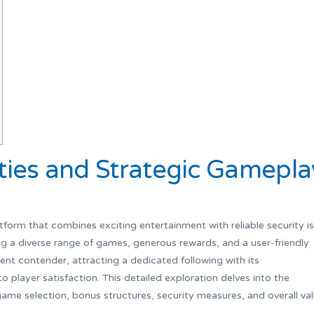
ies and Strategic Gamepla
tform that combines exciting entertainment with reliable security is
ng a diverse range of games, generous rewards, and a user-friendly
t contender, attracting a dedicated following with its
player satisfaction. This detailed exploration delves into the
ts game selection, bonus structures, security measures, and overall va