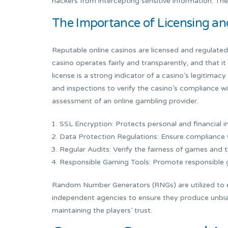
hackers from intercepting sensitive information. The
The Importance of Licensing an
Reputable online casinos are licensed and regulated
casino operates fairly and transparently, and that i
license is a strong indicator of a casino’s legitimac
and inspections to verify the casino’s compliance wit
assessment of an online gambling provider.
SSL Encryption: Protects personal and financial i
Data Protection Regulations: Ensure compliance w
Regular Audits: Verify the fairness of games and 
Responsible Gaming Tools: Promote responsible 
Random Number Generators (RNGs) are utilized to en
independent agencies to ensure they produce unbias
maintaining the players’ trust.