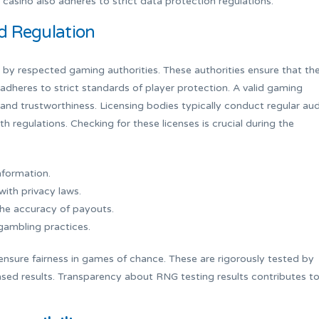
 casino also adheres to strict data protection regulations.
d Regulation
 by respected gaming authorities. These authorities ensure that th
t adheres to strict standards of player protection. A valid gaming
y and trustworthiness. Licensing bodies typically conduct regular aud
h regulations. Checking for these licenses is crucial during the
nformation.
ith privacy laws.
the accuracy of payouts.
gambling practices.
sure fairness in games of chance. These are rigorously tested by
ed results. Transparency about RNG testing results contributes t