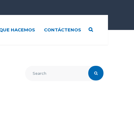
QUE HACEMOS
CONTÁCTENOS