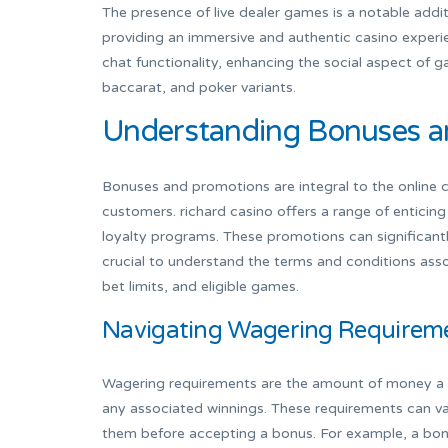
The presence of live dealer games is a notable addi
providing an immersive and authentic casino experie
chat functionality, enhancing the social aspect of ga
baccarat, and poker variants.
Understanding Bonuses a
Bonuses and promotions are integral to the online c
customers.
richard casino
offers a range of enticin
loyalty programs. These promotions can significantl
crucial to understand the terms and conditions as
bet limits, and eligible games.
Navigating Wagering Requirem
Wagering requirements are the amount of money a 
any associated winnings. These requirements can vary
them before accepting a bonus. For example, a bo