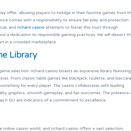
they offer, allowing players to indulge in their favorite games from t
ce comes with a responsibility to ensure fair play and protection
ucial, and
richard casino
attempts to foster this trust through
and a dedication to responsible gaming practices. We will dissect t
art in a crowded marketplace.
me Library
 game selection.
richard casino
boasts an expansive library featuring
stes. From classic table games like blackjack, roulette, and baccar
 something for every player. The casino collaborates with leading
uality graphics, smooth gameplay, and fair outcomes. The presence 
ay’n GO are indicators of a commitment to excellence.
e online casino world, and
richard casino
offers a vast selection,