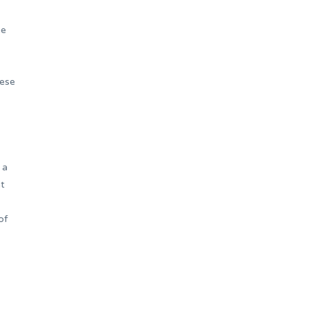
he
hese
 a
at
of