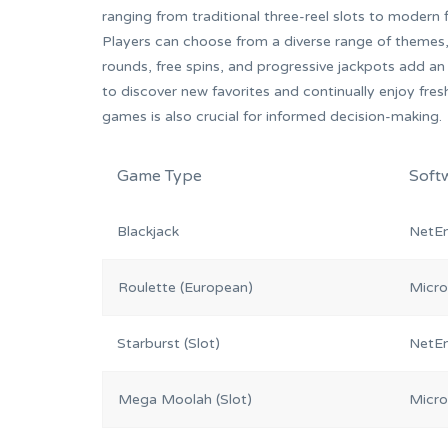
ranging from traditional three-reel slots to modern 
Players can choose from a diverse range of themes,
rounds, free spins, and progressive jackpots add an 
to discover new favorites and continually enjoy fre
games is also crucial for informed decision-making.
Game Type
Soft
Blackjack
NetE
Roulette (European)
Micr
Starburst (Slot)
NetE
Mega Moolah (Slot)
Micr