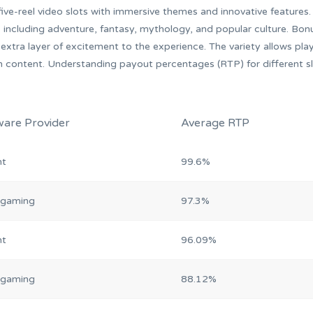
five-reel video slots with immersive themes and innovative features.
 including adventure, fantasy, mythology, and popular culture. Bon
extra layer of excitement to the experience. The variety allows pla
sh content. Understanding payout percentages (RTP) for different s
ware Provider
Average RTP
nt
99.6%
ogaming
97.3%
nt
96.09%
ogaming
88.12%