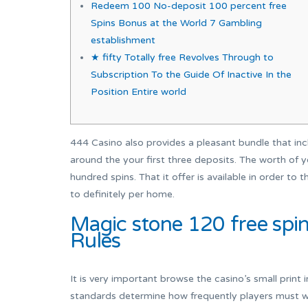
Redeem 100 No-deposit 100 percent free
Spins Bonus at the World 7 Gambling
establishment
★ fifty Totally free Revolves Through to
Subscription To the Guide Of Inactive In the
Position Entire world
444 Casino also provides a pleasant bundle that inc
around the your first three deposits. The worth of yo
hundred spins.
That it offer is available in order to
to definitely per home.
Magic stone 120 free sp
Rules
It is very important browse the casino’s small print i
standards determine how frequently players must wa