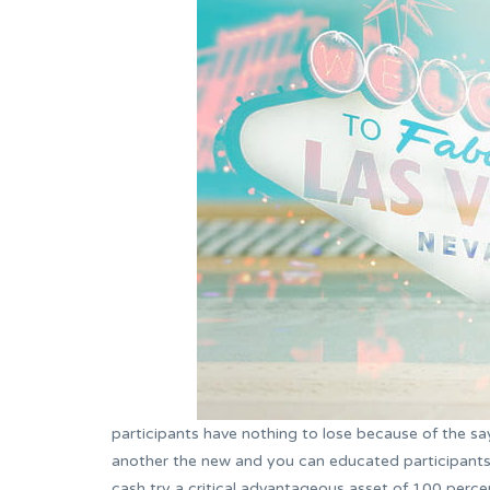
participants have nothing to lose because of the sa
another the new and you can educated participants.
cash try a critical advantageous asset of 100 percen