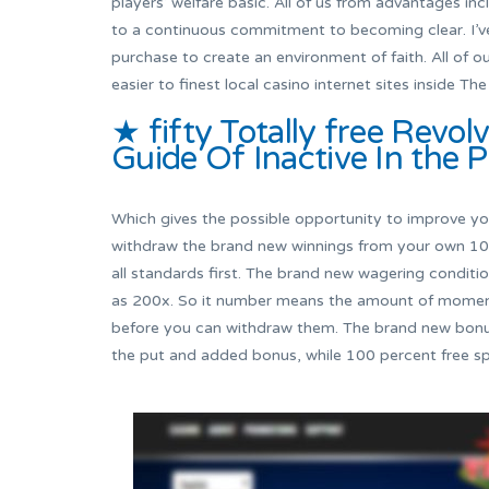
players’ welfare basic. All of us from advantages i
to a continuous commitment to becoming clear. I’ve 
purchase to create an environment of faith. All of ou
easier to finest local casino internet sites inside T
★ fifty Totally free Revol
Guide Of Inactive In the P
Which gives the possible opportunity to improve you
withdraw the brand new winnings from your own 100 
all standards first. The brand new wagering conditi
as 200x. So it number means the amount of moment
before you can withdraw them. The brand new bonuse
the put and added bonus, while 100 percent free sp