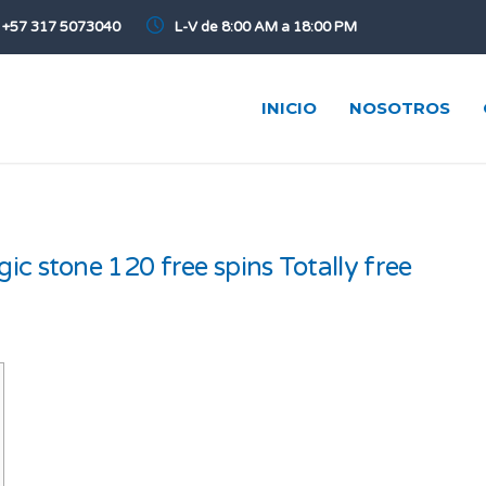
+57 317 5073040
L-V de 8:00 AM a 18:00 PM
INICIO
NOSOTROS
c stone 120 free spins Totally free