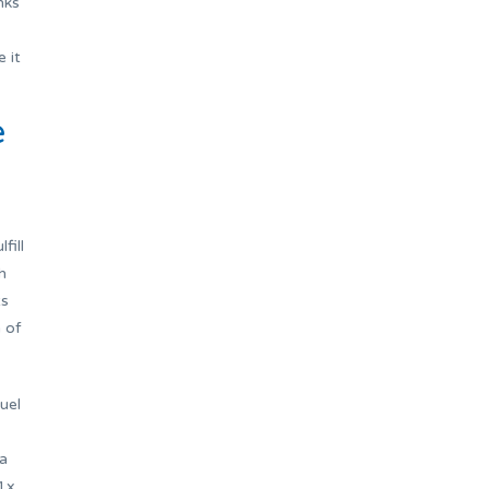
nks
 it
e
fill
h
ts
 of
uel
a
1x