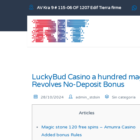
AV Kra 9 # 115-06 OF 1207 Edif Tierra firme
LuckyBud Casino a hundred magi
Revolves No-Deposit Bonus
28/10/2024
admin_stdsin
Sin categoría
Articles
Magic stone 120 free spins – Amunra Casino
Added bonus Rules