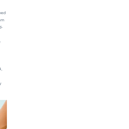
ned
hem
d-
e
4,
y