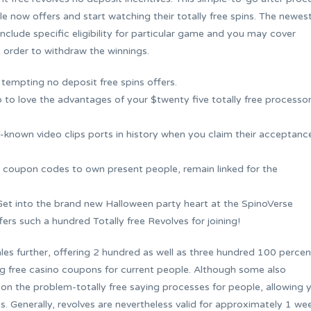
e now offers and start watching their totally free spins. The newes
nclude specific eligibility for particular game and you may cover
 order to withdraw the winnings.
 tempting no deposit free spins offers.
to love the advantages of your $twenty five totally free processo
known video clips ports in history when you claim their acceptanc
o coupon codes to own present people, remain linked for the
t into the brand new Halloween party heart at the SpinoVerse
ers such a hundred Totally free Revolves for joining!
ales further, offering 2 hundred as well as three hundred 100 percen
ing free casino coupons for current people. Although some also
re on the problem-totally free saying processes for people, allowing 
. Generally, revolves are nevertheless valid for approximately 1 we