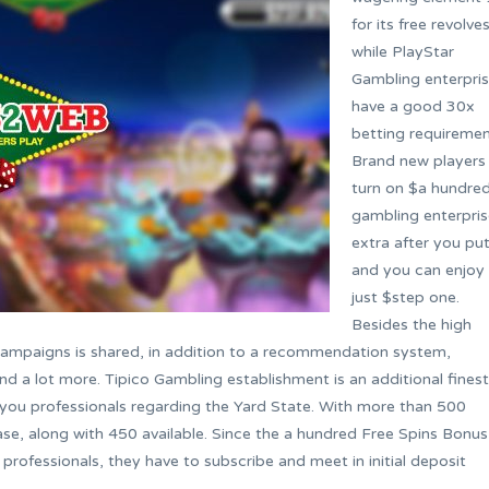
for its free revolves
while PlayStar
Gambling enterpri
have a good 30x
betting requiremen
Brand new players 
turn on $a hundre
gambling enterpris
extra after you pu
and you can enjoy
just $step one.
Besides the high
campaigns is shared, in addition to a recommendation system,
d a lot more. Tipico Gambling establishment is an additional finest
you professionals regarding the Yard State. With more than 500
se, along with 450 available. Since the a hundred Free Spins Bonus
 professionals, they have to subscribe and meet in initial deposit