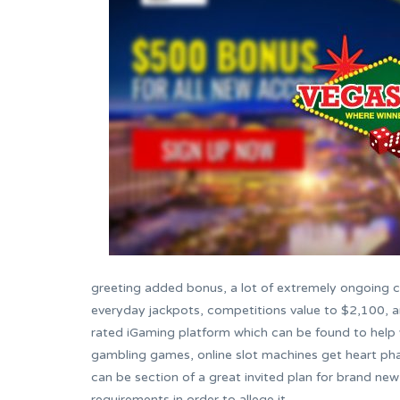
greeting added bonus, a lot of extremely ongoing 
everyday jackpots, competitions value to $2,100, an
rated iGaming platform which can be found to help 
gambling games, online slot machines get heart pha
can be section of a great invited plan for brand new
requirements in order to allege it.