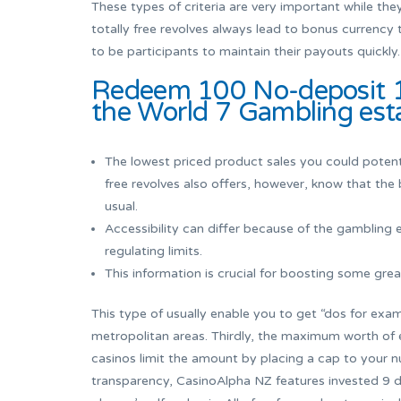
These types of criteria are very important while th
totally free revolves always lead to bonus currency 
to be participants to maintain their payouts quickly.
Redeem 100 No-deposit 1
the World 7 Gambling est
The lowest priced product sales you could potent
free revolves also offers, however, know that the
usual.
Accessibility can differ because of the gambling e
regulating limits.
This information is crucial for boosting some great
This type of usually enable you to get “dos for exa
metropolitan areas. Thirdly, the maximum worth of 
casinos limit the amount by placing a cap to your n
transparency, CasinoAlpha NZ features invested 9 