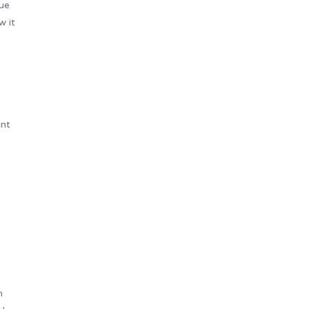
que
w it
ent
n