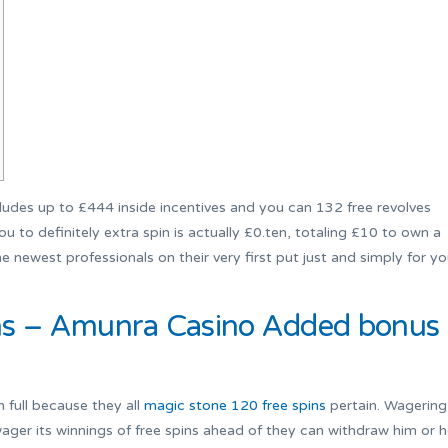
ludes up to £444 inside incentives and you can 132 free revolves
u to definitely extra spin is actually £0.ten, totaling £10 to own a
 the newest professionals on their very first put just and simply for y
ins – Amunra Casino Added bonus
n full because they all
magic stone 120 free spins
pertain. Wagering
ger its winnings of free spins ahead of they can withdraw him or h