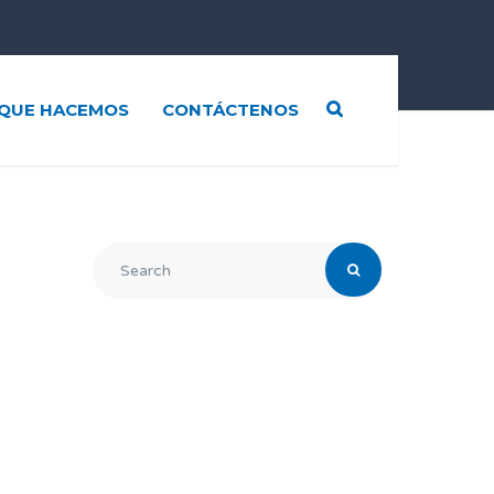
QUE HACEMOS
CONTÁCTENOS