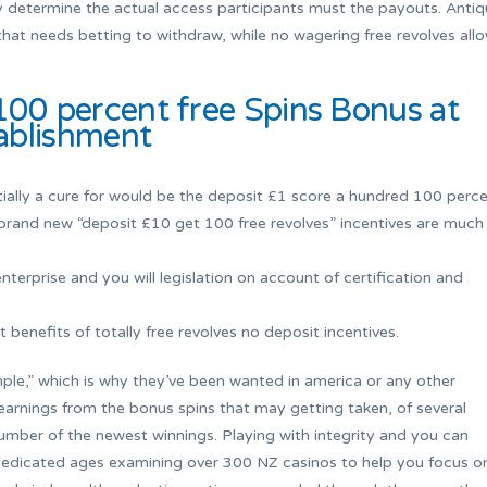
ey determine the actual access participants must the payouts. Anti
that needs betting to withdraw, while no wagering free revolves allo
00 percent free Spins Bonus at
ablishment
ially a cure for would be the deposit £1 score a hundred 100 perc
 brand new “deposit £10 get 100 free revolves” incentives are much
nterprise and you will legislation on account of certification and
 benefits of totally free revolves no deposit incentives.
mple,” which is why they’ve been wanted in america or any other
earnings from the bonus spins that may getting taken, of several
umber of the newest winnings. Playing with integrity and you can
dedicated ages examining over 300 NZ casinos to help you focus o