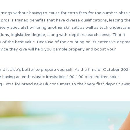
arnings without having to cause for extra fees for the number obtai
ros is trained benefits that have diverse qualifications, leading t
ery specialist will bring another skill set, as well as tech understan
tions, legislative degree, along with-depth research sense. That it
y of the best value. Because of the counting on its extensive degre
vice they give will help you gamble properly and boost your
and it also’s better to prepare yourself. At the time of October 202
aving an enthusiastic irresistible 100 100 percent free spins
ng Extra for brand new Uk consumers to their very first deposit awa