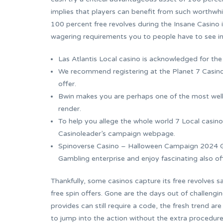
implies that players can benefit from such worthwhil
100 percent free revolves during the Insane Casino i
wagering requirements you to people have to see in
Las Atlantis Local casino is acknowledged for the
We recommend registering at the Planet 7 Casino 
offer.
Bwin makes you are perhaps one of the most well-
render.
To help you allege the whole world 7 Local casin
Casinoleader’s campaign webpage.
Spinoverse Casino – Halloween Campaign 2024 Ge
Gambling enterprise and enjoy fascinating also off
Thankfully, some casinos capture its free revolves s
free spin offers. Gone are the days out of challeng
provides can still require a code, the fresh trend a
to jump into the action without the extra procedures