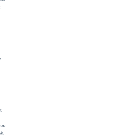
t
r
e
t
you
ek,