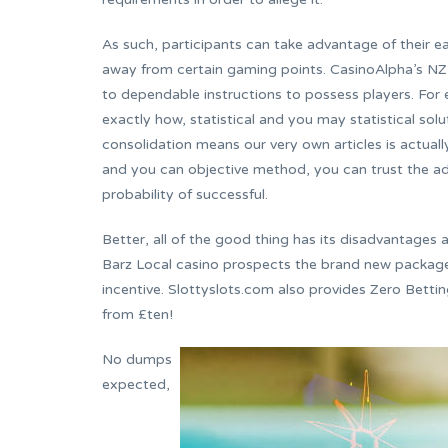
As such, participants can take advantage of their e
away from certain gaming points. CasinoAlpha’s NZ p
to dependable instructions to possess players. For ev
exactly how, statistical and you may statistical solu
consolidation means our very own articles is actuall
and you can objective method, you can trust the ad
probability of successful.
Better, all of the good thing has its disadvantages 
Barz Local casino prospects the brand new package h
incentive. Slottyslots.com also provides Zero Betti
from £ten!
No dumps
expected,