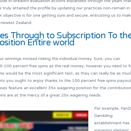
nclude in-breadth evaluation actions expanded through the years tha
truly attained the profile by updating our practices non-remain in
r objective is for one getting sure and secure, entrusting us to make
he newest Zealand.
ves Through to Subscription To th
osition Entire world
r winnings instead risking the individual money. Sure, you can
100 percent free spins as the real money, however you need to ful
ons would be the most significant test, as they can really be as muc
s you ought to enjoy thanks to the 100 percent free spins payou
s feature an excellent 35x wagering position for the contribution
ins are at the mercy of a great 25x wagering needs.
For example, FanD
Gambling
establishment has 
wagering element 