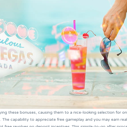
ying these bonuses, causing them to a nice-looking selection for o
 The capability to appreciate free gameplay and you may earn rea
t free revolves no deposit incentives. This simple-to-go after proc