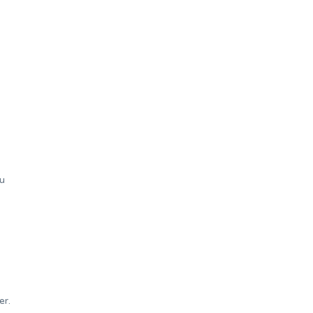
ou
er.