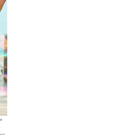
ne
l
ess