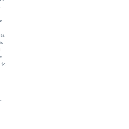
,
se
ts.
is
d
e
t $5
-