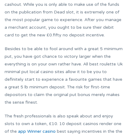
cashout. While you is only able to make use of the funds
on the publication from Dead slot, it is extremely one of
the most popular game to experience. After you manage
a merchant account, you ought to be sure their debit
card to get the new £0.fifty no deposit incentive.
Besides to be able to fool around with a great 5 minimum
put, you have got chance to victory larger when the
everything is on your own rather have. All best roulette Uk
minimal put local casino sites allow it to be you to
definitely start to experience a favourite games that have
a great 5 lb minimum deposit. The risk for first-time
depositors to claim the original put bonus merely makes
the sense finest.
The fresh professionals is also speak about and enjoy
slots to own a token, £10. 10 deposit casinos render one
of the
app Winner casino
best saying incentives in the the