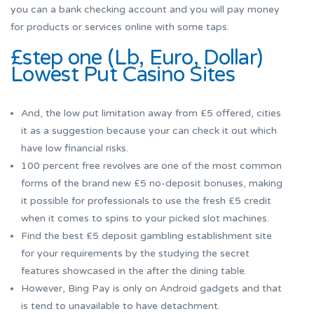
you can a bank checking account and you will pay money
for products or services online with some taps.
£step one (Lb, Euro, Dollar)
Lowest Put Casino Sites
And, the low put limitation away from £5 offered, cities
it as a suggestion because your can check it out which
have low financial risks.
100 percent free revolves are one of the most common
forms of the brand new £5 no-deposit bonuses, making
it possible for professionals to use the fresh £5 credit
when it comes to spins to your picked slot machines.
Find the best £5 deposit gambling establishment site
for your requirements by the studying the secret
features showcased in the after the dining table.
However, Bing Pay is only on Android gadgets and that
is tend to unavailable to have detachment.