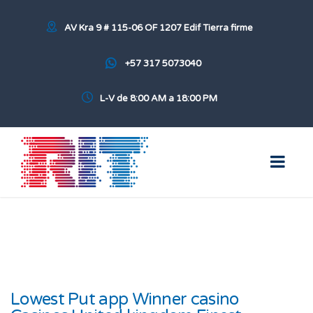
AV Kra 9 # 115-06 OF 1207 Edif Tierra firme
+57 317 5073040
L-V de 8:00 AM a 18:00 PM
Lowest Put app Winner casino