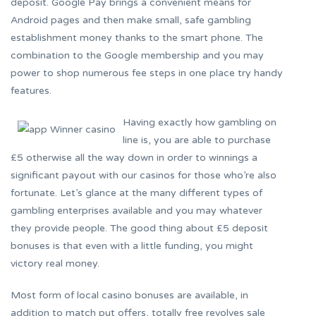
deposit. Google Pay brings a convenient means for
Android pages and then make small, safe gambling
establishment money thanks to the smart phone. The
combination to the Google membership and you may
power to shop numerous fee steps in one place try handy
features.
Having exactly how gambling on
line is, you are able to purchase
£5 otherwise all the way down in order to winnings a
significant payout with our casinos for those who’re also
fortunate. Let’s glance at the many different types of
gambling enterprises available and you may whatever
they provide people. The good thing about £5 deposit
bonuses is that even with a little funding, you might
victory real money.
Most form of local casino bonuses are available, in
addition to match put offers, totally free revolves sale