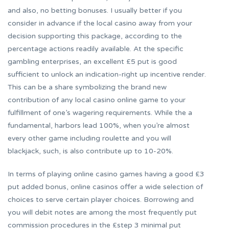
and also, no betting bonuses. I usually better if you
consider in advance if the local casino away from your
decision supporting this package, according to the
percentage actions readily available. At the specific
gambling enterprises, an excellent £5 put is good
sufficient to unlock an indication-right up incentive render.
This can be a share symbolizing the brand new
contribution of any local casino online game to your
fulfillment of one’s wagering requirements. While the a
fundamental, harbors lead 100%, when you’re almost
every other game including roulette and you will
blackjack, such, is also contribute up to 10-20%.
In terms of playing online casino games having a good £3
put added bonus, online casinos offer a wide selection of
choices to serve certain player choices. Borrowing and
you will debit notes are among the most frequently put
commission procedures in the £step 3 minimal put