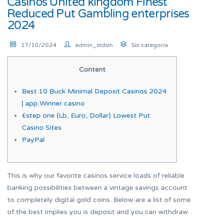
Casinos United kingdom Finest
Reduced Put Gambling enterprises
2024
17/10/2024
admin_stdsin
Sin categoría
Content
Best 10 Buck Minimal Deposit Casinos 2024
| app Winner casino
£step one (Lb, Euro, Dollar) Lowest Put
Casino Sites
PayPal
This is why our favorite casinos service loads of reliable
banking possibilities between a vintage savings account
to completely digital gold coins. Below are a list of some
of the best implies you is deposit and you can withdraw