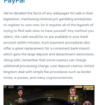
PayPal
We’ve detailed the facts of any webpages for sale in their
legislation, mentioning minimal put gambling enterprises
to register to own now. So it requires all of the legwork of
trying to find web sites to have yourself. Any method you
select, the cash would be to are available in your bank
account within minutes. Such payment procedures also
offer a great replacement for a consistent bank import,
which gets the large deposit and detachment restrictions.
Along with, remember that some casinos can charge
additional processing charge. Low deposit casinos United
kingdom deal with simple fee procedures such as lender
notes, e-purses, and many cryptocurrencies.