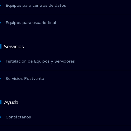
Equipos para centros de datos
Equipos para usuario final
Servicios
Instalación de Equipos y Servidores
Servicios Postventa
Ayuda
Contáctenos