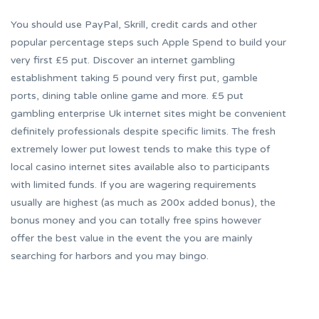
You should use PayPal, Skrill, credit cards and other
popular percentage steps such Apple Spend to build your
very first £5 put. Discover an internet gambling
establishment taking 5 pound very first put, gamble
ports, dining table online game and more. £5 put
gambling enterprise Uk internet sites might be convenient
definitely professionals despite specific limits. The fresh
extremely lower put lowest tends to make this type of
local casino internet sites available also to participants
with limited funds. If you are wagering requirements
usually are highest (as much as 200x added bonus), the
bonus money and you can totally free spins however
offer the best value in the event the you are mainly
searching for harbors and you may bingo.