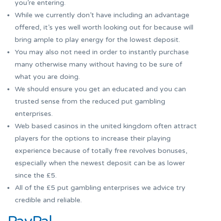
you’re entering.
While we currently don’t have including an advantage
offered, it’s yes well worth looking out for because will
bring ample to play energy for the lowest deposit.
You may also not need in order to instantly purchase
many otherwise many without having to be sure of
what you are doing.
We should ensure you get an educated and you can
trusted sense from the reduced put gambling
enterprises.
Web based casinos in the united kingdom often attract
players for the options to increase their playing
experience because of totally free revolves bonuses,
especially when the newest deposit can be as lower
since the £5.
All of the £5 put gambling enterprises we advice try
credible and reliable.