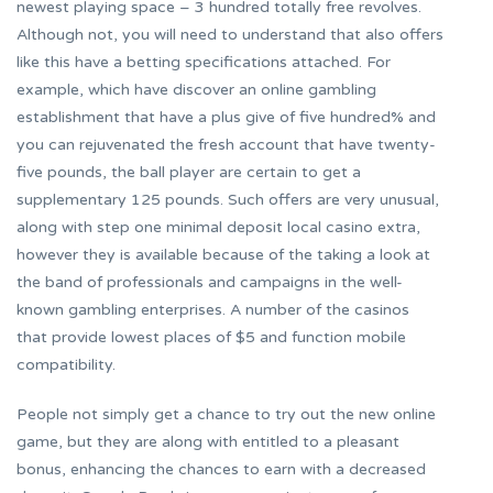
newest playing space – 3 hundred totally free revolves.
Although not, you will need to understand that also offers
like this have a betting specifications attached. For
example, which have discover an online gambling
establishment that have a plus give of five hundred% and
you can rejuvenated the fresh account that have twenty-
five pounds, the ball player are certain to get a
supplementary 125 pounds. Such offers are very unusual,
along with step one minimal deposit local casino extra,
however they is available because of the taking a look at
the band of professionals and campaigns in the well-
known gambling enterprises. A number of the casinos
that provide lowest places of $5 and function mobile
compatibility.
People not simply get a chance to try out the new online
game, but they are along with entitled to a pleasant
bonus, enhancing the chances to earn with a decreased