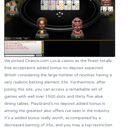
We picked Chance.com Local casino as the finest totally
free acceptance added bonus no deposit expected
British considering the large number of revolves having a
very realistic betting element 35x. Furthermore, after
joining this site, you can access a remarkable set of
games with well over 1500 slots and thirty five alive
dining tables. PlayGrand’s no deposit added bonus is
among the greatest also offers i’ve seen in the industry.
It’s a added bonus really worth, accompanied by a
decreased betting of 35x, and you may a top restriction