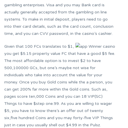
gambling enterprises. Visa and you may Bank card is
actually generally accepted from the gambling on line
systems. To make in initial deposit, players need to go
into their card details, such as the card count, conclusion
time, and you can CVV password, in the casino’s cashier.
Given that 100 FCs translates to $1,
you get $5.15 property value FC that have a good $5 fee.
The most affordable option is to invest $2 to have
500,100000 GCs, but one’s maybe not wise for
individuals who take into account the value for your
money. Once you buy Gold coins while the a person, you
can get 200% far more within the Gold coins. Such as,
pages score ten,000 Coins and you can 18 VIP(SC)
Things to have $step one.99. As you are willing to wager
$5, you have to know there’s an offer out of twenty
six,five hundred Coins and you may forty-five VIP Things
just in case you usually shell out $4.99 in the Pulsz.