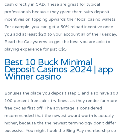
cash directly in CAD. These are great for typical
professionals because they grant them suits deposit
incentives on topping upwards their local casino wallets.
For example, you can get a 50% reload incentive once
you add at least $20 to your account all of the Tuesday.
Read the Ca systems to get the best you are able to
playing experience for just C$5.
Best 10 Buck Minimal
Deposit Casinos 2024 | app
Winner casino
Bonuses the place you deposit step 1 and also have 100
100 percent free spins try finest as they render far more
free cycles first off. The advantage is considered
recommended that the newest award worth is actually
higher, because the the newest terminology don’t differ
excessive. You might hook the Bing Pay membership so