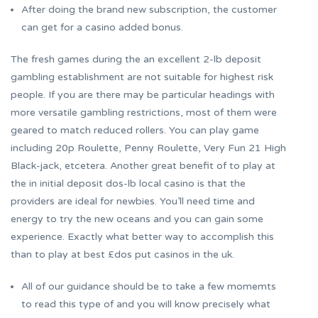
After doing the brand new subscription, the customer
can get for a casino added bonus.
The fresh games during the an excellent 2-lb deposit
gambling establishment are not suitable for highest risk
people. If you are there may be particular headings with
more versatile gambling restrictions, most of them were
geared to match reduced rollers. You can play game
including 20p Roulette, Penny Roulette, Very Fun 21 High
Black-jack, etcetera. Another great benefit of to play at
the in initial deposit dos-lb local casino is that the
providers are ideal for newbies. You’ll need time and
energy to try the new oceans and you can gain some
experience. Exactly what better way to accomplish this
than to play at best £dos put casinos in the uk.
All of our guidance should be to take a few momemts
to read this type of and you will know precisely what