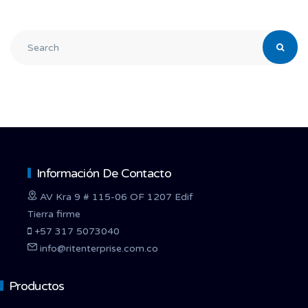
Información De Contacto
AV Kra 9 # 115-06 OF 1207 Edif
Tierra firme
+57 317 5073040
info@ritenterprise.com.co
Productos