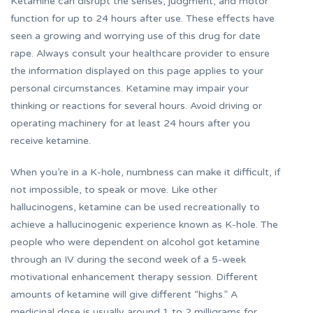
Ketamine can disrupt the senses, judgment, and motor
function for up to 24 hours after use. These effects have
seen a growing and worrying use of this drug for date
rape. Always consult your healthcare provider to ensure
the information displayed on this page applies to your
personal circumstances. Ketamine may impair your
thinking or reactions for several hours. Avoid driving or
operating machinery for at least 24 hours after you
receive ketamine.
When you’re in a K-hole, numbness can make it difficult, if
not impossible, to speak or move. Like other
hallucinogens, ketamine can be used recreationally to
achieve a hallucinogenic experience known as K-hole. The
people who were dependent on alcohol got ketamine
through an IV during the second week of a 5-week
motivational enhancement therapy session. Different
amounts of ketamine will give different “highs.” A
medicinal dose is usually around 1 to 2 milligrams for