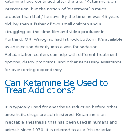
ketamine have continued after the trip. “Ketamine is an
intervention, but the notion of ‘treatment’ is much
broader than that,” he says. By the time he was 45 years
old, by then a father of two small children and a
struggling-at-the-time film and video producer in
Portland, OR, Winograd had hit rock bottom. It’s available
as an injection directly into a vein for sedation.
Rehabilitation centers can help with different treatment
options, detox programs, and other necessary assistance
for overcoming dependency.
Can Ketamine Be Used to
Treat Addictions?
It is typically used for anesthesia induction before other
anesthetic drugs are administered. Ketamine is an
injectable anesthesia that has been used in humans and
animals since 1970. It is referred to as a “dissociative