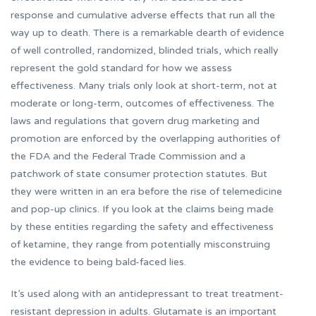
response and cumulative adverse effects that run all the
way up to death. There is a remarkable dearth of evidence
of well controlled, randomized, blinded trials, which really
represent the gold standard for how we assess
effectiveness. Many trials only look at short-term, not at
moderate or long-term, outcomes of effectiveness. The
laws and regulations that govern drug marketing and
promotion are enforced by the overlapping authorities of
the FDA and the Federal Trade Commission and a
patchwork of state consumer protection statutes. But
they were written in an era before the rise of telemedicine
and pop-up clinics. If you look at the claims being made
by these entities regarding the safety and effectiveness
of ketamine, they range from potentially misconstruing
the evidence to being bald-faced lies.
It’s used along with an antidepressant to treat treatment-
resistant depression in adults. Glutamate is an important