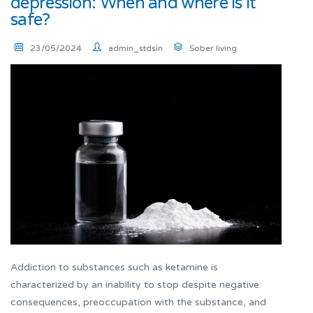
depression: When and where is it
safe?
23/05/2024
admin_stdsin
Sober living
Addiction to substances such as ketamine is
characterized by an inability to stop despite negative
consequences, preoccupation with the substance, and