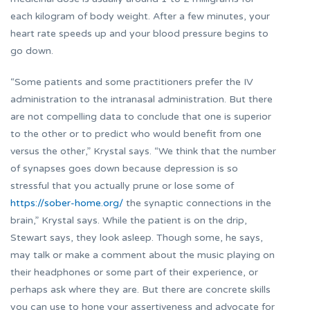
each kilogram of body weight. After a few minutes, your
heart rate speeds up and your blood pressure begins to
go down.
“Some patients and some practitioners prefer the IV
administration to the intranasal administration. But there
are not compelling data to conclude that one is superior
to the other or to predict who would benefit from one
versus the other,” Krystal says. “We think that the number
of synapses goes down because depression is so
stressful that you actually prune or lose some of
https://sober-home.org/
the synaptic connections in the
brain,” Krystal says. While the patient is on the drip,
Stewart says, they look asleep. Though some, he says,
may talk or make a comment about the music playing on
their headphones or some part of their experience, or
perhaps ask where they are. But there are concrete skills
you can use to hone your assertiveness and advocate for