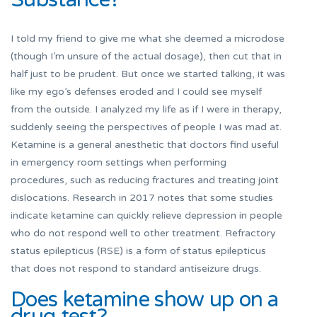
I told my friend to give me what she deemed a microdose
(though I’m unsure of the actual dosage), then cut that in
half just to be prudent. But once we started talking, it was
like my ego’s defenses eroded and I could see myself
from the outside. I analyzed my life as if I were in therapy,
suddenly seeing the perspectives of people I was mad at.
Ketamine is a general anesthetic that doctors find useful
in emergency room settings when performing
procedures, such as reducing fractures and treating joint
dislocations. Research in 2017 notes that some studies
indicate ketamine can quickly relieve depression in people
who do not respond well to other treatment. Refractory
status epilepticus (RSE) is a form of status epilepticus
that does not respond to standard antiseizure drugs.
Does ketamine show up on a
drug test?