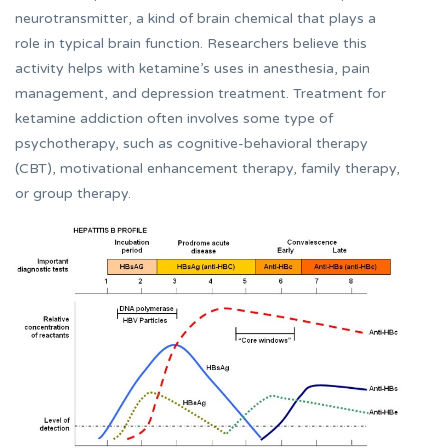
neurotransmitter, a kind of brain chemical that plays a
role in typical brain function. Researchers believe this
activity helps with ketamine’s uses in anesthesia, pain
management, and depression treatment. Treatment for
ketamine addiction often involves some type of
psychotherapy, such as cognitive-behavioral therapy
(CBT), motivational enhancement therapy, family therapy,
or group therapy.