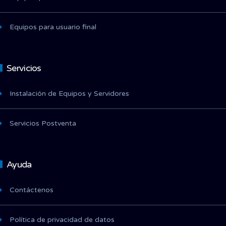
Equipos para usuario final
Servicios
Instalación de Equipos y Servidores
Servicios Postventa
Ayuda
Contáctenos
Política de privacidad de datos