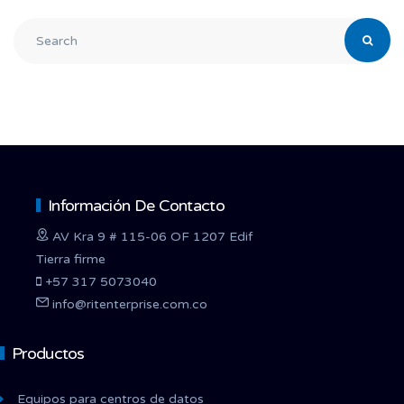
Información De Contacto
AV Kra 9 # 115-06 OF 1207 Edif
Tierra firme
+57 317 5073040
info@ritenterprise.com.co
Productos
Equipos para centros de datos