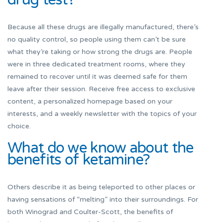
Because all these drugs are illegally manufactured, there’s
no quality control, so people using them can’t be sure
what they’re taking or how strong the drugs are. People
were in three dedicated treatment rooms, where they
remained to recover until it was deemed safe for them
leave after their session. Receive free access to exclusive
content, a personalized homepage based on your
interests, and a weekly newsletter with the topics of your
choice.
What do we know about the
benefits of ketamine?
Others describe it as being teleported to other places or
having sensations of “melting” into their surroundings. For
both Winograd and Coulter-Scott, the benefits of