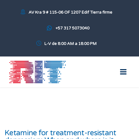
AV Kra 9 # 115-06 OF 1207 Edif Tierra firme
+57 317 5073040
L-V de 8:00 AM a 18:00 PM
Ketamine for treatment-resistant