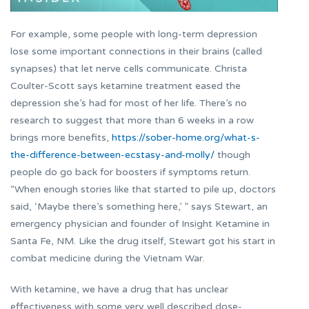
For example, some people with long-term depression
lose some important connections in their brains (called
synapses) that let nerve cells communicate. Christa
Coulter-Scott says ketamine treatment eased the
depression she’s had for most of her life. There’s no
research to suggest that more than 6 weeks in a row
brings more benefits,
https://sober-home.org/what-s-
the-difference-between-ecstasy-and-molly/
though
people do go back for boosters if symptoms return.
“When enough stories like that started to pile up, doctors
said, ‘Maybe there’s something here,’ ” says Stewart, an
emergency physician and founder of Insight Ketamine in
Santa Fe, NM. Like the drug itself, Stewart got his start in
combat medicine during the Vietnam War.
With ketamine, we have a drug that has unclear
effectiveness with some very well described dose-