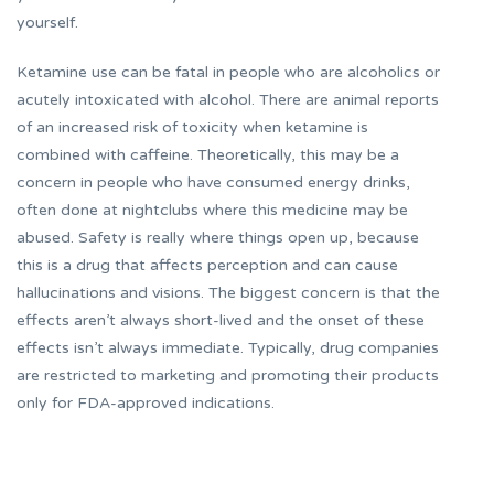
yourself.
Ketamine use can be fatal in people who are alcoholics or
acutely intoxicated with alcohol. There are animal reports
of an increased risk of toxicity when ketamine is
combined with caffeine. Theoretically, this may be a
concern in people who have consumed energy drinks,
often done at nightclubs where this medicine may be
abused. Safety is really where things open up, because
this is a drug that affects perception and can cause
hallucinations and visions. The biggest concern is that the
effects aren’t always short-lived and the onset of these
effects isn’t always immediate. Typically, drug companies
are restricted to marketing and promoting their products
only for FDA-approved indications.