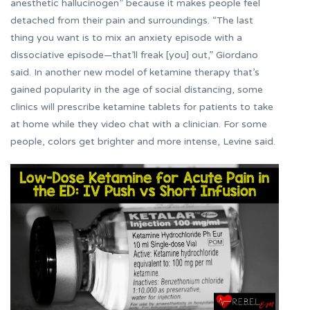
anesthetic hallucinogen” because it makes people feel
detached from their pain and surroundings. “The last
thing you want is to mix an anxiety episode with a
dissociative episode—that’ll freak [you] out,” Giordano
said. In another new model of ketamine therapy that’s
gained popularity in the age of social distancing, some
clinics will prescribe ketamine tablets for patients to take
at home while they video chat with a clinician. For some
people, colors get brighter and more intense, Levine said.