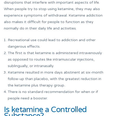
disruptions that interfere with important aspects of life.
When people try to stop using ketamine, they may also
experience symptoms of withdrawal. Ketamine addiction
also makes it difficult for people to function as they
normally do in their daily life and activities.
Recreational use could lead to addiction and other
dangerous effects.
The first is that ketamine is administered intravenously
as opposed to routes like intramuscular injections,
sublingually, or intranasally.
Ketamine resulted in more days abstinent at six-month
follow-up than placebo, with the greatest reduction in
the ketamine plus therapy group.
There is no standard recommendation for when or if
people need a booster.
Is ketamine a Controlled
Substance?