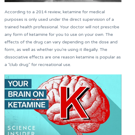
According to a 2014 review, ketamine for medical
purposes is only used under the direct supervision of a
trained health professional. Your doctor will not prescribe
any form of ketamine for you to use on your own. The
effects of the drug can vary depending on the dose and
form, as well as whether you’re using it illegally. The
dissociative effects are one reason ketamine is popular as
a “club drug” for recreational use.