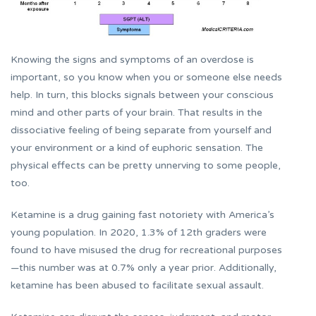
Knowing the signs and symptoms of an overdose is
important, so you know when you or someone else needs
help. In turn, this blocks signals between your conscious
mind and other parts of your brain. That results in the
dissociative feeling of being separate from yourself and
your environment or a kind of euphoric sensation. The
physical effects can be pretty unnerving to some people,
too.
Ketamine is a drug gaining fast notoriety with America’s
young population. In 2020, 1.3% of 12th graders were
found to have misused the drug for recreational purposes
—this number was at 0.7% only a year prior. Additionally,
ketamine has been abused to facilitate sexual assault.