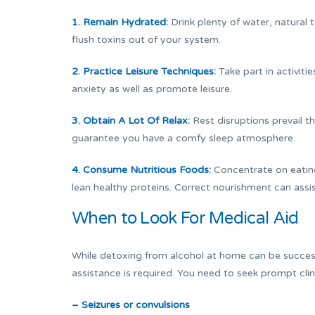
1. Remain Hydrated:
Drink plenty of water, natural 
flush toxins out of your system.
2. Practice Leisure Techniques:
Take part in activiti
anxiety as well as promote leisure.
3. Obtain A Lot Of Relax:
Rest disruptions prevail t
guarantee you have a comfy sleep atmosphere.
4. Consume Nutritious Foods:
Concentrate on eating 
lean healthy proteins. Correct nourishment can assi
When to Look For Medical Aid
While detoxing from alcohol at home can be success
assistance is required. You need to seek prompt clin
– Seizures or convulsions