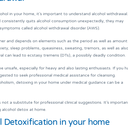
cohol in your home, it’s important to understand alcohol withdrawal.
l consistently quits alcohol consumption unexpectedly, they may
l symptoms called alcohol withdrawal disorder (AWS).
her and depends on elements such as the period as well as amount
ety, sleep problems, queasiness, sweating, tremors, as well as als
awal can lead to ecstasy tremens (DTs), a possibly deadly condition.
e unsafe, especially for heavy and also lasting enthusiasts. If you h
gested to seek professional medical assistance for cleansing.
oholism, detoxing in your home under medical guidance can be a
 not a substitute for professional clinical suggestions. It’s importan
ng alcohol detox at home.
 Detoxification in your home