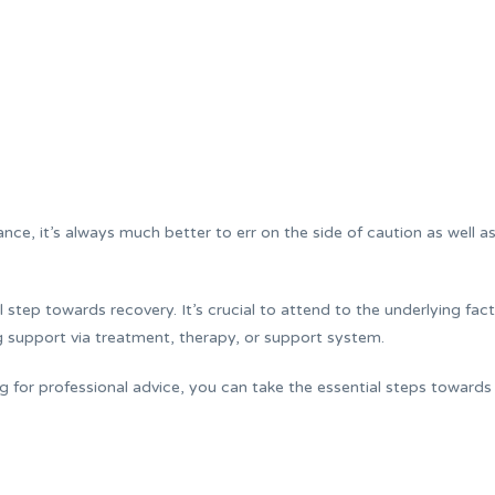
nce, it’s always much better to err on the side of caution as well a
al step towards recovery. It’s crucial to attend to the underlying fac
g support via treatment, therapy, or support system.
g for professional advice, you can take the essential steps towards