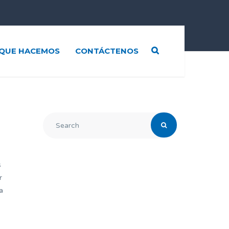
QUE HACEMOS
CONTÁCTENOS
s
r
a