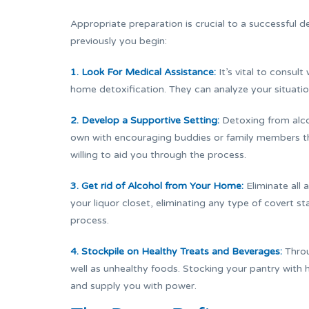
Appropriate preparation is crucial to a successful 
previously you begin:
1. Look For Medical Assistance:
It’s vital to consul
home detoxification. They can analyze your situati
2. Develop a Supportive Setting:
Detoxing from alcoh
own with encouraging buddies or family members t
willing to aid you through the process.
3. Get rid of Alcohol from Your Home:
Eliminate all 
your liquor closet, eliminating any type of covert s
process.
4. Stockpile on Healthy Treats and Beverages:
Throu
well as unhealthy foods. Stocking your pantry with h
and supply you with power.