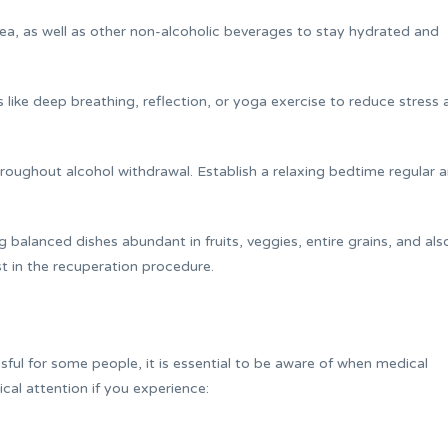
tea, as well as other non-alcoholic beverages to stay hydrated and
es like deep breathing, reflection, or yoga exercise to reduce stress
hroughout alcohol withdrawal. Establish a relaxing bedtime regular 
balanced dishes abundant in fruits, veggies, entire grains, and als
st in the recuperation procedure.
ful for some people, it is essential to be aware of when medical
ical attention if you experience: