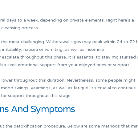
ral days to a week, depending on private elements. Right here’s a
 cleansing process:
 the most challenging. Withdrawal signs may peak within 24 to 72 
 irritability, nausea or vomiting, as well as insomnia.
calate throughout this phase. It is essential to stay moisturized 
 also seek emotional support from your enjoyed ones or support
lower throughout this duration. Nevertheless, some people might
ood swings, yearnings, as well as fatigue. It’s crucial to continue
 for support throughout this stage.
gns And Symptoms
out the detoxification procedure. Below are some methods that ma