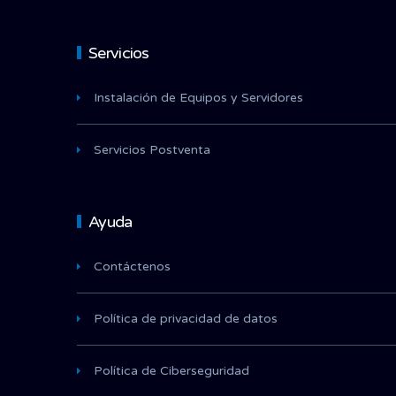
Servicios
Instalación de Equipos y Servidores
Servicios Postventa
Ayuda
Contáctenos
Política de privacidad de datos
Política de Ciberseguridad