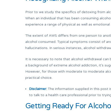
Prior to we study the specifics of detoxing from al
When an individual that has been consuming alcoho
experience a range of physical as well as emotiona
The extent of AWS differs from one person to anot
alcohol consumed. Typical symptoms consist of anxi
hallucinations. In serious instances, alcohol withdr
It is necessary to note that alcohol withdrawal can b
a background of extreme alcohol addiction, it’s sug
However, for those with moderate to moderate alc
practical choice.
Disclaimer:
The information supplied in this post is
to talk to a health care professional prior to tryi
Getting Ready For Alcohol