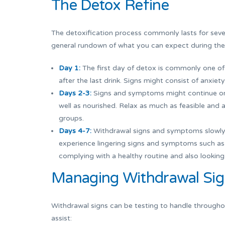
The Detox Refine
The detoxification process commonly lasts for seve
general rundown of what you can expect during the
Day 1:
The first day of detox is commonly one of
after the last drink. Signs might consist of anxiety,
Days 2-3:
Signs and symptoms might continue or es
well as nourished. Relax as much as feasible and
groups.
Days 4-7:
Withdrawal signs and symptoms slowly 
experience lingering signs and symptoms such as m
complying with a healthy routine and also looking
Managing Withdrawal Si
Withdrawal signs can be testing to handle through
assist: