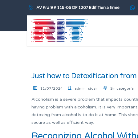
AV Kra 9 # 115-06 OF 1207 Edif Tierra firme
Just how to Detoxification from
11/07/2024
admin_stdsin
Sin categoría
Alcoholism is a severe problem that impacts countle
having problem with alcoholism, it is very importan
detoxing from alcohol is to do it at home. This short
secure as well as efficient way.
Recognizing Alcohol With