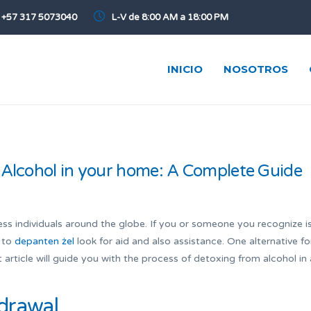
+57 317 5073040
L-V de 8:00 AM a 18:00 PM
INICIO
NOSOTROS
 Alcohol in your home: A Complete Guide
ss individuals around the globe. If you or someone you recognize i
t to
depanten żel
look for aid and also assistance. One alternative fo
 article will guide you with the process of detoxing from alcohol in 
drawal