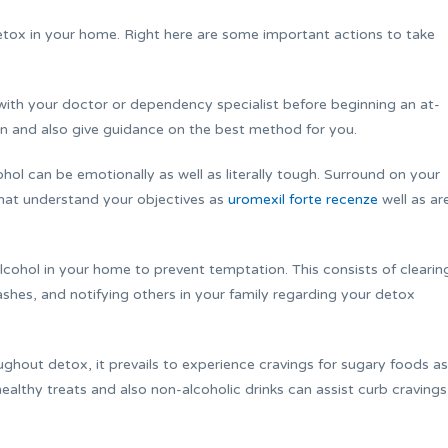
detox in your home. Right here are some important actions to take
t with your doctor or dependency specialist before beginning an at-
on and also give guidance on the best method for you.
ol can be emotionally as well as literally tough. Surround on your
hat understand your objectives as
uromexil forte recenze
well as ar
alcohol in your home to prevent temptation. This consists of clearin
tashes, and notifying others in your family regarding your detox
ghout detox, it prevails to experience cravings for sugary foods as
ealthy treats and also non-alcoholic drinks can assist curb cravings