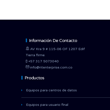
Información De Contacto
AV Kra 9 # 115-06 OF 1207 Edif
Tierra firme
+57 317 5073040
info@ritenterprise.com.co
Productos
Equipos para centros de datos
Equipos para usuario final