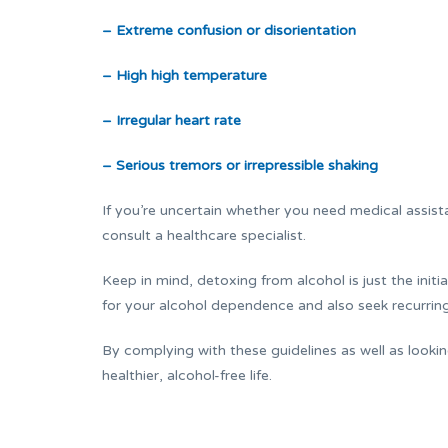
– Extreme confusion or disorientation
– High high temperature
– Irregular heart rate
– Serious tremors or irrepressible shaking
If you’re uncertain whether you need medical assista
consult a healthcare specialist.
Keep in mind, detoxing from alcohol is just the initi
for your alcohol dependence and also seek recurrin
By complying with these guidelines as well as lookin
healthier, alcohol-free life.