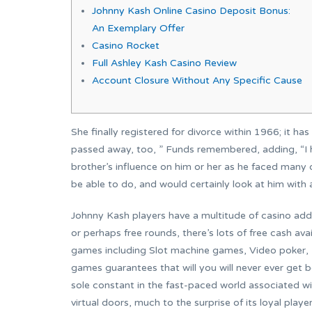
Johnny Kash Online Casino Deposit Bonus:
An Exemplary Offer
Casino Rocket
Full Ashley Kash Casino Review
Account Closure Without Any Specific Cause
She finally registered for divorce within 1966; it has
passed away, too, ” Funds remembered, adding, “I ha
brother’s influence on him or her as he faced many
be able to do, and would certainly look at him with
Johnny Kash players have a multitude of casino ad
or perhaps free rounds, there’s lots of free cash ava
games including Slot machine games, Video poker, B
games guarantees that will you will never ever get 
sole constant in the fast-paced world associated wi
virtual doors, much to the surprise of its loyal play