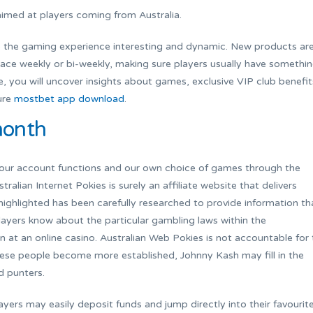
imed at players coming from Australia.
eep the gaming experience interesting and dynamic. New products ar
lace weekly or bi-weekly, making sure players usually have somethi
le, you will uncover insights about games, exclusive VIP club benefit
ure
mostbet app download
.
month
to your account functions and our own choice of games through the
alian Internet Pokies is surely an affiliate website that delivers
highlighted has been carefully researched to provide information th
 players know about the particular gambling laws within the
in at an online casino. Australian Web Pokies is not accountable for
 these people become more established, Johnny Kash may fill in the
d punters.
yers may easily deposit funds and jump directly into their favourit