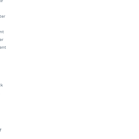
ir
ter
nt
er
ent
ck
e
f