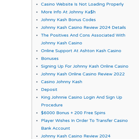
Casino Website Is Not Loading Properly
More Info At Johnny Ka$h
Johnny Kash Bonus Codes
Johnny Kash Casino Review 2024 Details
The Positives And Cons Associated With
Johnny Kash Casino
Online Support At Ashton Kash Casino
Bonuses
Signing Up For Johnny Kash Online Casino
Johnny Kash Online Casino Review 2022
Casino Johnny Kash
Deposit
King Johnnie Casino Login And Sign Up
Procedure
$6000 Bonus + 200 Free Spins
Player Wishes In Order To Transfer Casino
Bank Account
Johnny Kash Casino Review 2024