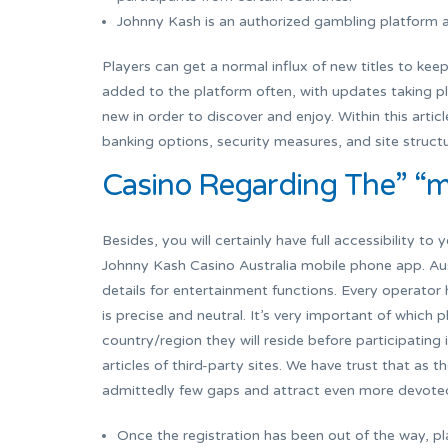
Johnny Kash is an authorized gambling platform a
Players can get a normal influx of new titles to k
added to the platform often, with updates taking p
new in order to discover and enjoy. Within this artic
banking options, security measures, and site struct
Casino Regarding The” “
Besides, you will certainly have full accessibility 
Johnny Kash Casino Australia mobile phone app. Austr
details for entertainment functions. Every operator 
is precise and neutral. It’s very important of which
country/region they will reside before participating 
articles of third-party sites. We have trust that as
admittedly few gaps and attract even more devote
Once the registration has been out of the way, pla