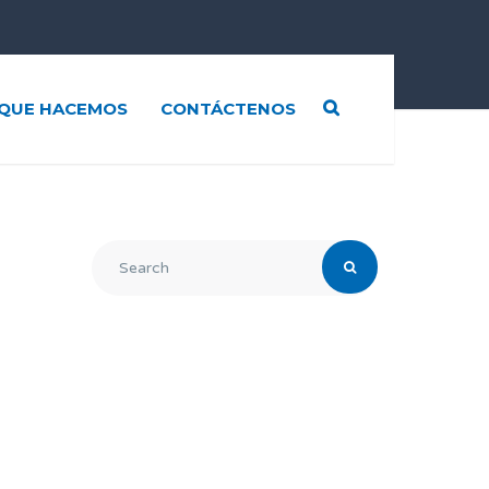
QUE HACEMOS
CONTÁCTENOS