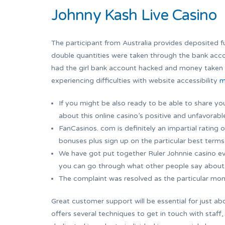
Johnny Kash Live Casino
The participant from Australia provides deposited fu
double quantities were taken through the bank acco
had the girl bank account hacked and money taken w
experiencing difficulties with website accessibility
m
If you might be also ready to be able to share yo
about this online casino’s positive and unfavorable
FanCasinos. com is definitely an impartial rating o
bonuses plus sign up on the particular best terms
We have got put together Ruler Johnnie casino ev
you can go through what other people say about 
The complaint was resolved as the particular mon
Great customer support will be essential for just a
offers several techniques to get in touch with staff,