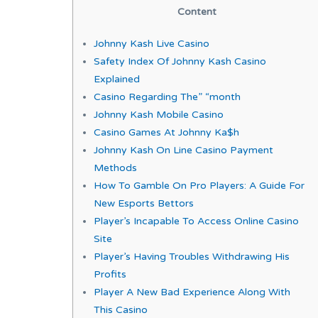
Content
Johnny Kash Live Casino
Safety Index Of Johnny Kash Casino
Explained
Casino Regarding The” “month
Johnny Kash Mobile Casino
Casino Games At Johnny Ka$h
Johnny Kash On Line Casino Payment
Methods
How To Gamble On Pro Players: A Guide For
New Esports Bettors
Player’s Incapable To Access Online Casino
Site
Player’s Having Troubles Withdrawing His
Profits
Player A New Bad Experience Along With
This Casino