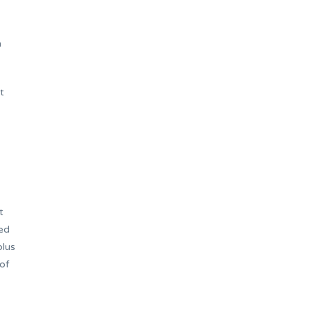
m
t
t
ced
plus
of