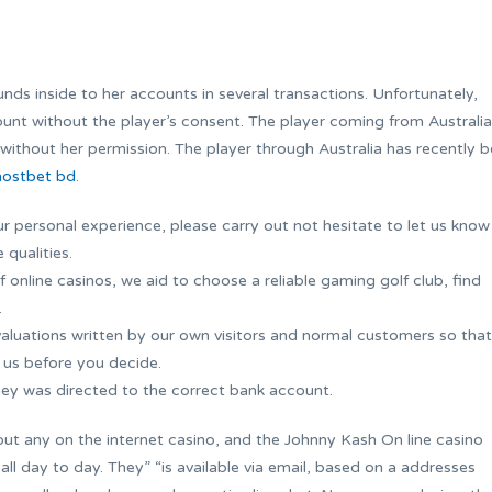
nds inside to her accounts in several transactions. Unfortunately,
unt without the player’s consent. The player coming from Australia
ithout her permission. The player through Australia has recently 
ostbet bd
.
ur personal experience, please carry out not hesitate to let us know
 qualities.
f online casinos, we aid to choose a reliable gaming golf club, find
.
aluations written by our own visitors and normal customers so that
us before you decide.
ey was directed to the correct bank account.
bout any on the internet casino, and the Johnny Kash On line casino
 all day to day. They” “is available via email, based on a addresses