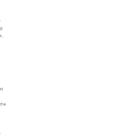
e
ng
s,
at
 the
e