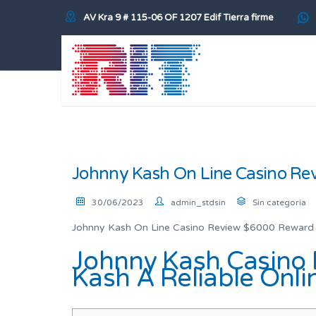
AV Kra 9 # 115-06 OF 1207 Edif Tierra firme
Johnny Kash On Line Casino Re
30/06/2023
admin_stdsin
Sin categoría
Johnny Kash On Line Casino Review $6000 Reward 
Johnny Kash Casino 
Kash A Reliable Onli