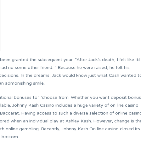
 been granted the subsequent year. “After Jack’s death, I felt like I’d
d no some other friend. ” Because he were raised, he felt his
 decisions. In the dreams, Jack would know just what Cash wanted t
 an admonishing smile.
ditional bonuses to” “choose from. Whether you want deposit bonu
ilable. Johnny Kash Casino includes a huge variety of on line casino
accarat. Having access to such a diverse selection of online casin
bored when an individual play at Ashley Kash. However, change is th
th online gambling. Recently, Johnny Kash On line casino closed its
er bottom.