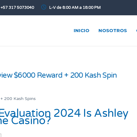
+57 317 5073040
L-V de 8:00 AM a 18:00 PM
INICIO
NOSOTROS
view $6000 Reward + 200 Kash Spin
+ 200 Kash Spins
Evaluation 2024 Is Ashley
ne Casino?