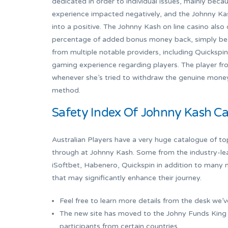
dedicated in order to individual issues, mainly beca
experience impacted negatively, and the Johnny Kash
into a positive. The Johnny Kash on line casino als
percentage of added bonus money back, simply bec
from multiple notable providers, including Quickspin
gaming experience regarding players. The player fr
whenever she’s tried to withdraw the genuine mone
method.
Safety Index Of Johnny Kash Ca
Australian Players have a very huge catalogue of t
through at Johnny Kash. Some from the industry-lead
iSoftbet, Habenero, Quickspin in addition to many 
that may significantly enhance their journey.
Feel free to learn more details from the desk we’ve
The new site has moved to the Johny Funds King V
participants from certain countries.