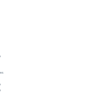
o
ses
o
e