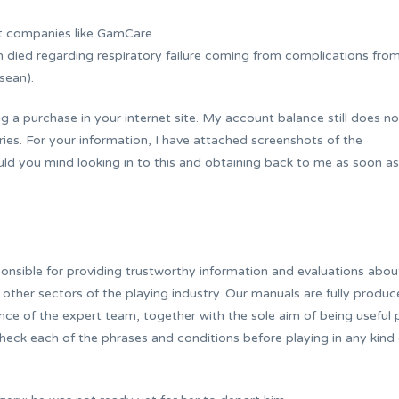
rt companies like GamCare.
h died regarding respiratory failure coming from complications fro
sean).
a purchase in your internet site. My account balance still does no
ries. For your information, I have attached screenshots of the
d you mind looking in to this and obtaining back to me as soon as
ponsible for providing trustworthy information and evaluations abou
 other sectors of the playing industry. Our manuals are fully produ
nce of the expert team, together with the sole aim of being useful 
check each of the phrases and conditions before playing in any kind 