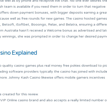
use well as by phone and receptive live chat. No one ever desires the
 team is available if you need them in order to turn that negative
o offers down payment bonuses, with bigger deposits earning a grea
ause well as free rounds for new games. The casino hosted games
, Betsoft, iSoftbet, Booongo, Relax, and Belatra, ensuring a differe
om Australia hasn’t received a Welcome bonus as advertised and lat
y winnings, she was prompted in order to change her desired paym
sino Explained
op quality casino games plus real money free pokies download to pi
ing software providers typically the casino has joined with includ
more. Johnny Kash Casino likewise offers mobile gamers incentives
 created for this review.
IP Online casino brand and also accepts a really limited number o