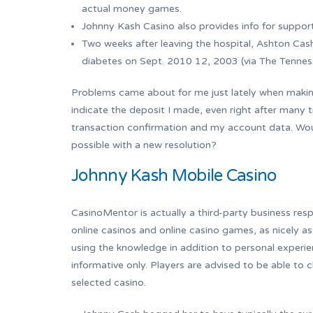
actual money games.
Johnny Kash Casino also provides info for suppo
Two weeks after leaving the hospital, Ashton Cas
diabetes on Sept. 2010 12, 2003 (via The Tennes
Problems came about for me just lately when making 
indicate the deposit I made, even right after many t
transaction confirmation and my account data. Woul
possible with a new resolution?
Johnny Kash Mobile Casino
CasinoMentor is actually a third-party business res
online casinos and online casino games, as nicely as
using the knowledge in addition to personal experie
informative only. Players are advised to be able to 
selected casino.