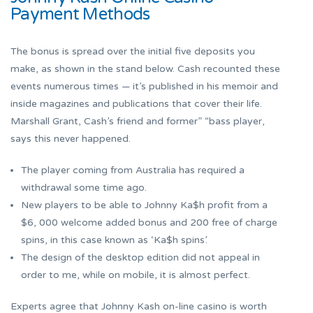
Payment Methods
The bonus is spread over the initial five deposits you
make, as shown in the stand below. Cash recounted these
events numerous times — it’s published in his memoir and
inside magazines and publications that cover their life.
Marshall Grant, Cash’s friend and former” “bass player,
says this never happened.
The player coming from Australia has required a
withdrawal some time ago.
New players to be able to Johnny Ka$h profit from a
$6, 000 welcome added bonus and 200 free of charge
spins, in this case known as ‘Ka$h spins’.
The design of the desktop edition did not appeal in
order to me, while on mobile, it is almost perfect.
Experts agree that Johnny Kash on-line casino is worth