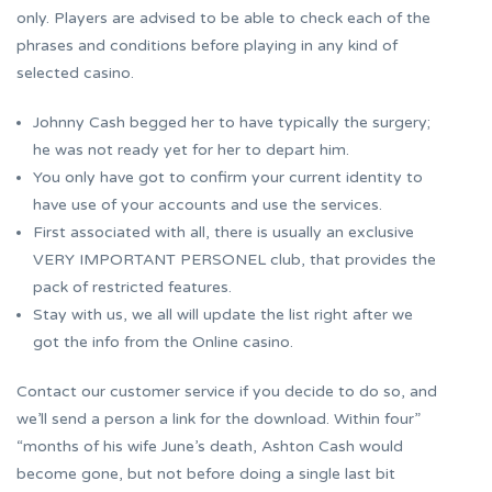
only. Players are advised to be able to check each of the
phrases and conditions before playing in any kind of
selected casino.
Johnny Cash begged her to have typically the surgery;
he was not ready yet for her to depart him.
You only have got to confirm your current identity to
have use of your accounts and use the services.
First associated with all, there is usually an exclusive
VERY IMPORTANT PERSONEL club, that provides the
pack of restricted features.
Stay with us, we all will update the list right after we
got the info from the Online casino.
Contact our customer service if you decide to do so, and
we’ll send a person a link for the download. Within four”
“months of his wife June’s death, Ashton Cash would
become gone, but not before doing a single last bit