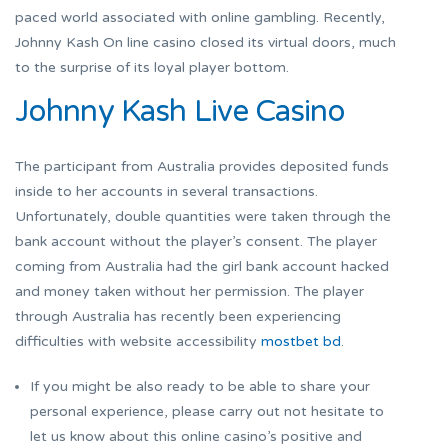
paced world associated with online gambling. Recently,
Johnny Kash On line casino closed its virtual doors, much
to the surprise of its loyal player bottom.
Johnny Kash Live Casino
The participant from Australia provides deposited funds
inside to her accounts in several transactions.
Unfortunately, double quantities were taken through the
bank account without the player’s consent. The player
coming from Australia had the girl bank account hacked
and money taken without her permission. The player
through Australia has recently been experiencing
difficulties with website accessibility
mostbet bd
.
If you might be also ready to be able to share your
personal experience, please carry out not hesitate to
let us know about this online casino’s positive and