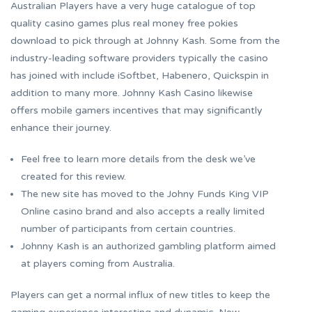
Australian Players have a very huge catalogue of top
quality casino games plus real money free pokies
download to pick through at Johnny Kash. Some from the
industry-leading software providers typically the casino
has joined with include iSoftbet, Habenero, Quickspin in
addition to many more. Johnny Kash Casino likewise
offers mobile gamers incentives that may significantly
enhance their journey.
Feel free to learn more details from the desk we’ve
created for this review.
The new site has moved to the Johny Funds King VIP
Online casino brand and also accepts a really limited
number of participants from certain countries.
Johnny Kash is an authorized gambling platform aimed
at players coming from Australia.
Players can get a normal influx of new titles to keep the