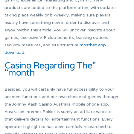
gaming experience interesting and dynamic. New
products are added to the platform often, with updates
taking place weekly or bi-weekly, making sure players
usually have something new in order to discover and
enjoy. Within this article, you will uncover insights about
games, exclusive VIP club benefits, banking options,
security measures, and site structure
mostbet app
download
.
Casino Regarding The”
“month
Besides, you will certainly have full accessibility to your
account functions and our own choice of games through
the Johnny Kash Casino Australia mobile phone app.
Australian Internet Pokies is surely an affiliate website
that delivers details for entertainment functions. Every
operator highlighted has been carefully researched to