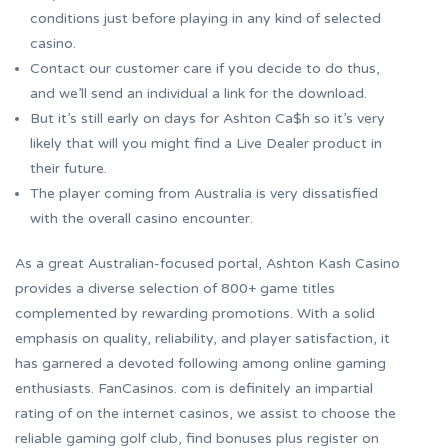
conditions just before playing in any kind of selected
casino.
Contact our customer care if you decide to do thus,
and we’ll send an individual a link for the download.
But it’s still early on days for Ashton Ca$h so it’s very
likely that will you might find a Live Dealer product in
their future.
The player coming from Australia is very dissatisfied
with the overall casino encounter.
As a great Australian-focused portal, Ashton Kash Casino
provides a diverse selection of 800+ game titles
complemented by rewarding promotions. With a solid
emphasis on quality, reliability, and player satisfaction, it
has garnered a devoted following among online gaming
enthusiasts. FanCasinos. com is definitely an impartial
rating of on the internet casinos, we assist to choose the
reliable gaming golf club, find bonuses plus register on