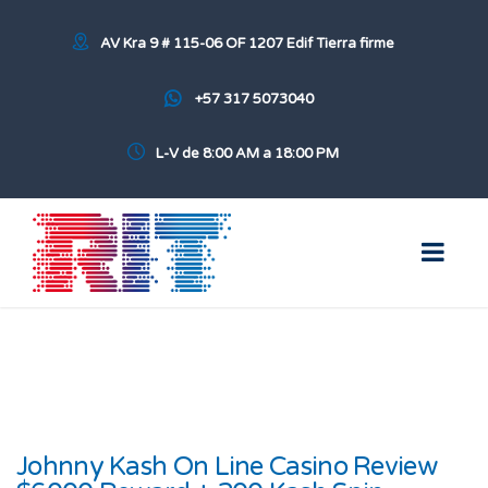
AV Kra 9 # 115-06 OF 1207 Edif Tierra firme
+57 317 5073040
L-V de 8:00 AM a 18:00 PM
Johnny Kash On Line Casino Review