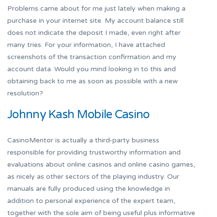
Problems came about for me just lately when making a
purchase in your internet site. My account balance still
does not indicate the deposit I made, even right after
many tries. For your information, I have attached
screenshots of the transaction confirmation and my
account data. Would you mind looking in to this and
obtaining back to me as soon as possible with a new
resolution?
Johnny Kash Mobile Casino
CasinoMentor is actually a third-party business
responsible for providing trustworthy information and
evaluations about online casinos and online casino games,
as nicely as other sectors of the playing industry. Our
manuals are fully produced using the knowledge in
addition to personal experience of the expert team,
together with the sole aim of being useful plus informative