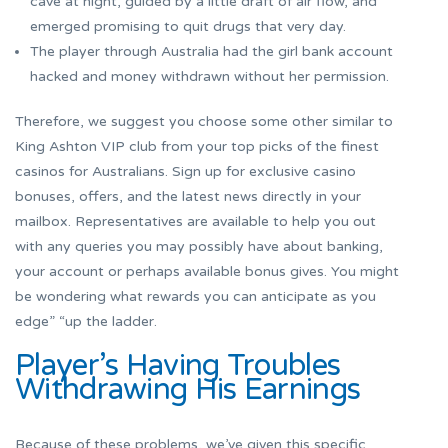
cave at night, guided by a little draft of air flow, and
emerged promising to quit drugs that very day.
The player through Australia had the girl bank account
hacked and money withdrawn without her permission.
Therefore, we suggest you choose some other similar to
King Ashton VIP club from your top picks of the finest
casinos for Australians. Sign up for exclusive casino
bonuses, offers, and the latest news directly in your
mailbox. Representatives are available to help you out
with any queries you may possibly have about banking,
your account or perhaps available bonus gives. You might
be wondering what rewards you can anticipate as you
edge” “up the ladder.
Player’s Having Troubles
Withdrawing His Earnings
Because of these problems, we’ve given this specific