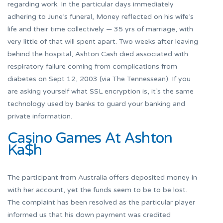
regarding work. In the particular days immediately
adhering to June’s funeral, Money reflected on his wife’s
life and their time collectively — 35 yrs of marriage, with
very little of that will spent apart. Two weeks after leaving
behind the hospital, Ashton Cash died associated with
respiratory failure coming from complications from
diabetes on Sept 12, 2003 (via The Tennessean). If you
are asking yourself what SSL encryption is, it’s the same
technology used by banks to guard your banking and
private information.
Casino Games At Ashton
Ka$h
The participant from Australia offers deposited money in
with her account, yet the funds seem to be to be lost.
The complaint has been resolved as the particular player
informed us that his down payment was credited