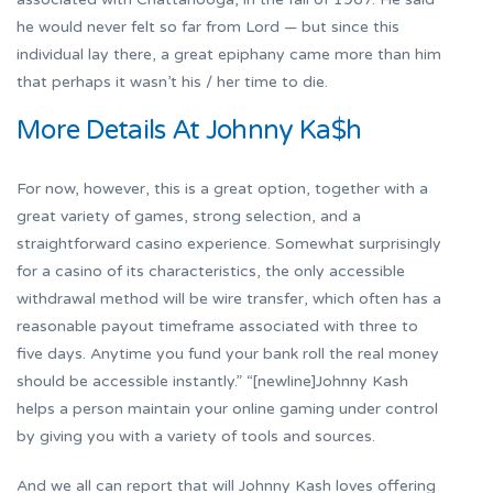
he would never felt so far from Lord — but since this
individual lay there, a great epiphany came more than him
that perhaps it wasn’t his / her time to die.
More Details At Johnny Ka$h
For now, however, this is a great option, together with a
great variety of games, strong selection, and a
straightforward casino experience. Somewhat surprisingly
for a casino of its characteristics, the only accessible
withdrawal method will be wire transfer, which often has a
reasonable payout timeframe associated with three to
five days. Anytime you fund your bank roll the real money
should be accessible instantly.” “[newline]Johnny Kash
helps a person maintain your online gaming under control
by giving you with a variety of tools and sources.
And we all can report that will Johnny Kash loves offering