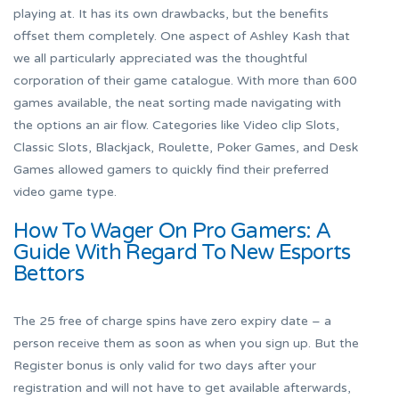
playing at. It has its own drawbacks, but the benefits
offset them completely. One aspect of Ashley Kash that
we all particularly appreciated was the thoughtful
corporation of their game catalogue. With more than 600
games available, the neat sorting made navigating with
the options an air flow. Categories like Video clip Slots,
Classic Slots, Blackjack, Roulette, Poker Games, and Desk
Games allowed gamers to quickly find their preferred
video game type.
How To Wager On Pro Gamers: A
Guide With Regard To New Esports
Bettors
The 25 free of charge spins have zero expiry date – a
person receive them as soon as when you sign up. But the
Register bonus is only valid for two days after your
registration and will not have to get available afterwards,