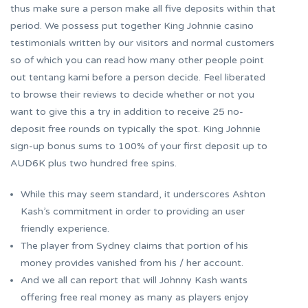
thus make sure a person make all five deposits within that
period. We possess put together King Johnnie casino
testimonials written by our visitors and normal customers
so of which you can read how many other people point
out tentang kami before a person decide. Feel liberated
to browse their reviews to decide whether or not you
want to give this a try in addition to receive 25 no-
deposit free rounds on typically the spot. King Johnnie
sign-up bonus sums to 100% of your first deposit up to
AUD6K plus two hundred free spins.
While this may seem standard, it underscores Ashton
Kash’s commitment in order to providing an user
friendly experience.
The player from Sydney claims that portion of his
money provides vanished from his / her account.
And we all can report that will Johnny Kash wants
offering free real money as many as players enjoy