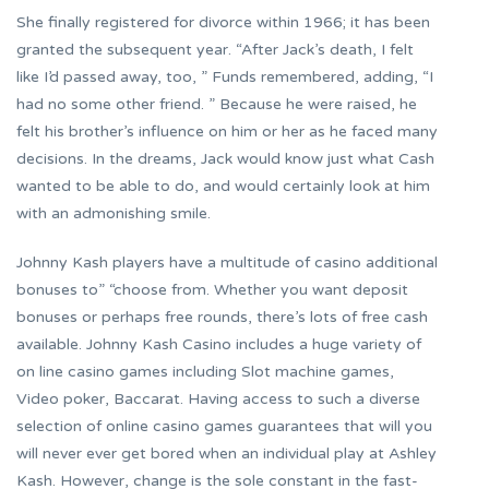
She finally registered for divorce within 1966; it has been
granted the subsequent year. “After Jack’s death, I felt
like I’d passed away, too, ” Funds remembered, adding, “I
had no some other friend. ” Because he were raised, he
felt his brother’s influence on him or her as he faced many
decisions. In the dreams, Jack would know just what Cash
wanted to be able to do, and would certainly look at him
with an admonishing smile.
Johnny Kash players have a multitude of casino additional
bonuses to” “choose from. Whether you want deposit
bonuses or perhaps free rounds, there’s lots of free cash
available. Johnny Kash Casino includes a huge variety of
on line casino games including Slot machine games,
Video poker, Baccarat. Having access to such a diverse
selection of online casino games guarantees that will you
will never ever get bored when an individual play at Ashley
Kash. However, change is the sole constant in the fast-