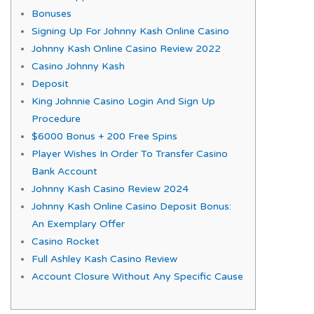
Bonuses
Signing Up For Johnny Kash Online Casino
Johnny Kash Online Casino Review 2022
Casino Johnny Kash
Deposit
King Johnnie Casino Login And Sign Up
Procedure
$6000 Bonus + 200 Free Spins
Player Wishes In Order To Transfer Casino
Bank Account
Johnny Kash Casino Review 2024
Johnny Kash Online Casino Deposit Bonus:
An Exemplary Offer
Casino Rocket
Full Ashley Kash Casino Review
Account Closure Without Any Specific Cause