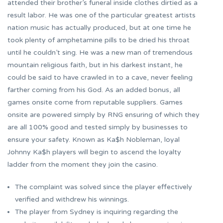
attended their brother’s funeral inside clothes dirtied as a
result labor. He was one of the particular greatest artists
nation music has actually produced, but at one time he
took plenty of amphetamine pills to be dried his throat
until he couldn’t sing. He was a new man of tremendous
mountain religious faith, but in his darkest instant, he
could be said to have crawled in to a cave, never feeling
farther coming from his God. As an added bonus, all
games onsite come from reputable suppliers. Games
onsite are powered simply by RNG ensuring of which they
are all 100% good and tested simply by businesses to
ensure your safety. Known as Ka$h Nobleman, loyal
Johnny Ka$h players will begin to ascend the loyalty
ladder from the moment they join the casino.
The complaint was solved since the player effectively
verified and withdrew his winnings.
The player from Sydney is inquiring regarding the