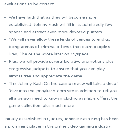
evaluations to be correct.
We have faith that as they will become more
established, Johnny Kash will fill in its admittedly few
spaces and attract even more devoted punters.
“We will never allow these kinds of venues to end up
being arenas of criminal offense that claim people’s
lives, ” he or she wrote later on Myspace.
Plus, we will provide several lucrative promotions plus
progressive jackpots to ensure that you can play
almost free and appreciate the game.
This Johnny Kash On line casino review will take a deep”
“dive into the jonnykash. com site in addition to tell you
all a person need to know including available offers, the
game collection, plus much more.
Initially established in Quotes, Johnnie Kash King has been
a prominent player in the online video gaming industry.