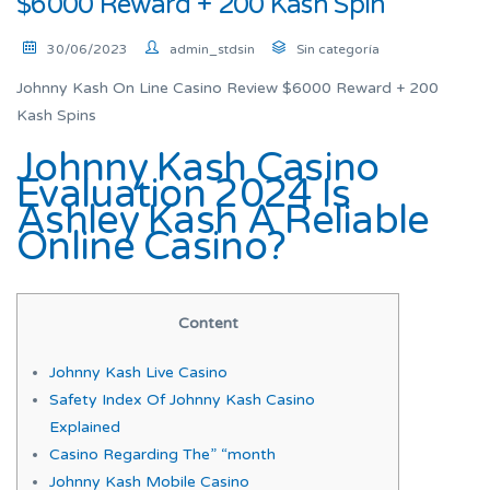
$6000 Reward + 200 Kash Spin
30/06/2023
admin_stdsin
Sin categoría
Johnny Kash On Line Casino Review $6000 Reward + 200
Kash Spins
Johnny Kash Casino
Evaluation 2024 Is
Ashley Kash A Reliable
Online Casino?
Content
Johnny Kash Live Casino
Safety Index Of Johnny Kash Casino
Explained
Casino Regarding The” “month
Johnny Kash Mobile Casino