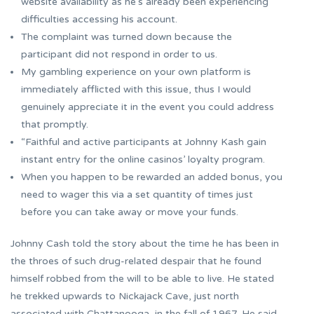
website availability as he’s already been experiencing
difficulties accessing his account.
The complaint was turned down because the
participant did not respond in order to us.
My gambling experience on your own platform is
immediately afflicted with this issue, thus I would
genuinely appreciate it in the event you could address
that promptly.
“Faithful and active participants at Johnny Kash gain
instant entry for the online casinos’ loyalty program.
When you happen to be rewarded an added bonus, you
need to wager this via a set quantity of times just
before you can take away or move your funds.
Johnny Cash told the story about the time he has been in
the throes of such drug-related despair that he found
himself robbed from the will to be able to live. He stated
he trekked upwards to Nickajack Cave, just north
associated with Chattanooga, in the fall of 1967. He said