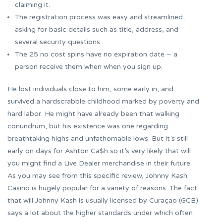
claiming it.
The registration process was easy and streamlined,
asking for basic details such as title, address, and
several security questions.
The 25 no cost spins have no expiration date – a
person receive them when when you sign up.
He lost individuals close to him, some early in, and
survived a hardscrabble childhood marked by poverty and
hard labor. He might have already been that walking
conundrum, but his existence was one regarding
breathtaking highs and unfathomable lows. But it’s still
early on days for Ashton Ca$h so it’s very likely that will
you might find a Live Dealer merchandise in their future.
As you may see from this specific review, Johnny Kash
Casino is hugely popular for a variety of reasons. The fact
that will Johnny Kash is usually licensed by Curaçao (GCB)
says a lot about the higher standards under which often