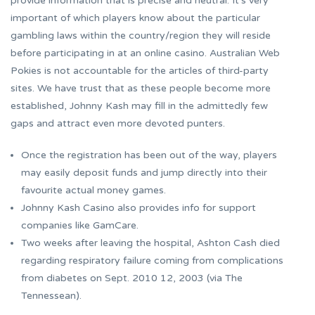
provide information that is precise and neutral. It’s very
important of which players know about the particular
gambling laws within the country/region they will reside
before participating in at an online casino. Australian Web
Pokies is not accountable for the articles of third-party
sites. We have trust that as these people become more
established, Johnny Kash may fill in the admittedly few
gaps and attract even more devoted punters.
Once the registration has been out of the way, players
may easily deposit funds and jump directly into their
favourite actual money games.
Johnny Kash Casino also provides info for support
companies like GamCare.
Two weeks after leaving the hospital, Ashton Cash died
regarding respiratory failure coming from complications
from diabetes on Sept. 2010 12, 2003 (via The
Tennessean).