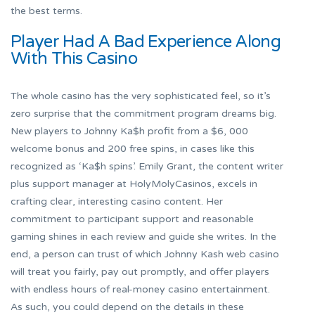
the best terms.
Player Had A Bad Experience Along
With This Casino
The whole casino has the very sophisticated feel, so it’s
zero surprise that the commitment program dreams big.
New players to Johnny Ka$h profit from a $6, 000
welcome bonus and 200 free spins, in cases like this
recognized as ‘Ka$h spins’. Emily Grant, the content writer
plus support manager at HolyMolyCasinos, excels in
crafting clear, interesting casino content. Her
commitment to participant support and reasonable
gaming shines in each review and guide she writes. In the
end, a person can trust of which Johnny Kash web casino
will treat you fairly, pay out promptly, and offer players
with endless hours of real-money casino entertainment.
As such, you could depend on the details in these