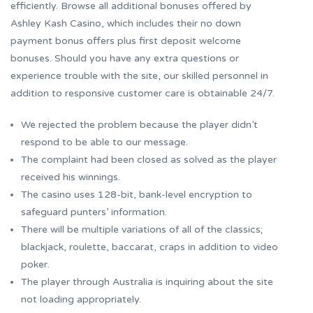
efficiently. Browse all additional bonuses offered by
Ashley Kash Casino, which includes their no down
payment bonus offers plus first deposit welcome
bonuses. Should you have any extra questions or
experience trouble with the site, our skilled personnel in
addition to responsive customer care is obtainable 24/7.
We rejected the problem because the player didn’t
respond to be able to our message.
The complaint had been closed as solved as the player
received his winnings.
The casino uses 128-bit, bank-level encryption to
safeguard punters’ information.
There will be multiple variations of all of the classics;
blackjack, roulette, baccarat, craps in addition to video
poker.
The player through Australia is inquiring about the site
not loading appropriately.