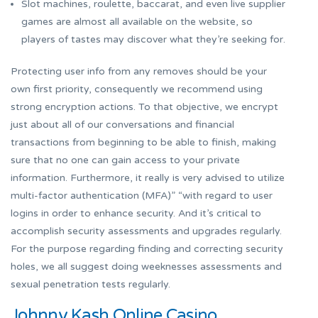
Slot machines, roulette, baccarat, and even live supplier
games are almost all available on the website, so
players of tastes may discover what they’re seeking for.
Protecting user info from any removes should be your
own first priority, consequently we recommend using
strong encryption actions. To that objective, we encrypt
just about all of our conversations and financial
transactions from beginning to be able to finish, making
sure that no one can gain access to your private
information. Furthermore, it really is very advised to utilize
multi-factor authentication (MFA)” “with regard to user
logins in order to enhance security. And it’s critical to
accomplish security assessments and upgrades regularly.
For the purpose regarding finding and correcting security
holes, we all suggest doing weeknesses assessments and
sexual penetration tests regularly.
Johnny Kash Online Casino