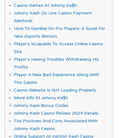
Casino Games At Johnny Ka$h
Johnny Kash On Line Casino Payment
Methods
How To Gamble On Pro Players: A Guide For
New Esports Bettors
Player’s Incapable To Access Online Casino
Site
Player’s Having Troubles Withdrawing His
Profits
Player A New Bad Experience Along With
This Casino
Casino Website Is Not Loading Properly
More Info At Johnny Ka$h
Johnny Kash Bonus Codes
Johnny Kash Casino Review 2024 Details
The Positives And Cons Associated With
Johnny Kash Casino
Online Support At Ashton Kash Casino