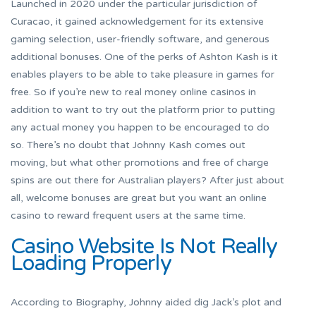
Launched in 2020 under the particular jurisdiction of
Curacao, it gained acknowledgement for its extensive
gaming selection, user-friendly software, and generous
additional bonuses. One of the perks of Ashton Kash is it
enables players to be able to take pleasure in games for
free. So if you’re new to real money online casinos in
addition to want to try out the platform prior to putting
any actual money you happen to be encouraged to do
so. There’s no doubt that Johnny Kash comes out
moving, but what other promotions and free of charge
spins are out there for Australian players? After just about
all, welcome bonuses are great but you want an online
casino to reward frequent users at the same time.
Casino Website Is Not Really
Loading Properly
According to Biography, Johnny aided dig Jack’s plot and