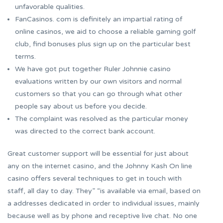
unfavorable qualities.
FanCasinos. com is definitely an impartial rating of
online casinos, we aid to choose a reliable gaming golf
club, find bonuses plus sign up on the particular best
terms.
We have got put together Ruler Johnnie casino
evaluations written by our own visitors and normal
customers so that you can go through what other
people say about us before you decide.
The complaint was resolved as the particular money
was directed to the correct bank account.
Great customer support will be essential for just about
any on the internet casino, and the Johnny Kash On line
casino offers several techniques to get in touch with
staff, all day to day. They” “is available via email, based on
a addresses dedicated in order to individual issues, mainly
because well as by phone and receptive live chat. No one