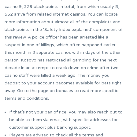
casino 9, 329 black points in total, from which usually 8,
552 arrive from related internet casinos. You can locate
more information about almost all of the complaints and
black points in the ‘Safety Index explained’ component of
this review. A police officer has been arrested like a
suspect in one of killings, which often happened earlier
this month in 2 separate casinos within days of the other
person. Kosovo has restricted all gambling for the next
decade in an attempt to crack down on crime after two
casino staff were killed a week ago. The money you
deposit to your account becomes available for bets right
away. Go to the page on bonuses to read more specific
terms and conditions.
If that’s not your pan of rice, you may also reach out to
be able to them via email, with specific addresses for
customer support plus banking support.
Players are advised to check all the terms and