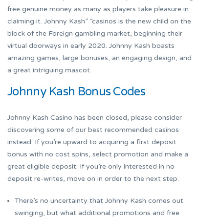
free genuine money as many as players take pleasure in
claiming it. Johnny Kash” “casinos is the new child on the
block of the Foreign gambling market, beginning their
virtual doorways in early 2020. Johnny Kash boasts
amazing games, large bonuses, an engaging design, and
a great intriguing mascot.
Johnny Kash Bonus Codes
Johnny Kash Casino has been closed, please consider
discovering some of our best recommended casinos
instead. If you’re upward to acquiring a first deposit
bonus with no cost spins, select promotion and make a
great eligible deposit. If you’re only interested in no
deposit re-writes, move on in order to the next step.
There’s no uncertainty that Johnny Kash comes out
swinging, but what additional promotions and free