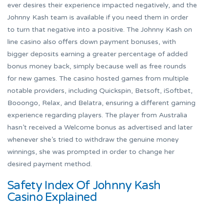
ever desires their experience impacted negatively, and the
Johnny Kash team is available if you need them in order
to turn that negative into a positive. The Johnny Kash on
line casino also offers down payment bonuses, with
bigger deposits earning a greater percentage of added
bonus money back, simply because well as free rounds
for new games. The casino hosted games from multiple
notable providers, including Quickspin, Betsoft, iSoftbet,
Booongo, Relax, and Belatra, ensuring a different gaming
experience regarding players. The player from Australia
hasn’t received a Welcome bonus as advertised and later
whenever she’s tried to withdraw the genuine money
winnings, she was prompted in order to change her
desired payment method.
Safety Index Of Johnny Kash
Casino Explained