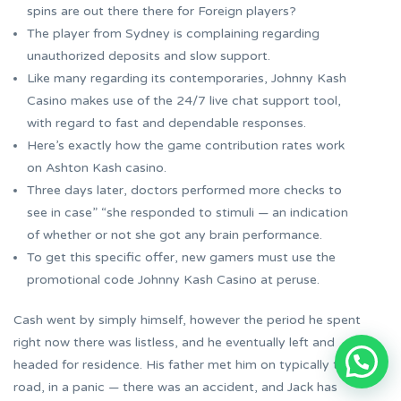
spins are out there there for Foreign players?
The player from Sydney is complaining regarding
unauthorized deposits and slow support.
Like many regarding its contemporaries, Johnny Kash
Casino makes use of the 24/7 live chat support tool,
with regard to fast and dependable responses.
Here’s exactly how the game contribution rates work
on Ashton Kash casino.
Three days later, doctors performed more checks to
see in case” “she responded to stimuli — an indication
of whether or not she got any brain performance.
To get this specific offer, new gamers must use the
promotional code Johnny Kash Casino at peruse.
Cash went by simply himself, however the period he spent
right now there was listless, and he eventually left and
headed for residence. His father met him on typically the
road, in a panic — there was an accident, and Jack has