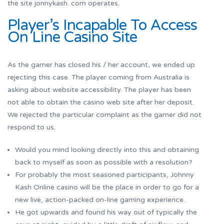
the site jonnykash. com operates.
Player’s Incapable To Access
On Line Casino Site
As the gamer has closed his / her account, we ended up
rejecting this case. The player coming from Australia is
asking about website accessibility. The player has been
not able to obtain the casino web site after her deposit.
We rejected the particular complaint as the gamer did not
respond to us.
Would you mind looking directly into this and obtaining
back to myself as soon as possible with a resolution?
For probably the most seasoned participants, Johnny
Kash Online casino will be the place in order to go for a
new live, action-packed on-line gaming experience.
He got upwards and found his way out of typically the