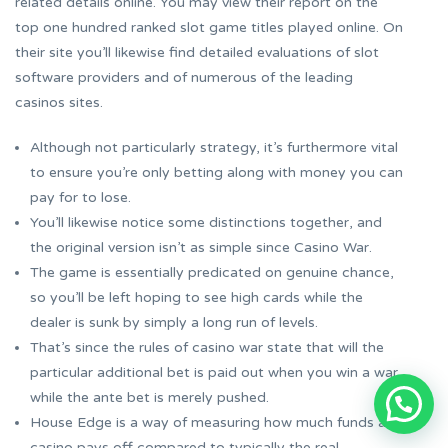
related details online. You may view their report on the
top one hundred ranked slot game titles played online. On
their site you’ll likewise find detailed evaluations of slot
software providers and of numerous of the leading
casinos sites.
Although not particularly strategy, it’s furthermore vital
to ensure you’re only betting along with money you can
pay for to lose.
You’ll likewise notice some distinctions together, and
the original version isn’t as simple since Casino War.
The game is essentially predicated on genuine chance,
so you’ll be left hoping to see high cards while the
dealer is sunk by simply a long run of levels.
That’s since the rules of casino war state that will the
particular additional bet is paid out when you win a war,
while the ante bet is merely pushed.
House Edge is a way of measuring how much funds a
casino pays off compared to typically the real