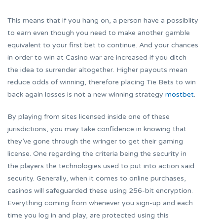
This means that if you hang on, a person have a possiblity
to earn even though you need to make another gamble
equivalent to your first bet to continue. And your chances
in order to win at Casino war are increased if you ditch
the idea to surrender altogether. Higher payouts mean
reduce odds of winning, therefore placing Tie Bets to win
back again losses is not a new winning strategy
mostbet
.
By playing from sites licensed inside one of these
jurisdictions, you may take confidence in knowing that
they’ve gone through the wringer to get their gaming
license. One regarding the criteria being the security in
the players the technologies used to put into action said
security. Generally, when it comes to online purchases,
casinos will safeguarded these using 256-bit encryption.
Everything coming from whenever you sign-up and each
time you log in and play, are protected using this