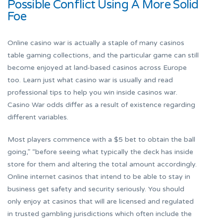
Possible Conflict Using A More Solid
Foe
Online casino war is actually a staple of many casinos
table gaming collections, and the particular game can still
become enjoyed at land-based casinos across Europe
too. Learn just what casino war is usually and read
professional tips to help you win inside casinos war.
Casino War odds differ as a result of existence regarding
different variables.
Most players commence with a $5 bet to obtain the ball
going,” “before seeing what typically the deck has inside
store for them and altering the total amount accordingly.
Online internet casinos that intend to be able to stay in
business get safety and security seriously. You should
only enjoy at casinos that will are licensed and regulated
in trusted gambling jurisdictions which often include the