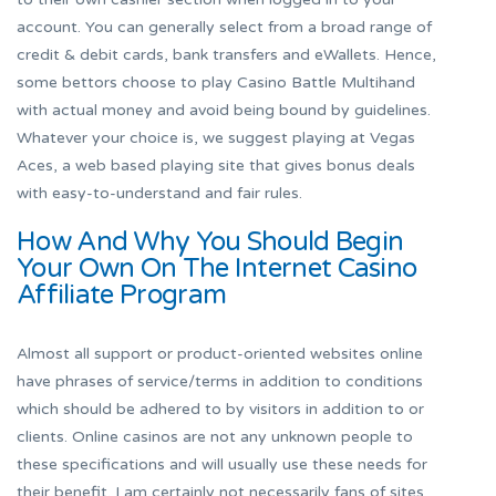
account. You can generally select from a broad range of
credit & debit cards, bank transfers and eWallets. Hence,
some bettors choose to play Casino Battle Multihand
with actual money and avoid being bound by guidelines.
Whatever your choice is, we suggest playing at Vegas
Aces, a web based playing site that gives bonus deals
with easy-to-understand and fair rules.
How And Why You Should Begin
Your Own On The Internet Casino
Affiliate Program
Almost all support or product-oriented websites online
have phrases of service/terms in addition to conditions
which should be adhered to by visitors in addition to or
clients. Online casinos are not any unknown people to
these specifications and will usually use these needs for
their benefit. I am certainly not necessarily fans of sites