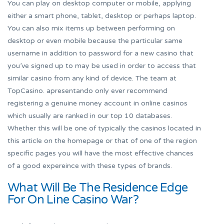
You can play on desktop computer or mobile, applying
either a smart phone, tablet, desktop or perhaps laptop.
You can also mix items up between performing on
desktop or even mobile because the particular same
username in addition to password for a new casino that
you’ve signed up to may be used in order to access that
similar casino from any kind of device. The team at
TopCasino. apresentando only ever recommend
registering a genuine money account in online casinos
which usually are ranked in our top 10 databases.
Whether this will be one of typically the casinos located in
this article on the homepage or that of one of the region
specific pages you will have the most effective chances
of a good expereince with these types of brands.
What Will Be The Residence Edge
For On Line Casino War?