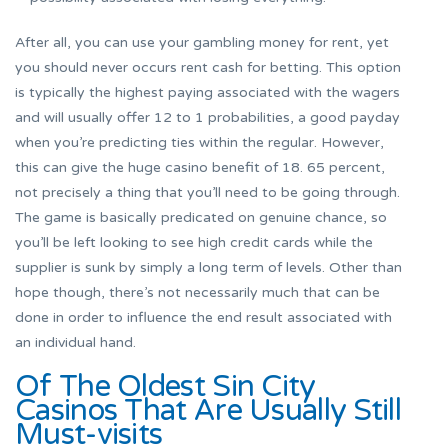
After all, you can use your gambling money for rent, yet
you should never occurs rent cash for betting. This option
is typically the highest paying associated with the wagers
and will usually offer 12 to 1 probabilities, a good payday
when you’re predicting ties within the regular. However,
this can give the huge casino benefit of 18. 65 percent,
not precisely a thing that you’ll need to be going through.
The game is basically predicated on genuine chance, so
you’ll be left looking to see high credit cards while the
supplier is sunk by simply a long term of levels. Other than
hope though, there’s not necessarily much that can be
done in order to influence the end result associated with
an individual hand.
Of The Oldest Sin City
Casinos That Are Usually Still
Must-visits