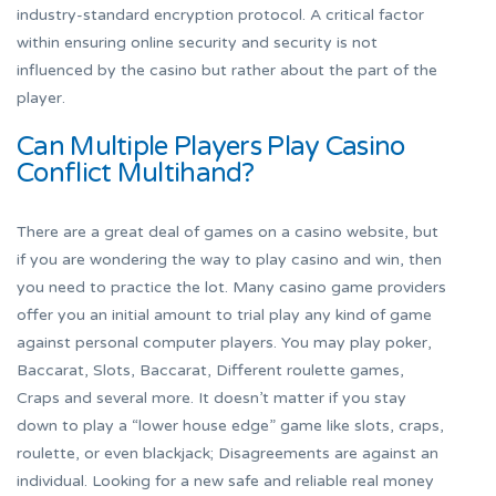
industry-standard encryption protocol. A critical factor
within ensuring online security and security is not
influenced by the casino but rather about the part of the
player.
Can Multiple Players Play Casino
Conflict Multihand?
There are a great deal of games on a casino website, but
if you are wondering the way to play casino and win, then
you need to practice the lot. Many casino game providers
offer you an initial amount to trial play any kind of game
against personal computer players. You may play poker,
Baccarat, Slots, Baccarat, Different roulette games,
Craps and several more. It doesn’t matter if you stay
down to play a “lower house edge” game like slots, craps,
roulette, or even blackjack; Disagreements are against an
individual. Looking for a new safe and reliable real money