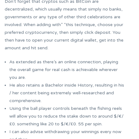
Don’t forget that cryptos such as BitCoin are
decentralized, which usually means that simply no banks,
governments or any type of other third celebrations are
involved. When adding with” “this technique, choose your
preferred cryptocurrency, then simply click deposit. You
then have to open your current digital wallet, get into the
amount and hit send.
As extended as there’s an online connection, playing
the overall game for real cash is achievable wherever
you are.
He also retains a Bachelor inside History, resulting in his
/ her content being extremely well-researched and
comprehensive.
Using the ball player controls beneath the fishing reels
will allow you to reduce the stake down to around $/€/
£0. something like 20 to $/€/£0. 55 per spin.
I can also advise withdrawing your winnings every now