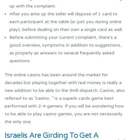
up with the complaint.
After you ante up the seller will dispose of 1 card to
each participant at the table (or just you during online
play), before dealing on their own a single card as well.
Before submitting your current complaint, there’s a
good overview, symptoms in addition to suggestions,
as properly as answers to several frequently asked
questions.
The online casino has been around the market for
decades but playing together with real money is really a
new addition to be able to the thrill dispatch. Casino, also
referred to as “casino, ” is a superb cards game best
performed with 2-4 gamers. If you will be wondering how
to be able to play casino games, you are not necessarily
the only one.
Israelis Are Girding To Get A