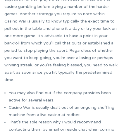
casino gambling before trying a number of the harder
games. Another strategy you require to note within
Casino War is usually to know typically the exact time to
pull out in the table and phone it a day or try your luck on
one more game. It’s advisable to have a point in your
bankroll from which you’ll call that quits or established a
period to stop playing the sport. Regardless of whether
you want to keep going, you’re over a losing or perhaps
winning streak, or you’re feeling blessed, you need to walk
apart as soon since you hit typically the predetermined
time.
You may also find out if the company provides been
active for several years.
Casino War is usually dealt out of an ongoing shuffling
machine from a live casino at redbet.
That’s the sole reason why I would recommend
contacting them by email or reside chat when coming