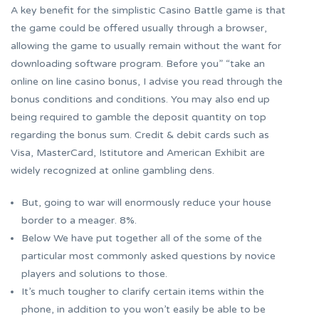
A key benefit for the simplistic Casino Battle game is that
the game could be offered usually through a browser,
allowing the game to usually remain without the want for
downloading software program. Before you” “take an
online on line casino bonus, I advise you read through the
bonus conditions and conditions. You may also end up
being required to gamble the deposit quantity on top
regarding the bonus sum. Credit & debit cards such as
Visa, MasterCard, Istitutore and American Exhibit are
widely recognized at online gambling dens.
But, going to war will enormously reduce your house
border to a meager. 8%.
Below We have put together all of the some of the
particular most commonly asked questions by novice
players and solutions to those.
It’s much tougher to clarify certain items within the
phone, in addition to you won’t easily be able to be