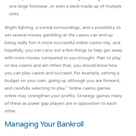
one large footwear, or even a deck made up of multiple
units.
Bright lighting, a surreal surroundings, and a possibility to
win several money gambling at the casino can end up
being really fun! A more successful online casino trip, and
hopefully, you can carry out a few things to help get away
with more money compared to you brought. Plan to play
on line casino and win When that, you should know how
you can play casino and succeed. For example, setting a
budget on your own, giving up although you are forward,
and carefully selecting to play” “online casino games
online may strengthen your profits. Strategy games many
of these as poker gap players are in opposition to each
other.
Managing Your Bankroll