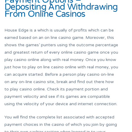
Depositing And Withdrawing
From Online Casinos
House Edge is a which is usually of profits which can be
earned based on an on line casino game. Moreover, this
shows the games’ punters using the outcome percentage
and greatest return of every online casino game once you
play casino online along with real money. Once you know
just how to play on line casino online with real money, you
can acquire started. Before a person play casino on-line
on any on-line casino site, break and find out there how
to play casino online. Check its payment portion and
payment velocity and see if its games are compatible
using the velocity of your device and internet connection.
You will find the complete list associated with accepted
payment choices in the casino of which you join by going
to their own cashier section when logged in to your