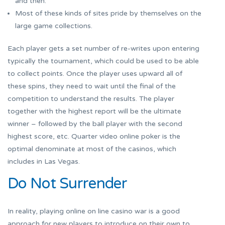
and then.
Most of these kinds of sites pride by themselves on the
large game collections.
Each player gets a set number of re-writes upon entering
typically the tournament, which could be used to be able
to collect points. Once the player uses upward all of
these spins, they need to wait until the final of the
competition to understand the results. The player
together with the highest report will be the ultimate
winner – followed by the ball player with the second
highest score, etc. Quarter video online poker is the
optimal denominate at most of the casinos, which
includes in Las Vegas.
Do Not Surrender
In reality, playing online on line casino war is a good
approach for new players to introduce on their own to