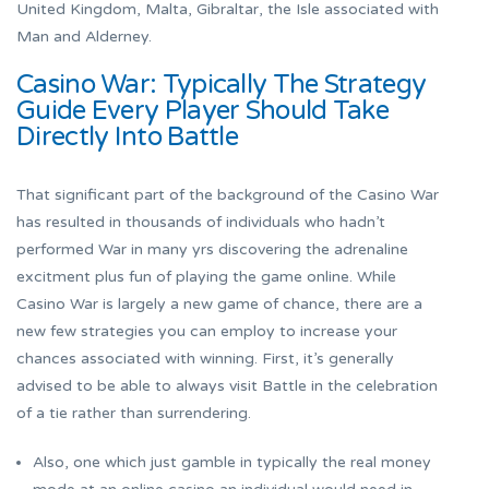
United Kingdom, Malta, Gibraltar, the Isle associated with
Man and Alderney.
Casino War: Typically The Strategy
Guide Every Player Should Take
Directly Into Battle
That significant part of the background of the Casino War
has resulted in thousands of individuals who hadn’t
performed War in many yrs discovering the adrenaline
excitment plus fun of playing the game online. While
Casino War is largely a new game of chance, there are a
new few strategies you can employ to increase your
chances associated with winning. First, it’s generally
advised to be able to always visit Battle in the celebration
of a tie rather than surrendering.
Also, one which just gamble in typically the real money