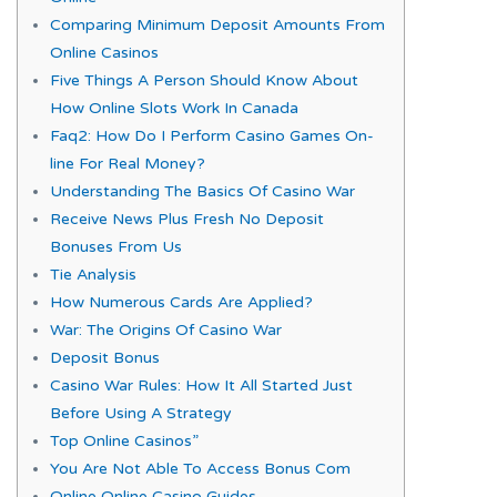
Comparing Minimum Deposit Amounts From
Online Casinos
Five Things A Person Should Know About
How Online Slots Work In Canada
Faq2: How Do I Perform Casino Games On-
line For Real Money?
Understanding The Basics Of Casino War
Receive News Plus Fresh No Deposit
Bonuses From Us
Tie Analysis
How Numerous Cards Are Applied?
War: The Origins Of Casino War
Deposit Bonus
Casino War Rules: How It All Started Just
Before Using A Strategy
Top Online Casinos”
You Are Not Able To Access Bonus Com
Online Online Casino Guides