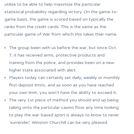
utilize to be able to help maximize the particular
statistical probability regarding victory. On the game-to-
game basis, the game is scored based on typically the
ranks from the credit cards. This is the same as the
particular game of War from which this takes thier name.
The group been with us before the war, but since Oct.
7, it has received arms, protective products and
training from the police, and provides been on a new
higher state associated with alert.
Players today can certainly set daily, weekly or monthly
first deposit limits, and as soon as you have reached
your own limit, you won’t have the ability to exceed it.
The very 1st piece of method you should end up being
taking onto the particular casino floor any time looking
to play the war-based sport is always to know to never
‘surrender’, Winston Churchill can be very pleased.