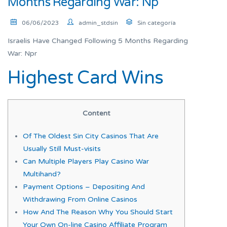
Months Regarding War: Np
06/06/2023
admin_stdsin
Sin categoría
Israelis Have Changed Following 5 Months Regarding
War: Npr
Highest Card Wins
Content
Of The Oldest Sin City Casinos That Are
Usually Still Must-visits
Can Multiple Players Play Casino War
Multihand?
Payment Options – Depositing And
Withdrawing From Online Casinos
How And The Reason Why You Should Start
Your Own On-line Casino Affiliate Program