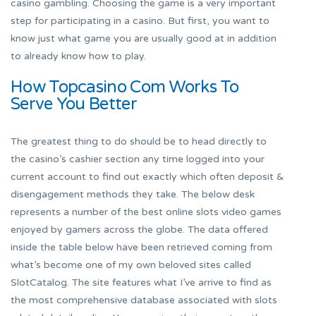
casino gambling. Choosing the game is a very important
step for participating in a casino. But first, you want to
know just what game you are usually good at in addition
to already know how to play.
How Topcasino Com Works To
Serve You Better
The greatest thing to do should be to head directly to
the casino’s cashier section any time logged into your
current account to find out exactly which often deposit &
disengagement methods they take. The below desk
represents a number of the best online slots video games
enjoyed by gamers across the globe. The data offered
inside the table below have been retrieved coming from
what’s become one of my own beloved sites called
SlotCatalog. The site features what I’ve arrive to find as
the most comprehensive database associated with slots