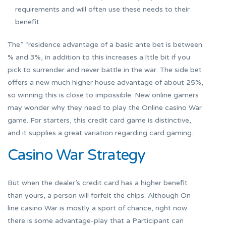
requirements and will often use these needs to their
benefit.
The” “residence advantage of a basic ante bet is between
% and 3%, in addition to this increases a lttle bit if you
pick to surrender and never battle in the war. The side bet
offers a new much higher house advantage of about 25%,
so winning this is close to impossible. New online gamers
may wonder why they need to play the Online casino War
game. For starters, this credit card game is distinctive,
and it supplies a great variation regarding card gaming.
Casino War Strategy
But when the dealer’s credit card has a higher benefit
than yours, a person will forfeit the chips. Although On
line casino War is mostly a sport of chance, right now
there is some advantage-play that a Participant can