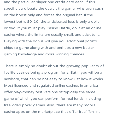
and the particular player one credit card each. If this
specific card beats the dealer, the gamer wins even cash
on the boost only and forces the original bet. If the
lowest bet is $0. 10, the anticipated loss is only a dollar
or two. If you must play Casino Battle, do it at an online
casino where the limits are usually small, and stick to it.
Playing with the bonus will give you additional potato
chips to game along with and perhaps a new better
gaming knowledge and more winning chances.
There is simply no doubt about the growing popularity of
live life casinos being a program for s. But if you will be a
newborn, that can be not easy to know just how it works.
Most licensed and regulated online casinos in america
offer play-money test versions of typically the same
game of which you can perform for real funds, including
free video poker games. Also, there are many mobile
casino apps on the marketplace that offer free” “on line