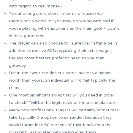
with regard to real money?
To cut a long story short, in terms of casino war,
there’s not a whole lot you may go wrong with and if
you’re playing with enjoyment as the main goal – you’re
in for a good time.
The player can also choose to “surrender” after a tie in
addition to receive 50% regarding their initial wager,
though most bettors prefer to head to war than
getaway.
But in the event the dealer’s cards includes a higher
worth than yours, an individual will forfeit typically the
chips.
One most significant thing that will you need in order
to check” “will be the legitimacy of the online platform.
Many non-professional Players will certainly sometimes
take typically the option to surrender, because they
would rather lose 50 percent of their funds than the
possibility associated with losing everything.