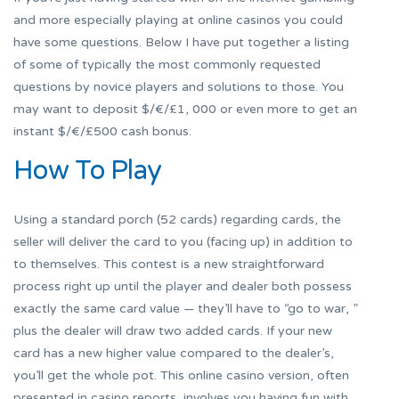
and more especially playing at online casinos you could
have some questions. Below I have put together a listing
of some of typically the most commonly requested
questions by novice players and solutions to those. You
may want to deposit $/€/£1, 000 or even more to get an
instant $/€/£500 cash bonus.
How To Play
Using a standard porch (52 cards) regarding cards, the
seller will deliver the card to you (facing up) in addition to
to themselves. This contest is a new straightforward
process right up until the player and dealer both possess
exactly the same card value — they’ll have to “go to war, ”
plus the dealer will draw two added cards. If your new
card has a new higher value compared to the dealer’s,
you’ll get the whole pot. This online casino version, often
presented in casino reports, involves you having fun with