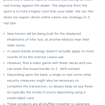
real money against the dealer. The objective from the
sport is to hold a higher card than your seller. We can thin
down our expert-driven online casino war strategy to 3
top tips.
New homes will be being built for the displaced
inhabitants of Kfar Aza, at another kibbutz near their
older home.
A casino battle strategy doesn’t actually apply to most
rounds of on the internet casino war.
However, find a video game with fewer decks and you
can lower the house border to 2 . 06% instead.
Depending upon the bank, a single or two some other
security measures might also be necessary to
complete the transaction, so always keep an eye fixed
on typically the screen if you’re depositing using a
credit/debit card.
These products are all shuffled together to generate