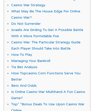
Casino War Strategy
What May Be The House Edge For Online
Casino War?
Do Not Surrender
Israelis Are Girding To Get A Possible Battle
With A More Formidable Foe
Casino War: The Particular Strategy Guide
Each Player Should Take Into Battle
How To Play
Managing Your Bankroll
Tie Bet Analysis
How Topcasino Com Functions Serve You
Better
Bets And Odds
Is Online Casino War Multihand A Fun Casino
Game?
Top” “Bonus Deals To Use Upon Casino War
Online