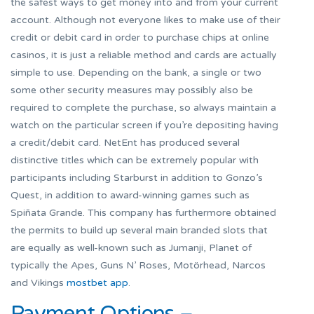
the safest ways to get money into and from your current
account. Although not everyone likes to make use of their
credit or debit card in order to purchase chips at online
casinos, it is just a reliable method and cards are actually
simple to use. Depending on the bank, a single or two
some other security measures may possibly also be
required to complete the purchase, so always maintain a
watch on the particular screen if you’re depositing having
a credit/debit card. NetEnt has produced several
distinctive titles which can be extremely popular with
participants including Starburst in addition to Gonzo’s
Quest, in addition to award-winning games such as
Spiñata Grande. This company has furthermore obtained
the permits to build up several main branded slots that
are equally as well-known such as Jumanji, Planet of
typically the Apes, Guns N’ Roses, Motörhead, Narcos
and Vikings
mostbet app
.
Payment Options –