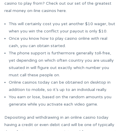
casino to play from? Check out our set of the greatest
real money on-line casinos here.
This will certainly cost you yet another $10 wager, but
when you win the conflict your payout is only $10.
Once you know how to play casino online with real
cash, you can obtain started.
The phone support is furthermore generally toll-free,
yet depending on which often country you are usually
situated in will figure out exactly which number you
must call these people on.
Online casinos today can be obtained on desktop in
addition to mobile, so it’s up to an individual really.
You earn or lose, based on the random amounts you
generate while you activate each video game.
Depositing and withdrawing in an online casino today
having a credit or even debit card will be one of typically