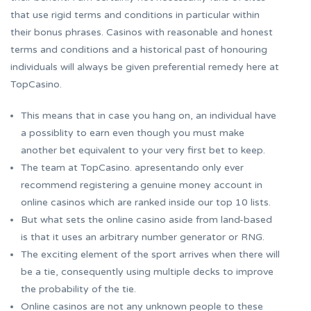
that use rigid terms and conditions in particular within
their bonus phrases. Casinos with reasonable and honest
terms and conditions and a historical past of honouring
individuals will always be given preferential remedy here at
TopCasino.
This means that in case you hang on, an individual have
a possiblity to earn even though you must make
another bet equivalent to your very first bet to keep.
The team at TopCasino. apresentando only ever
recommend registering a genuine money account in
online casinos which are ranked inside our top 10 lists.
But what sets the online casino aside from land-based
is that it uses an arbitrary number generator or RNG.
The exciting element of the sport arrives when there will
be a tie, consequently using multiple decks to improve
the probability of the tie.
Online casinos are not any unknown people to these