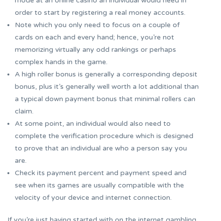
mode at an online casino an individual would need in
order to start by registering a real money accounts.
Note which you only need to focus on a couple of
cards on each and every hand; hence, you’re not
memorizing virtually any odd rankings or perhaps
complex hands in the game.
A high roller bonus is generally a corresponding deposit
bonus, plus it’s generally well worth a lot additional than
a typical down payment bonus that minimal rollers can
claim.
At some point, an individual would also need to
complete the verification procedure which is designed
to prove that an individual are who a person say you
are.
Check its payment percent and payment speed and
see when its games are usually compatible with the
velocity of your device and internet connection.
If you’re just having started with on the internet gambling