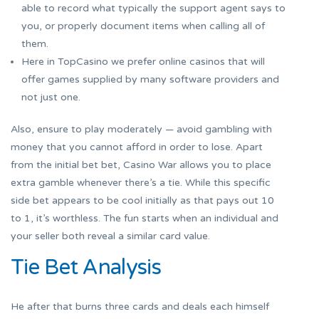
able to record what typically the support agent says to
you, or properly document items when calling all of
them.
Here in TopCasino we prefer online casinos that will
offer games supplied by many software providers and
not just one.
Also, ensure to play moderately — avoid gambling with
money that you cannot afford in order to lose. Apart
from the initial bet bet, Casino War allows you to place
extra gamble whenever there’s a tie. While this specific
side bet appears to be cool initially as that pays out 10
to 1, it’s worthless. The fun starts when an individual and
your seller both reveal a similar card value.
Tie Bet Analysis
He after that burns three cards and deals each himself