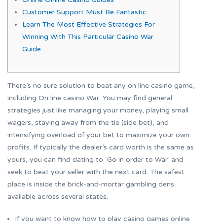
Customer Support Must Be Fantastic:
Learn The Most Effective Strategies For
Winning With This Particular Casino War
Guide
There’s no sure solution to beat any on line casino game,
including On line casino War. You may find general
strategies just like managing your money, playing small
wagers, staying away from the tie (side bet), and
intensifying overload of your bet to maximize your own
profits. If typically the dealer’s card worth is the same as
yours, you can find dating to ‘Go in order to War’ and
seek to beat your seller with the next card. The safest
place is inside the brick-and-mortar gambling dens
available across several states.
If you want to know how to play casino games online