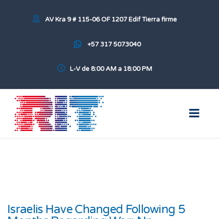
AV Kra 9 # 115-06 OF 1207 Edif Tierra firme
+57 317 5073040
L-V de 8:00 AM a 18:00 PM
Israelis Have Changed Following 5