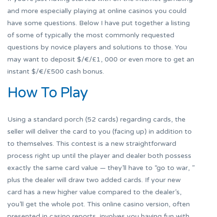
and more especially playing at online casinos you could
have some questions. Below I have put together a listing
of some of typically the most commonly requested
questions by novice players and solutions to those. You
may want to deposit $/€/£1, 000 or even more to get an
instant $/€/£500 cash bonus.
How To Play
Using a standard porch (52 cards) regarding cards, the
seller will deliver the card to you (facing up) in addition to
to themselves. This contest is a new straightforward
process right up until the player and dealer both possess
exactly the same card value — they’ll have to “go to war, ”
plus the dealer will draw two added cards. If your new
card has a new higher value compared to the dealer’s,
you’ll get the whole pot. This online casino version, often
presented in casino reports, involves you having fun with