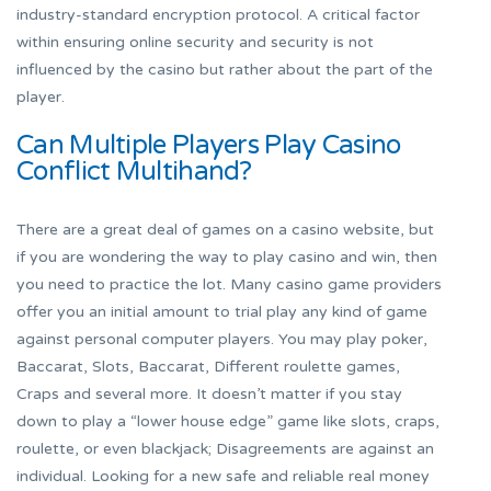
industry-standard encryption protocol. A critical factor
within ensuring online security and security is not
influenced by the casino but rather about the part of the
player.
Can Multiple Players Play Casino
Conflict Multihand?
There are a great deal of games on a casino website, but
if you are wondering the way to play casino and win, then
you need to practice the lot. Many casino game providers
offer you an initial amount to trial play any kind of game
against personal computer players. You may play poker,
Baccarat, Slots, Baccarat, Different roulette games,
Craps and several more. It doesn’t matter if you stay
down to play a “lower house edge” game like slots, craps,
roulette, or even blackjack; Disagreements are against an
individual. Looking for a new safe and reliable real money