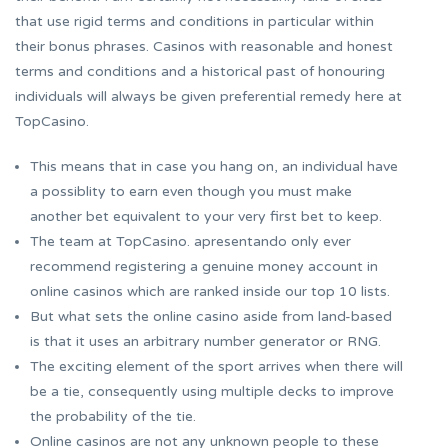
that use rigid terms and conditions in particular within
their bonus phrases. Casinos with reasonable and honest
terms and conditions and a historical past of honouring
individuals will always be given preferential remedy here at
TopCasino.
This means that in case you hang on, an individual have
a possiblity to earn even though you must make
another bet equivalent to your very first bet to keep.
The team at TopCasino. apresentando only ever
recommend registering a genuine money account in
online casinos which are ranked inside our top 10 lists.
But what sets the online casino aside from land-based
is that it uses an arbitrary number generator or RNG.
The exciting element of the sport arrives when there will
be a tie, consequently using multiple decks to improve
the probability of the tie.
Online casinos are not any unknown people to these