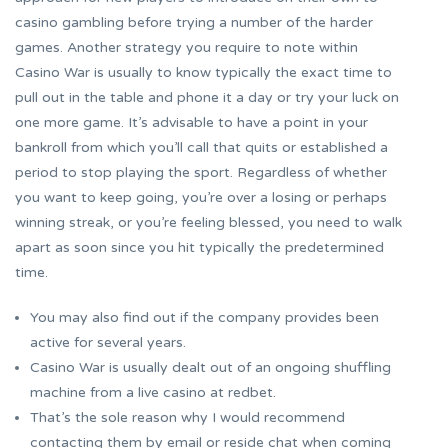
casino gambling before trying a number of the harder
games. Another strategy you require to note within
Casino War is usually to know typically the exact time to
pull out in the table and phone it a day or try your luck on
one more game. It’s advisable to have a point in your
bankroll from which you’ll call that quits or established a
period to stop playing the sport. Regardless of whether
you want to keep going, you’re over a losing or perhaps
winning streak, or you’re feeling blessed, you need to walk
apart as soon since you hit typically the predetermined
time.
You may also find out if the company provides been
active for several years.
Casino War is usually dealt out of an ongoing shuffling
machine from a live casino at redbet.
That’s the sole reason why I would recommend
contacting them by email or reside chat when coming