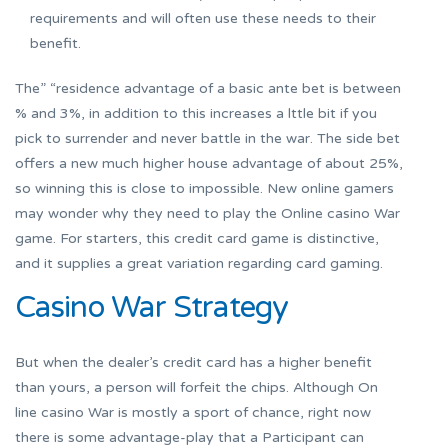
requirements and will often use these needs to their
benefit.
The” “residence advantage of a basic ante bet is between
% and 3%, in addition to this increases a lttle bit if you
pick to surrender and never battle in the war. The side bet
offers a new much higher house advantage of about 25%,
so winning this is close to impossible. New online gamers
may wonder why they need to play the Online casino War
game. For starters, this credit card game is distinctive,
and it supplies a great variation regarding card gaming.
Casino War Strategy
But when the dealer’s credit card has a higher benefit
than yours, a person will forfeit the chips. Although On
line casino War is mostly a sport of chance, right now
there is some advantage-play that a Participant can