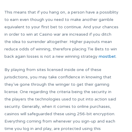
This means that if you hang on, a person have a possiblity
to earn even though you need to make another gamble
equivalent to your first bet to continue. And your chances
in order to win at Casino war are increased if you ditch
the idea to surrender altogether. Higher payouts mean
reduce odds of winning, therefore placing Tie Bets to win
back again losses is not a new winning strategy
mostbet
.
By playing from sites licensed inside one of these
jurisdictions, you may take confidence in knowing that
they’ve gone through the wringer to get their gaming
license. One regarding the criteria being the security in
the players the technologies used to put into action said
security. Generally, when it comes to online purchases,
casinos will safeguarded these using 256-bit encryption.
Everything coming from whenever you sign-up and each
time you log in and play, are protected using this