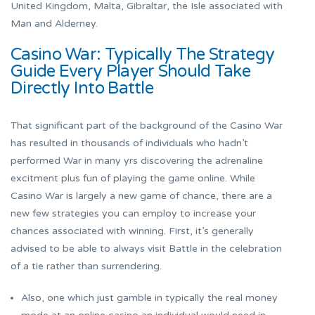
United Kingdom, Malta, Gibraltar, the Isle associated with
Man and Alderney.
Casino War: Typically The Strategy
Guide Every Player Should Take
Directly Into Battle
That significant part of the background of the Casino War
has resulted in thousands of individuals who hadn’t
performed War in many yrs discovering the adrenaline
excitment plus fun of playing the game online. While
Casino War is largely a new game of chance, there are a
new few strategies you can employ to increase your
chances associated with winning. First, it’s generally
advised to be able to always visit Battle in the celebration
of a tie rather than surrendering.
Also, one which just gamble in typically the real money