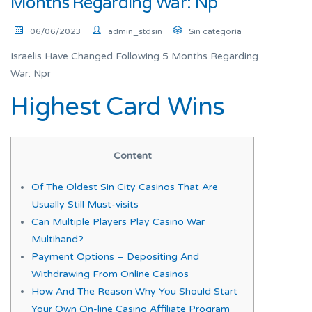
Months Regarding War: Np
06/06/2023
admin_stdsin
Sin categoría
Israelis Have Changed Following 5 Months Regarding
War: Npr
Highest Card Wins
Content
Of The Oldest Sin City Casinos That Are
Usually Still Must-visits
Can Multiple Players Play Casino War
Multihand?
Payment Options – Depositing And
Withdrawing From Online Casinos
How And The Reason Why You Should Start
Your Own On-line Casino Affiliate Program