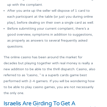
up with the complaint.
After you ante up the seller will dispose of 1 card to
each participant at the table (or just you during online
play), before dealing on their own a single card as well.
Before submitting your current complaint, there’s a
good overview, symptoms in addition to suggestions,
as properly as answers to several frequently asked
questions.
The online casino has been around the market for
decades but playing together with real money is really a
new addition to be able to the thrill dispatch. Casino, also
referred to as “casino, ” is a superb cards game best
performed with 2-4 gamers. If you will be wondering how
to be able to play casino games, you are not necessarily
the only one.
Israelis Are Girding To Get A