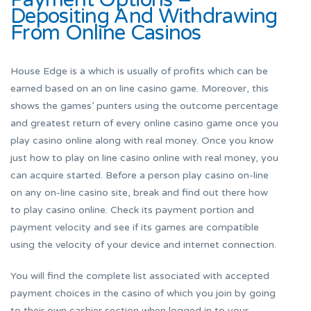
Depositing And Withdrawing
From Online Casinos
House Edge is a which is usually of profits which can be
earned based on an on line casino game. Moreover, this
shows the games’ punters using the outcome percentage
and greatest return of every online casino game once you
play casino online along with real money. Once you know
just how to play on line casino online with real money, you
can acquire started. Before a person play casino on-line
on any on-line casino site, break and find out there how
to play casino online. Check its payment portion and
payment velocity and see if its games are compatible
using the velocity of your device and internet connection.
You will find the complete list associated with accepted
payment choices in the casino of which you join by going
to their own cashier section when logged in to your