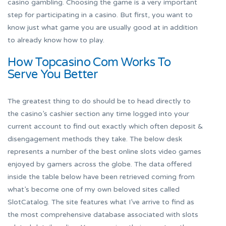
casino gambling. Choosing the game is a very important
step for participating in a casino. But first, you want to
know just what game you are usually good at in addition
to already know how to play.
How Topcasino Com Works To
Serve You Better
The greatest thing to do should be to head directly to
the casino’s cashier section any time logged into your
current account to find out exactly which often deposit &
disengagement methods they take. The below desk
represents a number of the best online slots video games
enjoyed by gamers across the globe. The data offered
inside the table below have been retrieved coming from
what’s become one of my own beloved sites called
SlotCatalog. The site features what I’ve arrive to find as
the most comprehensive database associated with slots