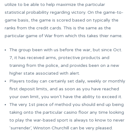
utilize to be able to help maximize the particular
statistical probability regarding victory. On the game-to-
game basis, the game is scored based on typically the
ranks from the credit cards. This is the same as the
particular game of War from which this takes thier name.
The group been with us before the war, but since Oct.
7, it has received arms, protective products and
training from the police, and provides been on a new
higher state associated with alert.
Players today can certainly set daily, weekly or monthly
first deposit limits, and as soon as you have reached
your own limit, you won’t have the ability to exceed it.
The very 1st piece of method you should end up being
taking onto the particular casino floor any time looking
to play the war-based sport is always to know to never
‘surrender’, Winston Churchill can be very pleased.