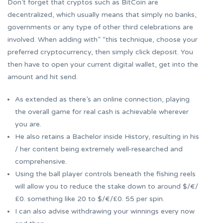
Don’t forget that cryptos such as BitCoin are
decentralized, which usually means that simply no banks,
governments or any type of other third celebrations are
involved. When adding with” “this technique, choose your
preferred cryptocurrency, then simply click deposit. You
then have to open your current digital wallet, get into the
amount and hit send.
As extended as there’s an online connection, playing
the overall game for real cash is achievable wherever
you are.
He also retains a Bachelor inside History, resulting in his
/ her content being extremely well-researched and
comprehensive.
Using the ball player controls beneath the fishing reels
will allow you to reduce the stake down to around $/€/
£0. something like 20 to $/€/£0. 55 per spin.
I can also advise withdrawing your winnings every now