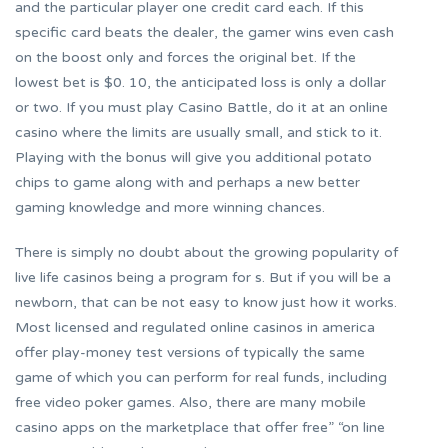
and the particular player one credit card each. If this
specific card beats the dealer, the gamer wins even cash
on the boost only and forces the original bet. If the
lowest bet is $0. 10, the anticipated loss is only a dollar
or two. If you must play Casino Battle, do it at an online
casino where the limits are usually small, and stick to it.
Playing with the bonus will give you additional potato
chips to game along with and perhaps a new better
gaming knowledge and more winning chances.
There is simply no doubt about the growing popularity of
live life casinos being a program for s. But if you will be a
newborn, that can be not easy to know just how it works.
Most licensed and regulated online casinos in america
offer play-money test versions of typically the same
game of which you can perform for real funds, including
free video poker games. Also, there are many mobile
casino apps on the marketplace that offer free” “on line