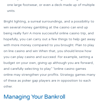
one large footwear, or even a deck made up of multiple
units.
Bright lighting, a surreal surroundings, and a possibility to
win several money gambling at the casino can end up
being really fun! A more successful online casino trip, and
hopefully, you can carry out a few things to help get away
with more money compared to you brought. Plan to play
on line casino and win When that, you should know how
you can play casino and succeed. For example, setting a
budget on your own, giving up although you are forward,
and carefully selecting to play” “online casino games
online may strengthen your profits. Strategy games many
of these as poker gap players are in opposition to each
other.
Managing Your Bankroll