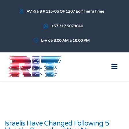
AV Kra 9 # 115-06 OF 1207 Edif Tierra firme
+57 317 5073040
L-V de 8:00 AM a 18:00 PM
Israelis Have Changed Following 5