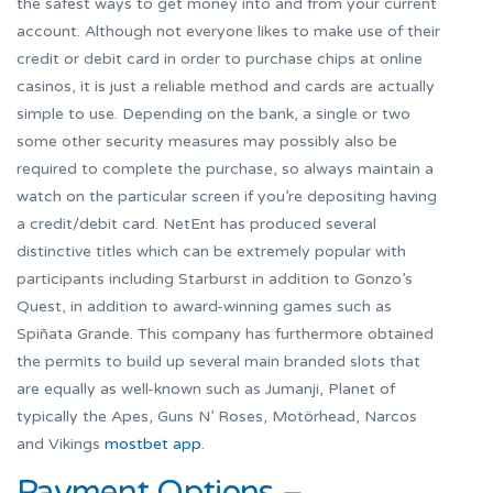
the safest ways to get money into and from your current
account. Although not everyone likes to make use of their
credit or debit card in order to purchase chips at online
casinos, it is just a reliable method and cards are actually
simple to use. Depending on the bank, a single or two
some other security measures may possibly also be
required to complete the purchase, so always maintain a
watch on the particular screen if you’re depositing having
a credit/debit card. NetEnt has produced several
distinctive titles which can be extremely popular with
participants including Starburst in addition to Gonzo’s
Quest, in addition to award-winning games such as
Spiñata Grande. This company has furthermore obtained
the permits to build up several main branded slots that
are equally as well-known such as Jumanji, Planet of
typically the Apes, Guns N’ Roses, Motörhead, Narcos
and Vikings
mostbet app
.
Payment Options –