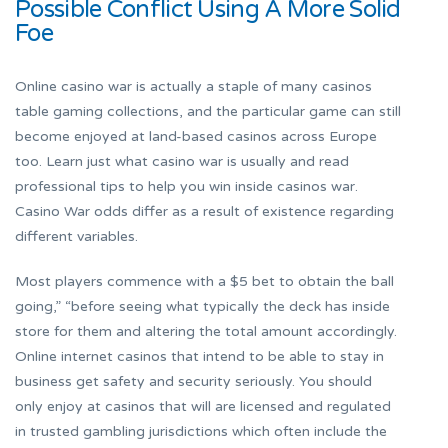
Possible Conflict Using A More Solid
Foe
Online casino war is actually a staple of many casinos
table gaming collections, and the particular game can still
become enjoyed at land-based casinos across Europe
too. Learn just what casino war is usually and read
professional tips to help you win inside casinos war.
Casino War odds differ as a result of existence regarding
different variables.
Most players commence with a $5 bet to obtain the ball
going,” “before seeing what typically the deck has inside
store for them and altering the total amount accordingly.
Online internet casinos that intend to be able to stay in
business get safety and security seriously. You should
only enjoy at casinos that will are licensed and regulated
in trusted gambling jurisdictions which often include the