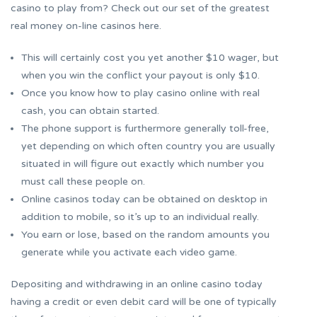
casino to play from? Check out our set of the greatest
real money on-line casinos here.
This will certainly cost you yet another $10 wager, but
when you win the conflict your payout is only $10.
Once you know how to play casino online with real
cash, you can obtain started.
The phone support is furthermore generally toll-free,
yet depending on which often country you are usually
situated in will figure out exactly which number you
must call these people on.
Online casinos today can be obtained on desktop in
addition to mobile, so it’s up to an individual really.
You earn or lose, based on the random amounts you
generate while you activate each video game.
Depositing and withdrawing in an online casino today
having a credit or even debit card will be one of typically