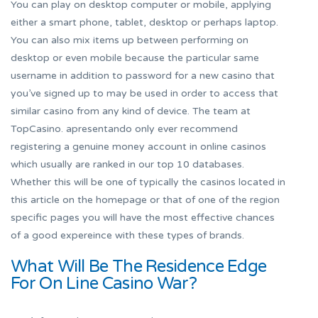
You can play on desktop computer or mobile, applying
either a smart phone, tablet, desktop or perhaps laptop.
You can also mix items up between performing on
desktop or even mobile because the particular same
username in addition to password for a new casino that
you’ve signed up to may be used in order to access that
similar casino from any kind of device. The team at
TopCasino. apresentando only ever recommend
registering a genuine money account in online casinos
which usually are ranked in our top 10 databases.
Whether this will be one of typically the casinos located in
this article on the homepage or that of one of the region
specific pages you will have the most effective chances
of a good expereince with these types of brands.
What Will Be The Residence Edge
For On Line Casino War?