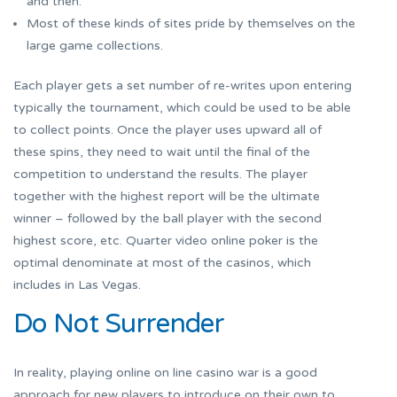
and then.
Most of these kinds of sites pride by themselves on the
large game collections.
Each player gets a set number of re-writes upon entering
typically the tournament, which could be used to be able
to collect points. Once the player uses upward all of
these spins, they need to wait until the final of the
competition to understand the results. The player
together with the highest report will be the ultimate
winner – followed by the ball player with the second
highest score, etc. Quarter video online poker is the
optimal denominate at most of the casinos, which
includes in Las Vegas.
Do Not Surrender
In reality, playing online on line casino war is a good
approach for new players to introduce on their own to