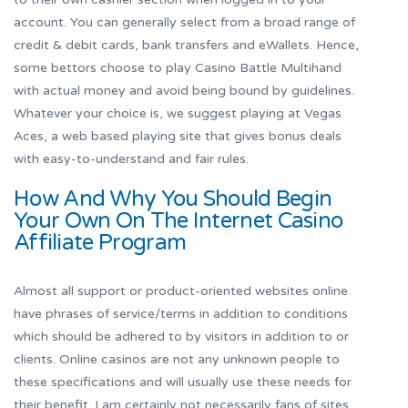
account. You can generally select from a broad range of
credit & debit cards, bank transfers and eWallets. Hence,
some bettors choose to play Casino Battle Multihand
with actual money and avoid being bound by guidelines.
Whatever your choice is, we suggest playing at Vegas
Aces, a web based playing site that gives bonus deals
with easy-to-understand and fair rules.
How And Why You Should Begin
Your Own On The Internet Casino
Affiliate Program
Almost all support or product-oriented websites online
have phrases of service/terms in addition to conditions
which should be adhered to by visitors in addition to or
clients. Online casinos are not any unknown people to
these specifications and will usually use these needs for
their benefit. I am certainly not necessarily fans of sites