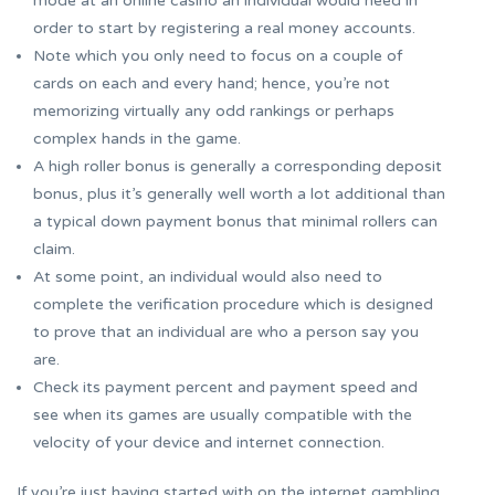
mode at an online casino an individual would need in
order to start by registering a real money accounts.
Note which you only need to focus on a couple of
cards on each and every hand; hence, you’re not
memorizing virtually any odd rankings or perhaps
complex hands in the game.
A high roller bonus is generally a corresponding deposit
bonus, plus it’s generally well worth a lot additional than
a typical down payment bonus that minimal rollers can
claim.
At some point, an individual would also need to
complete the verification procedure which is designed
to prove that an individual are who a person say you
are.
Check its payment percent and payment speed and
see when its games are usually compatible with the
velocity of your device and internet connection.
If you’re just having started with on the internet gambling