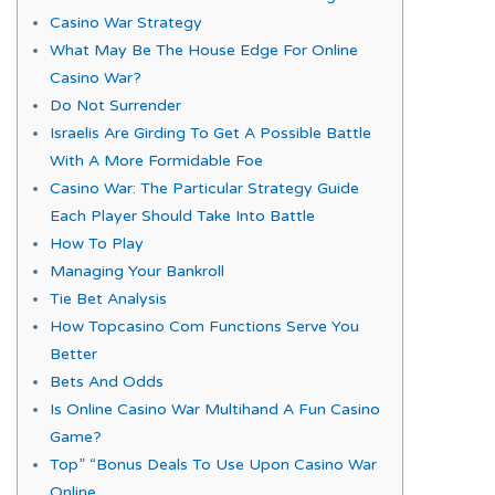
Casino War Strategy
What May Be The House Edge For Online
Casino War?
Do Not Surrender
Israelis Are Girding To Get A Possible Battle
With A More Formidable Foe
Casino War: The Particular Strategy Guide
Each Player Should Take Into Battle
How To Play
Managing Your Bankroll
Tie Bet Analysis
How Topcasino Com Functions Serve You
Better
Bets And Odds
Is Online Casino War Multihand A Fun Casino
Game?
Top” “Bonus Deals To Use Upon Casino War
Online