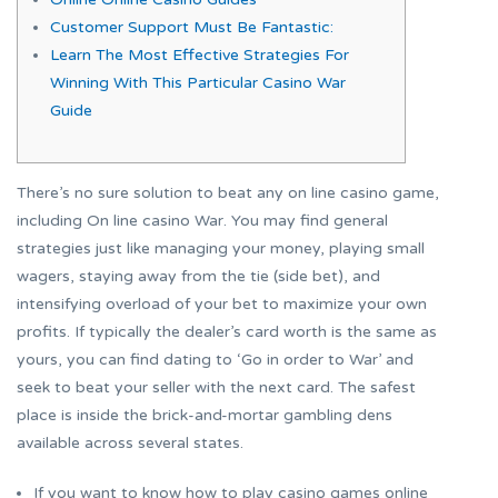
Customer Support Must Be Fantastic:
Learn The Most Effective Strategies For
Winning With This Particular Casino War
Guide
There’s no sure solution to beat any on line casino game,
including On line casino War. You may find general
strategies just like managing your money, playing small
wagers, staying away from the tie (side bet), and
intensifying overload of your bet to maximize your own
profits. If typically the dealer’s card worth is the same as
yours, you can find dating to ‘Go in order to War’ and
seek to beat your seller with the next card. The safest
place is inside the brick-and-mortar gambling dens
available across several states.
If you want to know how to play casino games online