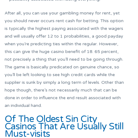
After all, you can use your gambling money for rent, yet
you should never occurs rent cash for betting. This option
is typically the highest paying associated with the wagers
and will usually offer 12 to 1 probabilities, a good payday
when you’re predicting ties within the regular. However,
this can give the huge casino benefit of 18. 65 percent,
not precisely a thing that you’ll need to be going through.
The game is basically predicated on genuine chance, so
you’ll be left looking to see high credit cards while the
supplier is sunk by simply a long term of levels. Other than
hope though, there’s not necessarily much that can be
done in order to influence the end result associated with
an individual hand.
Of The Oldest Sin City
Casinos That Are Usually Still
Must-visits