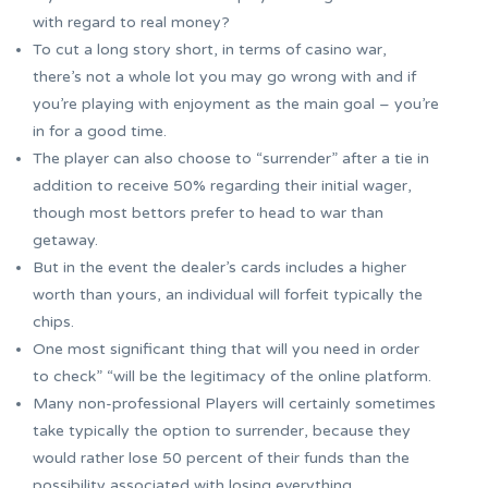
with regard to real money?
To cut a long story short, in terms of casino war,
there’s not a whole lot you may go wrong with and if
you’re playing with enjoyment as the main goal – you’re
in for a good time.
The player can also choose to “surrender” after a tie in
addition to receive 50% regarding their initial wager,
though most bettors prefer to head to war than
getaway.
But in the event the dealer’s cards includes a higher
worth than yours, an individual will forfeit typically the
chips.
One most significant thing that will you need in order
to check” “will be the legitimacy of the online platform.
Many non-professional Players will certainly sometimes
take typically the option to surrender, because they
would rather lose 50 percent of their funds than the
possibility associated with losing everything.