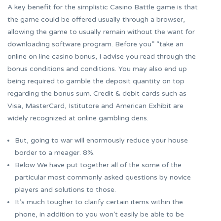
A key benefit for the simplistic Casino Battle game is that
the game could be offered usually through a browser,
allowing the game to usually remain without the want for
downloading software program. Before you” “take an
online on line casino bonus, I advise you read through the
bonus conditions and conditions. You may also end up
being required to gamble the deposit quantity on top
regarding the bonus sum. Credit & debit cards such as
Visa, MasterCard, Istitutore and American Exhibit are
widely recognized at online gambling dens.
But, going to war will enormously reduce your house
border to a meager. 8%.
Below We have put together all of the some of the
particular most commonly asked questions by novice
players and solutions to those.
It’s much tougher to clarify certain items within the
phone, in addition to you won’t easily be able to be