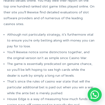
related details online. You may view their report on the
top one hundred ranked slot game titles played online. On
their site you’ll likewise find detailed evaluations of slot
software providers and of numerous of the leading
casinos sites.
Although not particularly strategy, it’s furthermore vital
to ensure you’re only betting along with money you can
pay for to lose.
You’ll likewise notice some distinctions together, and
the original version isn’t as simple since Casino War.
The game is essentially predicated on genuine chance,
so you’ll be left hoping to see high cards while the
dealer is sunk by simply a long run of levels.
That’s since the rules of casino war state that will the
particular additional bet is paid out when you win a war,
while the ante bet is merely pushed.
House Edge is a way of measuring how much funds a
casino pays off compared to typically the real