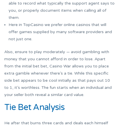
able to record what typically the support agent says to
you, or properly document items when calling all of
them.
Here in TopCasino we prefer online casinos that will
offer games supplied by many software providers and
not just one.
Also, ensure to play moderately — avoid gambling with
money that you cannot afford in order to lose. Apart
from the initial bet bet, Casino War allows you to place
extra gamble whenever there’s a tie. While this specific
side bet appears to be cool initially as that pays out 10
to 1, it’s worthless. The fun starts when an individual and
your seller both reveal a similar card value.
Tie Bet Analysis
He after that burns three cards and deals each himself