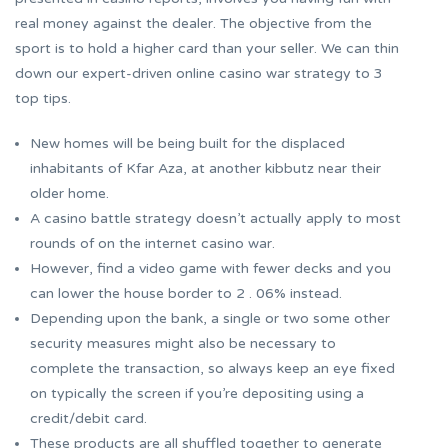
real money against the dealer. The objective from the
sport is to hold a higher card than your seller. We can thin
down our expert-driven online casino war strategy to 3
top tips.
New homes will be being built for the displaced
inhabitants of Kfar Aza, at another kibbutz near their
older home.
A casino battle strategy doesn’t actually apply to most
rounds of on the internet casino war.
However, find a video game with fewer decks and you
can lower the house border to 2 . 06% instead.
Depending upon the bank, a single or two some other
security measures might also be necessary to
complete the transaction, so always keep an eye fixed
on typically the screen if you’re depositing using a
credit/debit card.
These products are all shuffled together to generate