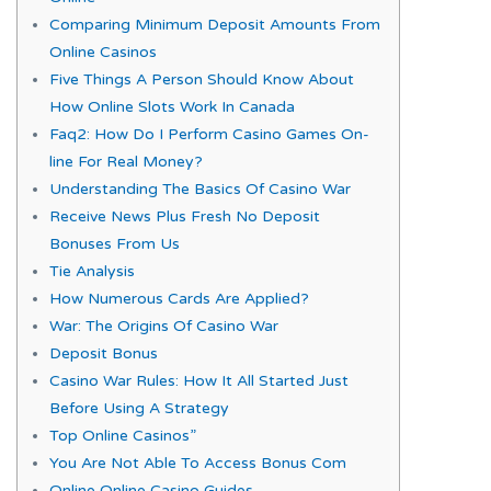
Comparing Minimum Deposit Amounts From
Online Casinos
Five Things A Person Should Know About
How Online Slots Work In Canada
Faq2: How Do I Perform Casino Games On-
line For Real Money?
Understanding The Basics Of Casino War
Receive News Plus Fresh No Deposit
Bonuses From Us
Tie Analysis
How Numerous Cards Are Applied?
War: The Origins Of Casino War
Deposit Bonus
Casino War Rules: How It All Started Just
Before Using A Strategy
Top Online Casinos”
You Are Not Able To Access Bonus Com
Online Online Casino Guides