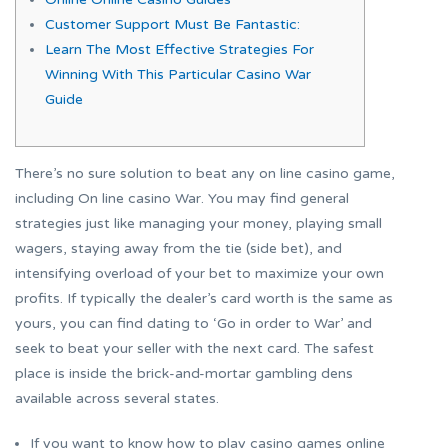
Customer Support Must Be Fantastic:
Learn The Most Effective Strategies For
Winning With This Particular Casino War
Guide
There’s no sure solution to beat any on line casino game,
including On line casino War. You may find general
strategies just like managing your money, playing small
wagers, staying away from the tie (side bet), and
intensifying overload of your bet to maximize your own
profits. If typically the dealer’s card worth is the same as
yours, you can find dating to ‘Go in order to War’ and
seek to beat your seller with the next card. The safest
place is inside the brick-and-mortar gambling dens
available across several states.
If you want to know how to play casino games online