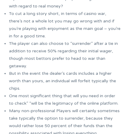
with regard to real money?
To cut a long story short, in terms of casino war,
there’s not a whole lot you may go wrong with and if
you’re playing with enjoyment as the main goal – you’re
in for a good time.
The player can also choose to “surrender” after a tie in
addition to receive 50% regarding their initial wager,
though most bettors prefer to head to war than
getaway.
But in the event the dealer’s cards includes a higher
worth than yours, an individual will forfeit typically the
chips.
One most significant thing that will you need in order
to check” “will be the legitimacy of the online platform.
Many non-professional Players will certainly sometimes
take typically the option to surrender, because they
would rather lose 50 percent of their funds than the
possibility associated with losing everything.