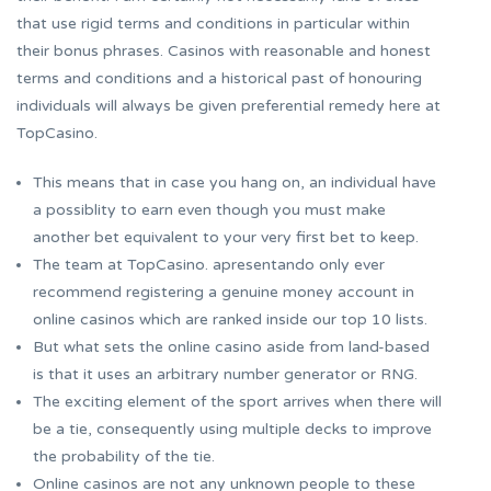
that use rigid terms and conditions in particular within
their bonus phrases. Casinos with reasonable and honest
terms and conditions and a historical past of honouring
individuals will always be given preferential remedy here at
TopCasino.
This means that in case you hang on, an individual have
a possiblity to earn even though you must make
another bet equivalent to your very first bet to keep.
The team at TopCasino. apresentando only ever
recommend registering a genuine money account in
online casinos which are ranked inside our top 10 lists.
But what sets the online casino aside from land-based
is that it uses an arbitrary number generator or RNG.
The exciting element of the sport arrives when there will
be a tie, consequently using multiple decks to improve
the probability of the tie.
Online casinos are not any unknown people to these