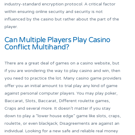
industry-standard encryption protocol. A critical factor
within ensuring online security and security is not
influenced by the casino but rather about the part of the
player.
Can Multiple Players Play Casino
Conflict Multihand?
There are a great deal of games on a casino website, but
if you are wondering the way to play casino and win, then
you need to practice the lot. Many casino game providers
offer you an initial amount to trial play any kind of game
against personal computer players. You may play poker,
Baccarat, Slots, Baccarat, Different roulette games,
Craps and several more. It doesn’t matter if you stay
down to play a “lower house edge” game like slots, craps,
roulette, or even blackjack; Disagreements are against an
individual. Looking for a new safe and reliable real money