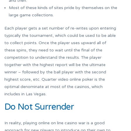
and then.
Most of these kinds of sites pride by themselves on the
large game collections.
Each player gets a set number of re-writes upon entering
typically the tournament, which could be used to be able
to collect points. Once the player uses upward all of
these spins, they need to wait until the final of the
competition to understand the results. The player
together with the highest report will be the ultimate
winner – followed by the ball player with the second
highest score, etc. Quarter video online poker is the
optimal denominate at most of the casinos, which
includes in Las Vegas.
Do Not Surrender
In reality, playing online on line casino war is a good
approach for new players to introduce on their own to