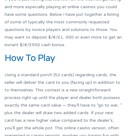
and more especially playing at online casinos you could
have some questions. Below I have put together a listing
of some of typically the most commonly requested
questions by novice players and solutions to those. You
may want to deposit $/€/£1, 000 or even more to get an
instant $/€/£500 cash bonus.
How To Play
Using a standard porch (52 cards) regarding cards, the
seller will deliver the card to you (facing up) in addition to
to themselves. This contest is a new straightforward
process right up until the player and dealer both possess
exactly the same card value — they’ll have to “go to war, ”
plus the dealer will draw two added cards. If your new
card has a new higher value compared to the dealer’s,
you’ll get the whole pot. This online casino version, often
presented in casino reports, involves you having fun with