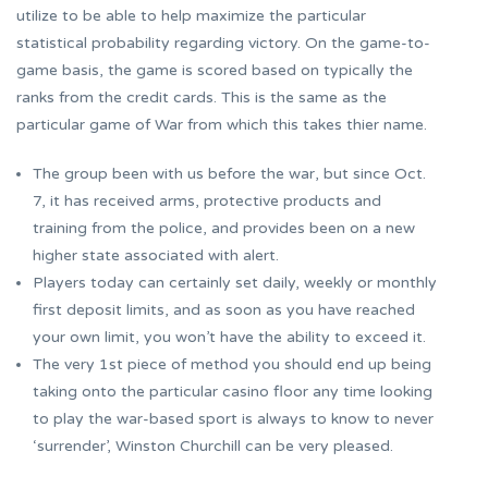
utilize to be able to help maximize the particular
statistical probability regarding victory. On the game-to-
game basis, the game is scored based on typically the
ranks from the credit cards. This is the same as the
particular game of War from which this takes thier name.
The group been with us before the war, but since Oct.
7, it has received arms, protective products and
training from the police, and provides been on a new
higher state associated with alert.
Players today can certainly set daily, weekly or monthly
first deposit limits, and as soon as you have reached
your own limit, you won’t have the ability to exceed it.
The very 1st piece of method you should end up being
taking onto the particular casino floor any time looking
to play the war-based sport is always to know to never
‘surrender’, Winston Churchill can be very pleased.