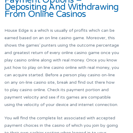
Depositing And Withdrawing
From Online Casinos
House Edge is a which is usually of profits which can be
earned based on an on line casino game. Moreover, this
shows the games’ punters using the outcome percentage
and greatest return of every online casino game once you
play casino online along with real money. Once you know
just how to play on line casino online with real money, you
can acquire started. Before a person play casino on-line
on any on-line casino site, break and find out there how
to play casino online. Check its payment portion and
payment velocity and see if its games are compatible
using the velocity of your device and internet connection.
You will find the complete list associated with accepted
payment choices in the casino of which you join by going
to their own cashier section when logged in to your