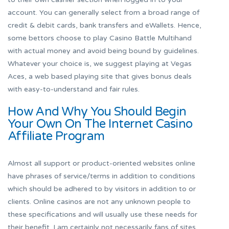
account. You can generally select from a broad range of
credit & debit cards, bank transfers and eWallets. Hence,
some bettors choose to play Casino Battle Multihand
with actual money and avoid being bound by guidelines.
Whatever your choice is, we suggest playing at Vegas
Aces, a web based playing site that gives bonus deals
with easy-to-understand and fair rules.
How And Why You Should Begin
Your Own On The Internet Casino
Affiliate Program
Almost all support or product-oriented websites online
have phrases of service/terms in addition to conditions
which should be adhered to by visitors in addition to or
clients. Online casinos are not any unknown people to
these specifications and will usually use these needs for
their benefit. I am certainly not necessarily fans of sites