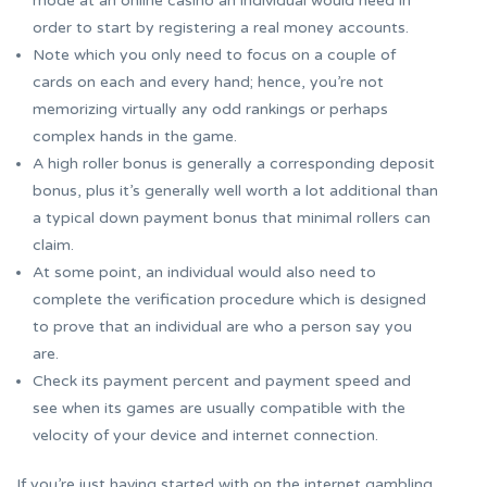
mode at an online casino an individual would need in
order to start by registering a real money accounts.
Note which you only need to focus on a couple of
cards on each and every hand; hence, you’re not
memorizing virtually any odd rankings or perhaps
complex hands in the game.
A high roller bonus is generally a corresponding deposit
bonus, plus it’s generally well worth a lot additional than
a typical down payment bonus that minimal rollers can
claim.
At some point, an individual would also need to
complete the verification procedure which is designed
to prove that an individual are who a person say you
are.
Check its payment percent and payment speed and
see when its games are usually compatible with the
velocity of your device and internet connection.
If you’re just having started with on the internet gambling