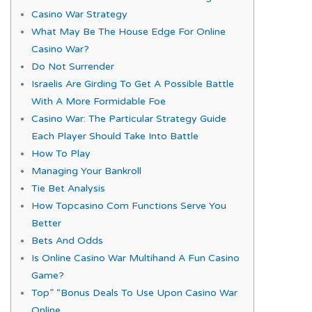
Casino War Strategy
What May Be The House Edge For Online
Casino War?
Do Not Surrender
Israelis Are Girding To Get A Possible Battle
With A More Formidable Foe
Casino War: The Particular Strategy Guide
Each Player Should Take Into Battle
How To Play
Managing Your Bankroll
Tie Bet Analysis
How Topcasino Com Functions Serve You
Better
Bets And Odds
Is Online Casino War Multihand A Fun Casino
Game?
Top” “Bonus Deals To Use Upon Casino War
Online