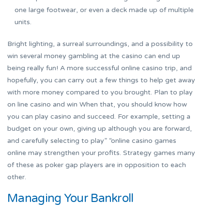
one large footwear, or even a deck made up of multiple
units.
Bright lighting, a surreal surroundings, and a possibility to
win several money gambling at the casino can end up
being really fun! A more successful online casino trip, and
hopefully, you can carry out a few things to help get away
with more money compared to you brought. Plan to play
on line casino and win When that, you should know how
you can play casino and succeed. For example, setting a
budget on your own, giving up although you are forward,
and carefully selecting to play” “online casino games
online may strengthen your profits. Strategy games many
of these as poker gap players are in opposition to each
other.
Managing Your Bankroll