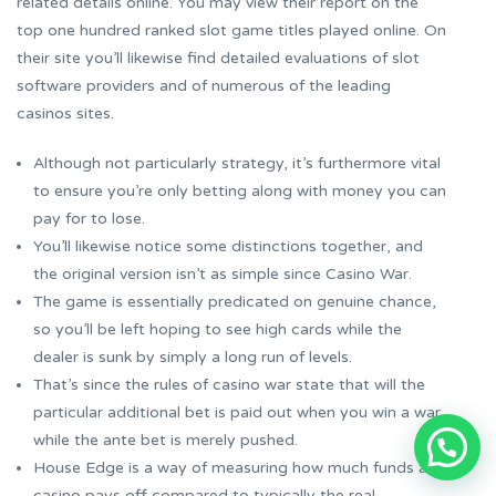
related details online. You may view their report on the
top one hundred ranked slot game titles played online. On
their site you’ll likewise find detailed evaluations of slot
software providers and of numerous of the leading
casinos sites.
Although not particularly strategy, it’s furthermore vital
to ensure you’re only betting along with money you can
pay for to lose.
You’ll likewise notice some distinctions together, and
the original version isn’t as simple since Casino War.
The game is essentially predicated on genuine chance,
so you’ll be left hoping to see high cards while the
dealer is sunk by simply a long run of levels.
That’s since the rules of casino war state that will the
particular additional bet is paid out when you win a war,
while the ante bet is merely pushed.
House Edge is a way of measuring how much funds a
casino pays off compared to typically the real