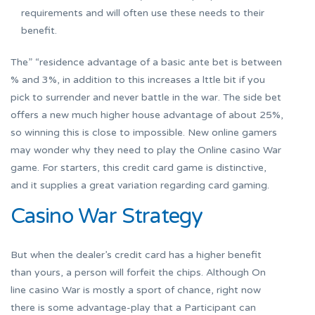
requirements and will often use these needs to their
benefit.
The” “residence advantage of a basic ante bet is between
% and 3%, in addition to this increases a lttle bit if you
pick to surrender and never battle in the war. The side bet
offers a new much higher house advantage of about 25%,
so winning this is close to impossible. New online gamers
may wonder why they need to play the Online casino War
game. For starters, this credit card game is distinctive,
and it supplies a great variation regarding card gaming.
Casino War Strategy
But when the dealer’s credit card has a higher benefit
than yours, a person will forfeit the chips. Although On
line casino War is mostly a sport of chance, right now
there is some advantage-play that a Participant can