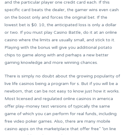
and the particular player one credit card each. If this
specific card beats the dealer, the gamer wins even cash
on the boost only and forces the original bet. If the
lowest bet is $0. 10, the anticipated loss is only a dollar
or two. If you must play Casino Battle, do it at an online
casino where the limits are usually small, and stick to it.
Playing with the bonus will give you additional potato
chips to game along with and perhaps a new better
gaming knowledge and more winning chances.
There is simply no doubt about the growing popularity of
live life casinos being a program for s. But if you will be a
newborn, that can be not easy to know just how it works.
Most licensed and regulated online casinos in america
offer play-money test versions of typically the same
game of which you can perform for real funds, including
free video poker games. Also, there are many mobile
casino apps on the marketplace that offer free” “on line