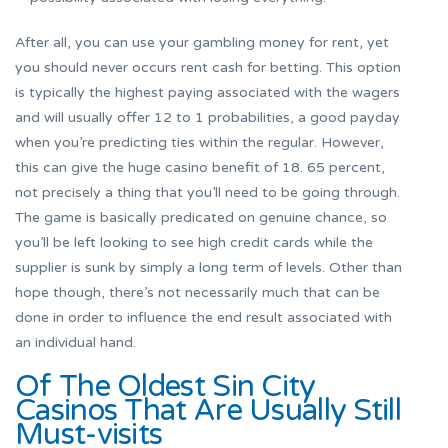
After all, you can use your gambling money for rent, yet
you should never occurs rent cash for betting. This option
is typically the highest paying associated with the wagers
and will usually offer 12 to 1 probabilities, a good payday
when you’re predicting ties within the regular. However,
this can give the huge casino benefit of 18. 65 percent,
not precisely a thing that you’ll need to be going through.
The game is basically predicated on genuine chance, so
you’ll be left looking to see high credit cards while the
supplier is sunk by simply a long term of levels. Other than
hope though, there’s not necessarily much that can be
done in order to influence the end result associated with
an individual hand.
Of The Oldest Sin City
Casinos That Are Usually Still
Must-visits