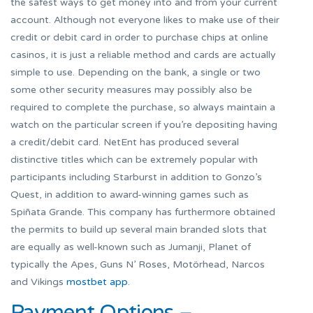
the safest ways to get money into and from your current
account. Although not everyone likes to make use of their
credit or debit card in order to purchase chips at online
casinos, it is just a reliable method and cards are actually
simple to use. Depending on the bank, a single or two
some other security measures may possibly also be
required to complete the purchase, so always maintain a
watch on the particular screen if you’re depositing having
a credit/debit card. NetEnt has produced several
distinctive titles which can be extremely popular with
participants including Starburst in addition to Gonzo’s
Quest, in addition to award-winning games such as
Spiñata Grande. This company has furthermore obtained
the permits to build up several main branded slots that
are equally as well-known such as Jumanji, Planet of
typically the Apes, Guns N’ Roses, Motörhead, Narcos
and Vikings
mostbet app
.
Payment Options –