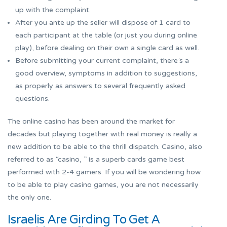
up with the complaint.
After you ante up the seller will dispose of 1 card to
each participant at the table (or just you during online
play), before dealing on their own a single card as well.
Before submitting your current complaint, there’s a
good overview, symptoms in addition to suggestions,
as properly as answers to several frequently asked
questions.
The online casino has been around the market for
decades but playing together with real money is really a
new addition to be able to the thrill dispatch. Casino, also
referred to as “casino, ” is a superb cards game best
performed with 2-4 gamers. If you will be wondering how
to be able to play casino games, you are not necessarily
the only one.
Israelis Are Girding To Get A