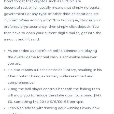
Don’t forget that cryptos such as BitCoin are
decentralized, which usually means that simply no banks,
governments or any type of other third celebrations are
involved. When adding with” “this technique, choose your
preferred cryptocurrency, then simply click deposit. You
then have to open your current digital wallet, get into the
amount and hit send.
As extended as there’s an online connection, playing
the overall game for real cash is achievable wherever
you are.
He also retains a Bachelor inside History, resulting in his
/ her content being extremely well-researched and
comprehensive.
Using the ball player controls beneath the fishing reels
will allow you to reduce the stake down to around $/€/
£0. something like 20 to $/€/£0. 55 per spin.
I can also advise withdrawing your winnings every now