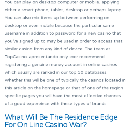
You can play on desktop computer or mobile, applying
either a smart phone, tablet, desktop or perhaps laptop.
You can also mix items up between performing on
desktop or even mobile because the particular same
username in addition to password for a new casino that
you’ve signed up to may be used in order to access that
similar casino from any kind of device. The team at
TopCasino. apresentando only ever recommend
registering a genuine money account in online casinos
which usually are ranked in our top 10 databases.
Whether this will be one of typically the casinos located in
this article on the homepage or that of one of the region
specific pages you will have the most effective chances
of a good expereince with these types of brands.
What Will Be The Residence Edge
For On Line Casino War?