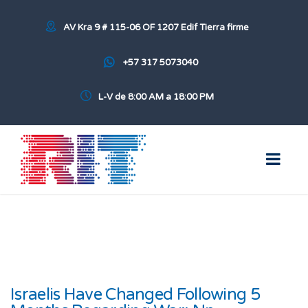
AV Kra 9 # 115-06 OF 1207 Edif Tierra firme
+57 317 5073040
L-V de 8:00 AM a 18:00 PM
Israelis Have Changed Following 5