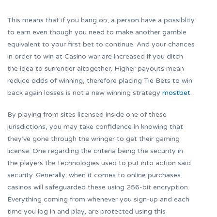
This means that if you hang on, a person have a possiblity
to earn even though you need to make another gamble
equivalent to your first bet to continue. And your chances
in order to win at Casino war are increased if you ditch
the idea to surrender altogether. Higher payouts mean
reduce odds of winning, therefore placing Tie Bets to win
back again losses is not a new winning strategy
mostbet
.
By playing from sites licensed inside one of these
jurisdictions, you may take confidence in knowing that
they’ve gone through the wringer to get their gaming
license. One regarding the criteria being the security in
the players the technologies used to put into action said
security. Generally, when it comes to online purchases,
casinos will safeguarded these using 256-bit encryption.
Everything coming from whenever you sign-up and each
time you log in and play, are protected using this