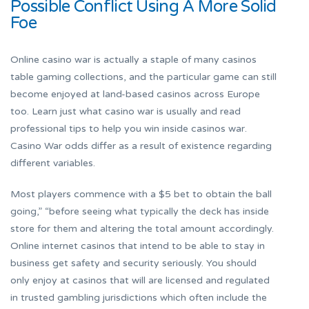
Possible Conflict Using A More Solid
Foe
Online casino war is actually a staple of many casinos
table gaming collections, and the particular game can still
become enjoyed at land-based casinos across Europe
too. Learn just what casino war is usually and read
professional tips to help you win inside casinos war.
Casino War odds differ as a result of existence regarding
different variables.
Most players commence with a $5 bet to obtain the ball
going,” “before seeing what typically the deck has inside
store for them and altering the total amount accordingly.
Online internet casinos that intend to be able to stay in
business get safety and security seriously. You should
only enjoy at casinos that will are licensed and regulated
in trusted gambling jurisdictions which often include the