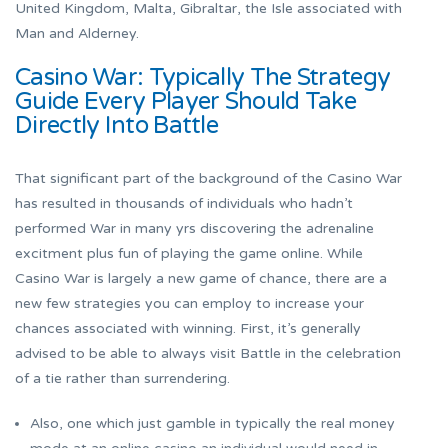
United Kingdom, Malta, Gibraltar, the Isle associated with
Man and Alderney.
Casino War: Typically The Strategy
Guide Every Player Should Take
Directly Into Battle
That significant part of the background of the Casino War
has resulted in thousands of individuals who hadn’t
performed War in many yrs discovering the adrenaline
excitment plus fun of playing the game online. While
Casino War is largely a new game of chance, there are a
new few strategies you can employ to increase your
chances associated with winning. First, it’s generally
advised to be able to always visit Battle in the celebration
of a tie rather than surrendering.
Also, one which just gamble in typically the real money