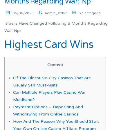
Months Regarding War: Np
06/06/2023
admin_stdsin
Sin categoría
Israelis Have Changed Following 5 Months Regarding
War: Npr
Highest Card Wins
Content
Of The Oldest Sin City Casinos That Are
Usually Still Must-visits
Can Multiple Players Play Casino War
Multihand?
Payment Options – Depositing And
Withdrawing From Online Casinos
How And The Reason Why You Should Start
Your Own On-line Casino Affiliate Program