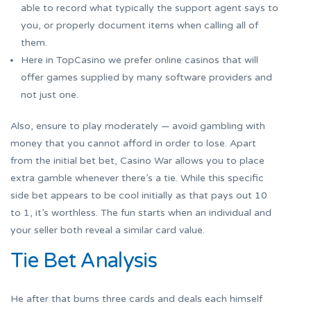
able to record what typically the support agent says to
you, or properly document items when calling all of
them.
Here in TopCasino we prefer online casinos that will
offer games supplied by many software providers and
not just one.
Also, ensure to play moderately — avoid gambling with
money that you cannot afford in order to lose. Apart
from the initial bet bet, Casino War allows you to place
extra gamble whenever there’s a tie. While this specific
side bet appears to be cool initially as that pays out 10
to 1, it’s worthless. The fun starts when an individual and
your seller both reveal a similar card value.
Tie Bet Analysis
He after that burns three cards and deals each himself