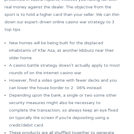
real money against the dealer. The objective from the
sport is to hold a higher card than your seller. We can thin
down our expert-driven online casino war strategy to 3
top tips.
New homes will be being built for the displaced
inhabitants of Kfar Aza, at another kibbutz near their
older home.
A casino battle strategy doesn’t actually apply to most
rounds of on the internet casino war.
However, find a video game with fewer decks and you
can lower the house border to 2 . 06% instead.
Depending upon the bank, a single or two some other
security measures might also be necessary to
complete the transaction, so always keep an eye fixed
on typically the screen if you’re depositing using a
credit/debit card.
These products are all shuffled together to generate