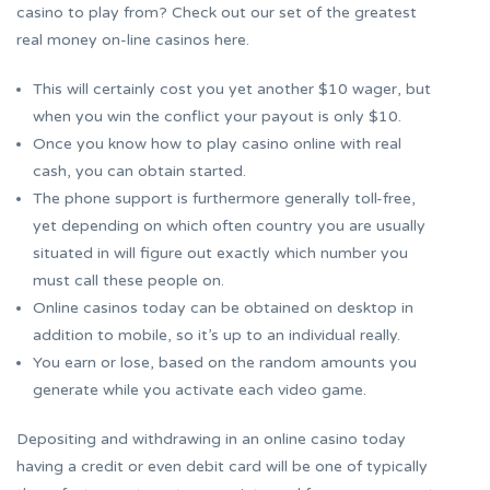
casino to play from? Check out our set of the greatest
real money on-line casinos here.
This will certainly cost you yet another $10 wager, but
when you win the conflict your payout is only $10.
Once you know how to play casino online with real
cash, you can obtain started.
The phone support is furthermore generally toll-free,
yet depending on which often country you are usually
situated in will figure out exactly which number you
must call these people on.
Online casinos today can be obtained on desktop in
addition to mobile, so it’s up to an individual really.
You earn or lose, based on the random amounts you
generate while you activate each video game.
Depositing and withdrawing in an online casino today
having a credit or even debit card will be one of typically