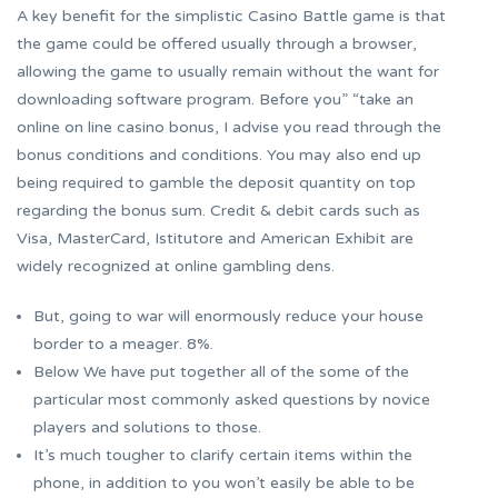
A key benefit for the simplistic Casino Battle game is that
the game could be offered usually through a browser,
allowing the game to usually remain without the want for
downloading software program. Before you” “take an
online on line casino bonus, I advise you read through the
bonus conditions and conditions. You may also end up
being required to gamble the deposit quantity on top
regarding the bonus sum. Credit & debit cards such as
Visa, MasterCard, Istitutore and American Exhibit are
widely recognized at online gambling dens.
But, going to war will enormously reduce your house
border to a meager. 8%.
Below We have put together all of the some of the
particular most commonly asked questions by novice
players and solutions to those.
It’s much tougher to clarify certain items within the
phone, in addition to you won’t easily be able to be