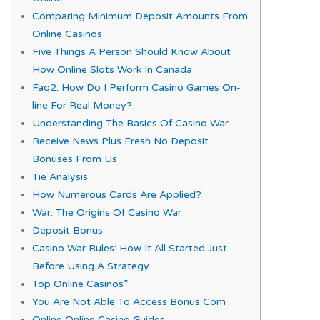
Comparing Minimum Deposit Amounts From
Online Casinos
Five Things A Person Should Know About
How Online Slots Work In Canada
Faq2: How Do I Perform Casino Games On-
line For Real Money?
Understanding The Basics Of Casino War
Receive News Plus Fresh No Deposit
Bonuses From Us
Tie Analysis
How Numerous Cards Are Applied?
War: The Origins Of Casino War
Deposit Bonus
Casino War Rules: How It All Started Just
Before Using A Strategy
Top Online Casinos”
You Are Not Able To Access Bonus Com
Online Online Casino Guides