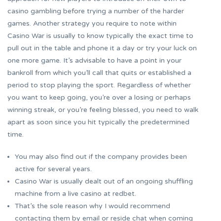
casino gambling before trying a number of the harder
games. Another strategy you require to note within
Casino War is usually to know typically the exact time to
pull out in the table and phone it a day or try your luck on
one more game. It’s advisable to have a point in your
bankroll from which you’ll call that quits or established a
period to stop playing the sport. Regardless of whether
you want to keep going, you’re over a losing or perhaps
winning streak, or you’re feeling blessed, you need to walk
apart as soon since you hit typically the predetermined
time.
You may also find out if the company provides been
active for several years.
Casino War is usually dealt out of an ongoing shuffling
machine from a live casino at redbet.
That’s the sole reason why I would recommend
contacting them by email or reside chat when coming