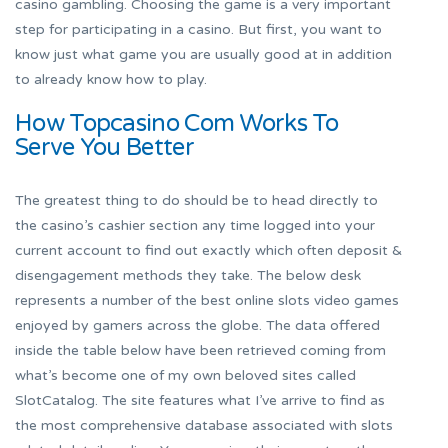
casino gambling. Choosing the game is a very important
step for participating in a casino. But first, you want to
know just what game you are usually good at in addition
to already know how to play.
How Topcasino Com Works To
Serve You Better
The greatest thing to do should be to head directly to
the casino’s cashier section any time logged into your
current account to find out exactly which often deposit &
disengagement methods they take. The below desk
represents a number of the best online slots video games
enjoyed by gamers across the globe. The data offered
inside the table below have been retrieved coming from
what’s become one of my own beloved sites called
SlotCatalog. The site features what I’ve arrive to find as
the most comprehensive database associated with slots