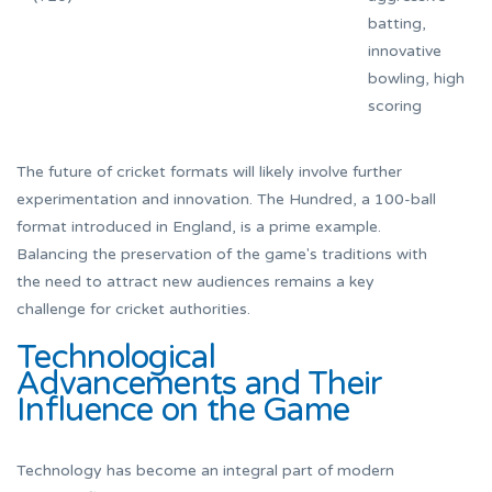
batting,
innovative
bowling, high
scoring
The future of cricket formats will likely involve further
experimentation and innovation. The Hundred, a 100-ball
format introduced in England, is a prime example.
Balancing the preservation of the game's traditions with
the need to attract new audiences remains a key
challenge for cricket authorities.
Technological
Advancements and Their
Influence on the Game
Technology has become an integral part of modern