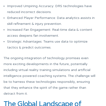
Improved Umpiring Accuracy: DRS technologies have
reduced incorrect decisions.
Enhanced Player Performance: Data analytics assists in
skill refinement & injury prevention.
Increased Fan Engagement: Real-time data & content
access deepens fan involvement.
Strategic Advantages: Teams use data to optimize
tactics & predict outcomes.
The ongoing integration of technology promises even
more exciting developments in the future, potentially
including virtual reality training simulations and artificial
intelligence-powered coaching systems. The challenge will
be to harness these technologies responsibly, ensuring
that they enhance the spirit of the game rather than
detract from it.
The Global Landscape of