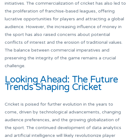
initiatives. The commercialization of cricket has also led to
the proliferation of franchise-based leagues, offering
lucrative opportunities for players and attracting a global
audience. However, the increasing influence of money in
the sport has also raised concerns about potential
conflicts of interest and the erosion of traditional values.
The balance between commercial imperatives and
preserving the integrity of the game remains a crucial
challenge.
Looking Ahead: The Future
Trends Shaping Cricket
Cricket is poised for further evolution in the years to
come, driven by technological advancements, changing
audience preferences, and the growing globalization of
the sport. The continued development of data analytics
and artificial intelligence will likely revolutionize player