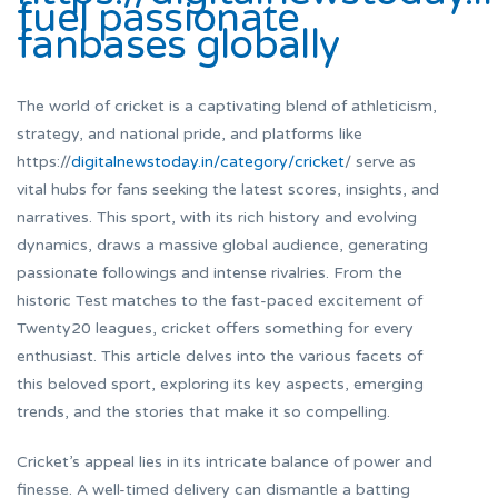
fuel passionate
fanbases globally
The world of cricket is a captivating blend of athleticism,
strategy, and national pride, and platforms like
https://
digitalnewstoday.in/category/cricket
/ serve as
vital hubs for fans seeking the latest scores, insights, and
narratives. This sport, with its rich history and evolving
dynamics, draws a massive global audience, generating
passionate followings and intense rivalries. From the
historic Test matches to the fast-paced excitement of
Twenty20 leagues, cricket offers something for every
enthusiast. This article delves into the various facets of
this beloved sport, exploring its key aspects, emerging
trends, and the stories that make it so compelling.
Cricket’s appeal lies in its intricate balance of power and
finesse. A well-timed delivery can dismantle a batting