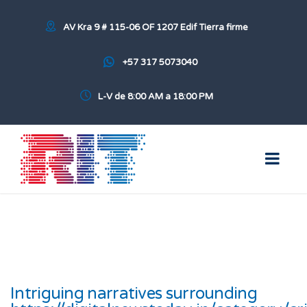
AV Kra 9 # 115-06 OF 1207 Edif Tierra firme
+57 317 5073040
L-V de 8:00 AM a 18:00 PM
Intriguing narratives surrounding