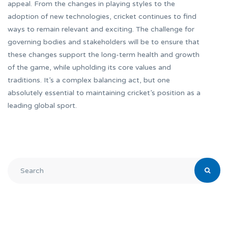
appeal. From the changes in playing styles to the
adoption of new technologies, cricket continues to find
ways to remain relevant and exciting. The challenge for
governing bodies and stakeholders will be to ensure that
these changes support the long-term health and growth
of the game, while upholding its core values and
traditions. It’s a complex balancing act, but one
absolutely essential to maintaining cricket’s position as a
leading global sport.