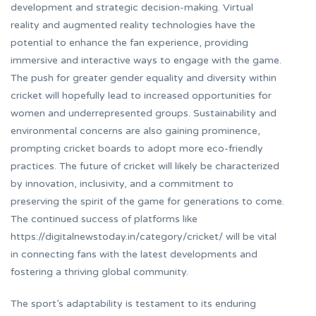
development and strategic decision-making. Virtual
reality and augmented reality technologies have the
potential to enhance the fan experience, providing
immersive and interactive ways to engage with the game.
The push for greater gender equality and diversity within
cricket will hopefully lead to increased opportunities for
women and underrepresented groups. Sustainability and
environmental concerns are also gaining prominence,
prompting cricket boards to adopt more eco-friendly
practices. The future of cricket will likely be characterized
by innovation, inclusivity, and a commitment to
preserving the spirit of the game for generations to come.
The continued success of platforms like
https://digitalnewstoday.in/category/cricket/ will be vital
in connecting fans with the latest developments and
fostering a thriving global community.
The sport’s adaptability is testament to its enduring