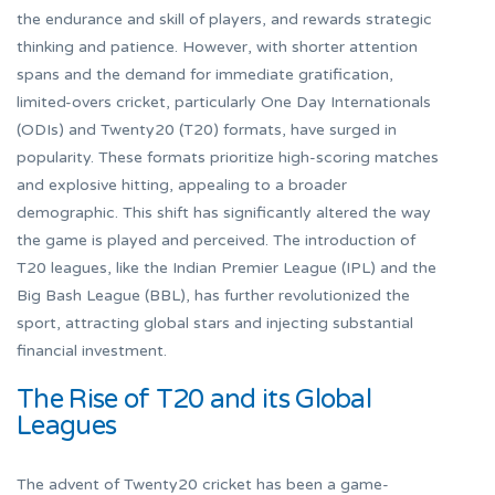
the endurance and skill of players, and rewards strategic
thinking and patience. However, with shorter attention
spans and the demand for immediate gratification,
limited-overs cricket, particularly One Day Internationals
(ODIs) and Twenty20 (T20) formats, have surged in
popularity. These formats prioritize high-scoring matches
and explosive hitting, appealing to a broader
demographic. This shift has significantly altered the way
the game is played and perceived. The introduction of
T20 leagues, like the Indian Premier League (IPL) and the
Big Bash League (BBL), has further revolutionized the
sport, attracting global stars and injecting substantial
financial investment.
The Rise of T20 and its Global
Leagues
The advent of Twenty20 cricket has been a game-