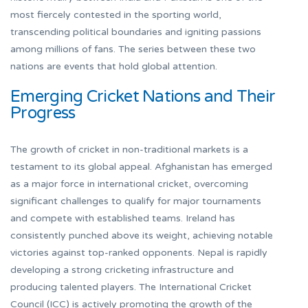
most fiercely contested in the sporting world,
transcending political boundaries and igniting passions
among millions of fans. The series between these two
nations are events that hold global attention.
Emerging Cricket Nations and Their
Progress
The growth of cricket in non-traditional markets is a
testament to its global appeal. Afghanistan has emerged
as a major force in international cricket, overcoming
significant challenges to qualify for major tournaments
and compete with established teams. Ireland has
consistently punched above its weight, achieving notable
victories against top-ranked opponents. Nepal is rapidly
developing a strong cricketing infrastructure and
producing talented players. The International Cricket
Council (ICC) is actively promoting the growth of the