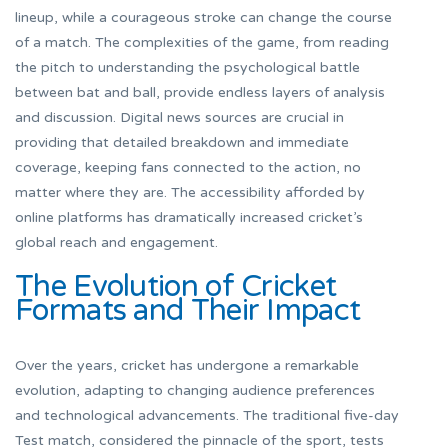
lineup, while a courageous stroke can change the course
of a match. The complexities of the game, from reading
the pitch to understanding the psychological battle
between bat and ball, provide endless layers of analysis
and discussion. Digital news sources are crucial in
providing that detailed breakdown and immediate
coverage, keeping fans connected to the action, no
matter where they are. The accessibility afforded by
online platforms has dramatically increased cricket’s
global reach and engagement.
The Evolution of Cricket
Formats and Their Impact
Over the years, cricket has undergone a remarkable
evolution, adapting to changing audience preferences
and technological advancements. The traditional five-day
Test match, considered the pinnacle of the sport, tests