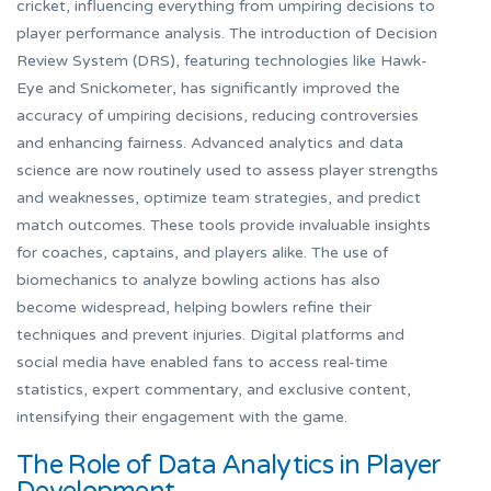
cricket, influencing everything from umpiring decisions to
player performance analysis. The introduction of Decision
Review System (DRS), featuring technologies like Hawk-
Eye and Snickometer, has significantly improved the
accuracy of umpiring decisions, reducing controversies
and enhancing fairness. Advanced analytics and data
science are now routinely used to assess player strengths
and weaknesses, optimize team strategies, and predict
match outcomes. These tools provide invaluable insights
for coaches, captains, and players alike. The use of
biomechanics to analyze bowling actions has also
become widespread, helping bowlers refine their
techniques and prevent injuries. Digital platforms and
social media have enabled fans to access real-time
statistics, expert commentary, and exclusive content,
intensifying their engagement with the game.
The Role of Data Analytics in Player