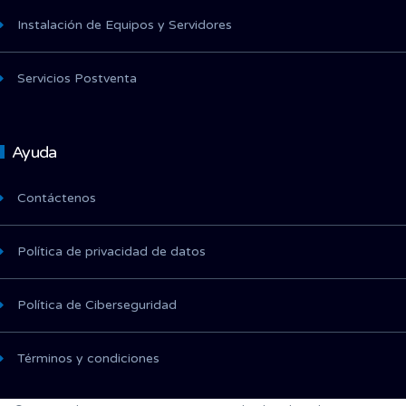
Instalación de Equipos y Servidores
Servicios Postventa
Ayuda
Contáctenos
Política de privacidad de datos
Política de Ciberseguridad
Términos y condiciones