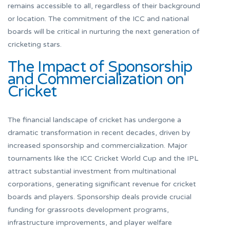
remains accessible to all, regardless of their background
or location. The commitment of the ICC and national
boards will be critical in nurturing the next generation of
cricketing stars.
The Impact of Sponsorship
and Commercialization on
Cricket
The financial landscape of cricket has undergone a
dramatic transformation in recent decades, driven by
increased sponsorship and commercialization. Major
tournaments like the ICC Cricket World Cup and the IPL
attract substantial investment from multinational
corporations, generating significant revenue for cricket
boards and players. Sponsorship deals provide crucial
funding for grassroots development programs,
infrastructure improvements, and player welfare