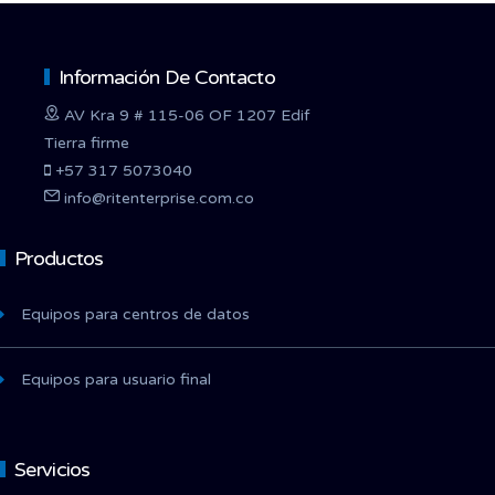
Información De Contacto
AV Kra 9 # 115-06 OF 1207 Edif
Tierra firme
+57 317 5073040
info@ritenterprise.com.co
Productos
Equipos para centros de datos
Equipos para usuario final
Servicios