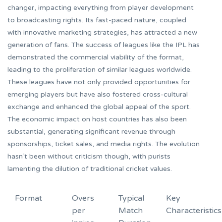
changer, impacting everything from player development
to broadcasting rights. Its fast-paced nature, coupled
with innovative marketing strategies, has attracted a new
generation of fans. The success of leagues like the IPL has
demonstrated the commercial viability of the format,
leading to the proliferation of similar leagues worldwide.
These leagues have not only provided opportunities for
emerging players but have also fostered cross-cultural
exchange and enhanced the global appeal of the sport.
The economic impact on host countries has also been
substantial, generating significant revenue through
sponsorships, ticket sales, and media rights. The evolution
hasn’t been without criticism though, with purists
lamenting the dilution of traditional cricket values.
Format
Overs
Typical
Key
per
Match
Characteristics