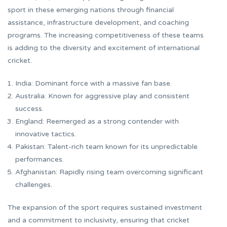
sport in these emerging nations through financial
assistance, infrastructure development, and coaching
programs. The increasing competitiveness of these teams
is adding to the diversity and excitement of international
cricket.
India: Dominant force with a massive fan base.
Australia: Known for aggressive play and consistent
success.
England: Reemerged as a strong contender with
innovative tactics.
Pakistan: Talent-rich team known for its unpredictable
performances.
Afghanistan: Rapidly rising team overcoming significant
challenges.
The expansion of the sport requires sustained investment
and a commitment to inclusivity, ensuring that cricket