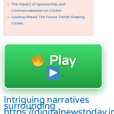
The Impact of Sponsorship and
Commercialization on Cricket
Looking Ahead: The Future Trends Shaping
Cricket
Play
Intriguing narratives
surrounding
https://digitalnewstoday.i