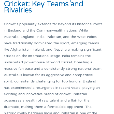
Cricket: Key Teams and
Rivalries
Cricket's popularity extends far beyond its historical roots
in England and the Commonwealth nations. While
Australia, England, India, Pakistan, and the West Indies
have traditionally dominated the sport, emerging teams
like Afghanistan, Ireland, and Nepal are making significant
strides on the international stage. India remains the
undisputed powerhouse of world cricket, boasting a
massive fan base and a consistently strong national team.
Australia is known for its aggressive and competitive
spirit, consistently challenging for top honors. England
has experienced a resurgence in recent years, playing an
exciting and innovative brand of cricket. Pakistan
possesses a wealth of raw talent and a flair for the
dramatic, making them a formidable opponent. The
historic rivalry between India and Pakistan is one of the