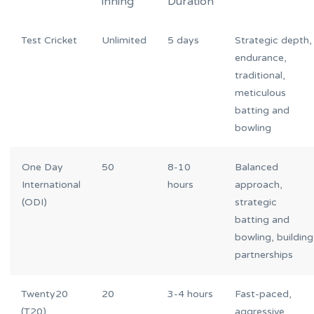
inning
Duration
Test Cricket
Unlimited
5 days
Strategic depth,
endurance,
traditional,
meticulous
batting and
bowling
One Day
50
8-10
Balanced
International
hours
approach,
(ODI)
strategic
batting and
bowling, building
partnerships
Twenty20
20
3-4 hours
Fast-paced,
(T20)
aggressive