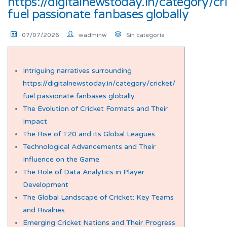
https://digitalnewstoday.in/category/cr
fuel passionate fanbases globally
07/07/2026
wadminw
Sin categoría
Intriguing narratives surrounding
https://digitalnewstoday.in/category/cricket/
fuel passionate fanbases globally
The Evolution of Cricket Formats and Their
Impact
The Rise of T20 and its Global Leagues
Technological Advancements and Their
Influence on the Game
The Role of Data Analytics in Player
Development
The Global Landscape of Cricket: Key Teams
and Rivalries
Emerging Cricket Nations and Their Progress