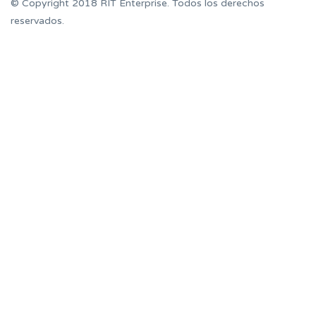
© Copyright 2018 RIT Enterprise. Todos los derechos
reservados.