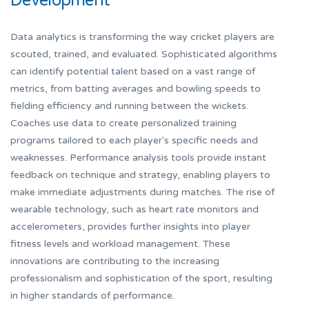
Development
Data analytics is transforming the way cricket players are
scouted, trained, and evaluated. Sophisticated algorithms
can identify potential talent based on a vast range of
metrics, from batting averages and bowling speeds to
fielding efficiency and running between the wickets.
Coaches use data to create personalized training
programs tailored to each player's specific needs and
weaknesses. Performance analysis tools provide instant
feedback on technique and strategy, enabling players to
make immediate adjustments during matches. The rise of
wearable technology, such as heart rate monitors and
accelerometers, provides further insights into player
fitness levels and workload management. These
innovations are contributing to the increasing
professionalism and sophistication of the sport, resulting
in higher standards of performance.