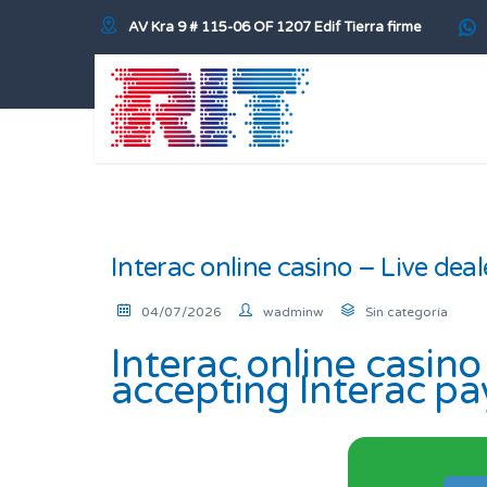
AV Kra 9 # 115-06 OF 1207 Edif Tierra firme
Interac online casino – Live dea
04/07/2026
wadminw
Sin categoría
Interac online casino
accepting Interac p