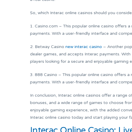
So, which Interac online casinos should you consi
1. Casino.com – This popular online casino offers a
payments. With a user-friendly interface and compet
2. Betway Casino
new interac casino
– Another popul
dealer games, and accepts Interac payments. With a r
players looking for a secure and enjoyable gaming 
3. 888 Casino – This popular online casino offers a
payments. With a user-friendly interface and compet
In conclusion, Interac online casinos offer a range o
bonuses, and a wide range of games to choose from.
enjoyable gaming experience, with the added conven
Interac online casino today and start playing your 
Interac Online Casino: Liv