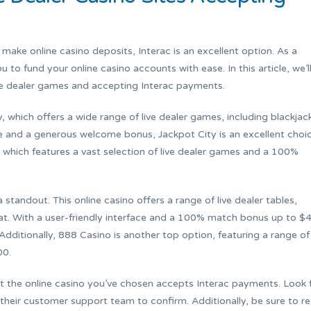
 make online casino deposits, Interac is an excellent option. As a
u to fund your online casino accounts with ease. In this article, we’l
live dealer games and accepting Interac payments.
, which offers a wide range of live dealer games, including blackjac
ace and a generous welcome bonus, Jackpot City is an excellent choi
, which features a vast selection of live dealer games and a 100%
standout. This online casino offers a range of live dealer tables,
ccarat. With a user-friendly interface and a 100% match bonus up to $
Additionally, 888 Casino is another top option, featuring a range of 
00.
hat the online casino you’ve chosen accepts Interac payments. Look 
 their customer support team to confirm. Additionally, be sure to r