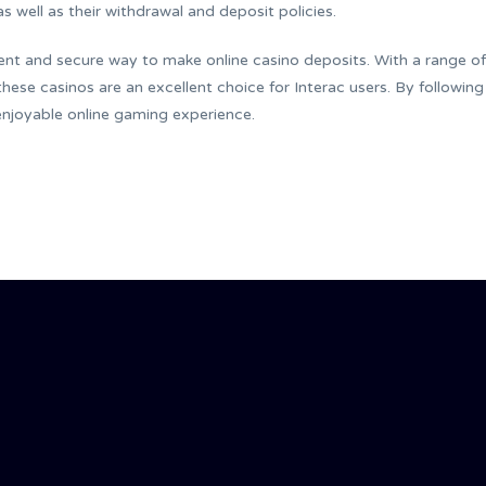
 well as their withdrawal and deposit policies.
nient and secure way to make online casino deposits. With a range of
se casinos are an excellent choice for Interac users. By following
enjoyable online gaming experience.