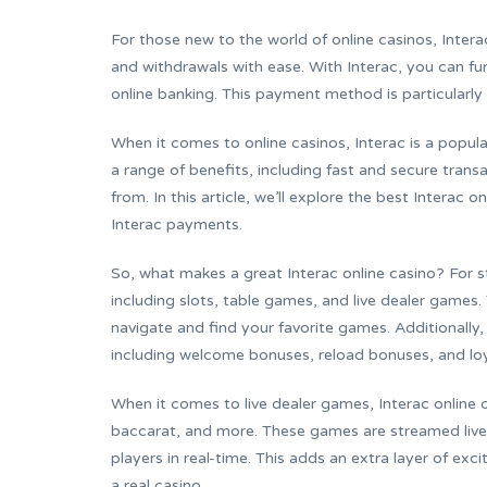
For those new to the world of online casinos, Inte
and withdrawals with ease. With Interac, you can fun
online banking. This payment method is particularly
When it comes to online casinos, Interac is a popula
a range of benefits, including fast and secure tra
from. In this article, we’ll explore the best Interac o
Interac payments.
So, what makes a great Interac online casino? For s
including slots, table games, and live dealer games.
navigate and find your favorite games. Additionally
including welcome bonuses, reload bonuses, and loy
When it comes to live dealer games, Interac online c
baccarat, and more. These games are streamed live f
players in real-time. This adds an extra layer of ex
a real casino.