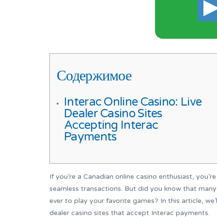
Содержимое
Interac Online Casino: Live
Dealer Casino Sites
Accepting Interac
Payments
If you’re a Canadian online casino enthusiast, you’re
seamless transactions. But did you know that many 
ever to play your favorite games? In this article, we’
dealer casino sites that accept Interac payments.