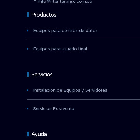
info@ritenterprise.com.co
Productos
Equipos para centros de datos
Equipos para usuario final
Servicios
Instalación de Equipos y Servidores
Servicios Postventa
Ayuda