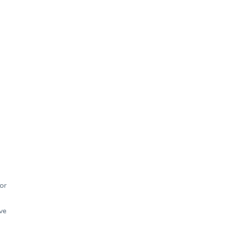
or
ive