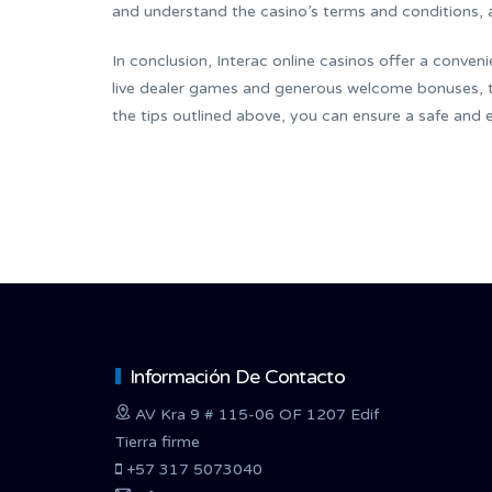
and understand the casino’s terms and conditions, as
In conclusion, Interac online casinos offer a conve
live dealer games and generous welcome bonuses, the
the tips outlined above, you can ensure a safe and 
Información De Contacto
AV Kra 9 # 115-06 OF 1207 Edif
Tierra firme
+57 317 5073040