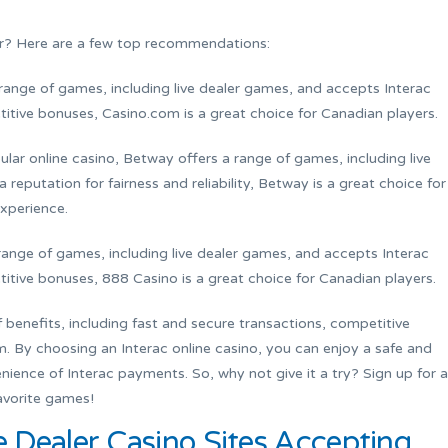
der? Here are a few top recommendations:
 range of games, including live dealer games, and accepts Interac
itive bonuses, Casino.com is a great choice for Canadian players.
ar online casino, Betway offers a range of games, including live
eputation for fairness and reliability, Betway is a great choice for
experience.
 range of games, including live dealer games, and accepts Interac
itive bonuses, 888 Casino is a great choice for Canadian players.
f benefits, including fast and secure transactions, competitive
 By choosing an Interac online casino, you can enjoy a safe and
ience of Interac payments. So, why not give it a try? Sign up for 
favorite games!
e Dealer Casino Sites Accepting