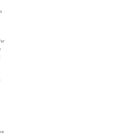
ts
fer
e
t
,
ke