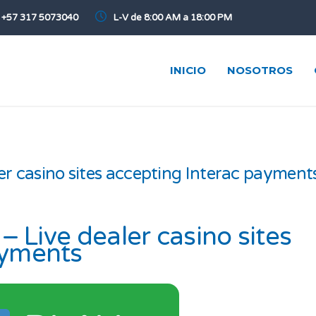
+57 317 5073040
L-V de 8:00 AM a 18:00 PM
INICIO
NOSOTROS
ler casino sites accepting Interac payment
 – Live dealer casino sites
ayments