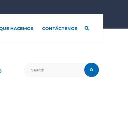
QUE HACEMOS
CONTÁCTENOS
s