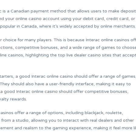
rac is a Canadian payment method that allows users to make deposi
d your online casino account using your debit card, credit card, or
 popular in Canada, where it’s widely accepted by online merchants.
r choice for many players. This is because Interac online casinos of
nsactions, competitive bonuses, and a wide range of games to choos
nline casinos, highlighting the top live dealer casino sites that accep
tarters, a good Interac online casino should offer a range of games
 They should also have a user-friendly interface, making it easy to
, a good Interac online casino should offer competitive bonuses,
alty rewards.
asinos offer a range of options, including blackjack, roulette,
rom a studio, allowing you to interact with real dealers and other
citement and realism to the gaming experience, making it feel more li