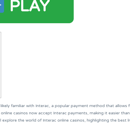
PLAY
 likely familiar with Interac, a popular payment method that allows f
online casinos now accept Interac payments, making it easier than
ll explore the world of Interac online casinos, highlighting the best l