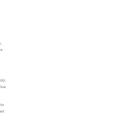
l
k,
ce
400,
live
for
ead