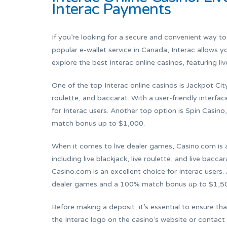
Interac Payments
If you’re looking for a secure and convenient way to
popular e-wallet service in Canada, Interac allows yo
explore the best Interac online casinos, featuring 
One of the top Interac online casinos is Jackpot City
roulette, and baccarat. With a user-friendly interf
for Interac users. Another top option is Spin Casino
match bonus up to $1,000.
When it comes to live dealer games, Casino.com is a 
including live blackjack, live roulette, and live ba
Casino.com is an excellent choice for Interac users. 
dealer games and a 100% match bonus up to $1,5
Before making a deposit, it’s essential to ensure t
the Interac logo on the casino’s website or contact