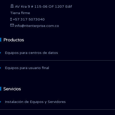
AV Kra 9 # 115-06 OF 1207 Edif
Tierra firme
+57 317 5073040
info@ritenterprise.com.co
Productos
Equipos para centros de datos
Equipos para usuario final
Servicios
Instalación de Equipos y Servidores