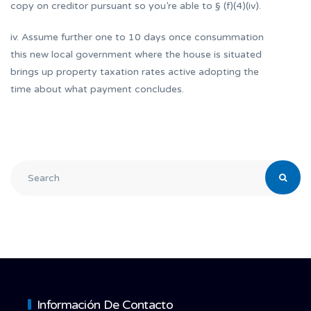
copy on creditor pursuant so you’re able to § (f)(4)(iv).
iv. Assume further one to 10 days once consummation
this new local government where the house is situated
brings up property taxation rates active adopting the
time about what payment concludes.
Información De Contacto