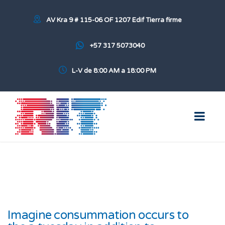
AV Kra 9 # 115-06 OF 1207 Edif Tierra firme
+57 317 5073040
L-V de 8:00 AM a 18:00 PM
Imagine consummation occurs to