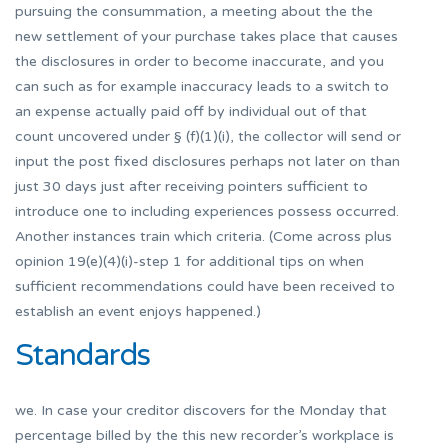
pursuing the consummation, a meeting about the the
new settlement of your purchase takes place that causes
the disclosures in order to become inaccurate, and you
can such as for example inaccuracy leads to a switch to
an expense actually paid off by individual out of that
count uncovered under § (f)(1)(i), the collector will send or
input the post fixed disclosures perhaps not later on than
just 30 days just after receiving pointers sufficient to
introduce one to including experiences possess occurred.
Another instances train which criteria. (Come across plus
opinion 19(e)(4)(i)-step 1 for additional tips on when
sufficient recommendations could have been received to
establish an event enjoys happened.)
Standards
we. In case your creditor discovers for the Monday that
percentage billed by the this new recorder’s workplace is