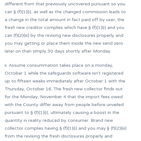
different from that previously uncovered pursuant so you
can § (f)(1)(i), as well as the changed commission leads to
a change in the total amount in fact paid off by user, the
fresh new creditor complies which have § (f)(1)(i) and you
can (f)(2)(iii) by the revising new disclosures properly and
you may getting or place them inside the new send zero
later on than simply 30 days shortly after Monday.
ii. Assume consummation takes place on a monday,
October 1 while the safeguards software isn’t registered
up to fifteen weeks immediately after October 1 with the
Thursday, October 16. The fresh new collector finds out
for the Monday, November 4 that the import fees owed
with the County differ away from people before unveiled
pursuant to § (f)(1)(i), ultimately causing a boost in the
quantity in reality reduced by consumer. Brand new
collector complies having § (f)(1)(i) and you may § (f)(2)(iii)
from the revising the fresh disclosures properly and