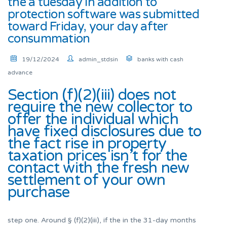
the a tuesday in addition to
protection software was submitted
toward Friday, your day after
consummation
19/12/2024
admin_stdsin
banks with cash
advance
Section (f)(2)(iii) does not
require the new collector to
offer the individual which
have fixed disclosures due to
the fact rise in property
taxation prices isn’t for the
contact with the fresh new
settlement of your own
purchase
step one.
Around § (f)(2)(iii), if the in the 31-day months