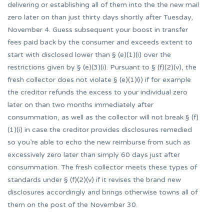
delivering or establishing all of them into the the new mail
zero later on than just thirty days shortly after Tuesday,
November 4. Guess subsequent your boost in transfer
fees paid back by the consumer and exceeds extent to
start with disclosed lower than § (e)(1)(i) over the
restrictions given by § (e)(3)(i). Pursuant to § (f)(2)(v), the
fresh collector does not violate § (e)(1)(i) if for example
the creditor refunds the excess to your individual zero
later on than two months immediately after
consummation, as well as the collector will not break § (f)
(1)(i) in case the creditor provides disclosures remedied
so you’re able to echo the new reimburse from such as
excessively zero later than simply 60 days just after
consummation. The fresh collector meets these types of
standards under § (f)(2)(v) if it revises the brand new
disclosures accordingly and brings otherwise towns all of
them on the post of the November 30.