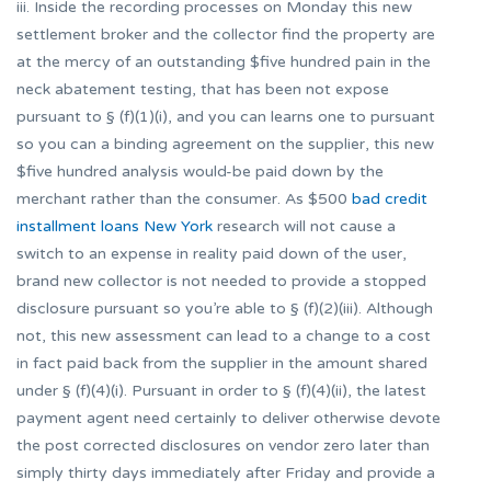
iii. Inside the recording processes on Monday this new
settlement broker and the collector find the property are
at the mercy of an outstanding $five hundred pain in the
neck abatement testing, that has been not expose
pursuant to § (f)(1)(i), and you can learns one to pursuant
so you can a binding agreement on the supplier, this new
$five hundred analysis would-be paid down by the
merchant rather than the consumer. As $500
bad credit
installment loans New York
research will not cause a
switch to an expense in reality paid down of the user,
brand new collector is not needed to provide a stopped
disclosure pursuant so you’re able to § (f)(2)(iii). Although
not, this new assessment can lead to a change to a cost
in fact paid back from the supplier in the amount shared
under § (f)(4)(i). Pursuant in order to § (f)(4)(ii), the latest
payment agent need certainly to deliver otherwise devote
the post corrected disclosures on vendor zero later than
simply thirty days immediately after Friday and provide a