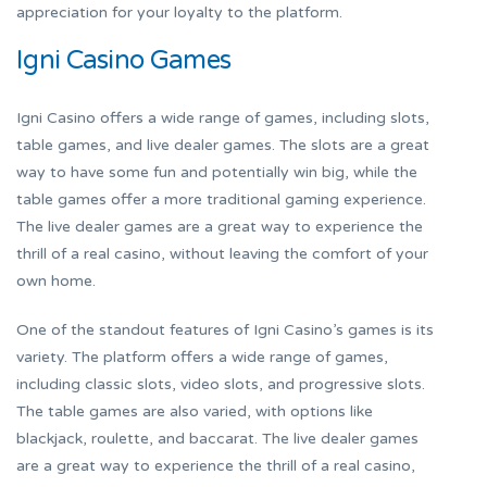
appreciation for your loyalty to the platform.
Igni Casino Games
Igni Casino offers a wide range of games, including slots,
table games, and live dealer games. The slots are a great
way to have some fun and potentially win big, while the
table games offer a more traditional gaming experience.
The live dealer games are a great way to experience the
thrill of a real casino, without leaving the comfort of your
own home.
One of the standout features of Igni Casino’s games is its
variety. The platform offers a wide range of games,
including classic slots, video slots, and progressive slots.
The table games are also varied, with options like
blackjack, roulette, and baccarat. The live dealer games
are a great way to experience the thrill of a real casino,