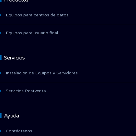
Equipos para centros de datos
Equipos para usuario final
Servicios
Instalación de Equipos y Servidores
Servicios Postventa
Ayuda
Contáctenos