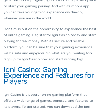
generous bonus program, Igni Casino is the perfect place
to start your gaming journey. And with its mobile app,
you can take your gaming experience on-the-go,
wherever you are in the world.
Don’t miss out on the opportunity to experience the best
of online gaming. Register for Igni Casino today and start
playing for real money. With its secure and reliable
platform, you can be sure that your gaming experience
will be safe and enjoyable. So what are you waiting for?
Sign up for Igni Casino now and start winning big!
Igni Casino: Gaming
Experience and Features for
Players
Igni Casino is a popular online gaming platform that
offers a wide range of games, bonuses, and features to
its players. To get started, you can download the Igni