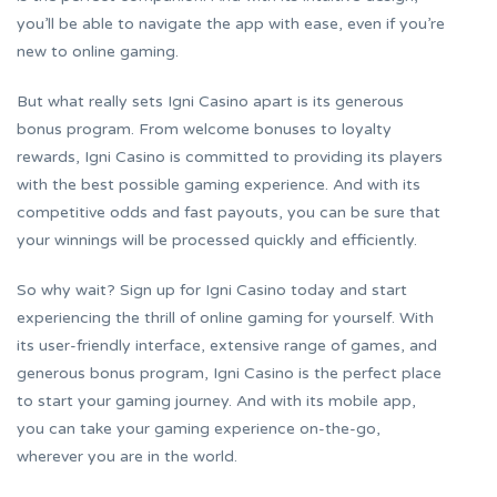
you’ll be able to navigate the app with ease, even if you’re
new to online gaming.
But what really sets Igni Casino apart is its generous
bonus program. From welcome bonuses to loyalty
rewards, Igni Casino is committed to providing its players
with the best possible gaming experience. And with its
competitive odds and fast payouts, you can be sure that
your winnings will be processed quickly and efficiently.
So why wait? Sign up for Igni Casino today and start
experiencing the thrill of online gaming for yourself. With
its user-friendly interface, extensive range of games, and
generous bonus program, Igni Casino is the perfect place
to start your gaming journey. And with its mobile app,
you can take your gaming experience on-the-go,
wherever you are in the world.