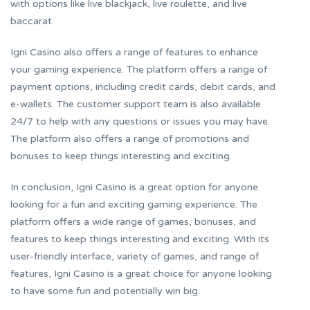
with options like live blackjack, live roulette, and live
baccarat.
Igni Casino also offers a range of features to enhance
your gaming experience. The platform offers a range of
payment options, including credit cards, debit cards, and
e-wallets. The customer support team is also available
24/7 to help with any questions or issues you may have.
The platform also offers a range of promotions and
bonuses to keep things interesting and exciting.
In conclusion, Igni Casino is a great option for anyone
looking for a fun and exciting gaming experience. The
platform offers a wide range of games, bonuses, and
features to keep things interesting and exciting. With its
user-friendly interface, variety of games, and range of
features, Igni Casino is a great choice for anyone looking
to have some fun and potentially win big.