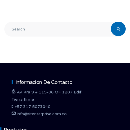
Información De Contacto
AV Kra 9 # 115-06 OF 1207 Edif
Tierra firme
+57 317 5073040
info@ritenterprise.com.co
Productos