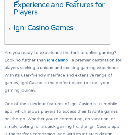
Experience and Features for
Players
Igni Casino Games
Are you ready to experience the thrill of online gaming?
Look no further than
igni casino
, a premier destination for
players seeking a unique and exciting gaming experience.
With its user-friendly interface and extensive range of
games, Igni Casino is the perfect place to start your
gaming journey.
One of the standout features of Igni Casino is its mobile
app, which allows players to access their favorite games
on-the-go. Whether you’re commuting, on vacation, or
simply looking for a quick gaming fix, the Igni Casino app
is the perfect companion. And with its intuitive design,