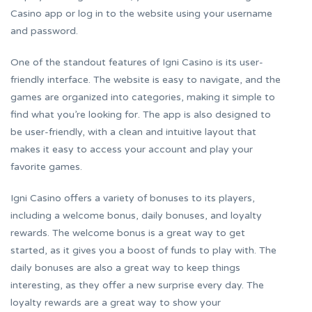
Casino app or log in to the website using your username
and password.
One of the standout features of Igni Casino is its user-
friendly interface. The website is easy to navigate, and the
games are organized into categories, making it simple to
find what you’re looking for. The app is also designed to
be user-friendly, with a clean and intuitive layout that
makes it easy to access your account and play your
favorite games.
Igni Casino offers a variety of bonuses to its players,
including a welcome bonus, daily bonuses, and loyalty
rewards. The welcome bonus is a great way to get
started, as it gives you a boost of funds to play with. The
daily bonuses are also a great way to keep things
interesting, as they offer a new surprise every day. The
loyalty rewards are a great way to show your