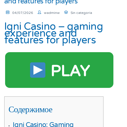
and features for players
04/07/2026
wadminw
Sin categoría
Igni Casino – gaming
experience and
features for players
PLAY
Содержимое
Igni Casino: Gaming