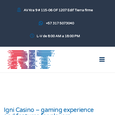
AV Kra 9 # 115-06 OF 1207 Edif Tierra firme
+57 317 5073040
L-V de 8:00 AM a 18:00 PM
Igni Casino – gaming experience