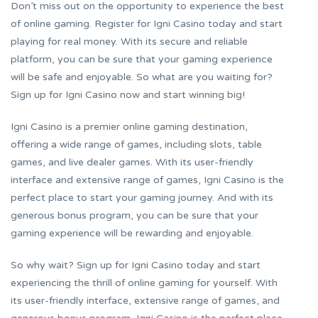
Don’t miss out on the opportunity to experience the best
of online gaming. Register for Igni Casino today and start
playing for real money. With its secure and reliable
platform, you can be sure that your gaming experience
will be safe and enjoyable. So what are you waiting for?
Sign up for Igni Casino now and start winning big!
Igni Casino is a premier online gaming destination,
offering a wide range of games, including slots, table
games, and live dealer games. With its user-friendly
interface and extensive range of games, Igni Casino is the
perfect place to start your gaming journey. And with its
generous bonus program, you can be sure that your
gaming experience will be rewarding and enjoyable.
So why wait? Sign up for Igni Casino today and start
experiencing the thrill of online gaming for yourself. With
its user-friendly interface, extensive range of games, and