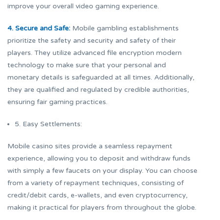
improve your overall video gaming experience.
4. Secure and Safe:
Mobile gambling establishments
prioritize the safety and security and safety of their
players. They utilize advanced file encryption modern
technology to make sure that your personal and
monetary details is safeguarded at all times. Additionally,
they are qualified and regulated by credible authorities,
ensuring fair gaming practices.
5. Easy Settlements:
Mobile casino sites provide a seamless repayment
experience, allowing you to deposit and withdraw funds
with simply a few faucets on your display. You can choose
from a variety of repayment techniques, consisting of
credit/debit cards, e-wallets, and even cryptocurrency,
making it practical for players from throughout the globe.