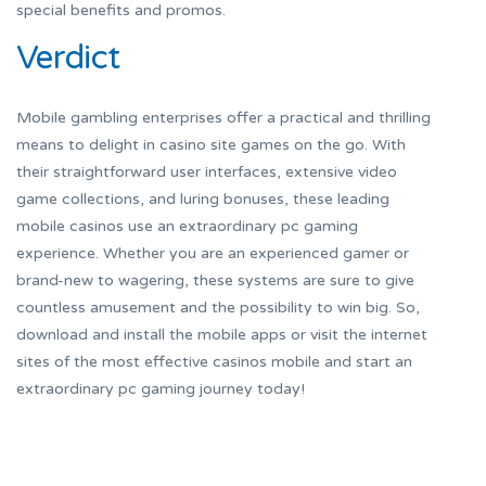
special benefits and promos.
Verdict
Mobile gambling enterprises offer a practical and thrilling
means to delight in casino site games on the go. With
their straightforward user interfaces, extensive video
game collections, and luring bonuses, these leading
mobile casinos use an extraordinary pc gaming
experience. Whether you are an experienced gamer or
brand-new to wagering, these systems are sure to give
countless amusement and the possibility to win big. So,
download and install the mobile apps or visit the internet
sites of the most effective casinos mobile and start an
extraordinary pc gaming journey today!