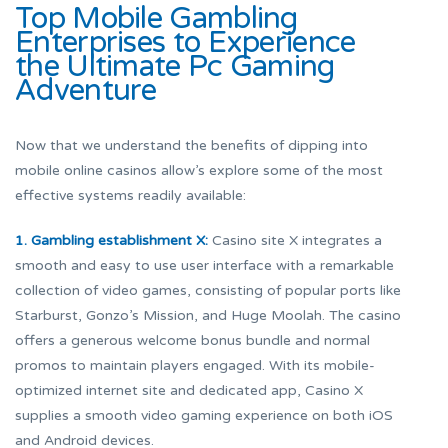
Top Mobile Gambling
Enterprises to Experience
the Ultimate Pc Gaming
Adventure
Now that we understand the benefits of dipping into
mobile online casinos allow’s explore some of the most
effective systems readily available:
1. Gambling establishment X:
Casino site X integrates a
smooth and easy to use user interface with a remarkable
collection of video games, consisting of popular ports like
Starburst, Gonzo’s Mission, and Huge Moolah. The casino
offers a generous welcome bonus bundle and normal
promos to maintain players engaged. With its mobile-
optimized internet site and dedicated app, Casino X
supplies a smooth video gaming experience on both iOS
and Android devices.