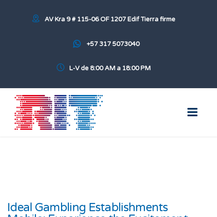
AV Kra 9 # 115-06 OF 1207 Edif Tierra firme
+57 317 5073040
L-V de 8:00 AM a 18:00 PM
Ideal Gambling Establishments