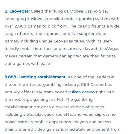
2. LeoVegas:
Called the “King of Mobile Casino Site,”
LeoVegas provides a detailed mobile gaming system with
over 2,000 games to pick from. The casino flaunts a wide
range of ports, table games, and live supplier video
games, including unique LeoVegas titles. With its user-
friendly mobile interface and responsive layout, LeoVegas
makes certain that gamers can appreciate their favorite
video games with ease.
3.888 Gambling establishment:
As one of the leaders in
the on the internet gambling industry, 888 Casino has
actually effectively transitioned
vulkan casino
right into
the mobile pc gaming market. The gambling
establishment provides a diverse choice of games,
including slots, blackjack, roulette, and video clip casino
poker. With its mobile application, players can access
their preferred video games immediately and benefit from