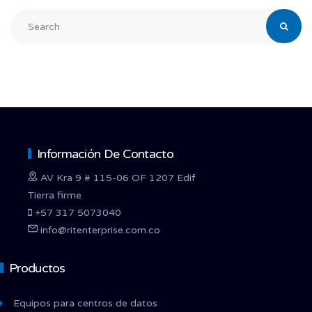
Información De Contacto
AV Kra 9 # 115-06 OF 1207 Edif
Tierra firme
+57 317 5073040
info@ritenterprise.com.co
Productos
Equipos para centros de datos