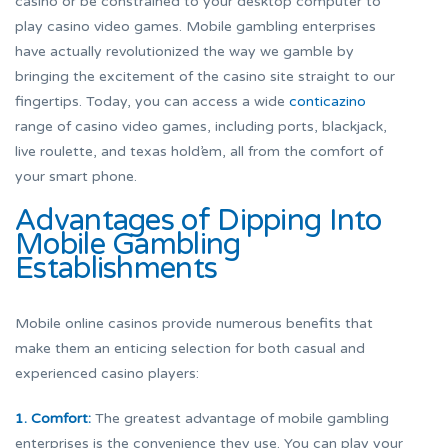
casino or be constrained to your desktop computer to
play casino video games. Mobile gambling enterprises
have actually revolutionized the way we gamble by
bringing the excitement of the casino site straight to our
fingertips. Today, you can access a wide
conticazino
range of casino video games, including ports, blackjack,
live roulette, and texas hold’em, all from the comfort of
your smart phone.
Advantages of Dipping Into
Mobile Gambling
Establishments
Mobile online casinos provide numerous benefits that
make them an enticing selection for both casual and
experienced casino players:
1. Comfort:
The greatest advantage of mobile gambling
enterprises is the convenience they use. You can play your