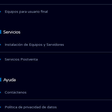
Equipos para usuario final
Servicios
Instalación de Equipos y Servidores
Servicios Postventa
Ayuda
Contáctenos
Política de privacidad de datos