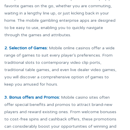
favorite games on the go, whether you are commuting,
waiting in a lengthy line up, or just kicking back in your
home. The mobile gambling enterprise apps are designed
to be easy to use, enabling you to quickly navigate
through the games and attributes.
2. Selection of Games:
Mobile online casinos offer a wide
range of games to suit every player’s preferences. From
traditional slots to contemporary video clip ports,
traditional table games, and even live dealer video games,
you will discover a comprehensive option of games to
keep you amused for hours.
3. Bonus offers and Promos:
Mobile casino sites often
offer special benefits and promos to attract brand-new
players and reward existing ones. From welcome bonuses
to cost-free spins and cashback offers, these promotions
can considerably boost your opportunities of winning and