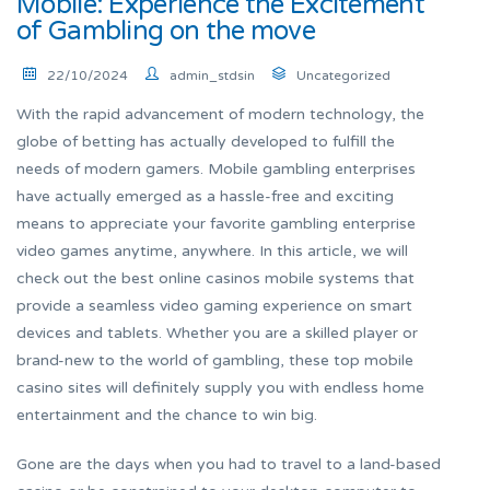
Mobile: Experience the Excitement
of Gambling on the move
22/10/2024
admin_stdsin
Uncategorized
With the rapid advancement of modern technology, the
globe of betting has actually developed to fulfill the
needs of modern gamers. Mobile gambling enterprises
have actually emerged as a hassle-free and exciting
means to appreciate your favorite gambling enterprise
video games anytime, anywhere. In this article, we will
check out the best online casinos mobile systems that
provide a seamless video gaming experience on smart
devices and tablets. Whether you are a skilled player or
brand-new to the world of gambling, these top mobile
casino sites will definitely supply you with endless home
entertainment and the chance to win big.
Gone are the days when you had to travel to a land-based