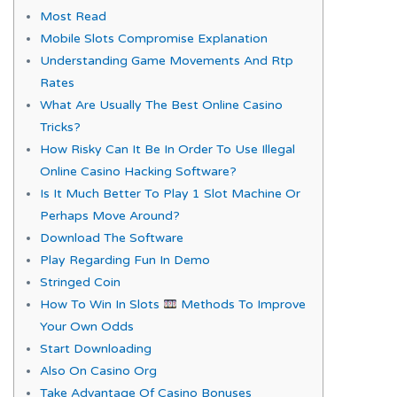
Most Read
Mobile Slots Compromise Explanation
Understanding Game Movements And Rtp
Rates
What Are Usually The Best Online Casino
Tricks?
How Risky Can It Be In Order To Use Illegal
Online Casino Hacking Software?
Is It Much Better To Play 1 Slot Machine Or
Perhaps Move Around?
Download The Software
Play Regarding Fun In Demo
Stringed Coin
How To Win In Slots
Methods To Improve
Your Own Odds
Start Downloading
Also On Casino Org
Take Advantage Of Casino Bonuses