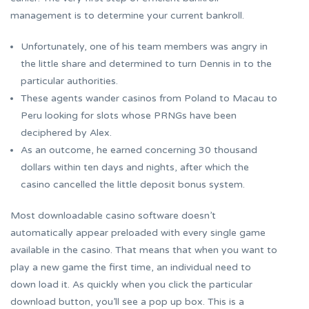
management is to determine your current bankroll.
Unfortunately, one of his team members was angry in
the little share and determined to turn Dennis in to the
particular authorities.
These agents wander casinos from Poland to Macau to
Peru looking for slots whose PRNGs have been
deciphered by Alex.
As an outcome, he earned concerning 30 thousand
dollars within ten days and nights, after which the
casino cancelled the little deposit bonus system.
Most downloadable casino software doesn’t
automatically appear preloaded with every single game
available in the casino. That means that when you want to
play a new game the first time, an individual need to
down load it. As quickly when you click the particular
download button, you’ll see a pop up box. This is a