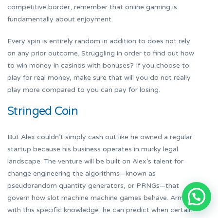
competitive border, remember that online gaming is
fundamentally about enjoyment.
Every spin is entirely random in addition to does not rely
on any prior outcome. Struggling in order to find out how
to win money in casinos with bonuses? If you choose to
play for real money, make sure that will you do not really
play more compared to you can pay for losing.
Stringed Coin
But Alex couldn’t simply cash out like he owned a regular
startup because his business operates in murky legal
landscape. The venture will be built on Alex’s talent for
change engineering the algorithms—known as
pseudorandom quantity generators, or PRNGs—that
govern how slot machine machine games behave. Armed
with this specific knowledge, he can predict when certain