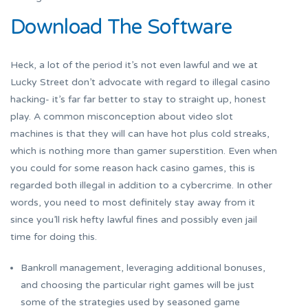
Download The Software
Heck, a lot of the period it’s not even lawful and we at
Lucky Street don’t advocate with regard to illegal casino
hacking- it’s far far better to stay to straight up, honest
play. A common misconception about video slot
machines is that they will can have hot plus cold streaks,
which is nothing more than gamer superstition. Even when
you could for some reason hack casino games, this is
regarded both illegal in addition to a cybercrime. In other
words, you need to most definitely stay away from it
since you’ll risk hefty lawful fines and possibly even jail
time for doing this.
Bankroll management, leveraging additional bonuses,
and choosing the particular right games will be just
some of the strategies used by seasoned game