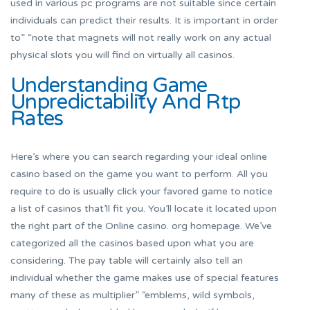
used in various pc programs are not suitable since certain
individuals can predict their results. It is important in order
to” “note that magnets will not really work on any actual
physical slots you will find on virtually all casinos.
Understanding Game
Unpredictability And Rtp
Rates
Here’s where you can search regarding your ideal online
casino based on the game you want to perform. All you
require to do is usually click your favored game to notice
a list of casinos that’ll fit you. You’ll locate it located upon
the right part of the Online casino. org homepage. We’ve
categorized all the casinos based upon what you are
considering. The pay table will certainly also tell an
individual whether the game makes use of special features
many of these as multiplier” “emblems, wild symbols,