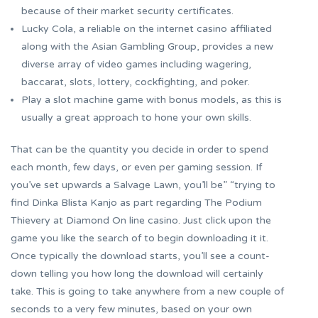
because of their market security certificates.
Lucky Cola, a reliable on the internet casino affiliated
along with the Asian Gambling Group, provides a new
diverse array of video games including wagering,
baccarat, slots, lottery, cockfighting, and poker.
Play a slot machine game with bonus models, as this is
usually a great approach to hone your own skills.
That can be the quantity you decide in order to spend
each month, few days, or even per gaming session. If
you’ve set upwards a Salvage Lawn, you’ll be” “trying to
find Dinka Blista Kanjo as part regarding The Podium
Thievery at Diamond On line casino. Just click upon the
game you like the search of to begin downloading it it.
Once typically the download starts, you’ll see a count-
down telling you how long the download will certainly
take. This is going to take anywhere from a new couple of
seconds to a very few minutes, based on your own