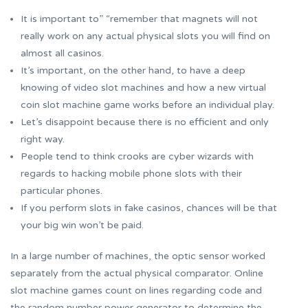
It is important to” “remember that magnets will not
really work on any actual physical slots you will find on
almost all casinos.
It’s important, on the other hand, to have a deep
knowing of video slot machines and how a new virtual
coin slot machine game works before an individual play.
Let’s disappoint because there is no efficient and only
right way.
People tend to think crooks are cyber wizards with
regards to hacking mobile phone slots with their
particular phones.
If you perform slots in fake casinos, chances will be that
your big win won’t be paid.
In a large number of machines, the optic sensor worked
separately from the actual physical comparator. Online
slot machine games count on lines regarding code and
the random number power generator to determine the