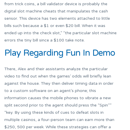
from trick coins, a bill validator device is probably the
digital slot machine cheats that manipulates the cash
sensor. This device has two elements attached to little
bills such because a $1 or even $20 bill. When it was
ended up into the check slot,” “the particular slot machine
errors the tiny bill since a $100 take note.
Play Regarding Fun In Demo
There, Alex and their assistants analyze the particular
video to find out when the games’ odds will briefly lean
against the house. They then deliver timing data in order
to a custom software on an agent’s phone; this
information causes the mobile phones to vibrate a new
split second prior to the agent should press the “Spin””
“key. By using these kinds of cues to defeat slots in
multiple casinos, a four-person team can earn more than
$250, 500 per week. While these strategies can offer a