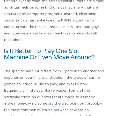
Despite exactly what the screen exhibits, there are simply
no virtual reels or some kind of slot machinery that are
simulated by computer programs. Instead, electronic
digital slot games make use of a PRNG algorithm to
come up with the results. People usually think bad guys
are cyber wizards in terms of hacking mobile slots with
their phones.
Is It Better To Play One Slot
Machine Or Even Move Around?
The specific amount differs from 1 person to another and
depends on your financial situation, the types of casino
games an individual like to play, and exactly how
frequently an individual like to wager. Some of the
particular tricks on our own list are made to assist you
make money, while some are there to point out probably
the most common mistakes between new casino