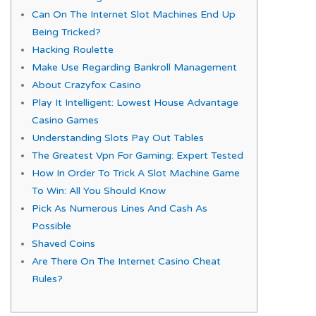
Can On The Internet Slot Machines End Up
Being Tricked?
Hacking Roulette
Make Use Regarding Bankroll Management
About Crazyfox Casino
Play It Intelligent: Lowest House Advantage
Casino Games
Understanding Slots Pay Out Tables
The Greatest Vpn For Gaming: Expert Tested
How In Order To Trick A Slot Machine Game
To Win: All You Should Know
Pick As Numerous Lines And Cash As
Possible
Shaved Coins
Are There On The Internet Casino Cheat
Rules?