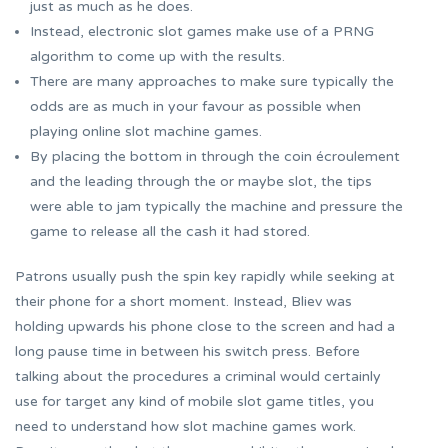
just as much as he does.
Instead, electronic slot games make use of a PRNG
algorithm to come up with the results.
There are many approaches to make sure typically the
odds are as much in your favour as possible when
playing online slot machine games.
By placing the bottom in through the coin écroulement
and the leading through the or maybe slot, the tips
were able to jam typically the machine and pressure the
game to release all the cash it had stored.
Patrons usually push the spin key rapidly while seeking at
their phone for a short moment. Instead, Bliev was
holding upwards his phone close to the screen and had a
long pause time in between his switch press. Before
talking about the procedures a criminal would certainly
use for target any kind of mobile slot game titles, you
need to understand how slot machine games work.