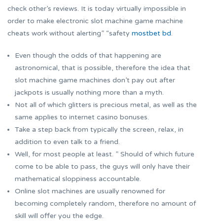
check other’s reviews. It is today virtually impossible in
order to make electronic slot machine game machine
cheats work without alerting” “safety
mostbet bd
.
Even though the odds of that happening are
astronomical, that is possible, therefore the idea that
slot machine game machines don’t pay out after
jackpots is usually nothing more than a myth.
Not all of which glitters is precious metal, as well as the
same applies to internet casino bonuses.
Take a step back from typically the screen, relax, in
addition to even talk to a friend.
Well, for most people at least. ” Should of which future
come to be able to pass, the guys will only have their
mathematical sloppiness accountable.
Online slot machines are usually renowned for
becoming completely random, therefore no amount of
skill will offer you the edge.