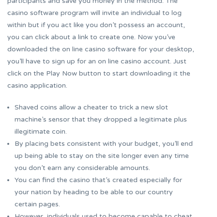
participants and save you money in the method. The
casino software program will invite an individual to log
within but if you act like you don’t possess an account,
you can click about a link to create one. Now you’ve
downloaded the on line casino software for your desktop,
you’ll have to sign up for an on line casino account. Just
click on the Play Now button to start downloading it the
casino application.
Shaved coins allow a cheater to trick a new slot
machine’s sensor that they dropped a legitimate plus
illegitimate coin.
By placing bets consistent with your budget, you’ll end
up being able to stay on the site longer even any time
you don’t earn any considerable amounts.
You can find the casino that’s created especially for
your nation by heading to be able to our country
certain pages.
However, individuals used to become capable to cheat