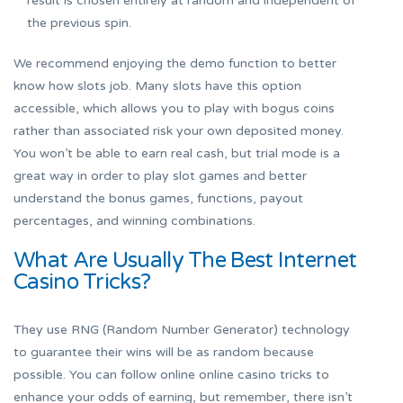
result is chosen entirely at random and independent of
the previous spin.
We recommend enjoying the demo function to better
know how slots job. Many slots have this option
accessible, which allows you to play with bogus coins
rather than associated risk your own deposited money.
You won’t be able to earn real cash, but trial mode is a
great way in order to play slot games and better
understand the bonus games, functions, payout
percentages, and winning combinations.
What Are Usually The Best Internet
Casino Tricks?
They use RNG (Random Number Generator) technology
to guarantee their wins will be as random because
possible. You can follow online online casino tricks to
enhance your odds of earning, but remember, there isn’t