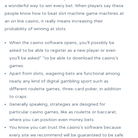
a wonderful way to win every bet. When players say these
people know how to beat slot machine game machines at
an on line casino, it really means increasing their
probability of winning at slots.
When the casino software opens, you’ll possibly be
asked to be able to register as a new player or even
you’ll be asked” “to be able to download the casino’s
games.
Apart from slots, wagering bets are functional among
nearly any kind of digital gambling sport such as
different roulette games, three-card poker, in addition
to craps.
Generally speaking, strategies are designed for
particular casino games, like as roulette or baccarat,
where you can position even money bets.
You know you can trust the casino’s software because
every site we recommend will be guaranteed to be safe