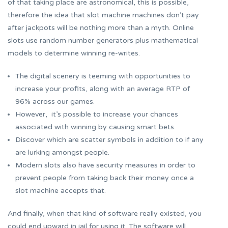
of that taking place are astronomical, this is possible,
therefore the idea that slot machine machines don’t pay
after jackpots will be nothing more than a myth. Online
slots use random number generators plus mathematical
models to determine winning re-writes.
The digital scenery is teeming with opportunities to
increase your profits, along with an average RTP of
96% across our games.
However, it’s possible to increase your chances
associated with winning by causing smart bets.
Discover which are scatter symbols in addition to if any
are lurking amongst people.
Modern slots also have security measures in order to
prevent people from taking back their money once a
slot machine accepts that.
And finally, when that kind of software really existed, you
could end upward in jail for using it. The software will