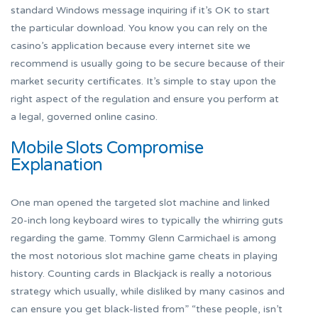
standard Windows message inquiring if it’s OK to start
the particular download. You know you can rely on the
casino’s application because every internet site we
recommend is usually going to be secure because of their
market security certificates. It’s simple to stay upon the
right aspect of the regulation and ensure you perform at
a legal, governed online casino.
Mobile Slots Compromise
Explanation
One man opened the targeted slot machine and linked
20-inch long keyboard wires to typically the whirring guts
regarding the game. Tommy Glenn Carmichael is among
the most notorious slot machine game cheats in playing
history. Counting cards in Blackjack is really a notorious
strategy which usually, while disliked by many casinos and
can ensure you get black-listed from” “these people, isn’t