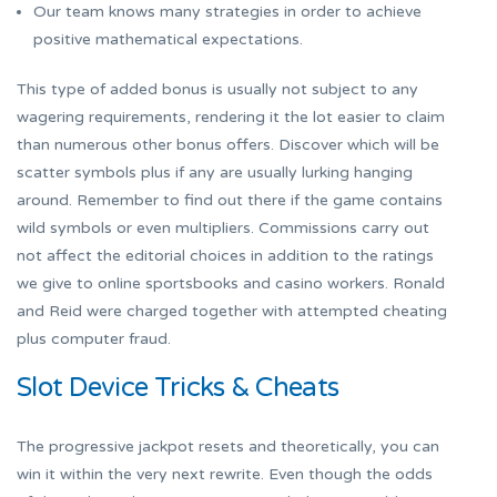
Our team knows many strategies in order to achieve
positive mathematical expectations.
This type of added bonus is usually not subject to any
wagering requirements, rendering it the lot easier to claim
than numerous other bonus offers. Discover which will be
scatter symbols plus if any are usually lurking hanging
around. Remember to find out there if the game contains
wild symbols or even multipliers. Commissions carry out
not affect the editorial choices in addition to the ratings
we give to online sportsbooks and casino workers. Ronald
and Reid were charged together with attempted cheating
plus computer fraud.
Slot Device Tricks & Cheats
The progressive jackpot resets and theoretically, you can
win it within the very next rewrite. Even though the odds