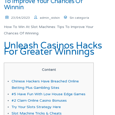
To Improve Your Chances Of
Winnin
23/04/2023
admin_stdsin
Sin categoría
How To Win At Slot Machines: Tips To Improve Your
Chances Of Winning
Unleash Casinos Hacks
For Greater Winnings
Content
Chinese Hackers Have Breached Online
Betting Plus Gambling Sites
#5 Have Fun With Low House Edge Games
#2 Claim Online Casino Bonuses
Try Your Slots Strategy Here
Slot Machine Tricks & Cheats