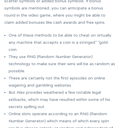
scatter symbols or added bonus symbols. If bonus
symbols are mentioned, you can anticipate a bonus
round in the video game, where you might be able to
claim added bonuses like cash awards and free spins.
One of these methods to be able to cheat on virtually
any machine that accepts a coin is a stringed” “gold
coin.
They use RNG (Random Number Generator)
technology to make sure their wins will be as random as
possible.
These are certainly not the first episodes on online
wagering and gambling websites.
But Alex provides weathered a few notable legal
setbacks, which may have resulted within some of his
secrets spilling out.
Online slots operate according to an RNG (Random
Number Generator) which means of which every spin