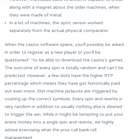
along with a magnet about the older machines, when
they were made of metal.
In a lot of machines, the optic sensor worked
separately from the actual physical comparator.
When the casino software opens, you’ll possibly be asked
in order to register as a new player or you’ll be
questioned” “to be able to download the casino’s games.
The outcome of every spin is totally random and can’t be
predicted. However, a few slots have the higher RTP
percentage which means they have got historically paid
out even more. Slot machine jackpots are triggered by
coating up the correct symbols. Every spin and rewrite is
very random in addition to usually nothing else is desired
to trigger the win. While it might be tempting to put your
entire money into a single spin and rewrite, we highly
advise exercising what the pros call bank roll
management.