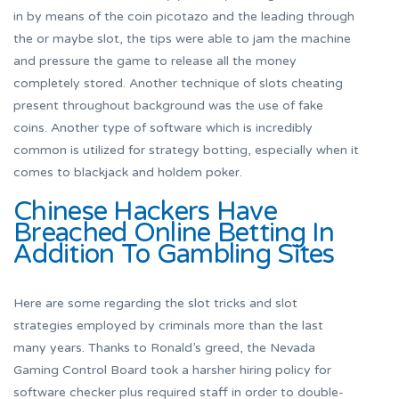
in by means of the coin picotazo and the leading through
the or maybe slot, the tips were able to jam the machine
and pressure the game to release all the money
completely stored. Another technique of slots cheating
present throughout background was the use of fake
coins. Another type of software which is incredibly
common is utilized for strategy botting, especially when it
comes to blackjack and holdem poker.
Chinese Hackers Have
Breached Online Betting In
Addition To Gambling Sites
Here are some regarding the slot tricks and slot
strategies employed by criminals more than the last
many years. Thanks to Ronald’s greed, the Nevada
Gaming Control Board took a harsher hiring policy for
software checker plus required staff in order to double-