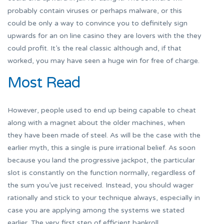
probably contain viruses or perhaps malware, or this
could be only a way to convince you to definitely sign
upwards for an on line casino they are lovers with the they
could profit. It’s the real classic although and, if that
worked, you may have seen a huge win for free of charge.
Most Read
However, people used to end up being capable to cheat
along with a magnet about the older machines, when
they have been made of steel. As will be the case with the
earlier myth, this a single is pure irrational belief. As soon
because you land the progressive jackpot, the particular
slot is constantly on the function normally, regardless of
the sum you’ve just received. Instead, you should wager
rationally and stick to your technique always, especially in
case you are applying among the systems we stated
earlier. The very first step of efficient bankroll