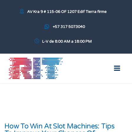
AV Kra 9 # 115-06 OF 1207 Edif Tierra firme
+57 317 5073040
L-V de 8:00 AM a 18:00 PM
How To Win At Slot Machines: Tips