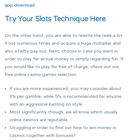
app download
.
Try Your Slots Technique Here
On the other hand, you are able to rewrite the reels a lot
if not numerous times and acquire a huge multiplier and
also a hefty pay out. Next, choose in case you want in
order to play for actual money or simply regarding fun. If
you would like to play for free of charge, check out our
free online casino games selection.
If you are more experienced, you may consider about
3% per gamble, while 5% is recommended for anyone
with an aggressive betting on style.
Most significantly though, we all know which usually
online casinos are reputable.
Struggling in order to find out how to win money in
casinos together with bonuses?