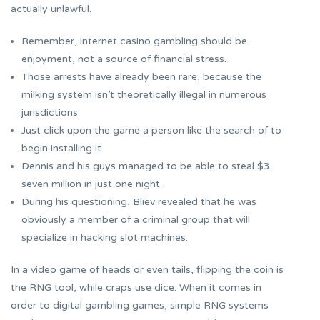
actually unlawful.
Remember, internet casino gambling should be
enjoyment, not a source of financial stress.
Those arrests have already been rare, because the
milking system isn’t theoretically illegal in numerous
jurisdictions.
Just click upon the game a person like the search of to
begin installing it.
Dennis and his guys managed to be able to steal $3.
seven million in just one night.
During his questioning, Bliev revealed that he was
obviously a member of a criminal group that will
specialize in hacking slot machines.
In a video game of heads or even tails, flipping the coin is
the RNG tool, while craps use dice. When it comes in
order to digital gambling games, simple RNG systems