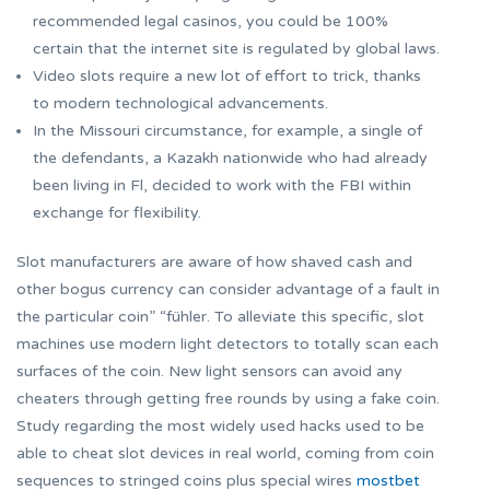
recommended legal casinos, you could be 100%
certain that the internet site is regulated by global laws.
Video slots require a new lot of effort to trick, thanks
to modern technological advancements.
In the Missouri circumstance, for example, a single of
the defendants, a Kazakh nationwide who had already
been living in Fl, decided to work with the FBI within
exchange for flexibility.
Slot manufacturers are aware of how shaved cash and
other bogus currency can consider advantage of a fault in
the particular coin” “fühler. To alleviate this specific, slot
machines use modern light detectors to totally scan each
surfaces of the coin. New light sensors can avoid any
cheaters through getting free rounds by using a fake coin.
Study regarding the most widely used hacks used to be
able to cheat slot devices in real world, coming from coin
sequences to stringed coins plus special wires
mostbet