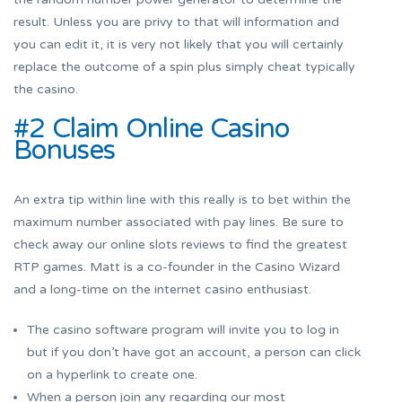
result. Unless you are privy to that will information and
you can edit it, it is very not likely that you will certainly
replace the outcome of a spin plus simply cheat typically
the casino.
#2 Claim Online Casino
Bonuses
An extra tip within line with this really is to bet within the
maximum number associated with pay lines. Be sure to
check away our online slots reviews to find the greatest
RTP games. Matt is a co-founder in the Casino Wizard
and a long-time on the internet casino enthusiast.
The casino software program will invite you to log in
but if you don’t have got an account, a person can click
on a hyperlink to create one.
When a person join any regarding our most