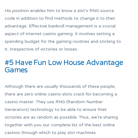
His position enables him to know a slot’s RNG source
code in addition to find methods to change it to their
advantage. Effective bankroll management is a crucial
aspect of internet casino gaming. It involves setting a
spending budget for the gaming routines and sticking to
it, irrespective of victories or losses.
#5 Have Fun Low House Advantage
Games
Although there are usually thousands of these people,
there are zero online casino slots crack for becoming a
casino master. They use RNG (Random Number
Generators) technology to be able to ensure their
victories are as random as possible. Thus, we’re sharing
together with you our complete list of the best online
casinos through which to play slot machines.