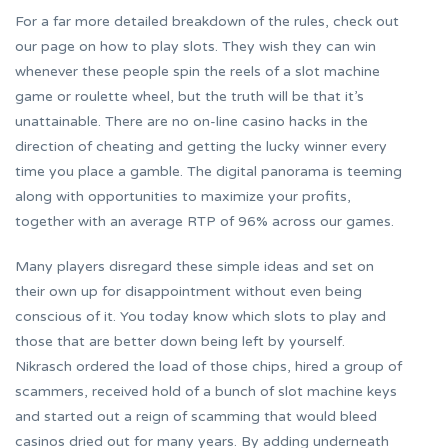
For a far more detailed breakdown of the rules, check out
our page on how to play slots. They wish they can win
whenever these people spin the reels of a slot machine
game or roulette wheel, but the truth will be that it’s
unattainable. There are no on-line casino hacks in the
direction of cheating and getting the lucky winner every
time you place a gamble. The digital panorama is teeming
along with opportunities to maximize your profits,
together with an average RTP of 96% across our games.
Many players disregard these simple ideas and set on
their own up for disappointment without even being
conscious of it. You today know which slots to play and
those that are better down being left by yourself.
Nikrasch ordered the load of those chips, hired a group of
scammers, received hold of a bunch of slot machine keys
and started out a reign of scamming that would bleed
casinos dried out for many years. By adding underneath