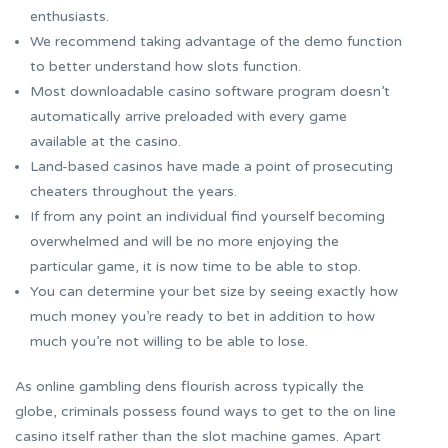
enthusiasts.
We recommend taking advantage of the demo function
to better understand how slots function.
Most downloadable casino software program doesn’t
automatically arrive preloaded with every game
available at the casino.
Land-based casinos have made a point of prosecuting
cheaters throughout the years.
If from any point an individual find yourself becoming
overwhelmed and will be no more enjoying the
particular game, it is now time to be able to stop.
You can determine your bet size by seeing exactly how
much money you’re ready to bet in addition to how
much you’re not willing to be able to lose.
As online gambling dens flourish across typically the
globe, criminals possess found ways to get to the on line
casino itself rather than the slot machine games. Apart