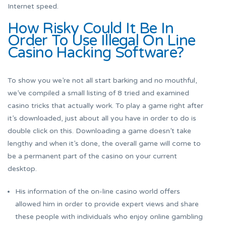
Internet speed.
How Risky Could It Be In
Order To Use Illegal On Line
Casino Hacking Software?
To show you we’re not all start barking and no mouthful,
we’ve compiled a small listing of 8 tried and examined
casino tricks that actually work. To play a game right after
it’s downloaded, just about all you have in order to do is
double click on this. Downloading a game doesn’t take
lengthy and when it’s done, the overall game will come to
be a permanent part of the casino on your current
desktop.
His information of the on-line casino world offers
allowed him in order to provide expert views and share
these people with individuals who enjoy online gambling