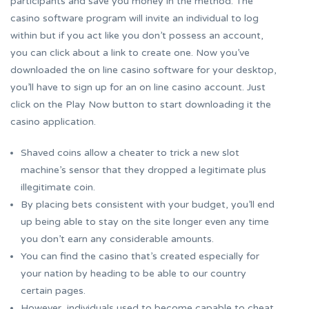
participants and save you money in the method. The
casino software program will invite an individual to log
within but if you act like you don’t possess an account,
you can click about a link to create one. Now you’ve
downloaded the on line casino software for your desktop,
you’ll have to sign up for an on line casino account. Just
click on the Play Now button to start downloading it the
casino application.
Shaved coins allow a cheater to trick a new slot
machine’s sensor that they dropped a legitimate plus
illegitimate coin.
By placing bets consistent with your budget, you’ll end
up being able to stay on the site longer even any time
you don’t earn any considerable amounts.
You can find the casino that’s created especially for
your nation by heading to be able to our country
certain pages.
However, individuals used to become capable to cheat