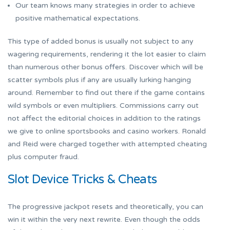
Our team knows many strategies in order to achieve
positive mathematical expectations.
This type of added bonus is usually not subject to any
wagering requirements, rendering it the lot easier to claim
than numerous other bonus offers. Discover which will be
scatter symbols plus if any are usually lurking hanging
around. Remember to find out there if the game contains
wild symbols or even multipliers. Commissions carry out
not affect the editorial choices in addition to the ratings
we give to online sportsbooks and casino workers. Ronald
and Reid were charged together with attempted cheating
plus computer fraud.
Slot Device Tricks & Cheats
The progressive jackpot resets and theoretically, you can
win it within the very next rewrite. Even though the odds