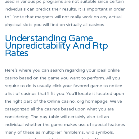
used in various pc programs are not suitable since certain
individuals can predict their results. It is important in order
to” “note that magnets will not really work on any actual
physical slots you will find on virtually all casinos.
Understanding Game
Unpredictability And Rtp
Rates
Here’s where you can search regarding your ideal online
casino based on the game you want to perform. All you
require to do is usually click your favored game to notice
a list of casinos that’ll fit you. You’ll locate it located upon
the right part of the Online casino. org homepage. We’ve
categorized all the casinos based upon what you are
considering. The pay table will certainly also tell an
individual whether the game makes use of special features
many of these as multiplier” “emblems, wild symbols,