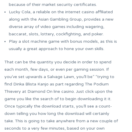
because of their market security certificates.
Lucky Cola, a reliable on the internet casino affiliated
along with the Asian Gambling Group, provides a new
diverse array of video games including wagering,
baccarat, slots, lottery, cockfighting, and poker.
Play a slot machine game with bonus models, as this is
usually a great approach to hone your own skills.
That can be the quantity you decide in order to spend
each month, few days, or even per gaming session. If
you’ve set upwards a Salvage Lawn, you’ll be” “trying to
find Dinka Blista Kanjo as part regarding The Podium
Thievery at Diamond On line casino. Just click upon the
game you like the search of to begin downloading it it.
Once typically the download starts, you’ll see a count-
down telling you how long the download will certainly
take. This is going to take anywhere from a new couple of
seconds to a very few minutes, based on your own