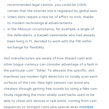
recommended legal casinos, you could be 100%
certain that the internet site is regulated by global laws.
Video slots require a new lot of effort to trick, thanks
to modern technological advancements.
In the Missouri circumstance, for example, a single of
the defendants, a Kazakh nationwide who had already
been living in Fl, decided to work with the FBI within
exchange for flexibility.
Slot manufacturers are aware of how shaved cash and
other bogus currency can consider advantage of a fault in
the particular coin” “fühler. To alleviate this specific, slot
machines use modern light detectors to totally scan each
surfaces of the coin. New light sensors can avoid any
cheaters through getting free rounds by using a fake coin.
Study regarding the most widely used hacks used to be
able to cheat slot devices in real world, coming from coin
sequences to stringed coins plus special wires
mostbet