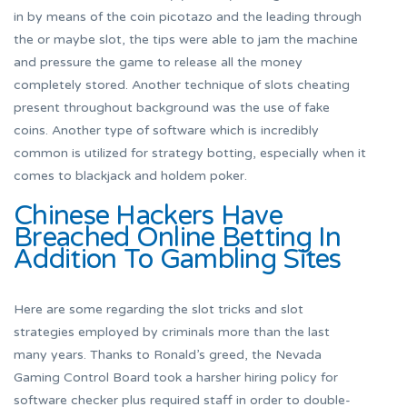
in by means of the coin picotazo and the leading through
the or maybe slot, the tips were able to jam the machine
and pressure the game to release all the money
completely stored. Another technique of slots cheating
present throughout background was the use of fake
coins. Another type of software which is incredibly
common is utilized for strategy botting, especially when it
comes to blackjack and holdem poker.
Chinese Hackers Have
Breached Online Betting In
Addition To Gambling Sites
Here are some regarding the slot tricks and slot
strategies employed by criminals more than the last
many years. Thanks to Ronald’s greed, the Nevada
Gaming Control Board took a harsher hiring policy for
software checker plus required staff in order to double-