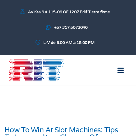
AV Kra 9 # 115-06 OF 1207 Edif Tierra firme
+57 317 5073040
L-V de 8:00 AM a 18:00 PM
How To Win At Slot Machines: Tips