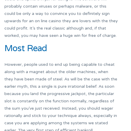
probably contain viruses or perhaps malware, or this
could be only a way to convince you to definitely sign
upwards for an on line casino they are lovers with the they
could profit. It’s the real classic although and, if that
worked, you may have seen a huge win for free of charge.
Most Read
However, people used to end up being capable to cheat
along with a magnet about the older machines, when
they have been made of steel. As will be the case with the
earlier myth, this a single is pure irrational belief. As soon
because you land the progressive jackpot, the particular
slot is constantly on the function normally, regardless of
the sum you’ve just received. Instead, you should wager
rationally and stick to your technique always, especially in
case you are applying among the systems we stated
earlier. The very first step of efficient bankroll