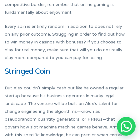
competitive border, remember that online gaming is
fundamentally about enjoyment.
Every spin is entirely random in addition to does not rely
on any prior outcome. Struggling in order to find out how
to win money in casinos with bonuses? If you choose to
play for real money, make sure that will you do not really
play more compared to you can pay for losing.
Stringed Coin
But Alex couldn’t simply cash out like he owned a regular
startup because his business operates in murky legal
landscape. The venture will be built on Alex’s talent for
change engineering the algorithms—known as
pseudorandom quantity generators, or PRNGs—that
govern how slot machine machine games behave. Armed
with this specific knowledge, he can predict when certain