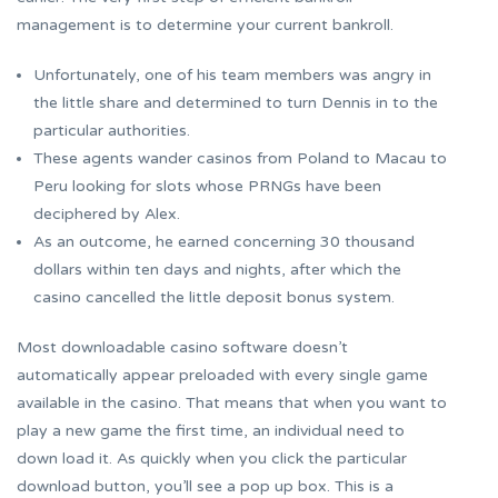
management is to determine your current bankroll.
Unfortunately, one of his team members was angry in
the little share and determined to turn Dennis in to the
particular authorities.
These agents wander casinos from Poland to Macau to
Peru looking for slots whose PRNGs have been
deciphered by Alex.
As an outcome, he earned concerning 30 thousand
dollars within ten days and nights, after which the
casino cancelled the little deposit bonus system.
Most downloadable casino software doesn’t
automatically appear preloaded with every single game
available in the casino. That means that when you want to
play a new game the first time, an individual need to
down load it. As quickly when you click the particular
download button, you’ll see a pop up box. This is a