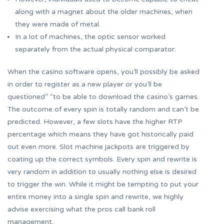
along with a magnet about the older machines, when
they were made of metal.
In a lot of machines, the optic sensor worked
separately from the actual physical comparator.
When the casino software opens, you’ll possibly be asked
in order to register as a new player or you’ll be
questioned” “to be able to download the casino’s games.
The outcome of every spin is totally random and can’t be
predicted. However, a few slots have the higher RTP
percentage which means they have got historically paid
out even more. Slot machine jackpots are triggered by
coating up the correct symbols. Every spin and rewrite is
very random in addition to usually nothing else is desired
to trigger the win. While it might be tempting to put your
entire money into a single spin and rewrite, we highly
advise exercising what the pros call bank roll
management.