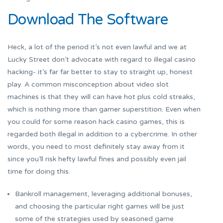
Download The Software
Heck, a lot of the period it’s not even lawful and we at
Lucky Street don’t advocate with regard to illegal casino
hacking- it’s far far better to stay to straight up, honest
play. A common misconception about video slot
machines is that they will can have hot plus cold streaks,
which is nothing more than gamer superstition. Even when
you could for some reason hack casino games, this is
regarded both illegal in addition to a cybercrime. In other
words, you need to most definitely stay away from it
since you’ll risk hefty lawful fines and possibly even jail
time for doing this.
Bankroll management, leveraging additional bonuses,
and choosing the particular right games will be just
some of the strategies used by seasoned game