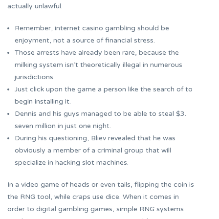
actually unlawful.
Remember, internet casino gambling should be
enjoyment, not a source of financial stress.
Those arrests have already been rare, because the
milking system isn’t theoretically illegal in numerous
jurisdictions.
Just click upon the game a person like the search of to
begin installing it.
Dennis and his guys managed to be able to steal $3.
seven million in just one night.
During his questioning, Bliev revealed that he was
obviously a member of a criminal group that will
specialize in hacking slot machines.
In a video game of heads or even tails, flipping the coin is
the RNG tool, while craps use dice. When it comes in
order to digital gambling games, simple RNG systems