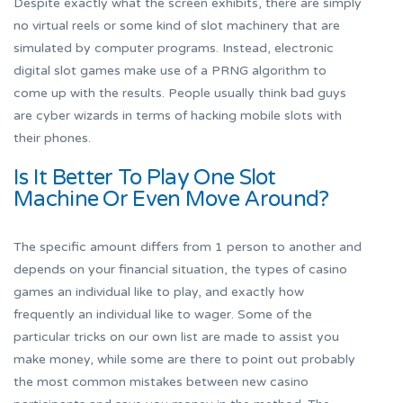
Despite exactly what the screen exhibits, there are simply
no virtual reels or some kind of slot machinery that are
simulated by computer programs. Instead, electronic
digital slot games make use of a PRNG algorithm to
come up with the results. People usually think bad guys
are cyber wizards in terms of hacking mobile slots with
their phones.
Is It Better To Play One Slot
Machine Or Even Move Around?
The specific amount differs from 1 person to another and
depends on your financial situation, the types of casino
games an individual like to play, and exactly how
frequently an individual like to wager. Some of the
particular tricks on our own list are made to assist you
make money, while some are there to point out probably
the most common mistakes between new casino