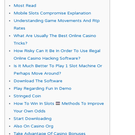
Most Read
Mobile Slots Compromise Explanation
Understanding Game Movements And Rtp
Rates
What Are Usually The Best Online Casino
Tricks?
How Risky Can It Be In Order To Use Illegal
Online Casino Hacking Software?
Is It Much Better To Play 1 Slot Machine Or
Perhaps Move Around?
Download The Software
Play Regarding Fun In Demo
Stringed Coin
How To Win In Slots
Methods To Improve
Your Own Odds
Start Downloading
Also On Casino Org
Take Advantage Of Casino Bonuses