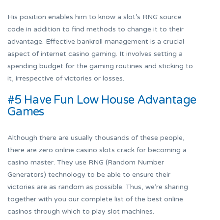
His position enables him to know a slot’s RNG source
code in addition to find methods to change it to their
advantage. Effective bankroll management is a crucial
aspect of internet casino gaming. It involves setting a
spending budget for the gaming routines and sticking to
it, irrespective of victories or losses.
#5 Have Fun Low House Advantage
Games
Although there are usually thousands of these people,
there are zero online casino slots crack for becoming a
casino master. They use RNG (Random Number
Generators) technology to be able to ensure their
victories are as random as possible. Thus, we’re sharing
together with you our complete list of the best online
casinos through which to play slot machines.