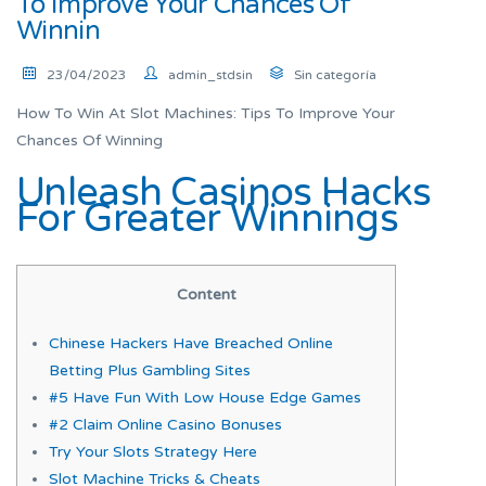
To Improve Your Chances Of
Winnin
23/04/2023
admin_stdsin
Sin categoría
How To Win At Slot Machines: Tips To Improve Your
Chances Of Winning
Unleash Casinos Hacks
For Greater Winnings
Content
Chinese Hackers Have Breached Online
Betting Plus Gambling Sites
#5 Have Fun With Low House Edge Games
#2 Claim Online Casino Bonuses
Try Your Slots Strategy Here
Slot Machine Tricks & Cheats