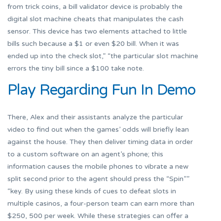
from trick coins, a bill validator device is probably the
digital slot machine cheats that manipulates the cash
sensor. This device has two elements attached to little
bills such because a $1 or even $20 bill. When it was
ended up into the check slot,” “the particular slot machine
errors the tiny bill since a $100 take note.
Play Regarding Fun In Demo
There, Alex and their assistants analyze the particular
video to find out when the games’ odds will briefly lean
against the house. They then deliver timing data in order
to a custom software on an agent’s phone; this
information causes the mobile phones to vibrate a new
split second prior to the agent should press the “Spin””
“key. By using these kinds of cues to defeat slots in
multiple casinos, a four-person team can earn more than
$250, 500 per week. While these strategies can offer a