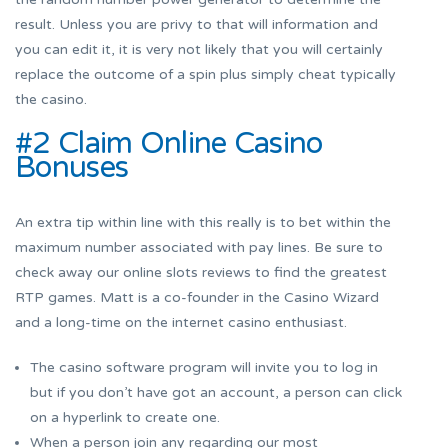
result. Unless you are privy to that will information and
you can edit it, it is very not likely that you will certainly
replace the outcome of a spin plus simply cheat typically
the casino.
#2 Claim Online Casino
Bonuses
An extra tip within line with this really is to bet within the
maximum number associated with pay lines. Be sure to
check away our online slots reviews to find the greatest
RTP games. Matt is a co-founder in the Casino Wizard
and a long-time on the internet casino enthusiast.
The casino software program will invite you to log in
but if you don’t have got an account, a person can click
on a hyperlink to create one.
When a person join any regarding our most