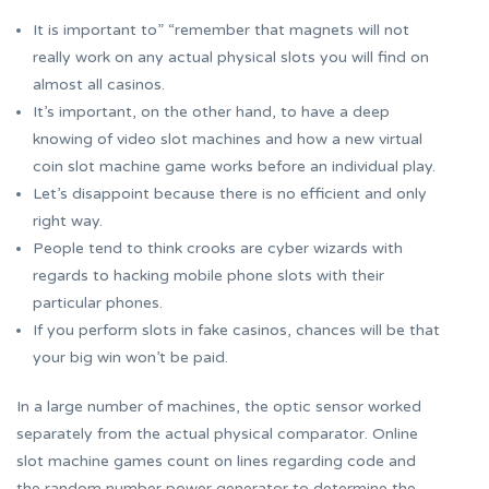
It is important to” “remember that magnets will not
really work on any actual physical slots you will find on
almost all casinos.
It’s important, on the other hand, to have a deep
knowing of video slot machines and how a new virtual
coin slot machine game works before an individual play.
Let’s disappoint because there is no efficient and only
right way.
People tend to think crooks are cyber wizards with
regards to hacking mobile phone slots with their
particular phones.
If you perform slots in fake casinos, chances will be that
your big win won’t be paid.
In a large number of machines, the optic sensor worked
separately from the actual physical comparator. Online
slot machine games count on lines regarding code and
the random number power generator to determine the