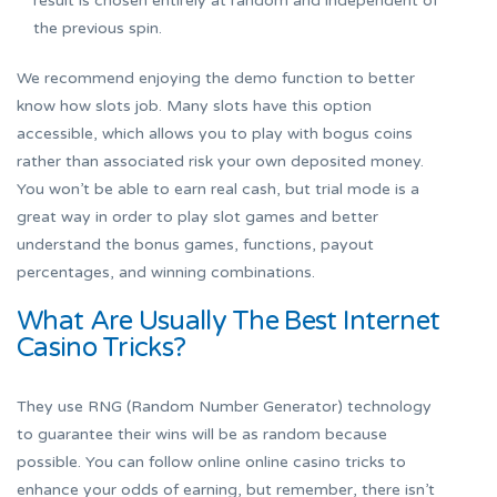
result is chosen entirely at random and independent of
the previous spin.
We recommend enjoying the demo function to better
know how slots job. Many slots have this option
accessible, which allows you to play with bogus coins
rather than associated risk your own deposited money.
You won’t be able to earn real cash, but trial mode is a
great way in order to play slot games and better
understand the bonus games, functions, payout
percentages, and winning combinations.
What Are Usually The Best Internet
Casino Tricks?
They use RNG (Random Number Generator) technology
to guarantee their wins will be as random because
possible. You can follow online online casino tricks to
enhance your odds of earning, but remember, there isn’t