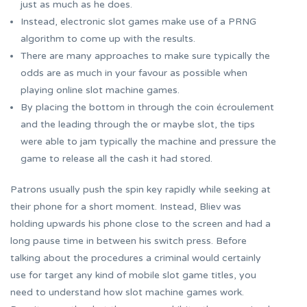
just as much as he does.
Instead, electronic slot games make use of a PRNG
algorithm to come up with the results.
There are many approaches to make sure typically the
odds are as much in your favour as possible when
playing online slot machine games.
By placing the bottom in through the coin écroulement
and the leading through the or maybe slot, the tips
were able to jam typically the machine and pressure the
game to release all the cash it had stored.
Patrons usually push the spin key rapidly while seeking at
their phone for a short moment. Instead, Bliev was
holding upwards his phone close to the screen and had a
long pause time in between his switch press. Before
talking about the procedures a criminal would certainly
use for target any kind of mobile slot game titles, you
need to understand how slot machine games work.