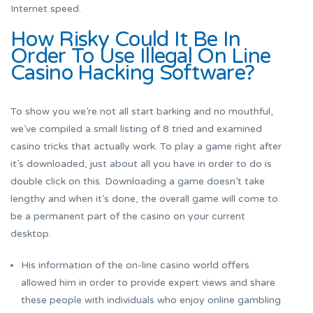
Internet speed.
How Risky Could It Be In
Order To Use Illegal On Line
Casino Hacking Software?
To show you we’re not all start barking and no mouthful,
we’ve compiled a small listing of 8 tried and examined
casino tricks that actually work. To play a game right after
it’s downloaded, just about all you have in order to do is
double click on this. Downloading a game doesn’t take
lengthy and when it’s done, the overall game will come to
be a permanent part of the casino on your current
desktop.
His information of the on-line casino world offers
allowed him in order to provide expert views and share
these people with individuals who enjoy online gambling