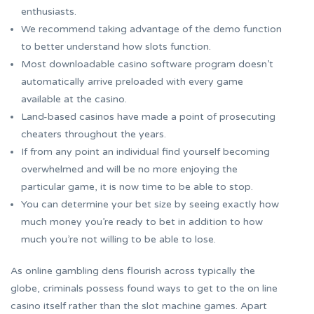
enthusiasts.
We recommend taking advantage of the demo function
to better understand how slots function.
Most downloadable casino software program doesn’t
automatically arrive preloaded with every game
available at the casino.
Land-based casinos have made a point of prosecuting
cheaters throughout the years.
If from any point an individual find yourself becoming
overwhelmed and will be no more enjoying the
particular game, it is now time to be able to stop.
You can determine your bet size by seeing exactly how
much money you’re ready to bet in addition to how
much you’re not willing to be able to lose.
As online gambling dens flourish across typically the
globe, criminals possess found ways to get to the on line
casino itself rather than the slot machine games. Apart