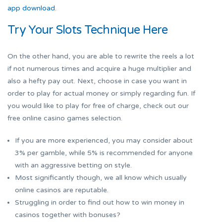
app download
.
Try Your Slots Technique Here
On the other hand, you are able to rewrite the reels a lot
if not numerous times and acquire a huge multiplier and
also a hefty pay out. Next, choose in case you want in
order to play for actual money or simply regarding fun. If
you would like to play for free of charge, check out our
free online casino games selection.
If you are more experienced, you may consider about
3% per gamble, while 5% is recommended for anyone
with an aggressive betting on style.
Most significantly though, we all know which usually
online casinos are reputable.
Struggling in order to find out how to win money in
casinos together with bonuses?