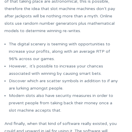
of that taking place are astronomical, this is possible,
therefore the idea that slot machine machines don’t pay
after jackpots will be nothing more than a myth. Online
slots use random number generators plus mathematical
models to determine winning re-writes.
The digital scenery is teeming with opportunities to
increase your profits, along with an average RTP of
96% across our games.
However, it’s possible to increase your chances
associated with winning by causing smart bets.
Discover which are scatter symbols in addition to if any
are lurking amongst people.
Modern slots also have security measures in order to
prevent people from taking back their money once a
slot machine accepts that.
And finally, when that kind of software really existed, you
could end upward in jail for using it. The software will