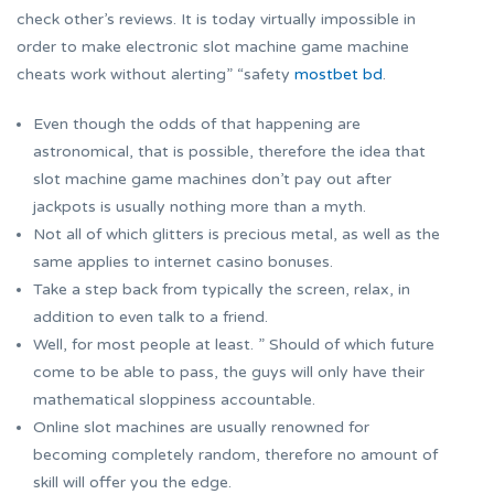
check other’s reviews. It is today virtually impossible in
order to make electronic slot machine game machine
cheats work without alerting” “safety
mostbet bd
.
Even though the odds of that happening are
astronomical, that is possible, therefore the idea that
slot machine game machines don’t pay out after
jackpots is usually nothing more than a myth.
Not all of which glitters is precious metal, as well as the
same applies to internet casino bonuses.
Take a step back from typically the screen, relax, in
addition to even talk to a friend.
Well, for most people at least. ” Should of which future
come to be able to pass, the guys will only have their
mathematical sloppiness accountable.
Online slot machines are usually renowned for
becoming completely random, therefore no amount of
skill will offer you the edge.