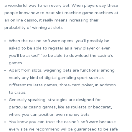
a wonderful way to win every bet. When players say these
people know how to beat slot machine game machines at
an on line casino, it really means increasing their
probability of winning at slots.
When the casino software opens, you’ll possibly be
asked to be able to register as a new player or even
you’ll be asked” “to be able to download the casino’s
games.
Apart from slots, wagering bets are functional among
nearly any kind of digital gambling sport such as
different roulette games, three-card poker, in addition
to craps.
Generally speaking, strategies are designed for
particular casino games, like as roulette or baccarat,
where you can position even money bets.
You know you can trust the casino’s software because
every site we recommend will be guaranteed to be safe