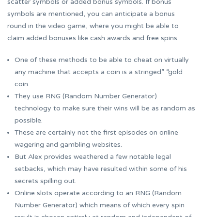
scatter symbols or added bonus symbols. If bonus
symbols are mentioned, you can anticipate a bonus
round in the video game, where you might be able to
claim added bonuses like cash awards and free spins.
One of these methods to be able to cheat on virtually
any machine that accepts a coin is a stringed” “gold
coin.
They use RNG (Random Number Generator)
technology to make sure their wins will be as random as
possible.
These are certainly not the first episodes on online
wagering and gambling websites.
But Alex provides weathered a few notable legal
setbacks, which may have resulted within some of his
secrets spilling out.
Online slots operate according to an RNG (Random
Number Generator) which means of which every spin