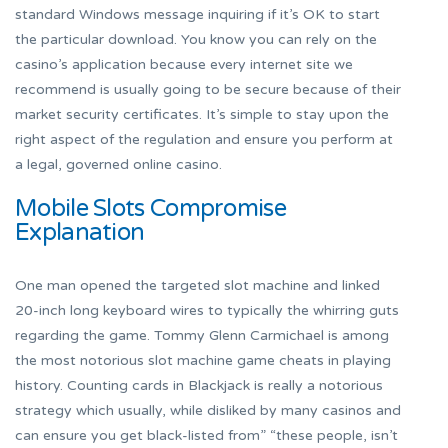
standard Windows message inquiring if it’s OK to start
the particular download. You know you can rely on the
casino’s application because every internet site we
recommend is usually going to be secure because of their
market security certificates. It’s simple to stay upon the
right aspect of the regulation and ensure you perform at
a legal, governed online casino.
Mobile Slots Compromise
Explanation
One man opened the targeted slot machine and linked
20-inch long keyboard wires to typically the whirring guts
regarding the game. Tommy Glenn Carmichael is among
the most notorious slot machine game cheats in playing
history. Counting cards in Blackjack is really a notorious
strategy which usually, while disliked by many casinos and
can ensure you get black-listed from” “these people, isn’t