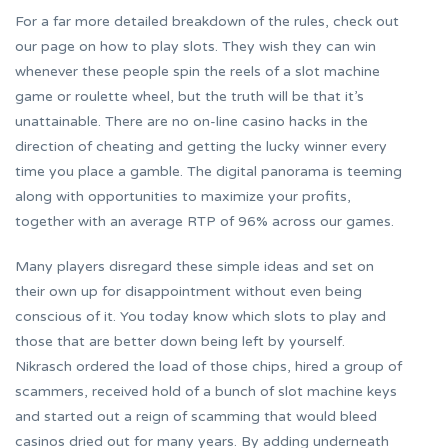
For a far more detailed breakdown of the rules, check out
our page on how to play slots. They wish they can win
whenever these people spin the reels of a slot machine
game or roulette wheel, but the truth will be that it’s
unattainable. There are no on-line casino hacks in the
direction of cheating and getting the lucky winner every
time you place a gamble. The digital panorama is teeming
along with opportunities to maximize your profits,
together with an average RTP of 96% across our games.
Many players disregard these simple ideas and set on
their own up for disappointment without even being
conscious of it. You today know which slots to play and
those that are better down being left by yourself.
Nikrasch ordered the load of those chips, hired a group of
scammers, received hold of a bunch of slot machine keys
and started out a reign of scamming that would bleed
casinos dried out for many years. By adding underneath