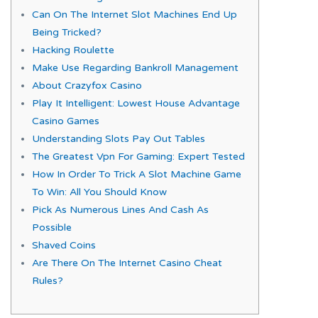
Can On The Internet Slot Machines End Up
Being Tricked?
Hacking Roulette
Make Use Regarding Bankroll Management
About Crazyfox Casino
Play It Intelligent: Lowest House Advantage
Casino Games
Understanding Slots Pay Out Tables
The Greatest Vpn For Gaming: Expert Tested
How In Order To Trick A Slot Machine Game
To Win: All You Should Know
Pick As Numerous Lines And Cash As
Possible
Shaved Coins
Are There On The Internet Casino Cheat
Rules?