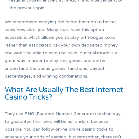
result is chosen entirely at random and independent of
the previous spin.
We recommend enjoying the demo function to better
know how slots job. Many slots have this option
accessible, which allows you to play with bogus coins
rather than associated risk your own deposited money.
You won’t be able to earn real cash, but trial mode is a
great way in order to play slot games and better
understand the bonus games, functions, payout
percentages, and winning combinations.
What Are Usually The Best Internet
Casino Tricks?
They use RNG (Random Number Generator) technology
to guarantee their wins will be as random because
possible. You can follow online online casino tricks to
enhance your odds of earning, but remember, there isn’t