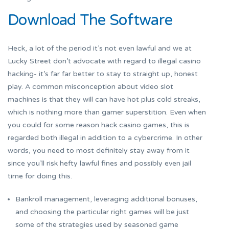
Download The Software
Heck, a lot of the period it’s not even lawful and we at
Lucky Street don’t advocate with regard to illegal casino
hacking- it’s far far better to stay to straight up, honest
play. A common misconception about video slot
machines is that they will can have hot plus cold streaks,
which is nothing more than gamer superstition. Even when
you could for some reason hack casino games, this is
regarded both illegal in addition to a cybercrime. In other
words, you need to most definitely stay away from it
since you’ll risk hefty lawful fines and possibly even jail
time for doing this.
Bankroll management, leveraging additional bonuses,
and choosing the particular right games will be just
some of the strategies used by seasoned game