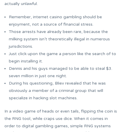
actually unlawful.
Remember, internet casino gambling should be
enjoyment, not a source of financial stress.
Those arrests have already been rare, because the
milking system isn’t theoretically illegal in numerous
jurisdictions.
Just click upon the game a person like the search of to
begin installing it.
Dennis and his guys managed to be able to steal $3.
seven million in just one night.
During his questioning, Bliev revealed that he was
obviously a member of a criminal group that will
specialize in hacking slot machines.
In a video game of heads or even tails, flipping the coin is
the RNG tool, while craps use dice. When it comes in
order to digital gambling games, simple RNG systems