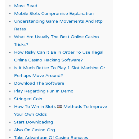
Most Read
Mobile Slots Compromise Explanation
Understanding Game Movements And Rtp
Rates
What Are Usually The Best Online Casino
Tricks?
How Risky Can It Be In Order To Use Illegal
Online Casino Hacking Software?
Is It Much Better To Play 1 Slot Machine Or
Perhaps Move Around?
Download The Software
Play Regarding Fun In Demo
Stringed Coin
How To Win In Slots
Methods To Improve
Your Own Odds
Start Downloading
Also On Casino Org
Take Advantage Of Casino Bonuses