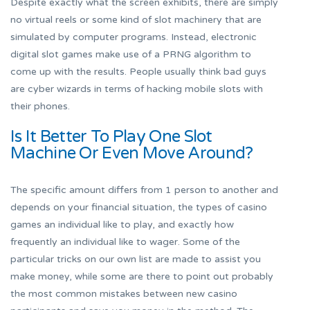
Despite exactly what the screen exhibits, there are simply
no virtual reels or some kind of slot machinery that are
simulated by computer programs. Instead, electronic
digital slot games make use of a PRNG algorithm to
come up with the results. People usually think bad guys
are cyber wizards in terms of hacking mobile slots with
their phones.
Is It Better To Play One Slot
Machine Or Even Move Around?
The specific amount differs from 1 person to another and
depends on your financial situation, the types of casino
games an individual like to play, and exactly how
frequently an individual like to wager. Some of the
particular tricks on our own list are made to assist you
make money, while some are there to point out probably
the most common mistakes between new casino