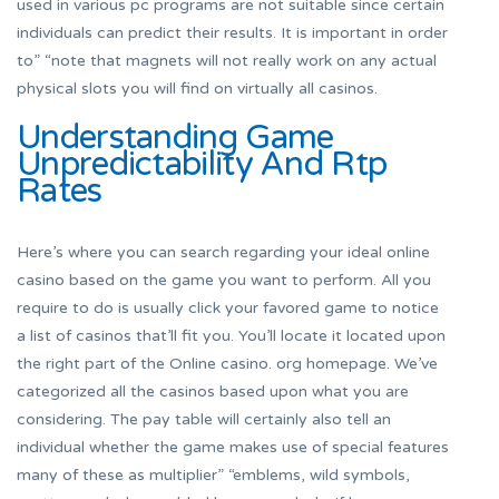
used in various pc programs are not suitable since certain
individuals can predict their results. It is important in order
to” “note that magnets will not really work on any actual
physical slots you will find on virtually all casinos.
Understanding Game
Unpredictability And Rtp
Rates
Here’s where you can search regarding your ideal online
casino based on the game you want to perform. All you
require to do is usually click your favored game to notice
a list of casinos that’ll fit you. You’ll locate it located upon
the right part of the Online casino. org homepage. We’ve
categorized all the casinos based upon what you are
considering. The pay table will certainly also tell an
individual whether the game makes use of special features
many of these as multiplier” “emblems, wild symbols,