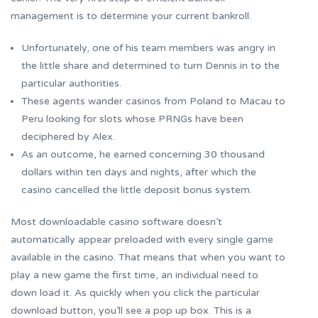
management is to determine your current bankroll.
Unfortunately, one of his team members was angry in
the little share and determined to turn Dennis in to the
particular authorities.
These agents wander casinos from Poland to Macau to
Peru looking for slots whose PRNGs have been
deciphered by Alex.
As an outcome, he earned concerning 30 thousand
dollars within ten days and nights, after which the
casino cancelled the little deposit bonus system.
Most downloadable casino software doesn’t
automatically appear preloaded with every single game
available in the casino. That means that when you want to
play a new game the first time, an individual need to
down load it. As quickly when you click the particular
download button, you’ll see a pop up box. This is a