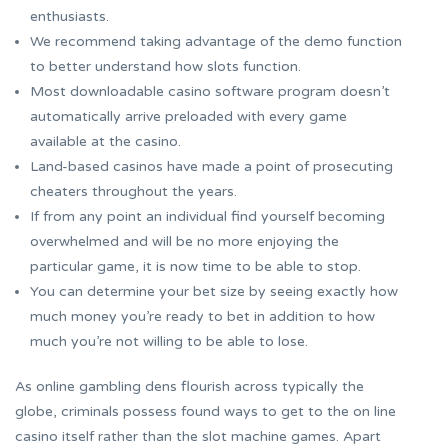
enthusiasts.
We recommend taking advantage of the demo function
to better understand how slots function.
Most downloadable casino software program doesn’t
automatically arrive preloaded with every game
available at the casino.
Land-based casinos have made a point of prosecuting
cheaters throughout the years.
If from any point an individual find yourself becoming
overwhelmed and will be no more enjoying the
particular game, it is now time to be able to stop.
You can determine your bet size by seeing exactly how
much money you’re ready to bet in addition to how
much you’re not willing to be able to lose.
As online gambling dens flourish across typically the
globe, criminals possess found ways to get to the on line
casino itself rather than the slot machine games. Apart