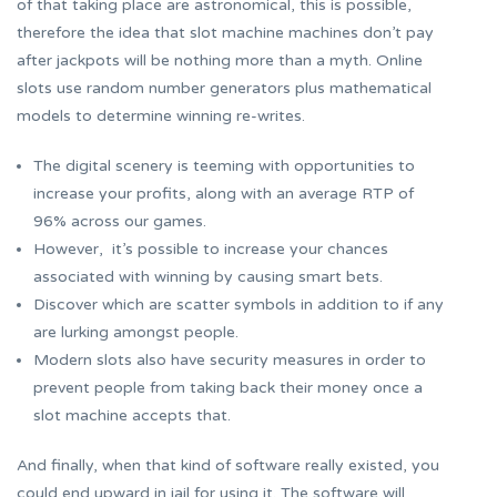
of that taking place are astronomical, this is possible,
therefore the idea that slot machine machines don’t pay
after jackpots will be nothing more than a myth. Online
slots use random number generators plus mathematical
models to determine winning re-writes.
The digital scenery is teeming with opportunities to
increase your profits, along with an average RTP of
96% across our games.
However, it’s possible to increase your chances
associated with winning by causing smart bets.
Discover which are scatter symbols in addition to if any
are lurking amongst people.
Modern slots also have security measures in order to
prevent people from taking back their money once a
slot machine accepts that.
And finally, when that kind of software really existed, you
could end upward in jail for using it. The software will