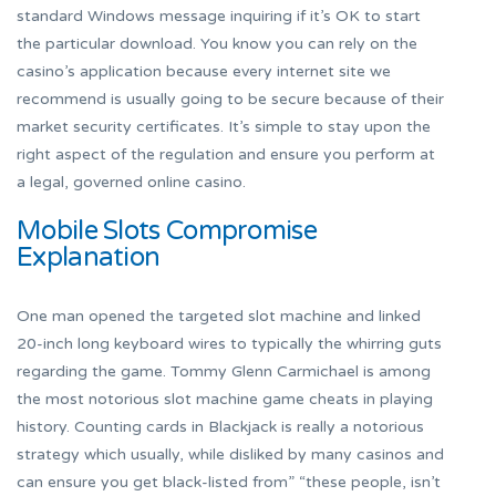
standard Windows message inquiring if it’s OK to start
the particular download. You know you can rely on the
casino’s application because every internet site we
recommend is usually going to be secure because of their
market security certificates. It’s simple to stay upon the
right aspect of the regulation and ensure you perform at
a legal, governed online casino.
Mobile Slots Compromise
Explanation
One man opened the targeted slot machine and linked
20-inch long keyboard wires to typically the whirring guts
regarding the game. Tommy Glenn Carmichael is among
the most notorious slot machine game cheats in playing
history. Counting cards in Blackjack is really a notorious
strategy which usually, while disliked by many casinos and
can ensure you get black-listed from” “these people, isn’t