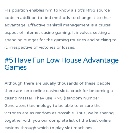
His position enables him to know a slot’s RNG source
code in addition to find methods to change it to their
advantage. Effective bankroll management is a crucial
aspect of internet casino gaming. It involves setting a
spending budget for the gaming routines and sticking to
it, irrespective of victories or losses.
#5 Have Fun Low House Advantage
Games
Although there are usually thousands of these people,
there are zero online casino slots crack for becoming a
casino master. They use RNG (Random Number
Generators) technology to be able to ensure their
victories are as random as possible. Thus, we’re sharing
together with you our complete list of the best online
casinos through which to play slot machines.