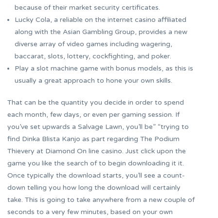
because of their market security certificates.
Lucky Cola, a reliable on the internet casino affiliated
along with the Asian Gambling Group, provides a new
diverse array of video games including wagering,
baccarat, slots, lottery, cockfighting, and poker.
Play a slot machine game with bonus models, as this is
usually a great approach to hone your own skills.
That can be the quantity you decide in order to spend
each month, few days, or even per gaming session. If
you’ve set upwards a Salvage Lawn, you’ll be” “trying to
find Dinka Blista Kanjo as part regarding The Podium
Thievery at Diamond On line casino. Just click upon the
game you like the search of to begin downloading it it.
Once typically the download starts, you’ll see a count-
down telling you how long the download will certainly
take. This is going to take anywhere from a new couple of
seconds to a very few minutes, based on your own