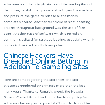
in by means of the coin picotazo and the leading through
the or maybe slot, the tips were able to jam the machine
and pressure the game to release all the money
completely stored. Another technique of slots cheating
present throughout background was the use of fake
coins. Another type of software which is incredibly
common is utilized for strategy botting, especially when it
comes to blackjack and holdem poker.
Chinese Hackers Have
Breached Online Betting In
Addition To Gambling Sites
Here are some regarding the slot tricks and slot
strategies employed by criminals more than the last
many years. Thanks to Ronald’s greed, the Nevada
Gaming Control Board took a harsher hiring policy for
software checker plus required staff in order to double-