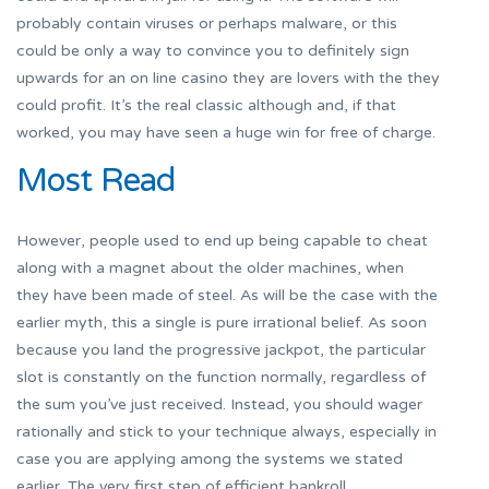
probably contain viruses or perhaps malware, or this
could be only a way to convince you to definitely sign
upwards for an on line casino they are lovers with the they
could profit. It’s the real classic although and, if that
worked, you may have seen a huge win for free of charge.
Most Read
However, people used to end up being capable to cheat
along with a magnet about the older machines, when
they have been made of steel. As will be the case with the
earlier myth, this a single is pure irrational belief. As soon
because you land the progressive jackpot, the particular
slot is constantly on the function normally, regardless of
the sum you’ve just received. Instead, you should wager
rationally and stick to your technique always, especially in
case you are applying among the systems we stated
earlier. The very first step of efficient bankroll