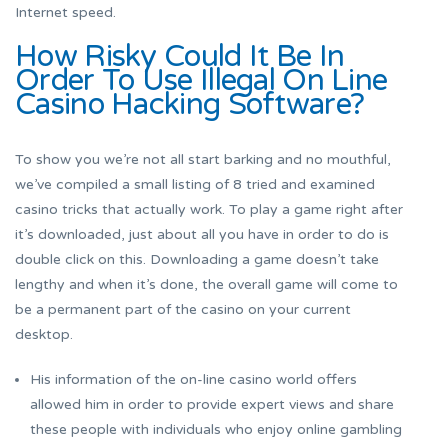
Internet speed.
How Risky Could It Be In
Order To Use Illegal On Line
Casino Hacking Software?
To show you we’re not all start barking and no mouthful,
we’ve compiled a small listing of 8 tried and examined
casino tricks that actually work. To play a game right after
it’s downloaded, just about all you have in order to do is
double click on this. Downloading a game doesn’t take
lengthy and when it’s done, the overall game will come to
be a permanent part of the casino on your current
desktop.
His information of the on-line casino world offers
allowed him in order to provide expert views and share
these people with individuals who enjoy online gambling