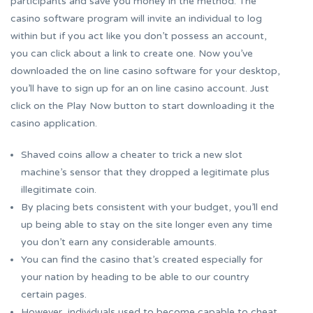
participants and save you money in the method. The
casino software program will invite an individual to log
within but if you act like you don’t possess an account,
you can click about a link to create one. Now you’ve
downloaded the on line casino software for your desktop,
you’ll have to sign up for an on line casino account. Just
click on the Play Now button to start downloading it the
casino application.
Shaved coins allow a cheater to trick a new slot
machine’s sensor that they dropped a legitimate plus
illegitimate coin.
By placing bets consistent with your budget, you’ll end
up being able to stay on the site longer even any time
you don’t earn any considerable amounts.
You can find the casino that’s created especially for
your nation by heading to be able to our country
certain pages.
However, individuals used to become capable to cheat