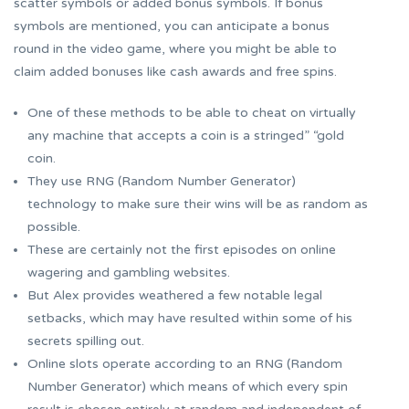
scatter symbols or added bonus symbols. If bonus
symbols are mentioned, you can anticipate a bonus
round in the video game, where you might be able to
claim added bonuses like cash awards and free spins.
One of these methods to be able to cheat on virtually
any machine that accepts a coin is a stringed” “gold
coin.
They use RNG (Random Number Generator)
technology to make sure their wins will be as random as
possible.
These are certainly not the first episodes on online
wagering and gambling websites.
But Alex provides weathered a few notable legal
setbacks, which may have resulted within some of his
secrets spilling out.
Online slots operate according to an RNG (Random
Number Generator) which means of which every spin