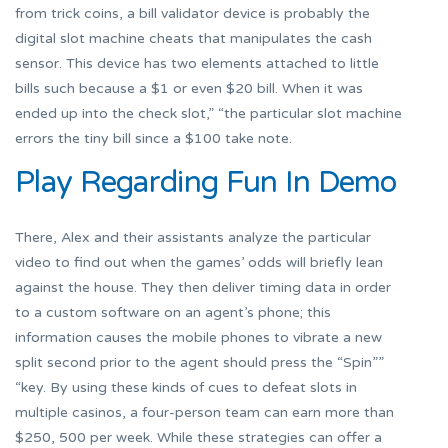
from trick coins, a bill validator device is probably the
digital slot machine cheats that manipulates the cash
sensor. This device has two elements attached to little
bills such because a $1 or even $20 bill. When it was
ended up into the check slot,” “the particular slot machine
errors the tiny bill since a $100 take note.
Play Regarding Fun In Demo
There, Alex and their assistants analyze the particular
video to find out when the games’ odds will briefly lean
against the house. They then deliver timing data in order
to a custom software on an agent’s phone; this
information causes the mobile phones to vibrate a new
split second prior to the agent should press the “Spin””
“key. By using these kinds of cues to defeat slots in
multiple casinos, a four-person team can earn more than
$250, 500 per week. While these strategies can offer a