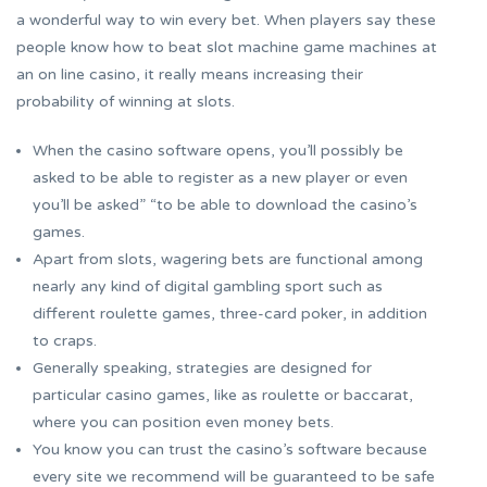
a wonderful way to win every bet. When players say these
people know how to beat slot machine game machines at
an on line casino, it really means increasing their
probability of winning at slots.
When the casino software opens, you’ll possibly be
asked to be able to register as a new player or even
you’ll be asked” “to be able to download the casino’s
games.
Apart from slots, wagering bets are functional among
nearly any kind of digital gambling sport such as
different roulette games, three-card poker, in addition
to craps.
Generally speaking, strategies are designed for
particular casino games, like as roulette or baccarat,
where you can position even money bets.
You know you can trust the casino’s software because
every site we recommend will be guaranteed to be safe