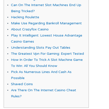
Can On The Internet Slot Machines End Up
Being Tricked?
Hacking Roulette
Make Use Regarding Bankroll Management
About Crazyfox Casino
Play It Intelligent: Lowest House Advantage
Casino Games
Understanding Slots Pay Out Tables
The Greatest Vpn For Gaming: Expert Tested
How In Order To Trick A Slot Machine Game
To Win: All You Should Know
Pick As Numerous Lines And Cash As
Possible
Shaved Coins
Are There On The Internet Casino Cheat
Rules?