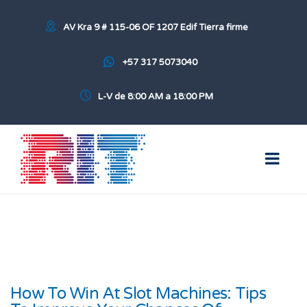
AV Kra 9 # 115-06 OF 1207 Edif Tierra firme
+57 317 5073040
L-V de 8:00 AM a 18:00 PM
How To Win At Slot Machines: Tips