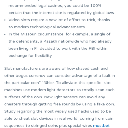
recommended legal casinos, you could be 100%
certain that the internet site is regulated by global laws.
Video slots require a new lot of effort to trick, thanks
to modern technological advancements.
In the Missouri circumstance, for example, a single of
the defendants, a Kazakh nationwide who had already
been living in Fl, decided to work with the FBI within
exchange for flexibility.
Slot manufacturers are aware of how shaved cash and
other bogus currency can consider advantage of a fault in
the particular coin” “fühler. To alleviate this specific, slot
machines use modern light detectors to totally scan each
surfaces of the coin. New light sensors can avoid any
cheaters through getting free rounds by using a fake coin.
Study regarding the most widely used hacks used to be
able to cheat slot devices in real world, coming from coin
sequences to stringed coins plus special wires
mostbet