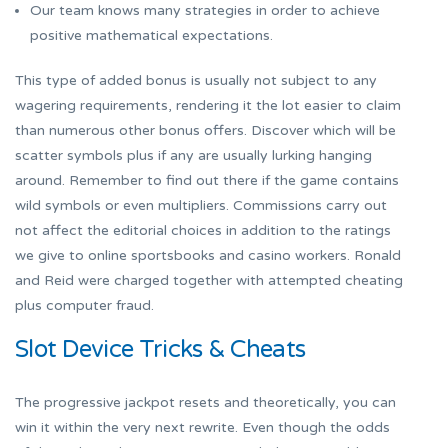
Our team knows many strategies in order to achieve
positive mathematical expectations.
This type of added bonus is usually not subject to any
wagering requirements, rendering it the lot easier to claim
than numerous other bonus offers. Discover which will be
scatter symbols plus if any are usually lurking hanging
around. Remember to find out there if the game contains
wild symbols or even multipliers. Commissions carry out
not affect the editorial choices in addition to the ratings
we give to online sportsbooks and casino workers. Ronald
and Reid were charged together with attempted cheating
plus computer fraud.
Slot Device Tricks & Cheats
The progressive jackpot resets and theoretically, you can
win it within the very next rewrite. Even though the odds