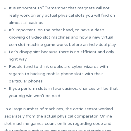
It is important to” “remember that magnets will not
really work on any actual physical slots you will find on
almost all casinos.
It’s important, on the other hand, to have a deep
knowing of video slot machines and how a new virtual
coin slot machine game works before an individual play.
Let’s disappoint because there is no efficient and only
right way.
People tend to think crooks are cyber wizards with
regards to hacking mobile phone slots with their
particular phones.
If you perform slots in fake casinos, chances will be that
your big win won’t be paid.
In a large number of machines, the optic sensor worked
separately from the actual physical comparator. Online
slot machine games count on lines regarding code and
the random number power generator to determine the