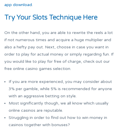
app download
.
Try Your Slots Technique Here
On the other hand, you are able to rewrite the reels a lot
if not numerous times and acquire a huge multiplier and
also a hefty pay out. Next, choose in case you want in
order to play for actual money or simply regarding fun. If
you would like to play for free of charge, check out our
free online casino games selection.
If you are more experienced, you may consider about
3% per gamble, while 5% is recommended for anyone
with an aggressive betting on style.
Most significantly though, we all know which usually
online casinos are reputable.
Struggling in order to find out how to win money in
casinos together with bonuses?