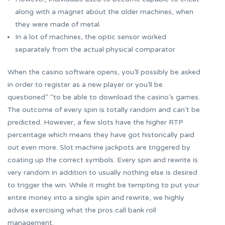
along with a magnet about the older machines, when
they were made of metal.
In a lot of machines, the optic sensor worked
separately from the actual physical comparator.
When the casino software opens, you’ll possibly be asked
in order to register as a new player or you’ll be
questioned” “to be able to download the casino’s games.
The outcome of every spin is totally random and can’t be
predicted. However, a few slots have the higher RTP
percentage which means they have got historically paid
out even more. Slot machine jackpots are triggered by
coating up the correct symbols. Every spin and rewrite is
very random in addition to usually nothing else is desired
to trigger the win. While it might be tempting to put your
entire money into a single spin and rewrite, we highly
advise exercising what the pros call bank roll
management.