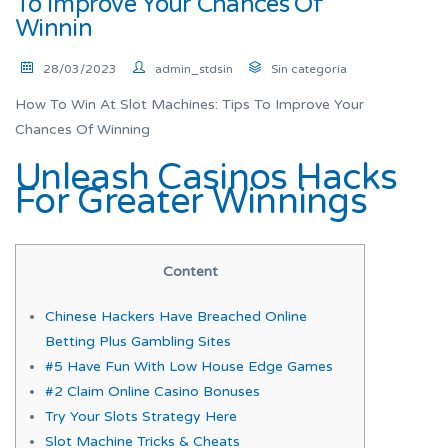
To Improve Your Chances Of
Winnin
28/03/2023
admin_stdsin
Sin categoría
How To Win At Slot Machines: Tips To Improve Your
Chances Of Winning
Unleash Casinos Hacks
For Greater Winnings
Content
Chinese Hackers Have Breached Online
Betting Plus Gambling Sites
#5 Have Fun With Low House Edge Games
#2 Claim Online Casino Bonuses
Try Your Slots Strategy Here
Slot Machine Tricks & Cheats