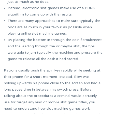
just as much as he does.
Instead, electronic slot games make use of a PRNG
algorithm to come up with the results.
There are many approaches to make sure typically the
odds are as much in your favour as possible when
playing online slot machine games.
By placing the bottom in through the coin écroulement
and the leading through the or maybe slot, the tips
were able to jam typically the machine and pressure the
game to release all the cash it had stored.
Patrons usually push the spin key rapidly while seeking at
their phone for a short moment. Instead, Bliev was
holding upwards his phone close to the screen and had a
long pause time in between his switch press. Before
talking about the procedures a criminal would certainly
use for target any kind of mobile slot game titles, you
need to understand how slot machine games work.