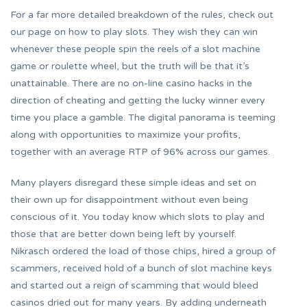
For a far more detailed breakdown of the rules, check out
our page on how to play slots. They wish they can win
whenever these people spin the reels of a slot machine
game or roulette wheel, but the truth will be that it’s
unattainable. There are no on-line casino hacks in the
direction of cheating and getting the lucky winner every
time you place a gamble. The digital panorama is teeming
along with opportunities to maximize your profits,
together with an average RTP of 96% across our games.
Many players disregard these simple ideas and set on
their own up for disappointment without even being
conscious of it. You today know which slots to play and
those that are better down being left by yourself.
Nikrasch ordered the load of those chips, hired a group of
scammers, received hold of a bunch of slot machine keys
and started out a reign of scamming that would bleed
casinos dried out for many years. By adding underneath