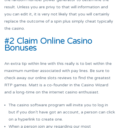
result. Unless you are privy to that will information and
you can edit it, it is very not likely that you will certainly
replace the outcome of a spin plus simply cheat typically
the casino.
#2 Claim Online Casino
Bonuses
An extra tip within line with this really is to bet within the
maximum number associated with pay lines. Be sure to
check away our online slots reviews to find the greatest
RTP games. Matt is a co-founder in the Casino Wizard
and a long-time on the internet casino enthusiast.
The casino software program will invite you to log in
but if you don’t have got an account, a person can click
on a hyperlink to create one.
When a person join any regarding our most