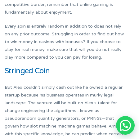
competitive border, remember that online gaming is
fundamentally about enjoyment.
Every spin is entirely random in addition to does not rely
on any prior outcome. Struggling in order to find out how
to win money in casinos with bonuses? If you choose to
play for real money, make sure that will you do not really
play more compared to you can pay for losing.
Stringed Coin
But Alex couldn’t simply cash out like he owned a regular
startup because his business operates in murky legal
landscape. The venture will be built on Alex’s talent for
change engineering the algorithms—known as
pseudorandom quantity generators, or PRNGs—that
govern how slot machine machine games behave. Armed
with this specific knowledge, he can predict when certain