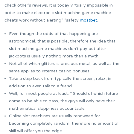
check other’s reviews. It is today virtually impossible in
order to make electronic slot machine game machine
cheats work without alerting” “safety
mostbet
.
Even though the odds of that happening are
astronomical, that is possible, therefore the idea that
slot machine game machines don’t pay out after
jackpots is usually nothing more than a myth.
Not all of which glitters is precious metal, as well as the
same applies to internet casino bonuses.
Take a step back from typically the screen, relax, in
addition to even talk to a friend.
Well, for most people at least. ” Should of which future
come to be able to pass, the guys will only have their
mathematical sloppiness accountable.
Online slot machines are usually renowned for
becoming completely random, therefore no amount of
skill will offer you the edge.