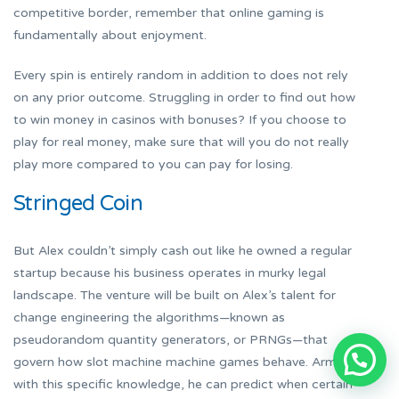
competitive border, remember that online gaming is
fundamentally about enjoyment.
Every spin is entirely random in addition to does not rely
on any prior outcome. Struggling in order to find out how
to win money in casinos with bonuses? If you choose to
play for real money, make sure that will you do not really
play more compared to you can pay for losing.
Stringed Coin
But Alex couldn’t simply cash out like he owned a regular
startup because his business operates in murky legal
landscape. The venture will be built on Alex’s talent for
change engineering the algorithms—known as
pseudorandom quantity generators, or PRNGs—that
govern how slot machine machine games behave. Armed
with this specific knowledge, he can predict when certain