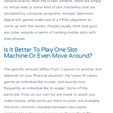
Despite exactly what the screen exhibits, there are simply
no virtual reels or some kind of slot machinery that are
simulated by computer programs. Instead, electronic
digital slot games make use of a PRNG algorithm to
come up with the results. People usually think bad guys
are cyber wizards in terms of hacking mobile slots with
their phones.
Is It Better To Play One Slot
Machine Or Even Move Around?
The specific amount differs from 1 person to another and
depends on your financial situation, the types of casino
games an individual like to play, and exactly how
frequently an individual like to wager. Some of the
particular tricks on our own list are made to assist you
make money, while some are there to point out probably
the most common mistakes between new casino