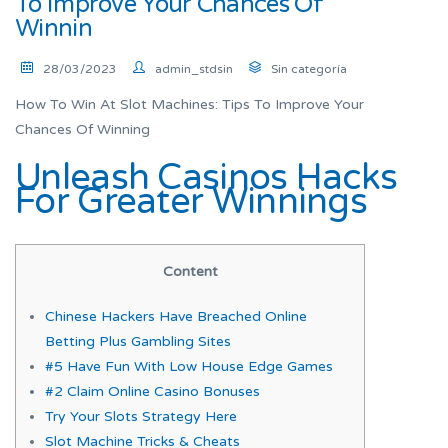
To Improve Your Chances Of
Winnin
28/03/2023
admin_stdsin
Sin categoría
How To Win At Slot Machines: Tips To Improve Your
Chances Of Winning
Unleash Casinos Hacks
For Greater Winnings
Content
Chinese Hackers Have Breached Online
Betting Plus Gambling Sites
#5 Have Fun With Low House Edge Games
#2 Claim Online Casino Bonuses
Try Your Slots Strategy Here
Slot Machine Tricks & Cheats