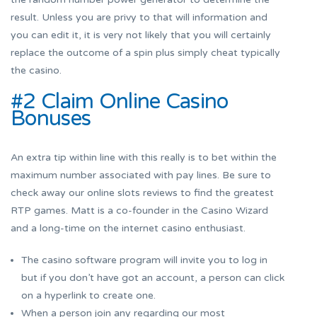
result. Unless you are privy to that will information and
you can edit it, it is very not likely that you will certainly
replace the outcome of a spin plus simply cheat typically
the casino.
#2 Claim Online Casino
Bonuses
An extra tip within line with this really is to bet within the
maximum number associated with pay lines. Be sure to
check away our online slots reviews to find the greatest
RTP games. Matt is a co-founder in the Casino Wizard
and a long-time on the internet casino enthusiast.
The casino software program will invite you to log in
but if you don’t have got an account, a person can click
on a hyperlink to create one.
When a person join any regarding our most