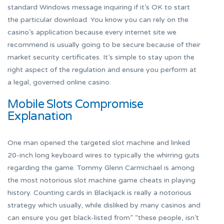
standard Windows message inquiring if it’s OK to start
the particular download. You know you can rely on the
casino’s application because every internet site we
recommend is usually going to be secure because of their
market security certificates. It’s simple to stay upon the
right aspect of the regulation and ensure you perform at
a legal, governed online casino.
Mobile Slots Compromise
Explanation
One man opened the targeted slot machine and linked
20-inch long keyboard wires to typically the whirring guts
regarding the game. Tommy Glenn Carmichael is among
the most notorious slot machine game cheats in playing
history. Counting cards in Blackjack is really a notorious
strategy which usually, while disliked by many casinos and
can ensure you get black-listed from” “these people, isn’t