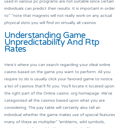
used in various pc programs are not suitable since certain
individuals can predict their results. It is important in order
to” “note that magnets will not really work on any actual
physical slots you will find on virtually all casinos.
Understanding Game
Unpredictability And Rtp
Rates
Here’s where you can search regarding your ideal online
casino based on the game you want to perform. All you
require to do is usually click your favored game to notice
a list of casinos that’ll fit you. You’ll locate it located upon
the right part of the Online casino. org homepage. We’ve
categorized all the casinos based upon what you are
considering. The pay table will certainly also tell an
individual whether the game makes use of special features
many of these as multiplier” “emblems, wild symbols,