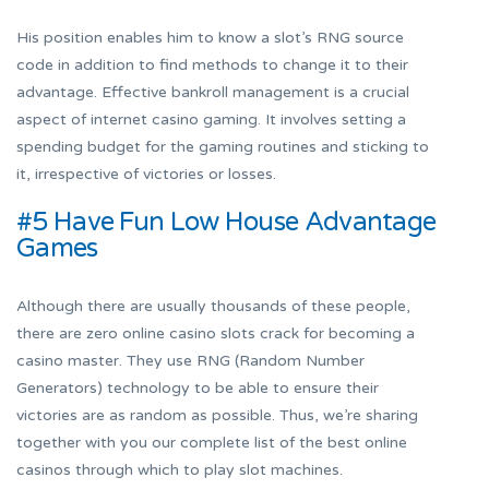
His position enables him to know a slot’s RNG source
code in addition to find methods to change it to their
advantage. Effective bankroll management is a crucial
aspect of internet casino gaming. It involves setting a
spending budget for the gaming routines and sticking to
it, irrespective of victories or losses.
#5 Have Fun Low House Advantage
Games
Although there are usually thousands of these people,
there are zero online casino slots crack for becoming a
casino master. They use RNG (Random Number
Generators) technology to be able to ensure their
victories are as random as possible. Thus, we’re sharing
together with you our complete list of the best online
casinos through which to play slot machines.