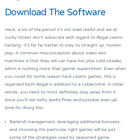
Download The Software
Heck, a lot of the period it’s not even lawful and we at
Lucky Street don’t advocate with regard to illegal casino
hacking- it’s far far better to stay to straight up, honest
play. A common misconception about video slot
machines is that they will can have hot plus cold streaks,
which is nothing more than gamer superstition. Even when
you could for some reason hack casino games, this is
regarded both illegal in addition to a cybercrime. In other
words, you need to most definitely stay away from it
since you’ll risk hefty lawful fines and possibly even jail
time for doing this.
Bankroll management, leveraging additional bonuses,
and choosing the particular right games will be just
some of the strategies used by seasoned game