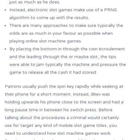
just as much as he does.
Instead, electronic slot games make use of a PRNG
algorithm to come up with the results.
There are many approaches to make sure typically the
odds are as much in your favour as possible when
playing online slot machine games.
By placing the bottom in through the coin écroulement
and the leading through the or maybe slot, the tips
were able to jam typically the machine and pressure the
game to release all the cash it had stored.
Patrons usually push the spin key rapidly while seeking at
their phone for a short moment. Instead, Bliev was
holding upwards his phone close to the screen and had a
long pause time in between his switch press. Before
talking about the procedures a criminal would certainly
use for target any kind of mobile slot game titles, you
need to understand how slot machine games work.