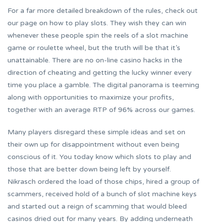
For a far more detailed breakdown of the rules, check out
our page on how to play slots. They wish they can win
whenever these people spin the reels of a slot machine
game or roulette wheel, but the truth will be that it’s
unattainable. There are no on-line casino hacks in the
direction of cheating and getting the lucky winner every
time you place a gamble. The digital panorama is teeming
along with opportunities to maximize your profits,
together with an average RTP of 96% across our games.
Many players disregard these simple ideas and set on
their own up for disappointment without even being
conscious of it. You today know which slots to play and
those that are better down being left by yourself.
Nikrasch ordered the load of those chips, hired a group of
scammers, received hold of a bunch of slot machine keys
and started out a reign of scamming that would bleed
casinos dried out for many years. By adding underneath