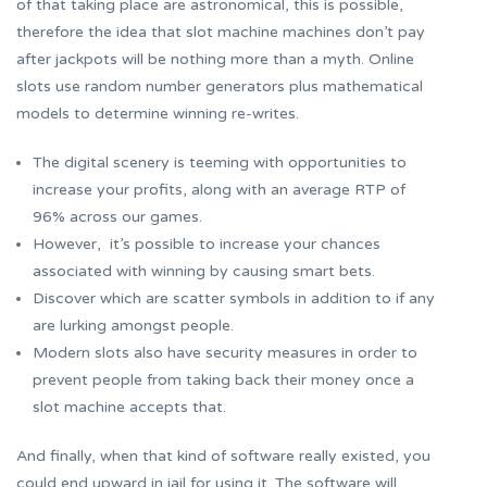
of that taking place are astronomical, this is possible,
therefore the idea that slot machine machines don’t pay
after jackpots will be nothing more than a myth. Online
slots use random number generators plus mathematical
models to determine winning re-writes.
The digital scenery is teeming with opportunities to
increase your profits, along with an average RTP of
96% across our games.
However, it’s possible to increase your chances
associated with winning by causing smart bets.
Discover which are scatter symbols in addition to if any
are lurking amongst people.
Modern slots also have security measures in order to
prevent people from taking back their money once a
slot machine accepts that.
And finally, when that kind of software really existed, you
could end upward in jail for using it. The software will