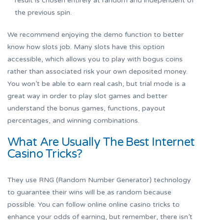
result is chosen entirely at random and independent of
the previous spin.
We recommend enjoying the demo function to better
know how slots job. Many slots have this option
accessible, which allows you to play with bogus coins
rather than associated risk your own deposited money.
You won’t be able to earn real cash, but trial mode is a
great way in order to play slot games and better
understand the bonus games, functions, payout
percentages, and winning combinations.
What Are Usually The Best Internet
Casino Tricks?
They use RNG (Random Number Generator) technology
to guarantee their wins will be as random because
possible. You can follow online online casino tricks to
enhance your odds of earning, but remember, there isn’t