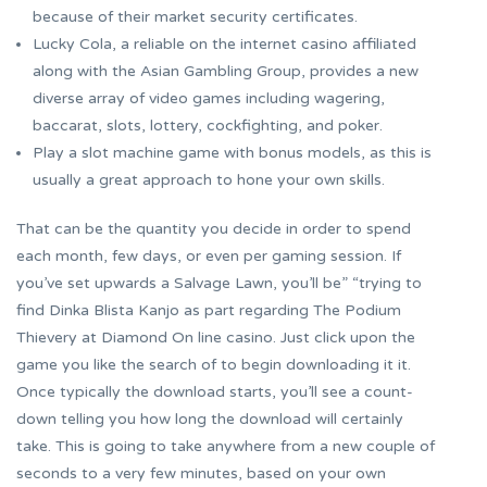
because of their market security certificates.
Lucky Cola, a reliable on the internet casino affiliated
along with the Asian Gambling Group, provides a new
diverse array of video games including wagering,
baccarat, slots, lottery, cockfighting, and poker.
Play a slot machine game with bonus models, as this is
usually a great approach to hone your own skills.
That can be the quantity you decide in order to spend
each month, few days, or even per gaming session. If
you’ve set upwards a Salvage Lawn, you’ll be” “trying to
find Dinka Blista Kanjo as part regarding The Podium
Thievery at Diamond On line casino. Just click upon the
game you like the search of to begin downloading it it.
Once typically the download starts, you’ll see a count-
down telling you how long the download will certainly
take. This is going to take anywhere from a new couple of
seconds to a very few minutes, based on your own