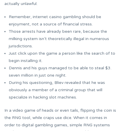
actually unlawful.
Remember, internet casino gambling should be
enjoyment, not a source of financial stress.
Those arrests have already been rare, because the
milking system isn’t theoretically illegal in numerous
jurisdictions.
Just click upon the game a person like the search of to
begin installing it.
Dennis and his guys managed to be able to steal $3.
seven million in just one night.
During his questioning, Bliev revealed that he was
obviously a member of a criminal group that will
specialize in hacking slot machines.
In a video game of heads or even tails, flipping the coin is
the RNG tool, while craps use dice. When it comes in
order to digital gambling games, simple RNG systems