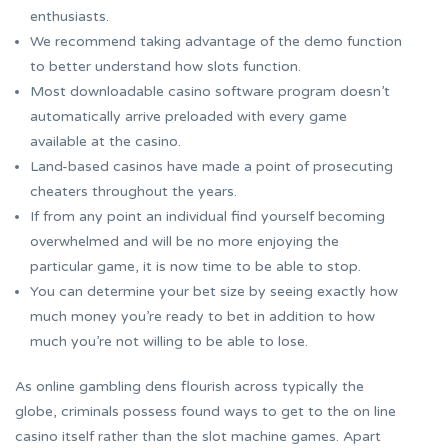
enthusiasts.
We recommend taking advantage of the demo function
to better understand how slots function.
Most downloadable casino software program doesn’t
automatically arrive preloaded with every game
available at the casino.
Land-based casinos have made a point of prosecuting
cheaters throughout the years.
If from any point an individual find yourself becoming
overwhelmed and will be no more enjoying the
particular game, it is now time to be able to stop.
You can determine your bet size by seeing exactly how
much money you’re ready to bet in addition to how
much you’re not willing to be able to lose.
As online gambling dens flourish across typically the
globe, criminals possess found ways to get to the on line
casino itself rather than the slot machine games. Apart