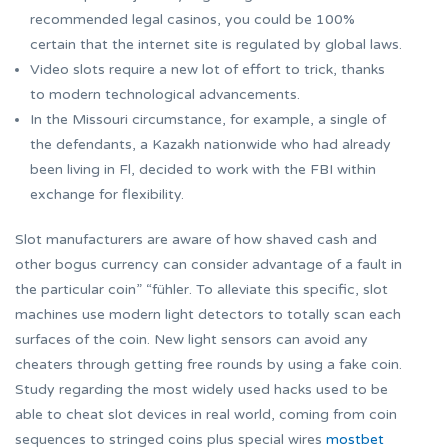
recommended legal casinos, you could be 100%
certain that the internet site is regulated by global laws.
Video slots require a new lot of effort to trick, thanks
to modern technological advancements.
In the Missouri circumstance, for example, a single of
the defendants, a Kazakh nationwide who had already
been living in Fl, decided to work with the FBI within
exchange for flexibility.
Slot manufacturers are aware of how shaved cash and
other bogus currency can consider advantage of a fault in
the particular coin” “fühler. To alleviate this specific, slot
machines use modern light detectors to totally scan each
surfaces of the coin. New light sensors can avoid any
cheaters through getting free rounds by using a fake coin.
Study regarding the most widely used hacks used to be
able to cheat slot devices in real world, coming from coin
sequences to stringed coins plus special wires
mostbet