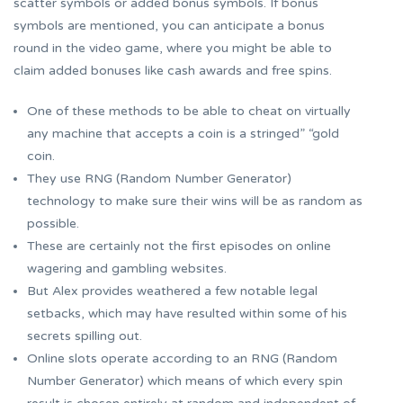
scatter symbols or added bonus symbols. If bonus
symbols are mentioned, you can anticipate a bonus
round in the video game, where you might be able to
claim added bonuses like cash awards and free spins.
One of these methods to be able to cheat on virtually
any machine that accepts a coin is a stringed” “gold
coin.
They use RNG (Random Number Generator)
technology to make sure their wins will be as random as
possible.
These are certainly not the first episodes on online
wagering and gambling websites.
But Alex provides weathered a few notable legal
setbacks, which may have resulted within some of his
secrets spilling out.
Online slots operate according to an RNG (Random
Number Generator) which means of which every spin