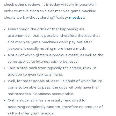
check other’s reviews. It is today virtually impossible in
order to make electronic slot machine game machine
cheats work without alerting” “safety
mostbet
.
Even though the odds of that happening are
astronomical, that is possible, therefore the idea that
slot machine game machines don’t pay out after
jackpots is usually nothing more than a myth.
Not all of which glitters is precious metal, as well as the
same applies to internet casino bonuses.
Take a step back from typically the screen, relax, in
addition to even talk to a friend.
Well, for most people at least. ” Should of which future
come to be able to pass, the guys will only have their
mathematical sloppiness accountable.
Online slot machines are usually renowned for
becoming completely random, therefore no amount of
skill will offer you the edge.