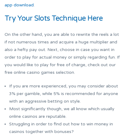
app download
.
Try Your Slots Technique Here
On the other hand, you are able to rewrite the reels a lot
if not numerous times and acquire a huge multiplier and
also a hefty pay out. Next, choose in case you want in
order to play for actual money or simply regarding fun. If
you would like to play for free of charge, check out our
free online casino games selection.
If you are more experienced, you may consider about
3% per gamble, while 5% is recommended for anyone
with an aggressive betting on style.
Most significantly though, we all know which usually
online casinos are reputable.
Struggling in order to find out how to win money in
casinos together with bonuses?