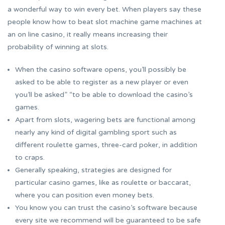
a wonderful way to win every bet. When players say these
people know how to beat slot machine game machines at
an on line casino, it really means increasing their
probability of winning at slots.
When the casino software opens, you’ll possibly be
asked to be able to register as a new player or even
you’ll be asked” “to be able to download the casino’s
games.
Apart from slots, wagering bets are functional among
nearly any kind of digital gambling sport such as
different roulette games, three-card poker, in addition
to craps.
Generally speaking, strategies are designed for
particular casino games, like as roulette or baccarat,
where you can position even money bets.
You know you can trust the casino’s software because
every site we recommend will be guaranteed to be safe