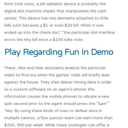
from trick coins, a bill validator device is probably the
digital slot machine cheats that manipulates the cash
sensor. This device has two elements attached to little
bills such because a $1 or even $20 bill. When it was
ended up into the check slot,” “the particular slot machine
errors the tiny bill since a $100 take note.
Play Regarding Fun In Demo
There, Alex and their assistants analyze the particular
video to find out when the games’ odds will briefly lean
against the house. They then deliver timing data in order
to a custom software on an agent’s phone; this
information causes the mobile phones to vibrate a new
split second prior to the agent should press the “Spin””
“key. By using these kinds of cues to defeat slots in
multiple casinos, a four-person team can earn more than
$250, 500 per week. While these strategies can offer a