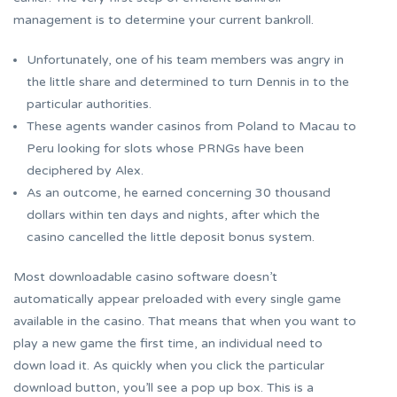
management is to determine your current bankroll.
Unfortunately, one of his team members was angry in
the little share and determined to turn Dennis in to the
particular authorities.
These agents wander casinos from Poland to Macau to
Peru looking for slots whose PRNGs have been
deciphered by Alex.
As an outcome, he earned concerning 30 thousand
dollars within ten days and nights, after which the
casino cancelled the little deposit bonus system.
Most downloadable casino software doesn’t
automatically appear preloaded with every single game
available in the casino. That means that when you want to
play a new game the first time, an individual need to
down load it. As quickly when you click the particular
download button, you’ll see a pop up box. This is a