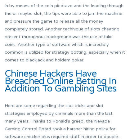
in by means of the coin picotazo and the leading through
the or maybe slot, the tips were able to jam the machine
and pressure the game to release all the money
completely stored. Another technique of slots cheating
present throughout background was the use of fake
coins. Another type of software which is incredibly
common is utilized for strategy botting, especially when it
comes to blackjack and holdem poker.
Chinese Hackers Have
Breached Online Betting In
Addition To Gambling Sites
Here are some regarding the slot tricks and slot
strategies employed by criminals more than the last
many years. Thanks to Ronald’s greed, the Nevada
Gaming Control Board took a harsher hiring policy for
software checker plus required staff in order to double-