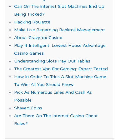
Can On The Internet Slot Machines End Up
Being Tricked?
Hacking Roulette
Make Use Regarding Bankroll Management
About Crazyfox Casino
Play It Intelligent: Lowest House Advantage
Casino Games
Understanding Slots Pay Out Tables
The Greatest Vpn For Gaming: Expert Tested
How In Order To Trick A Slot Machine Game
To Win: All You Should Know
Pick As Numerous Lines And Cash As
Possible
Shaved Coins
Are There On The Internet Casino Cheat
Rules?