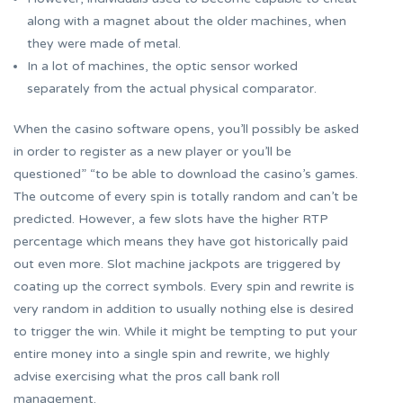
along with a magnet about the older machines, when
they were made of metal.
In a lot of machines, the optic sensor worked
separately from the actual physical comparator.
When the casino software opens, you’ll possibly be asked
in order to register as a new player or you’ll be
questioned” “to be able to download the casino’s games.
The outcome of every spin is totally random and can’t be
predicted. However, a few slots have the higher RTP
percentage which means they have got historically paid
out even more. Slot machine jackpots are triggered by
coating up the correct symbols. Every spin and rewrite is
very random in addition to usually nothing else is desired
to trigger the win. While it might be tempting to put your
entire money into a single spin and rewrite, we highly
advise exercising what the pros call bank roll
management.