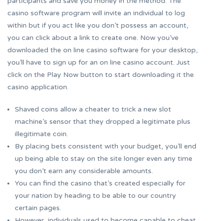
participants and save you money in the method. The
casino software program will invite an individual to log
within but if you act like you don’t possess an account,
you can click about a link to create one. Now you’ve
downloaded the on line casino software for your desktop,
you’ll have to sign up for an on line casino account. Just
click on the Play Now button to start downloading it the
casino application.
Shaved coins allow a cheater to trick a new slot
machine’s sensor that they dropped a legitimate plus
illegitimate coin.
By placing bets consistent with your budget, you’ll end
up being able to stay on the site longer even any time
you don’t earn any considerable amounts.
You can find the casino that’s created especially for
your nation by heading to be able to our country
certain pages.
However, individuals used to become capable to cheat