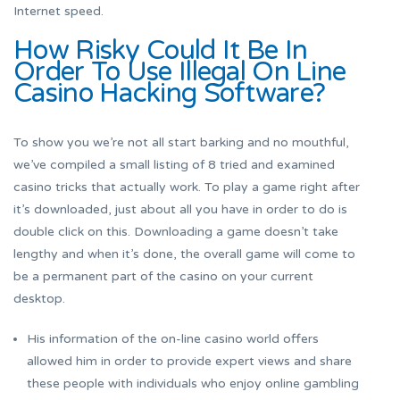
Internet speed.
How Risky Could It Be In
Order To Use Illegal On Line
Casino Hacking Software?
To show you we’re not all start barking and no mouthful,
we’ve compiled a small listing of 8 tried and examined
casino tricks that actually work. To play a game right after
it’s downloaded, just about all you have in order to do is
double click on this. Downloading a game doesn’t take
lengthy and when it’s done, the overall game will come to
be a permanent part of the casino on your current
desktop.
His information of the on-line casino world offers
allowed him in order to provide expert views and share
these people with individuals who enjoy online gambling