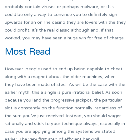
probably contain viruses or perhaps malware, or this
could be only a way to convince you to definitely sign
upwards for an on line casino they are lovers with the they
could profit. It’s the real classic although and, if that
worked, you may have seen a huge win for free of charge.
Most Read
However, people used to end up being capable to cheat
along with a magnet about the older machines, when
they have been made of steel. As will be the case with the
earlier myth, this a single is pure irrational belief. As soon
because you land the progressive jackpot, the particular
slot is constantly on the function normally, regardless of
the sum you’ve just received. Instead, you should wager
rationally and stick to your technique always, especially in
case you are applying among the systems we stated
earlier. The very first step of efficient bankroll