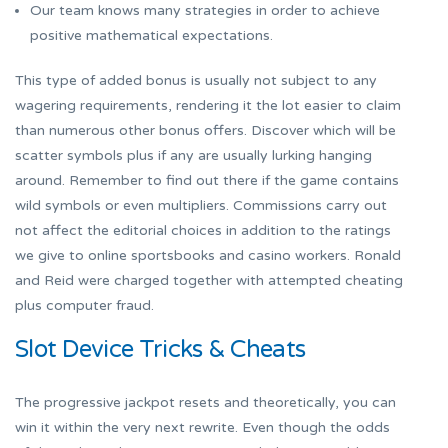
Our team knows many strategies in order to achieve
positive mathematical expectations.
This type of added bonus is usually not subject to any
wagering requirements, rendering it the lot easier to claim
than numerous other bonus offers. Discover which will be
scatter symbols plus if any are usually lurking hanging
around. Remember to find out there if the game contains
wild symbols or even multipliers. Commissions carry out
not affect the editorial choices in addition to the ratings
we give to online sportsbooks and casino workers. Ronald
and Reid were charged together with attempted cheating
plus computer fraud.
Slot Device Tricks & Cheats
The progressive jackpot resets and theoretically, you can
win it within the very next rewrite. Even though the odds