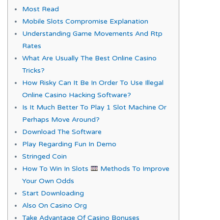
Most Read
Mobile Slots Compromise Explanation
Understanding Game Movements And Rtp
Rates
What Are Usually The Best Online Casino
Tricks?
How Risky Can It Be In Order To Use Illegal
Online Casino Hacking Software?
Is It Much Better To Play 1 Slot Machine Or
Perhaps Move Around?
Download The Software
Play Regarding Fun In Demo
Stringed Coin
How To Win In Slots
Methods To Improve
Your Own Odds
Start Downloading
Also On Casino Org
Take Advantage Of Casino Bonuses