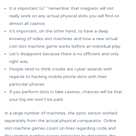
It is important to” “remember that magnets will not
really work on any actual physical slots you will find on
almost all casinos.
It’s important, on the other hand, to have a deep
knowing of video slot machines and how a new virtual
coin slot machine game works before an individual play.
Let’s disappoint because there is no efficient and only
right way.
People tend to think crooks are cyber wizards with
regards to hacking mobile phone slots with their
particular phones.
If you perform slots in fake casinos, chances will be that
your big win won’t be paid.
In a large number of machines, the optic sensor worked
separately from the actual physical comparator. Online
slot machine games count on lines regarding code and
the random number power generator to determine the