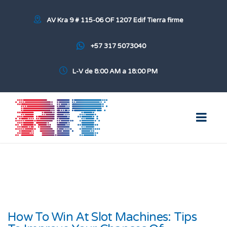
AV Kra 9 # 115-06 OF 1207 Edif Tierra firme
+57 317 5073040
L-V de 8:00 AM a 18:00 PM
How To Win At Slot Machines: Tips