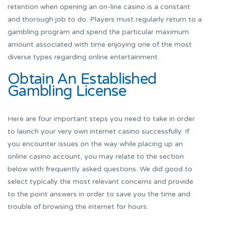
retention when opening an on-line casino is a constant
and thorough job to do. Players must regularly return to a
gambling program and spend the particular maximum
amount associated with time enjoying one of the most
diverse types regarding online entertainment.
Obtain An Established
Gambling License
Here are four important steps you need to take in order
to launch your very own internet casino successfully. If
you encounter issues on the way while placing up an
online casino account, you may relate to the section
below with frequently asked questions. We did good to
select typically the most relevant concerns and provide
to the point answers in order to save you the time and
trouble of browsing the internet for hours.