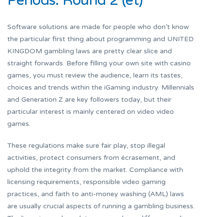
Periods: Round 2 (et)
Software solutions are made for people who don’t know
the particular first thing about programming and UNITED
KINGDOM gambling laws are pretty clear slice and
straight forwards. Before filling your own site with casino
games, you must review the audience, learn its tastes,
choices and trends within the iGaming industry. Millennials
and Generation Z are key followers today, but their
particular interest is mainly centered on video video
games.
These regulations make sure fair play, stop illegal
activities, protect consumers from écrasement, and
uphold the integrity from the market. Compliance with
licensing requirements, responsible video gaming
practices, and faith to anti-money washing (AML) laws
are usually crucial aspects of running a gambling business.