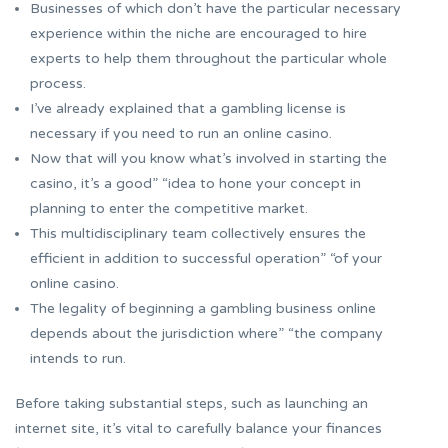
Businesses of which don’t have the particular necessary
experience within the niche are encouraged to hire
experts to help them throughout the particular whole
process.
I’ve already explained that a gambling license is
necessary if you need to run an online casino.
Now that will you know what’s involved in starting the
casino, it’s a good” “idea to hone your concept in
planning to enter the competitive market.
This multidisciplinary team collectively ensures the
efficient in addition to successful operation” “of your
online casino.
The legality of beginning a gambling business online
depends about the jurisdiction where” “the company
intends to run.
Before taking substantial steps, such as launching an
internet site, it’s vital to carefully balance your finances