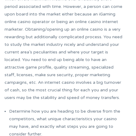
period associated with time. However, a person can come
upon board into the market either because an iGaming
online casino operator or being an online casino internet
marketer. Obtaining/opening up an online casino is a very
rewarding but additionally complicated process. You need
to study the market industry nicely and understand your
current area’s peculiarities and where your target is
located. You need to end up being able to have an
attractive game profile, quality streaming, specialized
staff, licenses, make sure security, proper marketing
campaigns, etc. An internet casino involves a big turnover
of cash, so the most crucial thing for each you and your
users may be the stability and speed of money transfers.
Determine how you are heading to be diverse from the
competitors, what unique characteristics your casino
may have, and exactly what steps you are going to
consider further.