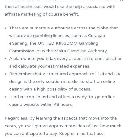
then all businesses would use the help associated with
affiliate marketing of course benefit.
There are numerous authorities across the globe that
will provide gambling licenses, such as Curaçao
eGaming, the UNITED KINGDOM Gambling
Commission, plus the Malta Gambling Authority.
A plan where you tidak every aspect in to consideration
and calculate your estimated expenses.
Remember that a structured approach to” “UI and UX
design is the only solution in order to start an online
casino with a high possibility of success.
It offers top speed and offers a ready-to-go on line
casino website within 48 hours.
Regardless, by learning the aspects that move into the
costs, you will get an approximate idea of just how much
you can anticipate to pay. Keep in mind that user