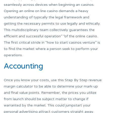
seamlessly across devices when beginning an casinos.
Opening an online on line casino demands a heavy
understanding of typically the legal framework and
getting the necessary permits to use legally and ethically.
This multidisciplinary team collectively guarantees the
efficient and successful operation” “of the online casino.
The first critical stride in “how to start casinos venture” is
to find the market where a person seek to perform your
operations.
Accounting
Once you know your costs, use this Step By Step revenue
margin calculator to be able to determine your mark-up
and final value points. Remember, the prices you utilize
from launch should be subject matter to change if
warranted by the market. This could jumpstart your
personal advertising attract customers straight away.