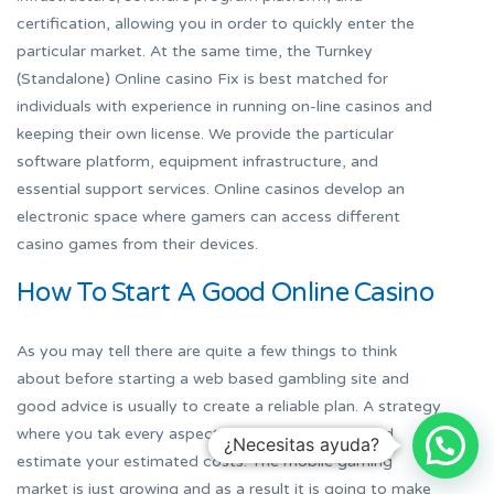
certification, allowing you in order to quickly enter the
particular market. At the same time, the Turnkey
(Standalone) Online casino Fix is best matched for
individuals with experience in running on-line casinos and
keeping their own license. We provide the particular
software platform, equipment infrastructure, and
essential support services. Online casinos develop an
electronic space where gamers can access different
casino games from their devices.
How To Start A Good Online Casino
As you may tell there are quite a few things to think
about before starting a web based gambling site and
good advice is usually to create a reliable plan. A strategy
where you tak every aspect in to consideration and
¿Necesitas ayuda?
estimate your estimated costs. The mobile gaming
market is just growing and as a result it is going to make