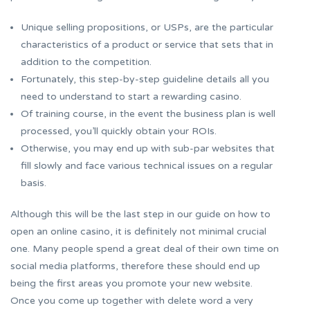
Unique selling propositions, or USPs, are the particular
characteristics of a product or service that sets that in
addition to the competition.
Fortunately, this step-by-step guideline details all you
need to understand to start a rewarding casino.
Of training course, in the event the business plan is well
processed, you’ll quickly obtain your ROIs.
Otherwise, you may end up with sub-par websites that
fill slowly and face various technical issues on a regular
basis.
Although this will be the last step in our guide on how to
open an online casino, it is definitely not minimal crucial
one. Many people spend a great deal of their own time on
social media platforms, therefore these should end up
being the first areas you promote your new website.
Once you come up together with delete word a very