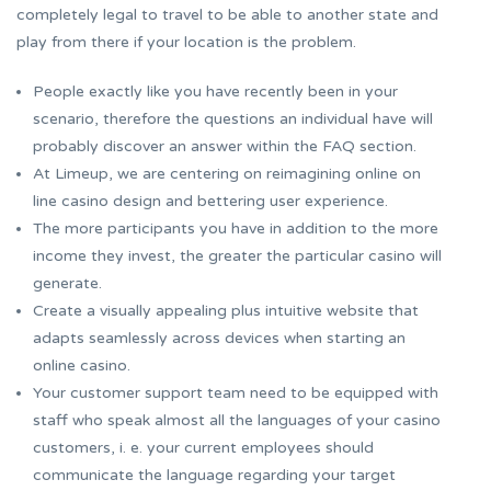
completely legal to travel to be able to another state and
play from there if your location is the problem.
People exactly like you have recently been in your
scenario, therefore the questions an individual have will
probably discover an answer within the FAQ section.
At Limeup, we are centering on reimagining online on
line casino design and bettering user experience.
The more participants you have in addition to the more
income they invest, the greater the particular casino will
generate.
Create a visually appealing plus intuitive website that
adapts seamlessly across devices when starting an
online casino.
Your customer support team need to be equipped with
staff who speak almost all the languages ​​of your casino
customers, i. e. your current employees should
communicate the language regarding your target