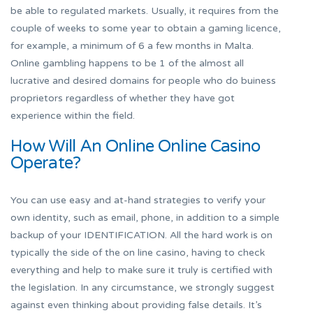
be able to regulated markets. Usually, it requires from the
couple of weeks to some year to obtain a gaming licence,
for example, a minimum of 6 a few months in Malta.
Online gambling happens to be 1 of the almost all
lucrative and desired domains for people who do buiness
proprietors regardless of whether they have got
experience within the field.
How Will An Online Online Casino
Operate?
You can use easy and at-hand strategies to verify your
own identity, such as email, phone, in addition to a simple
backup of your IDENTIFICATION. All the hard work is on
typically the side of the on line casino, having to check
everything and help to make sure it truly is certified with
the legislation. In any circumstance, we strongly suggest
against even thinking about providing false details. It’s