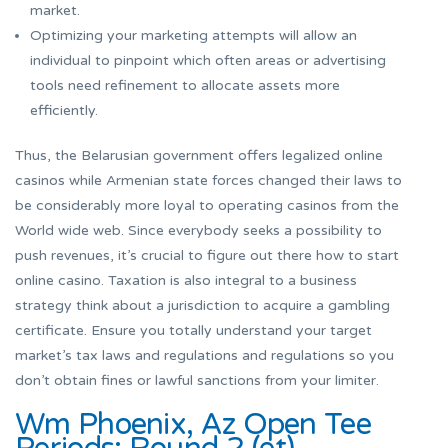
market.
Optimizing your marketing attempts will allow an
individual to pinpoint which often areas or advertising
tools need refinement to allocate assets more
efficiently.
Thus, the Belarusian government offers legalized online
casinos while Armenian state forces changed their laws to
be considerably more loyal to operating casinos from the
World wide web. Since everybody seeks a possibility to
push revenues, it’s crucial to figure out there how to start
online casino. Taxation is also integral to a business
strategy think about a jurisdiction to acquire a gambling
certificate. Ensure you totally understand your target
market’s tax laws and regulations and regulations so you
don’t obtain fines or lawful sanctions from your limiter.
Wm Phoenix, Az Open Tee