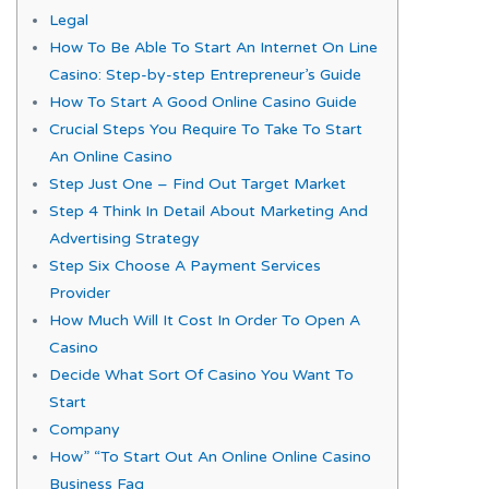
Legal
How To Be Able To Start An Internet On Line
Casino: Step-by-step Entrepreneur’s Guide
How To Start A Good Online Casino Guide
Crucial Steps You Require To Take To Start
An Online Casino
Step Just One – Find Out Target Market
Step 4 Think In Detail About Marketing And
Advertising Strategy
Step Six Choose A Payment Services
Provider
How Much Will It Cost In Order To Open A
Casino
Decide What Sort Of Casino You Want To
Start
Company
How” “To Start Out An Online Online Casino
Business Faq