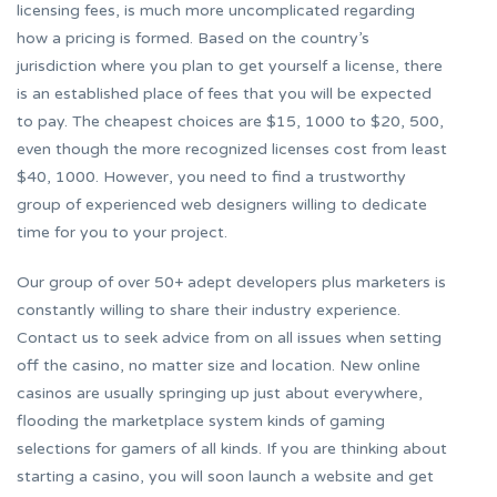
licensing fees, is much more uncomplicated regarding
how a pricing is formed. Based on the country’s
jurisdiction where you plan to get yourself a license, there
is an established place of fees that you will be expected
to pay. The cheapest choices are $15, 1000 to $20, 500,
even though the more recognized licenses cost from least
$40, 1000. However, you need to find a trustworthy
group of experienced web designers willing to dedicate
time for you to your project.
Our group of over 50+ adept developers plus marketers is
constantly willing to share their industry experience.
Contact us to seek advice from on all issues when setting
off the casino, no matter size and location. New online
casinos are usually springing up just about everywhere,
flooding the marketplace system kinds of gaming
selections for gamers of all kinds. If you are thinking about
starting a casino, you will soon launch a website and get