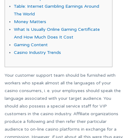
Table: Internet Gambling Earnings Around
The World
Money Matters
What Is Usually Online Gaming Certificate
And How Much Does It Cost
Gaming Content
Casino Industry Trends
Your customer support team should be furnished with
workers who speak almost all the languages ​​of your
casino consumers, i. e. your employees should speak the
language associated with your target audience. You
should also possess a special service staff for VIP
customers in the casino industry. Affiliate organizations
produce a following and then refer their particular
audience to on-line casino platforms in exchange for a
commission. However, if just about all this were thus easy,