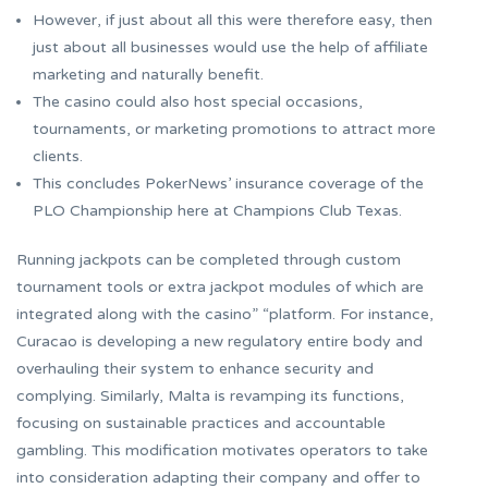
However, if just about all this were therefore easy, then
just about all businesses would use the help of affiliate
marketing and naturally benefit.
The casino could also host special occasions,
tournaments, or marketing promotions to attract more
clients.
This concludes PokerNews’ insurance coverage of the
PLO Championship here at Champions Club Texas.
Running jackpots can be completed through custom
tournament tools or extra jackpot modules of which are
integrated along with the casino” “platform. For instance,
Curacao is developing a new regulatory entire body and
overhauling their system to enhance security and
complying. Similarly, Malta is revamping its functions,
focusing on sustainable practices and accountable
gambling. This modification motivates operators to take
into consideration adapting their company and offer to