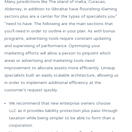
Many jurisdictions like The island of malta, Curacao,
Alderney, in addition to Gibraltar have flourishing iGaming
sectors plus are a center for the types of specialists you”
“need to have. The following are the main sections that
you’ll need in order to outline in your plan. As with bonus
programs, advertising tools require constant updating
and supervising of performance. Optimizing your
marketing efforts will allow a person to pinpoint which
areas or advertising and marketing tools need
improvement to allocate assets more efficiently. Limeup
specialists built an easily scalable architecture, allowing us
in order to implement additional efficiency at the
customer’s request quickly.
We recommend that new enterprise owners choose
LLC as it provides liability protection plus pass-through
taxation while being simpler to be able to form than a
corporation.