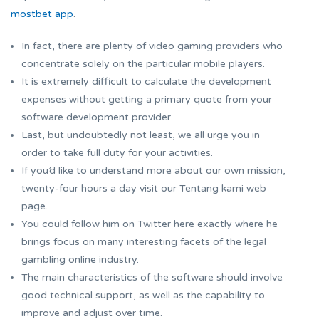
mostbet app
.
In fact, there are plenty of video gaming providers who
concentrate solely on the particular mobile players.
It is extremely difficult to calculate the development
expenses without getting a primary quote from your
software development provider.
Last, but undoubtedly not least, we all urge you in
order to take full duty for your activities.
If you’d like to understand more about our own mission,
twenty-four hours a day visit our Tentang kami web
page.
You could follow him on Twitter here exactly where he
brings focus on many interesting facets of the legal
gambling online industry.
The main characteristics of the software should involve
good technical support, as well as the capability to
improve and adjust over time.