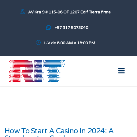
AV Kra 9 # 115-06 OF 1207 Edif Tierra firme
+57 317 5073040
L-V de 8:00 AM a 18:00 PM
How To Start A Casino In 2024: A