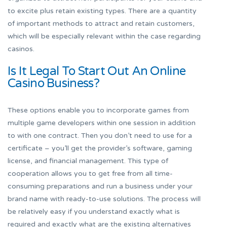
to excite plus retain existing types. There are a quantity
of important methods to attract and retain customers,
which will be especially relevant within the case regarding
casinos.
Is It Legal To Start Out An Online
Casino Business?
These options enable you to incorporate games from
multiple game developers within one session in addition
to with one contract. Then you don’t need to use for a
certificate – you’ll get the provider’s software, gaming
license, and financial management. This type of
cooperation allows you to get free from all time-
consuming preparations and run a business under your
brand name with ready-to-use solutions. The process will
be relatively easy if you understand exactly what is
required and exactly what are the existing alternatives