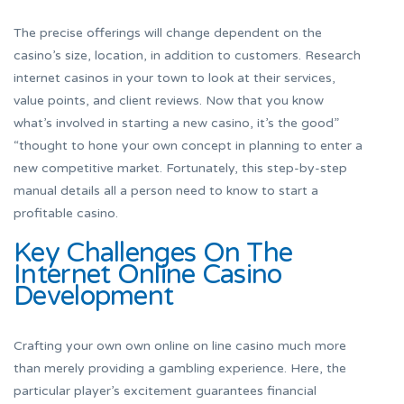
The precise offerings will change dependent on the
casino’s size, location, in addition to customers. Research
internet casinos in your town to look at their services,
value points, and client reviews. Now that you know
what’s involved in starting a new casino, it’s the good”
“thought to hone your own concept in planning to enter a
new competitive market. Fortunately, this step-by-step
manual details all a person need to know to start a
profitable casino.
Key Challenges On The
Internet Online Casino
Development
Crafting your own own online on line casino much more
than merely providing a gambling experience. Here, the
particular player’s excitement guarantees financial