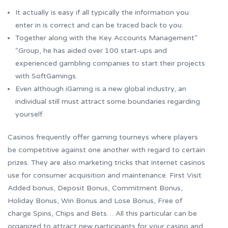
It actually is easy if all typically the information you
enter in is correct and can be traced back to you.
Together along with the Key Accounts Management”
“Group, he has aided over 100 start-ups and
experienced gambling companies to start their projects
with SoftGamings.
Even although iGaming is a new global industry, an
individual still must attract some boundaries regarding
yourself.
Casinos frequently offer gaming tourneys where players
be competitive against one another with regard to certain
prizes. They are also marketing tricks that internet casinos
use for consumer acquisition and maintenance. First Visit
Added bonus, Deposit Bonus, Commitment Bonus,
Holiday Bonus, Win Bonus and Lose Bonus, Free of
charge Spins, Chips and Bets… All this particular can be
organized to attract new participants for your casino and