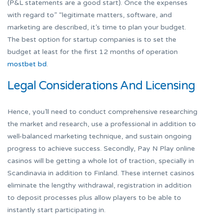
(P&L statements are a good start). Once the expenses
with regard to” “legitimate matters, software, and
marketing are described, it’s time to plan your budget.
The best option for startup companies is to set the
budget at least for the first 12 months of operation
mostbet bd
.
Legal Considerations And Licensing
Hence, you’ll need to conduct comprehensive researching
the market and research, use a professional in addition to
well-balanced marketing technique, and sustain ongoing
progress to achieve success. Secondly, Pay N Play online
casinos will be getting a whole lot of traction, specially in
Scandinavia in addition to Finland. These internet casinos
eliminate the lengthy withdrawal, registration in addition
to deposit processes plus allow players to be able to
instantly start participating in.