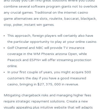
and today you can find great solutions where you could
combine several software program giants not to overlook
any crucial games. Traditional on the internet casino
game alternatives are slots, roulette, baccarat, blackjack,
stop, poker, instant win games.
This approach, foreign players will certainly also have
the particular opportunity to play at your online casino.
Golf Channel and NBC will provide TV insurance
coverage in the WM Phoenix arizona Open, while
Peacock and ESPN+ will offer streaming protection
online.
In your first couple of years, you might acquire 500
customers the day if you have a good measured
casino, bringing in $27, 375, 000 in revenue.
Mitigating chargeback risks and managing higher fees
require strategic repayment solutions. Create a new
visually appealing plus intuitive website that will adapts