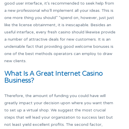
good user interface, it’s recommended to seek help from
a new professional who’ll implement all your ideas. This is
one more thing you should” “spend on, however, just just
like the license obtainment, it is inescapable. Besides an
useful interface, every fresh casino should likewise provide
a number of attractive deals for new customers. It is an
undeniable fact that providing good welcome bonuses is
one of the best methods operators can employ to draw
new clients.
What Is A Great Internet Casino
Business?
Therefore, the amount of funding you could have will
greatly impact your decision upon where you want them
to set up a virtual shop. We suggest the most crucial
steps that will lead your organization to success last but
not least yield excellent profits. The second factor,