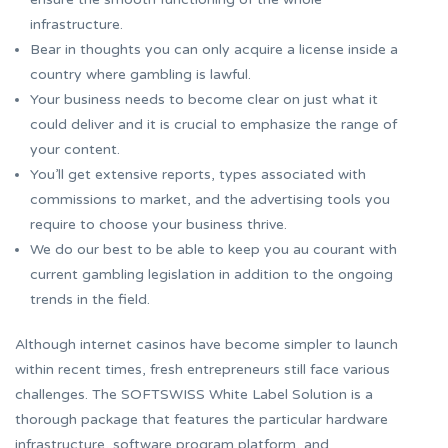
infrastructure.
Bear in thoughts you can only acquire a license inside a
country where gambling is lawful.
Your business needs to become clear on just what it
could deliver and it is crucial to emphasize the range of
your content.
You’ll get extensive reports, types associated with
commissions to market, and the advertising tools you
require to choose your business thrive.
We do our best to be able to keep you au courant with
current gambling legislation in addition to the ongoing
trends in the field.
Although internet casinos have become simpler to launch
within recent times, fresh entrepreneurs still face various
challenges. The SOFTSWISS White Label Solution is a
thorough package that features the particular hardware
infrastructure, software program platform, and