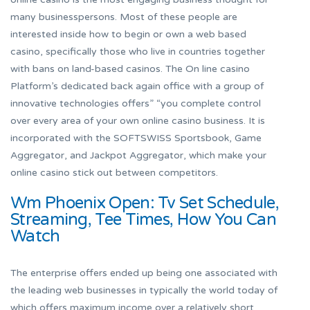
many businesspersons. Most of these people are
interested inside how to begin or own a web based
casino, specifically those who live in countries together
with bans on land-based casinos. The On line casino
Platform’s dedicated back again office with a group of
innovative technologies offers” “you complete control
over every area of your own online casino business. It is
incorporated with the SOFTSWISS Sportsbook, Game
Aggregator, and Jackpot Aggregator, which make your
online casino stick out between competitors.
Wm Phoenix Open: Tv Set Schedule,
Streaming, Tee Times, How You Can
Watch
The enterprise offers ended up being one associated with
the leading web businesses in typically the world today of
which offers maximum income over a relatively short