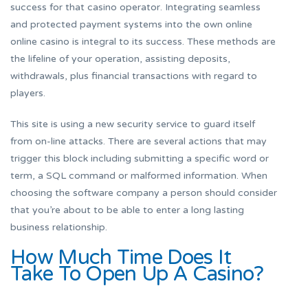
success for that casino operator. Integrating seamless
and protected payment systems into the own online
online casino is integral to its success. These methods are
the lifeline of your operation, assisting deposits,
withdrawals, plus financial transactions with regard to
players.
This site is using a new security service to guard itself
from on-line attacks. There are several actions that may
trigger this block including submitting a specific word or
term, a SQL command or malformed information. When
choosing the software company a person should consider
that you’re about to be able to enter a long lasting
business relationship.
How Much Time Does It
Take To Open Up A Casino?