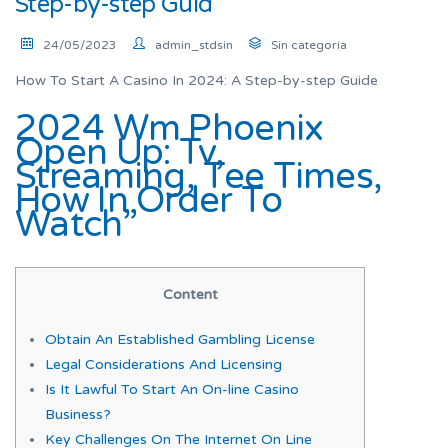
Step-by-step Guid
24/05/2023
admin_stdsin
Sin categoría
How To Start A Casino In 2024: A Step-by-step Guide
2024 Wm Phoenix
Open Up: Tv,
Streaming, Tee Times,
How In Order To
Watch”
Content
Obtain An Established Gambling License
Legal Considerations And Licensing
Is It Lawful To Start An On-line Casino
Business?
Key Challenges On The Internet On Line