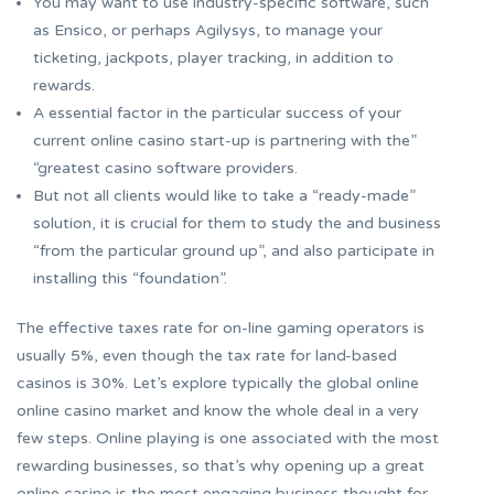
You may want to use industry-specific software, such
as Ensico, or perhaps Agilysys, to manage your
ticketing, jackpots, player tracking, in addition to
rewards.
A essential factor in the particular success of your
current online casino start-up is partnering with the”
“greatest casino software providers.
But not all clients would like to take a “ready-made”
solution, it is crucial for them to study the and business
“from the particular ground up”, and also participate in
installing this “foundation”.
The effective taxes rate for on-line gaming operators is
usually 5%, even though the tax rate for land-based
casinos is 30%. Let’s explore typically the global online
online casino market and know the whole deal in a very
few steps. Online playing is one associated with the most
rewarding businesses, so that’s why opening up a great
online casino is the most engaging business thought for