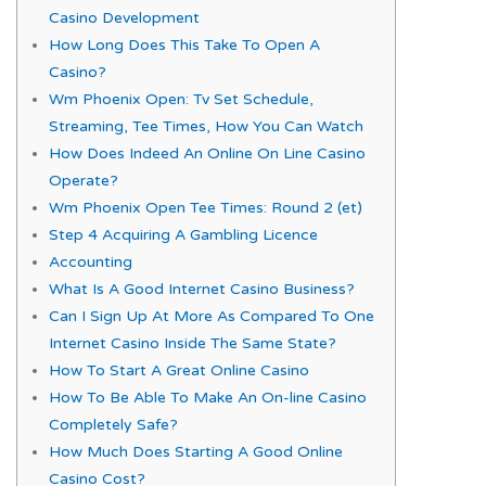
Casino Development
How Long Does This Take To Open A
Casino?
Wm Phoenix Open: Tv Set Schedule,
Streaming, Tee Times, How You Can Watch
How Does Indeed An Online On Line Casino
Operate?
Wm Phoenix Open Tee Times: Round 2 (et)
Step 4 Acquiring A Gambling Licence
Accounting
What Is A Good Internet Casino Business?
Can I Sign Up At More As Compared To One
Internet Casino Inside The Same State?
How To Start A Great Online Casino
How To Be Able To Make An On-line Casino
Completely Safe?
How Much Does Starting A Good Online
Casino Cost?