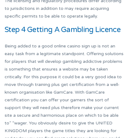
The licensing and regulatory procedures differ according
to jurisdictions in addition to may require acquiring
specific permits to be able to operate legally.
Step 4 Getting A Gambling Licence
Being added to a good online casino sign up is not an
easy task from a legitimate standpoint. Offering solutions
for players that will develop gambling addictive problems
is something that ensures a website may be taken
critically. For this purpose it could be a very good idea to
move through training plus get certification from a well-
known organisation like GamCare. With GamCare
certification you can offer your gamers the sort of
support they will need plus therefore make your current
site a secure and harmonious place on which to be able
to” “wager. You obviously desire to give the UNITED
KINGDOM players the game titles they are looking for