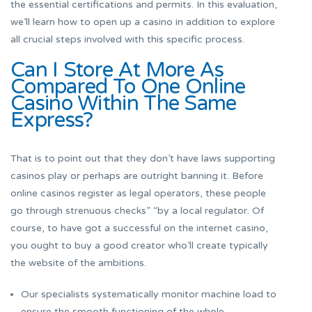
the essential certifications and permits. In this evaluation,
we’ll learn how to open up a casino in addition to explore
all crucial steps involved with this specific process.
Can I Store At More As
Compared To One Online
Casino Within The Same
Express?
That is to point out that they don’t have laws supporting
casinos play or perhaps are outright banning it. Before
online casinos register as legal operators, these people
go through strenuous checks” “by a local regulator. Of
course, to have got a successful on the internet casino,
you ought to buy a good creator who’ll create typically
the website of the ambitions.
Our specialists systematically monitor machine load to
ensure the smooth functioning of the whole