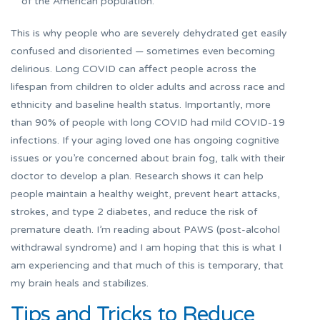
of the American population.
This is why people who are severely dehydrated get easily
confused and disoriented — sometimes even becoming
delirious. Long COVID can affect people across the
lifespan from children to older adults and across race and
ethnicity and baseline health status. Importantly, more
than 90% of people with long COVID had mild COVID-19
infections. If your aging loved one has ongoing cognitive
issues or you’re concerned about brain fog, talk with their
doctor to develop a plan. Research shows it can help
people maintain a healthy weight, prevent heart attacks,
strokes, and type 2 diabetes, and reduce the risk of
premature death. I’m reading about PAWS (post-alcohol
withdrawal syndrome) and I am hoping that this is what I
am experiencing and that much of this is temporary, that
my brain heals and stabilizes.
Tips and Tricks to Reduce