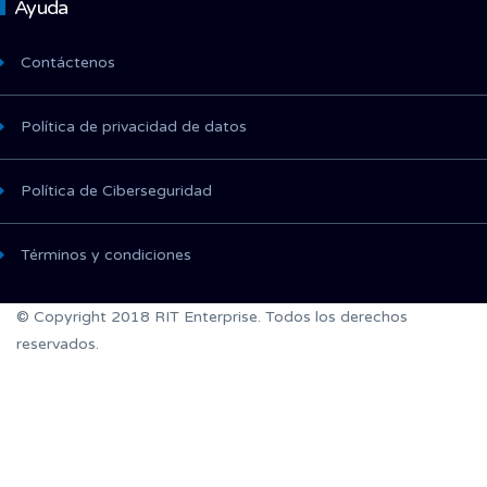
Ayuda
Contáctenos
Política de privacidad de datos
Política de Ciberseguridad
Términos y condiciones
© Copyright 2018 RIT Enterprise. Todos los derechos
reservados.