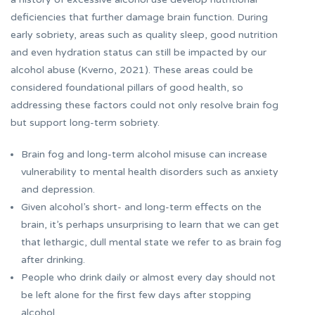
deficiencies that further damage brain function. During
early sobriety, areas such as quality sleep, good nutrition
and even hydration status can still be impacted by our
alcohol abuse (Kverno, 2021). These areas could be
considered foundational pillars of good health, so
addressing these factors could not only resolve brain fog
but support long-term sobriety.
Brain fog and long-term alcohol misuse can increase
vulnerability to mental health disorders such as anxiety
and depression.
Given alcohol’s short- and long-term effects on the
brain, it’s perhaps unsurprising to learn that we can get
that lethargic, dull mental state we refer to as brain fog
after drinking.
People who drink daily or almost every day should not
be left alone for the first few days after stopping
alcohol.