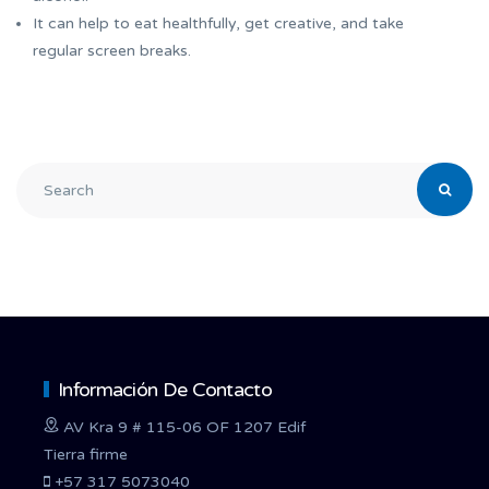
It can help to eat healthfully, get creative, and take
regular screen breaks.
Información De Contacto
AV Kra 9 # 115-06 OF 1207 Edif
Tierra firme
+57 317 5073040