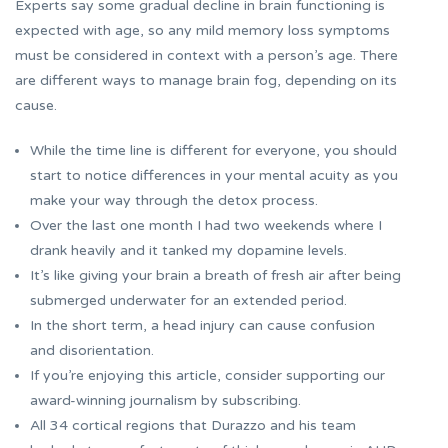
Experts say some gradual decline in brain functioning is
expected with age, so any mild memory loss symptoms
must be considered in context with a person’s age. There
are different ways to manage brain fog, depending on its
cause.
While the time line is different for everyone, you should
start to notice differences in your mental acuity as you
make your way through the detox process.
Over the last one month I had two weekends where I
drank heavily and it tanked my dopamine levels.
It’s like giving your brain a breath of fresh air after being
submerged underwater for an extended period.
In the short term, a head injury can cause confusion
and disorientation.
If you’re enjoying this article, consider supporting our
award-winning journalism by subscribing.
All 34 cortical regions that Durazzo and his team