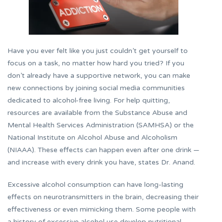
Have you ever felt like you just couldn’t get yourself to
focus on a task, no matter how hard you tried? If you
don’t already have a supportive network, you can make
new connections by joining social media communities
dedicated to alcohol-free living. For help quitting,
resources are available from the Substance Abuse and
Mental Health Services Administration (SAMHSA) or the
National Institute on Alcohol Abuse and Alcoholism
(NIAAA). These effects can happen even after one drink —
and increase with every drink you have, states Dr. Anand.
Excessive alcohol consumption can have long-lasting
effects on neurotransmitters in the brain, decreasing their
effectiveness or even mimicking them. Some people with
a history of excessive alcohol use develop nutritional