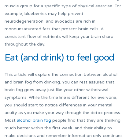
muscle group for a specific type of physical exercise. For
example, blueberries may help prevent
neurodegeneration, and avocados are rich in
monounsaturated fats that protect brain cells. A
consistent flow of nutrients will keep your brain sharp
throughout the day.
Eat (and drink) to feel good
This article will explore the connection between alcohol
and brain fog from drinking. You can rest assured that
brain fog goes away just like your other withdrawal
symptoms. While the time line is different for everyone,
you should start to notice differences in your mental
acuity as you make your way through the detox process.
Most
alcohol brain fog
people find that they are thinking
much better within the first week, and their ability to
make decisions and remember information only continues