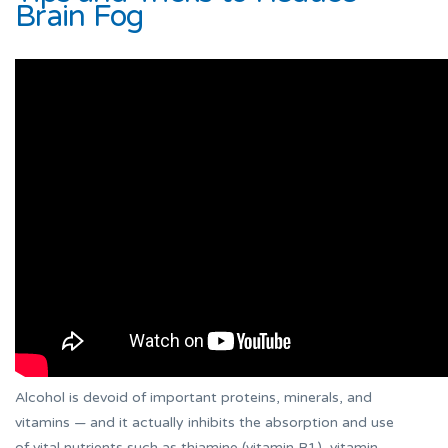
Brain Fog
Alcohol is devoid of important proteins, minerals, and
vitamins — and it actually inhibits the absorption and use
of vital nutrients such as thiamine (vitamin B1), vitamin