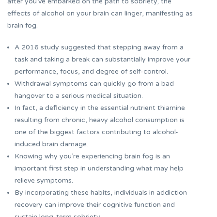
after you’ve embarked on the path to sobriety, the
effects of alcohol on your brain can linger, manifesting as
brain fog.
A 2016 study suggested that stepping away from a
task and taking a break can substantially improve your
performance, focus, and degree of self-control.
Withdrawal symptoms can quickly go from a bad
hangover to a serious medical situation.
In fact, a deficiency in the essential nutrient thiamine
resulting from chronic, heavy alcohol consumption is
one of the biggest factors contributing to alcohol-
induced brain damage.
Knowing why you’re experiencing brain fog is an
important first step in understanding what may help
relieve symptoms.
By incorporating these habits, individuals in addiction
recovery can improve their cognitive function and
sustain long-term sobriety.