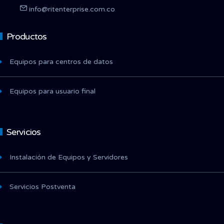
info@ritenterprise.com.co
Productos
Equipos para centros de datos
Equipos para usuario final
Servicios
Instalación de Equipos y Servidores
Servicios Postventa