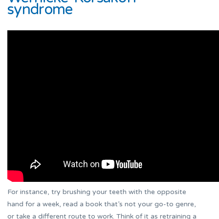
syndrome
For instance, try brushing your teeth with the opposite
hand for a week, read a book that’s not your go-to genre,
or take a different route to work. Think of it as retraining a