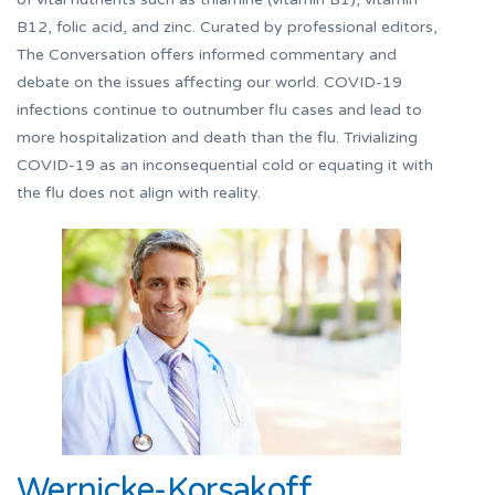
B12, folic acid, and zinc. Curated by professional editors,
The Conversation offers informed commentary and
debate on the issues affecting our world. COVID-19
infections continue to outnumber flu cases and lead to
more hospitalization and death than the flu. Trivializing
COVID-19 as an inconsequential cold or equating it with
the flu does not align with reality.
Wernicke-Korsakoff