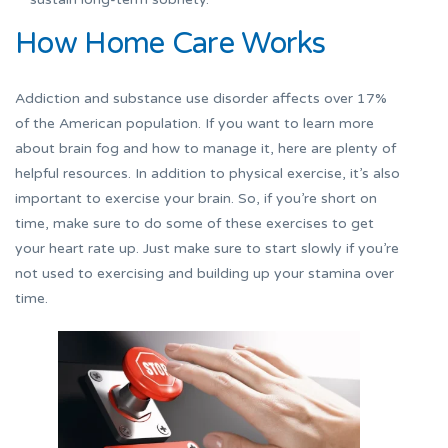
How Home Care Works
Addiction and substance use disorder affects over 17%
of the American population. If you want to learn more
about brain fog and how to manage it, here are plenty of
helpful resources. In addition to physical exercise, it’s also
important to exercise your brain. So, if you’re short on
time, make sure to do some of these exercises to get
your heart rate up. Just make sure to start slowly if you’re
not used to exercising and building up your stamina over
time.