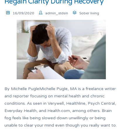
Regain Clarity During Recovery
16/09/2020
admin_stdsin
Sober living
By Michelle PugleMichelle Pugle, MA is a freelance writer
and reporter focusing on mental health and chronic
conditions. As seen in Verywell, Healthline, Psych Central,
Everyday Health, and Health.com, among others. Brain
fog feels like being slowed down unwillingly or being
unable to clear your mind even though you really want to.