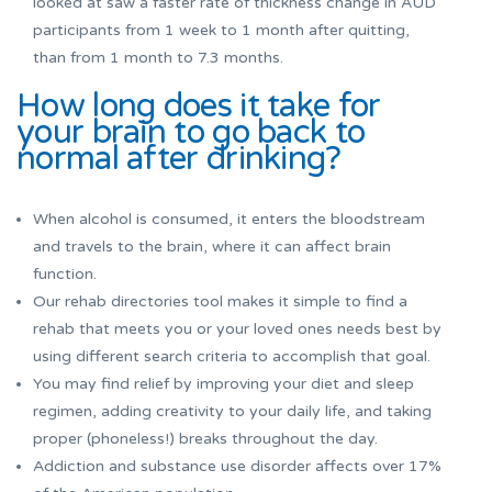
looked at saw a faster rate of thickness change in AUD
participants from 1 week to 1 month after quitting,
than from 1 month to 7.3 months.
How long does it take for
your brain to go back to
normal after drinking?
When alcohol is consumed, it enters the bloodstream
and travels to the brain, where it can affect brain
function.
Our rehab directories tool makes it simple to find a
rehab that meets you or your loved ones needs best by
using different search criteria to accomplish that goal.
You may find relief by improving your diet and sleep
regimen, adding creativity to your daily life, and taking
proper (phoneless!) breaks throughout the day.
Addiction and substance use disorder affects over 17%