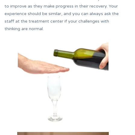
to improve as they make progress in their recovery. Your
experience should be similar, and you can always ask the
staff at the treatment center if your challenges with
thinking are normal.