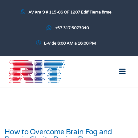
AV Kra 9 # 115-06 OF 1207 Edif Tierra firme
+57 317 5073040
L-V de 8:00 AM a 18:00 PM
How to Overcome Brain Fog and