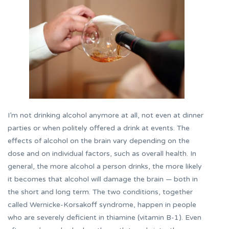
I’m not drinking alcohol anymore at all, not even at dinner
parties or when politely offered a drink at events. The
effects of alcohol on the brain vary depending on the
dose and on individual factors, such as overall health. In
general, the more alcohol a person drinks, the more likely
it becomes that alcohol will damage the brain — both in
the short and long term. The two conditions, together
called Wernicke-Korsakoff syndrome, happen in people
who are severely deficient in thiamine (vitamin B-1). Even