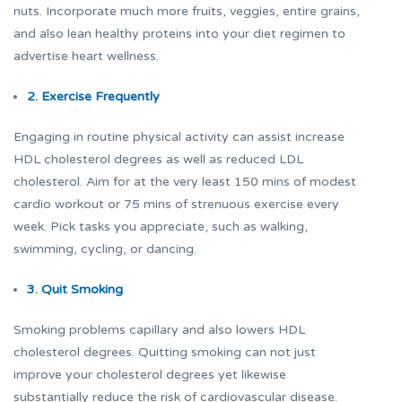
nuts. Incorporate much more fruits, veggies, entire grains,
and also lean healthy proteins into your diet regimen to
advertise heart wellness.
2. Exercise Frequently
Engaging in routine physical activity can assist increase
HDL cholesterol degrees as well as reduced LDL
cholesterol. Aim for at the very least 150 mins of modest
cardio workout or 75 mins of strenuous exercise every
week. Pick tasks you appreciate, such as walking,
swimming, cycling, or dancing.
3. Quit Smoking
Smoking problems capillary and also lowers HDL
cholesterol degrees. Quitting smoking can not just
improve your cholesterol degrees yet likewise
substantially reduce the risk of cardiovascular disease.