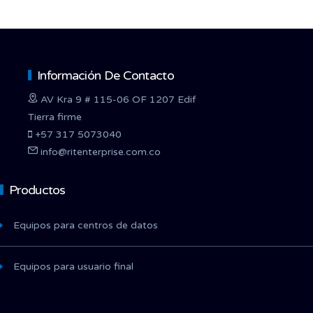
Información De Contacto
AV Kra 9 # 115-06 OF 1207 Edif
Tierra firme
+57 317 5073040
info@ritenterprise.com.co
Productos
Equipos para centros de datos
Equipos para usuario final