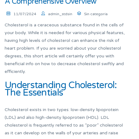
A Comprehensive Overview
11/07/2024
admin_stdsin
Sin categoría
Cholesterol is a ceraceous substance found in the cells of
your body. While it is needed for various physical features,
having high levels of cholesterol can enhance the risk of
heart problem. If you are worried about your cholesterol
degrees, this short article will certainly offer you with
beneficial info on how to decrease cholesterol swiftly and
efficiently.
Understanding Cholesterol:
The Essentials
Cholesterol exists in two types: low-density lipoprotein
(LDL) and also high-density lipoprotein (HDL). LDL
cholesterol is frequently referred to as “poor” cholesterol
as it can develop on the walls of your arteries and raise