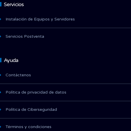
Servicios
Instalación de Equipos y Servidores
Servicios Postventa
Ayuda
Contáctenos
Política de privacidad de datos
Política de Ciberseguridad
Términos y condiciones