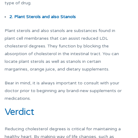
type of drug.
2. Plant Sterols and also Stanols
Plant sterols and also stanols are substances found in
plant cell membranes that can assist reduced LDL
cholesterol degrees. They function by blocking the
absorption of cholesterol in the intestinal tract. You can
locate plant sterols as well as stanols in certain
margarines, orange juice, and dietary supplements.
Bear in mind, it is always important to consult with your
doctor prior to beginning any brand-new supplements or
medications.
Verdict
Reducing cholesterol degrees is critical for maintaining a
healthy heart. By making way of life changes, such as