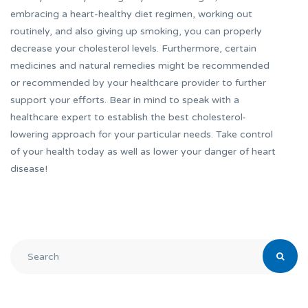
embracing a heart-healthy diet regimen, working out
routinely, and also giving up smoking, you can properly
decrease your cholesterol levels. Furthermore, certain
medicines and natural remedies might be recommended
or recommended by your healthcare provider to further
support your efforts. Bear in mind to speak with a
healthcare expert to establish the best cholesterol-
lowering approach for your particular needs. Take control
of your health today as well as lower your danger of heart
disease!