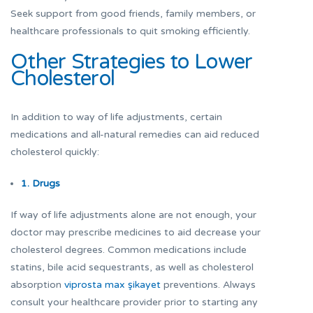
Seek support from good friends, family members, or
healthcare professionals to quit smoking efficiently.
Other Strategies to Lower
Cholesterol
In addition to way of life adjustments, certain
medications and all-natural remedies can aid reduced
cholesterol quickly:
1. Drugs
If way of life adjustments alone are not enough, your
doctor may prescribe medicines to aid decrease your
cholesterol degrees. Common medications include
statins, bile acid sequestrants, as well as cholesterol
absorption
viprosta max şikayet
preventions. Always
consult your healthcare provider prior to starting any