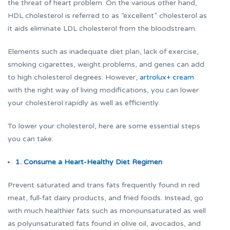
the threat of heart problem. On the various other hand,
HDL cholesterol is referred to as “excellent” cholesterol as
it aids eliminate LDL cholesterol from the bloodstream.
Elements such as inadequate diet plan, lack of exercise,
smoking cigarettes, weight problems, and genes can add
to high cholesterol degrees. However,
artrolux+ cream
with the right way of living modifications, you can lower
your cholesterol rapidly as well as efficiently.
To lower your cholesterol, here are some essential steps
you can take:
1. Consume a Heart-Healthy Diet Regimen
Prevent saturated and trans fats frequently found in red
meat, full-fat dairy products, and fried foods. Instead, go
with much healthier fats such as monounsaturated as well
as polyunsaturated fats found in olive oil, avocados, and