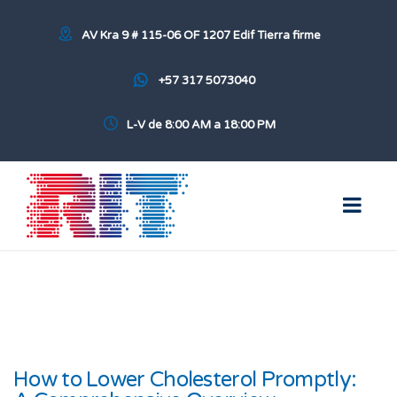
AV Kra 9 # 115-06 OF 1207 Edif Tierra firme
+57 317 5073040
L-V de 8:00 AM a 18:00 PM
How to Lower Cholesterol Promptly: