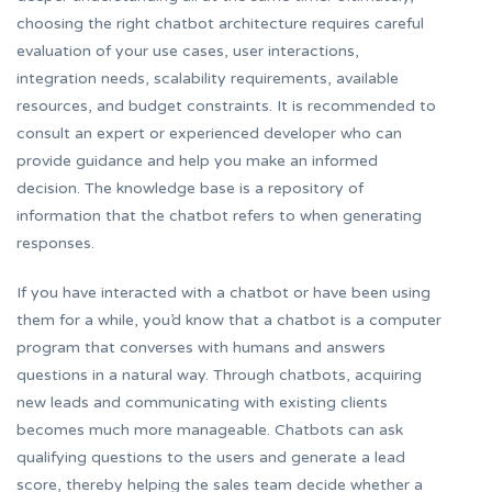
choosing the right chatbot architecture requires careful
evaluation of your use cases, user interactions,
integration needs, scalability requirements, available
resources, and budget constraints. It is recommended to
consult an expert or experienced developer who can
provide guidance and help you make an informed
decision. The knowledge base is a repository of
information that the chatbot refers to when generating
responses.
If you have interacted with a chatbot or have been using
them for a while, you’d know that a chatbot is a computer
program that converses with humans and answers
questions in a natural way. Through chatbots, acquiring
new leads and communicating with existing clients
becomes much more manageable. Chatbots can ask
qualifying questions to the users and generate a lead
score, thereby helping the sales team decide whether a