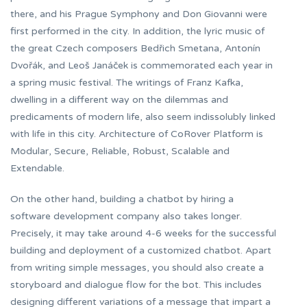
there, and his Prague Symphony and Don Giovanni were
first performed in the city. In addition, the lyric music of
the great Czech composers Bedřich Smetana, Antonín
Dvořák, and Leoš Janáček is commemorated each year in
a spring music festival. The writings of Franz Kafka,
dwelling in a different way on the dilemmas and
predicaments of modern life, also seem indissolubly linked
with life in this city. Architecture of CoRover Platform is
Modular, Secure, Reliable, Robust, Scalable and
Extendable.
On the other hand, building a chatbot by hiring a
software development company also takes longer.
Precisely, it may take around 4-6 weeks for the successful
building and deployment of a customized chatbot. Apart
from writing simple messages, you should also create a
storyboard and dialogue flow for the bot. This includes
designing different variations of a message that impart a