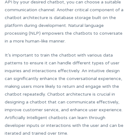
API by your desired chatbot, you can choose a suitable
communication channel. Another critical component of a
chatbot architecture is database storage built on the
platform during development. Natural language
processing (NLP) empowers the chatbots to conversate
in a more human-like manner.
It’s important to train the chatbot with various data
patterns to ensure it can handle different types of user
inquiries and interactions effectively. An intuitive design
can significantly enhance the conversational experience,
making users more likely to return and engage with the
chatbot repeatedly. Chatbot architecture is crucial in
designing a chatbot that can communicate effectively,
improve customer service, and enhance user experience.
Artificially Intelligent chatbots can learn through
developer inputs or interactions with the user and can be
iterated and trained over time.