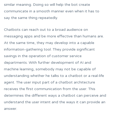
similar meaning. Doing so will help the bot create
communicate in a smooth manner even when it has to
say the same thing repeatedly.
Chatbots can reach out to a broad audience on
messaging apps and be more effective than humans are.
At the same time, they may develop into a capable
information-gathering tool. They provide significant
savings in the operation of customer service
departments. With further development of AI and
machine learning, somebody may not be capable of
understanding whether he talks to a chatbot or a real-life
agent. The user input part of a chatbot architecture
receives the first communication from the user. This
determines the different ways a chatbot can perceive and
understand the user intent and the ways it can provide an
answer.