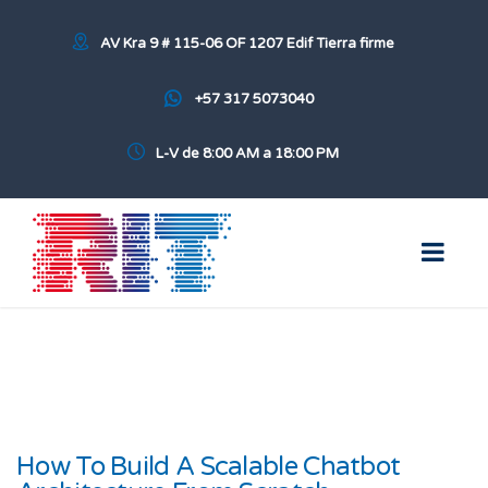
AV Kra 9 # 115-06 OF 1207 Edif Tierra firme
+57 317 5073040
L-V de 8:00 AM a 18:00 PM
How To Build A Scalable Chatbot