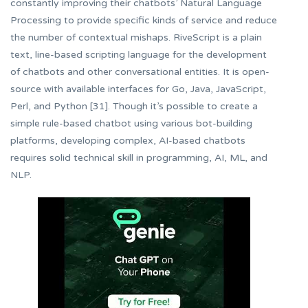
constantly improving their chatbots’ Natural Language
Processing to provide specific kinds of service and reduce
the number of contextual mishaps. RiveScript is a plain
text, line-based scripting language for the development
of chatbots and other conversational entities. It is open-
source with available interfaces for Go, Java, JavaScript,
Perl, and Python [31]. Though it’s possible to create a
simple rule-based chatbot using various bot-building
platforms, developing complex, AI-based chatbots
requires solid technical skill in programming, AI, ML, and
NLP.