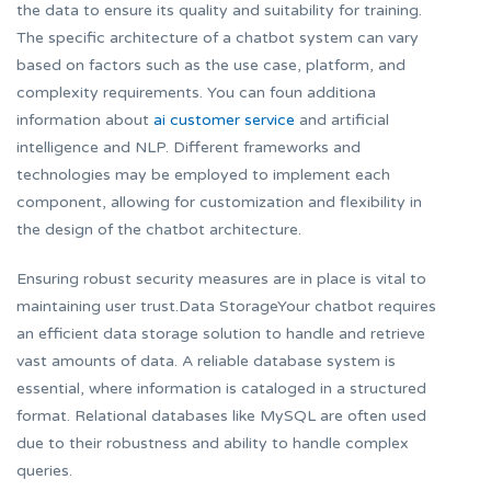
the data to ensure its quality and suitability for training.
The specific architecture of a chatbot system can vary
based on factors such as the use case, platform, and
complexity requirements. You can foun additiona
information about
ai customer service
and artificial
intelligence and NLP. Different frameworks and
technologies may be employed to implement each
component, allowing for customization and flexibility in
the design of the chatbot architecture.
Ensuring robust security measures are in place is vital to
maintaining user trust.Data StorageYour chatbot requires
an efficient data storage solution to handle and retrieve
vast amounts of data. A reliable database system is
essential, where information is cataloged in a structured
format. Relational databases like MySQL are often used
due to their robustness and ability to handle complex
queries.