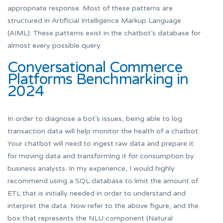
appropriate response. Most of these patterns are
structured in Artificial Intelligence Markup Language
(AIML). These patterns exist in the chatbot’s database for
almost every possible query.
Conversational Commerce
Platforms Benchmarking in
2024
In order to diagnose a bot’s issues, being able to log
transaction data will help monitor the health of a chatbot.
Your chatbot will need to ingest raw data and prepare it
for moving data and transforming it for consumption by
business analysts. In my experience, I would highly
recommend using a SQL database to limit the amount of
ETL that is initially needed in order to understand and
interpret the data. Now refer to the above figure, and the
box that represents the NLU component (Natural