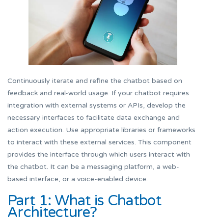
Continuously iterate and refine the chatbot based on
feedback and real-world usage. If your chatbot requires
integration with external systems or APIs, develop the
necessary interfaces to facilitate data exchange and
action execution. Use appropriate libraries or frameworks
to interact with these external services. This component
provides the interface through which users interact with
the chatbot. It can be a messaging platform, a web-
based interface, or a voice-enabled device.
Part 1: What is Chatbot
Architecture?