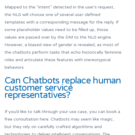
Mapped to the “intent” detected in the user’s request,
the NLG will choose one of several user-defined
templates with a corresponding message for the reply. If
some placeholder values need to be filled up, those
values are passed over by the DM to the NLG engine.
However, a biased view of gender is revealed, as most of
the chatbots perform tasks that echo historically feminine
roles and articulate these features with stereotypical
behaviors.
Can Chatbots replace human
customer service
representatives?
If you’d like to talk through your use case, you can book a
free consultation here. Chatbots may seem like magic,
but they rely on carefully crafted algorithms and
technologies to deliver intelligent conversations. The