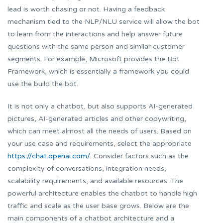
lead is worth chasing or not. Having a feedback
mechanism tied to the NLP/NLU service will allow the bot
to learn from the interactions and help answer future
questions with the same person and similar customer
segments. For example, Microsoft provides the Bot
Framework, which is essentially a framework you could
use the build the bot.
It is not only a chatbot, but also supports AI-generated
pictures, AI-generated articles and other copywriting,
which can meet almost all the needs of users. Based on
your use case and requirements, select the appropriate
https://chat.openai.com/
. Consider factors such as the
complexity of conversations, integration needs,
scalability requirements, and available resources. The
powerful architecture enables the chatbot to handle high
traffic and scale as the user base grows. Below are the
main components of a chatbot architecture and a