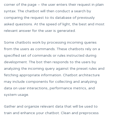
corner of the page – the user enters their request in plain
syntax. The chatbot will then conduct a search by
comparing the request to its database of previously
asked questions. At the speed of light, the best and most
relevant answer for the user is generated.
Some chatbots work by processing incoming queries
from the users as commands. These chatbots rely on a
specified set of commands or rules instructed during
development. The bot then responds to the users by
analyzing the incoming query against the preset rules and
fetching appropriate information. Chatbot architecture
may include components for collecting and analyzing
data on user interactions, performance metrics, and
system usage.
Gather and organize relevant data that will be used to
train and enhance your chatbot. Clean and preprocess