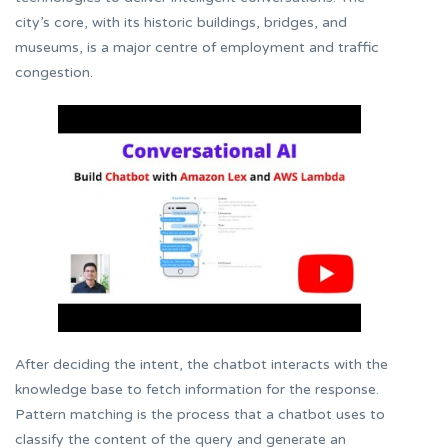
city’s core, with its historic buildings, bridges, and
museums, is a major centre of employment and traffic
congestion.
After deciding the intent, the chatbot interacts with the
knowledge base to fetch information for the response.
Pattern matching is the process that a chatbot uses to
classify the content of the query and generate an