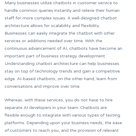
Many businesses utilize chatbots in customer service to
handle common queries instantly and relieve their human
staff for more complex issues. A well-designed chatbot
architecture allows for scalability and flexibility.
Businesses can easily integrate the chatbot with other
services or additions needed over time. With the
continuous advancement of AI, chatbots have become an
important part of business strategy development.
Understanding chatbot architecture can help businesses
stay on top of technology trends and gain a competitive
edge. AI-based chatbots, on the other hand, learn from
conversations and improve over time.
Whereas, with these services, you do not have to hire
separate AI developers in your team. Chatbots are
flexible enough to integrate with various types of texting
platforms. Depending upon your business needs, the ease
of customers to reach you, and the provision of relevant