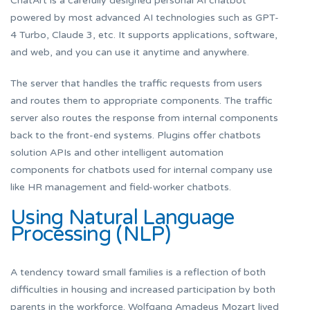
ChatArt is a carefully designed personal AI chatbot
powered by most advanced AI technologies such as GPT-
4 Turbo, Claude 3, etc. It supports applications, software,
and web, and you can use it anytime and anywhere.
The server that handles the traffic requests from users
and routes them to appropriate components. The traffic
server also routes the response from internal components
back to the front-end systems. Plugins offer chatbots
solution APIs and other intelligent automation
components for chatbots used for internal company use
like HR management and field-worker chatbots.
Using Natural Language
Processing (NLP)
A tendency toward small families is a reflection of both
difficulties in housing and increased participation by both
parents in the workforce. Wolfgang Amadeus Mozart lived