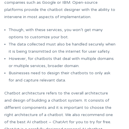
companies such as Google or IBM. Open-source
platforms provide the chatbot designer with the ability to
intervene in most aspects of implementation.
Though, with these services, you won’t get many
options to customize your bot.
The data collected must also be handled securely when
it is being transmitted on the internet for user safety.
However, for chatbots that deal with multiple domains
or multiple services, broader domain.
Businesses need to design their chatbots to only ask
for and capture relevant data.
Chatbot architecture refers to the overall architecture
and design of building a chatbot system. It consists of
different components and it is important to choose the
right architecture of a chatbot. We also recommend one
of the best AI chatbot – ChatArt for you to try for free.