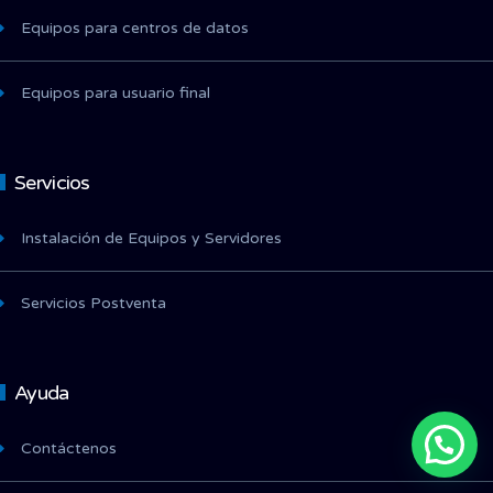
Equipos para centros de datos
Equipos para usuario final
Servicios
Instalación de Equipos y Servidores
Servicios Postventa
Ayuda
Contáctenos