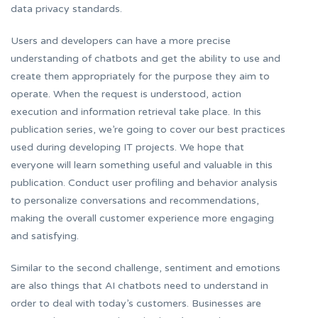
data privacy standards.
Users and developers can have a more precise
understanding of chatbots and get the ability to use and
create them appropriately for the purpose they aim to
operate. When the request is understood, action
execution and information retrieval take place. In this
publication series, we’re going to cover our best practices
used during developing IT projects. We hope that
everyone will learn something useful and valuable in this
publication. Conduct user profiling and behavior analysis
to personalize conversations and recommendations,
making the overall customer experience more engaging
and satisfying.
Similar to the second challenge, sentiment and emotions
are also things that AI chatbots need to understand in
order to deal with today’s customers. Businesses are