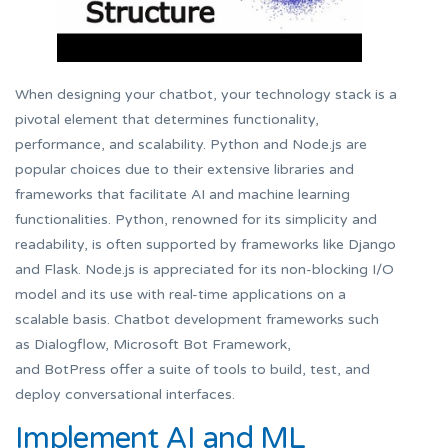
When designing your chatbot, your technology stack is a
pivotal element that determines functionality,
performance, and scalability. Python and Node.js are
popular choices due to their extensive libraries and
frameworks that facilitate AI and machine learning
functionalities. Python, renowned for its simplicity and
readability, is often supported by frameworks like Django
and Flask. Node.js is appreciated for its non-blocking I/O
model and its use with real-time applications on a
scalable basis. Chatbot development frameworks such
as Dialogflow, Microsoft Bot Framework,
and BotPress offer a suite of tools to build, test, and
deploy conversational interfaces.
Implement AI and ML