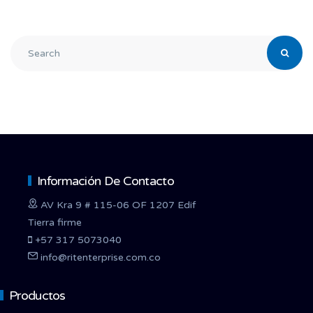
Información De Contacto
AV Kra 9 # 115-06 OF 1207 Edif
Tierra firme
+57 317 5073040
info@ritenterprise.com.co
Productos