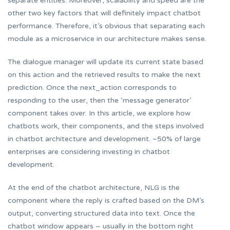
separate entities. Moreover, scalability and speed are the
other two key factors that will definitely impact chatbot
performance. Therefore, it’s obvious that separating each
module as a microservice in our architecture makes sense.
The dialogue manager will update its current state based
on this action and the retrieved results to make the next
prediction. Once the next_action corresponds to
responding to the user, then the ‘message generator’
component takes over. In this article, we explore how
chatbots work, their components, and the steps involved
in chatbot architecture and development. ~50% of large
enterprises are considering investing in chatbot
development.
At the end of the chatbot architecture, NLG is the
component where the reply is crafted based on the DM’s
output, converting structured data into text. Once the
chatbot window appears – usually in the bottom right