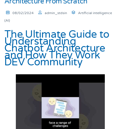
Architecture From Scratch
08/02/2024
admin_stdsin
Artificial intelligence
(AI)
The Ultimate Guide to
Understanding
Chatbot Architecture
and How They Work
DEV Community