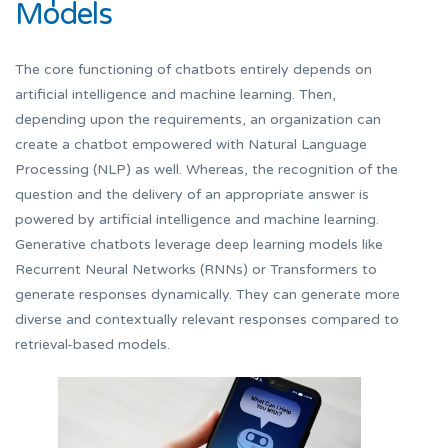
Models
The core functioning of chatbots entirely depends on
artificial intelligence and machine learning. Then,
depending upon the requirements, an organization can
create a chatbot empowered with Natural Language
Processing (NLP) as well. Whereas, the recognition of the
question and the delivery of an appropriate answer is
powered by artificial intelligence and machine learning.
Generative chatbots leverage deep learning models like
Recurrent Neural Networks (RNNs) or Transformers to
generate responses dynamically. They can generate more
diverse and contextually relevant responses compared to
retrieval-based models.