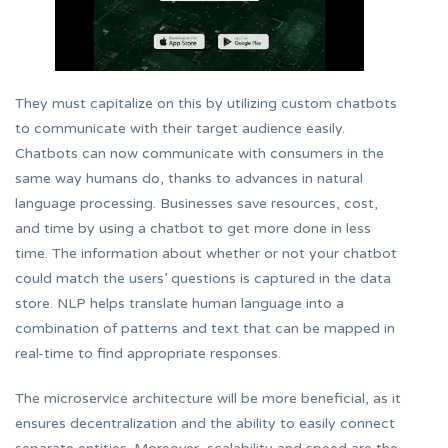
They must capitalize on this by utilizing custom chatbots
to communicate with their target audience easily.
Chatbots can now communicate with consumers in the
same way humans do, thanks to advances in natural
language processing. Businesses save resources, cost,
and time by using a chatbot to get more done in less
time. The information about whether or not your chatbot
could match the users’ questions is captured in the data
store. NLP helps translate human language into a
combination of patterns and text that can be mapped in
real-time to find appropriate responses.
The microservice architecture will be more beneficial, as it
ensures decentralization and the ability to easily connect