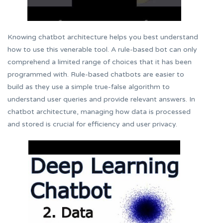
Knowing chatbot architecture helps you best understand
how to use this venerable tool. A rule-based bot can only
comprehend a limited range of choices that it has been
programmed with. Rule-based chatbots are easier to
build as they use a simple true-false algorithm to
understand user queries and provide relevant answers. In
chatbot architecture, managing how data is processed
and stored is crucial for efficiency and user privacy.