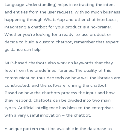
Language Understanding) helps in extracting the intent
and entities from the user request. With so much business
happening through WhatsApp and other chat interfaces,
integrating a chatbot for your product is a no-brainer.
Whether you’re looking for a ready-to-use product or
decide to build a custom chatbot, remember that expert
guidance can help.
NLP-based chatbots also work on keywords that they
fetch from the predefined libraries. The quality of this
communication thus depends on how well the libraries are
constructed, and the software running the chatbot.
Based on how the chatbots process the input and how
they respond, chatbots can be divided into two main
types. Artificial intelligence has blessed the enterprises
with a very useful innovation – the chatbot.
A unique pattern must be available in the database to