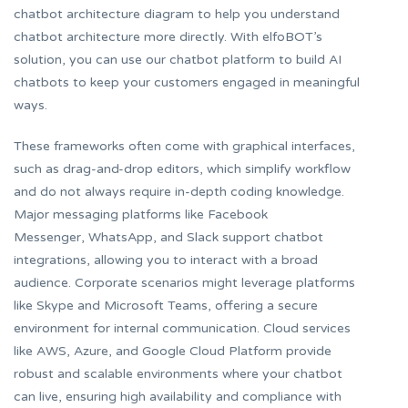
chatbot architecture diagram to help you understand
chatbot architecture more directly. With elfoBOT’s
solution, you can use our chatbot platform to build AI
chatbots to keep your customers engaged in meaningful
ways.
These frameworks often come with graphical interfaces,
such as drag-and-drop editors, which simplify workflow
and do not always require in-depth coding knowledge.
Major messaging platforms like Facebook
Messenger, WhatsApp, and Slack support chatbot
integrations, allowing you to interact with a broad
audience. Corporate scenarios might leverage platforms
like Skype and Microsoft Teams, offering a secure
environment for internal communication. Cloud services
like AWS, Azure, and Google Cloud Platform provide
robust and scalable environments where your chatbot
can live, ensuring high availability and compliance with