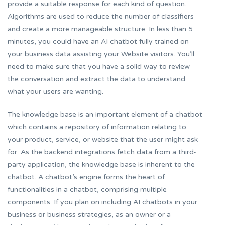
provide a suitable response for each kind of question.
Algorithms are used to reduce the number of classifiers
and create a more manageable structure. In less than 5
minutes, you could have an AI chatbot fully trained on
your business data assisting your Website visitors. You’ll
need to make sure that you have a solid way to review
the conversation and extract the data to understand
what your users are wanting.
The knowledge base is an important element of a chatbot
which contains a repository of information relating to
your product, service, or website that the user might ask
for. As the backend integrations fetch data from a third-
party application, the knowledge base is inherent to the
chatbot. A chatbot’s engine forms the heart of
functionalities in a chatbot, comprising multiple
components. If you plan on including AI chatbots in your
business or business strategies, as an owner or a