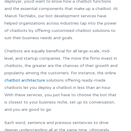
deployer, you’d want to know how a chatbot functions
and the essential components that make up a chatbot. At
Maruti Techlabs, our bot development services have
helped organizations across industries tap into the power
of chatbots by offering customized chatbot solutions to
suit their business needs and goals.
Chatbots are equally beneficial for all large-scale, mid-
level, and startup companies. The more the firms invest in
chatbots, the greater are the chances of their growth and
popularity among the customers. For instance, the online
chatbot architecture
solutions offering ready-made
chatbots let you deploy a chatbot in less than an hour.
With these services, you just have to choose the bot that
is closest to your business niche, set up its conversation,
and you are good to go.
Each word, sentence and previous sentences to drive
deeper understanding all at the same time. Ultimately,