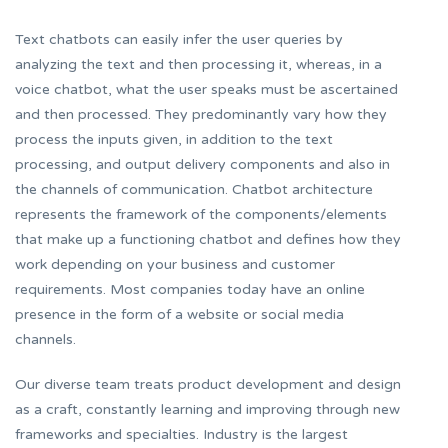
Text chatbots can easily infer the user queries by
analyzing the text and then processing it, whereas, in a
voice chatbot, what the user speaks must be ascertained
and then processed. They predominantly vary how they
process the inputs given, in addition to the text
processing, and output delivery components and also in
the channels of communication. Chatbot architecture
represents the framework of the components/elements
that make up a functioning chatbot and defines how they
work depending on your business and customer
requirements. Most companies today have an online
presence in the form of a website or social media
channels.
Our diverse team treats product development and design
as a craft, constantly learning and improving through new
frameworks and specialties. Industry is the largest