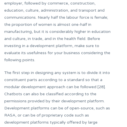
employer, followed by commerce, construction,
education, culture, administration, and transport and
communications. Nearly half the labour force is female;
the proportion of women is almost one-half in
manufacturing, but it is considerably higher in education
and culture, in trade, and in the health field. Before
investing in a development platform, make sure to
evaluate its usefulness for your business considering the
following points.
The first step in designing any system is to divide it into
constituent parts according to a standard so that a
modular development approach can be followed [28].
Chatbots can also be classified according to the
permissions provided by their development platform.
Development platforms can be of open-source, such as
RASA, or can be of proprietary code such as
development platforms typically offered by large