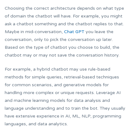
Choosing the correct architecture depends on what type
of domain the chatbot will have. For example, you might
ask a chatbot something and the chatbot replies to that.
Maybe in mid-conversation,
Chat GPT
you leave the
conversation, only to pick the conversation up later.
Based on the type of chatbot you choose to build, the
chatbot may or may not save the conversation history.
For example, a hybrid chatbot may use rule-based
methods for simple queries, retrieval-based techniques
for common scenarios, and generative models for
handling more complex or unique requests. Leverage AI
and machine learning models for data analysis and
language understanding and to train the bot. They usually
have extensive experience in AI, ML, NLP, programming
languages, and data analytics.