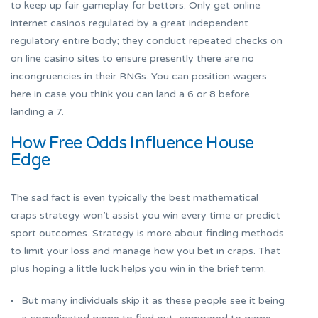
to keep up fair gameplay for bettors. Only get online
internet casinos regulated by a great independent
regulatory entire body; they conduct repeated checks on
on line casino sites to ensure presently there are no
incongruencies in their RNGs. You can position wagers
here in case you think you can land a 6 or 8 before
landing a 7.
How Free Odds Influence House
Edge
The sad fact is even typically the best mathematical
craps strategy won’t assist you win every time or predict
sport outcomes. Strategy is more about finding methods
to limit your loss and manage how you bet in craps. That
plus hoping a little luck helps you win in the brief term.
But many individuals skip it as these people see it being