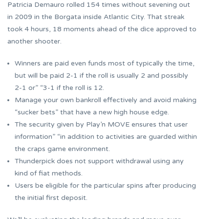
Patricia Demauro rolled 154 times without sevening out
in 2009 in the Borgata inside Atlantic City. That streak
took 4 hours, 18 moments ahead of the dice approved to
another shooter.
Winners are paid even funds most of typically the time,
but will be paid 2-1 if the roll is usually 2 and possibly
2-1 or” “3-1 if the roll is 12.
Manage your own bankroll effectively and avoid making
“sucker bets” that have a new high house edge.
The security given by Play’n MOVE ensures that user
information” “in addition to activities are guarded within
the craps game environment.
Thunderpick does not support withdrawal using any
kind of fiat methods.
Users be eligible for the particular spins after producing
the initial first deposit.