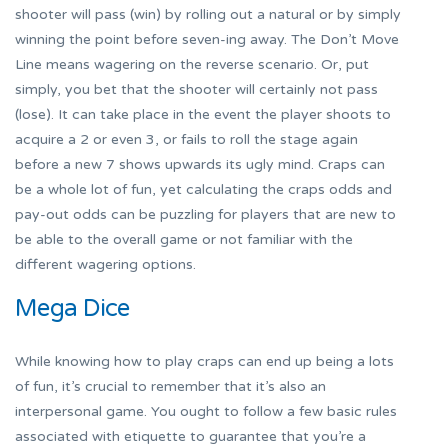
shooter will pass (win) by rolling out a natural or by simply
winning the point before seven-ing away. The Don’t Move
Line means wagering on the reverse scenario. Or, put
simply, you bet that the shooter will certainly not pass
(lose). It can take place in the event the player shoots to
acquire a 2 or even 3, or fails to roll the stage again
before a new 7 shows upwards its ugly mind. Craps can
be a whole lot of fun, yet calculating the craps odds and
pay-out odds can be puzzling for players that are new to
be able to the overall game or not familiar with the
different wagering options.
Mega Dice
While knowing how to play craps can end up being a lots
of fun, it’s crucial to remember that it’s also an
interpersonal game. You ought to follow a few basic rules
associated with etiquette to guarantee that you’re a