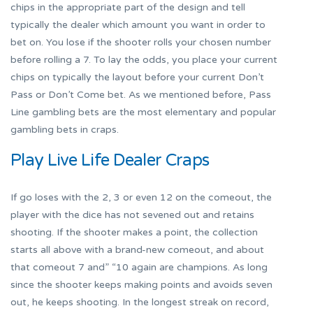
chips in the appropriate part of the design and tell
typically the dealer which amount you want in order to
bet on. You lose if the shooter rolls your chosen number
before rolling a 7. To lay the odds, you place your current
chips on typically the layout before your current Don’t
Pass or Don’t Come bet. As we mentioned before, Pass
Line gambling bets are the most elementary and popular
gambling bets in craps.
Play Live Life Dealer Craps
If go loses with the 2, 3 or even 12 on the comeout, the
player with the dice has not sevened out and retains
shooting. If the shooter makes a point, the collection
starts all above with a brand-new comeout, and about
that comeout 7 and” “10 again are champions. As long
since the shooter keeps making points and avoids seven
out, he keeps shooting. In the longest streak on record,