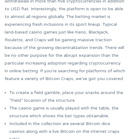
withdrawals in more than five cryptocurrencies in addition
to USD fiat. Interestingly, the platform is open to be able
to almost all regions globally. The betting market is
experiencing fresh inclusions in its sport lineup. Typical
land-based casino games just like Keno, Blackjack,
Roulette, and Craps will be gaining massive traction
because of the growing decentralization trends. There will
be no other purpose for the abrupt expansion than the
particular increasing adoption regarding cryptocurrency
in online betting. If you’re searching for platforms of which
feature a variety of Bitcoin Craps, we’ve got you covered.
To create a field gamble, place your snacks around the
“Field” location of the structure.
The casino game is usually played with the table, the
structure which shows the bet types obtainable.
Included in the collection are several Bitcoin dice
casinos along with a live Bitcoin on the internet craps