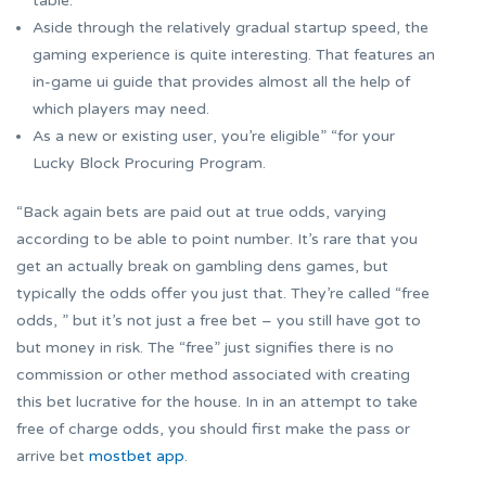
table.
Aside through the relatively gradual startup speed, the
gaming experience is quite interesting. That features an
in-game ui guide that provides almost all the help of
which players may need.
As a new or existing user, you’re eligible” “for your
Lucky Block Procuring Program.
“Back again bets are paid out at true odds, varying
according to be able to point number. It’s rare that you
get an actually break on gambling dens games, but
typically the odds offer you just that. They’re called “free
odds, ” but it’s not just a free bet – you still have got to
but money in risk. The “free” just signifies there is no
commission or other method associated with creating
this bet lucrative for the house. In in an attempt to take
free of charge odds, you should first make the pass or
arrive bet
mostbet app
.