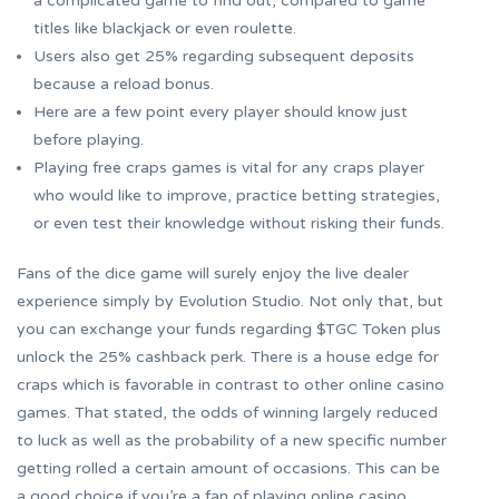
a complicated game to find out, compared to game
titles like blackjack or even roulette.
Users also get 25% regarding subsequent deposits
because a reload bonus.
Here are a few point every player should know just
before playing.
Playing free craps games is vital for any craps player
who would like to improve, practice betting strategies,
or even test their knowledge without risking their funds.
Fans of the dice game will surely enjoy the live dealer
experience simply by Evolution Studio. Not only that, but
you can exchange your funds regarding $TGC Token plus
unlock the 25% cashback perk. There is a house edge for
craps which is favorable in contrast to other online casino
games. That stated, the odds of winning largely reduced
to luck as well as the probability of a new specific number
getting rolled a certain amount of occasions. This can be
a good choice if you’re a fan of playing online casino