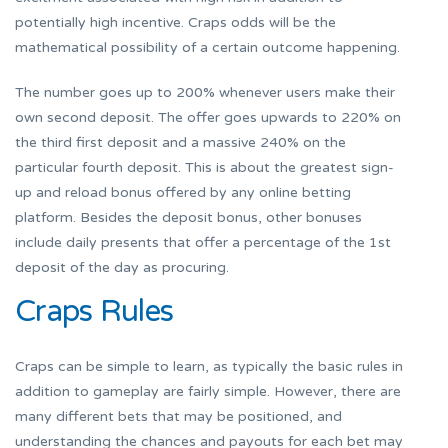
potentially high incentive. Craps odds will be the
mathematical possibility of a certain outcome happening.
The number goes up to 200% whenever users make their
own second deposit. The offer goes upwards to 220% on
the third first deposit and a massive 240% on the
particular fourth deposit. This is about the greatest sign-
up and reload bonus offered by any online betting
platform. Besides the deposit bonus, other bonuses
include daily presents that offer a percentage of the 1st
deposit of the day as procuring.
Craps Rules
Craps can be simple to learn, as typically the basic rules in
addition to gameplay are fairly simple. However, there are
many different bets that may be positioned, and
understanding the chances and payouts for each bet may