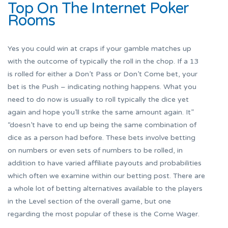
Top On The Internet Poker
Rooms
Yes you could win at craps if your gamble matches up
with the outcome of typically the roll in the chop. If a 13
is rolled for either a Don’t Pass or Don’t Come bet, your
bet is the Push – indicating nothing happens. What you
need to do now is usually to roll typically the dice yet
again and hope you’ll strike the same amount again. It”
“doesn’t have to end up being the same combination of
dice as a person had before. These bets involve betting
on numbers or even sets of numbers to be rolled, in
addition to have varied affiliate payouts and probabilities
which often we examine within our betting post. There are
a whole lot of betting alternatives available to the players
in the Level section of the overall game, but one
regarding the most popular of these is the Come Wager.