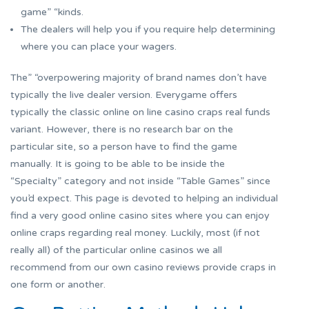
game” “kinds.
The dealers will help you if you require help determining
where you can place your wagers.
The” “overpowering majority of brand names don’t have
typically the live dealer version. Everygame offers
typically the classic online on line casino craps real funds
variant. However, there is no research bar on the
particular site, so a person have to find the game
manually. It is going to be able to be inside the
“Specialty” category and not inside “Table Games” since
you’d expect. This page is devoted to helping an individual
find a very good online casino sites where you can enjoy
online craps regarding real money. Luckily, most (if not
really all) of the particular online casinos we all
recommend from our own casino reviews provide craps in
one form or another.