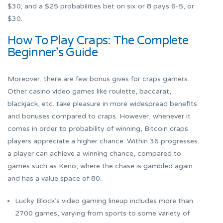
$30; and a $25 probabilities bet on six or 8 pays 6-5, or
$30.
How To Play Craps: The Complete
Beginner’s Guide
Moreover, there are few bonus gives for craps gamers.
Other casino video games like roulette, baccarat,
blackjack, etc. take pleasure in more widespread benefits
and bonuses compared to craps. However, whenever it
comes in order to probability of winning, Bitcoin craps
players appreciate a higher chance. Within 36 progresses,
a player can achieve a winning chance, compared to
games such as Keno, where the chase is gambled again
and has a value space of 80.
Lucky Block’s video gaming lineup includes more than
2700 games, varying from sports to some variety of