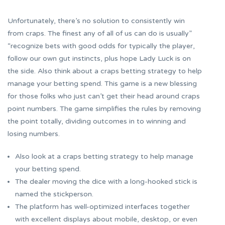
Unfortunately, there’s no solution to consistently win
from craps. The finest any of all of us can do is usually”
“recognize bets with good odds for typically the player,
follow our own gut instincts, plus hope Lady Luck is on
the side. Also think about a craps betting strategy to help
manage your betting spend. This game is a new blessing
for those folks who just can’t get their head around craps
point numbers. The game simplifies the rules by removing
the point totally, dividing outcomes in to winning and
losing numbers.
Also look at a craps betting strategy to help manage
your betting spend.
The dealer moving the dice with a long-hooked stick is
named the stickperson.
The platform has well-optimized interfaces together
with excellent displays about mobile, desktop, or even