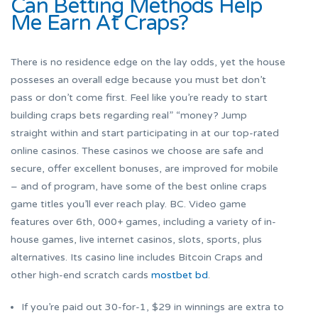
Can Betting Methods Help
Me Earn At Craps?
There is no residence edge on the lay odds, yet the house
posseses an overall edge because you must bet don’t
pass or don’t come first. Feel like you’re ready to start
building craps bets regarding real” “money? Jump
straight within and start participating in at our top-rated
online casinos. These casinos we choose are safe and
secure, offer excellent bonuses, are improved for mobile
– and of program, have some of the best online craps
game titles you’ll ever reach play. BC. Video game
features over 6th, 000+ games, including a variety of in-
house games, live internet casinos, slots, sports, plus
alternatives. Its casino line includes Bitcoin Craps and
other high-end scratch cards
mostbet bd
.
If you’re paid out 30-for-1, $29 in winnings are extra to