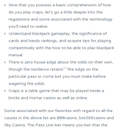
Now that you possess a basic comprehension of how
do you play craps, let’s go a little deeper into the
regulations and some associated with the terminology
you’ll need to realize.
Understand blackjack gameplay, the significance of
cards and hands rankings, and acquire tips for playing
competitively with the how to be able to play blackjack
manual.
There is zero house edge about the odds on their own,
though the residence retains” “the edge on the
particular pass or come bet you must make before
wagering the odds.
Craps is a table game that may be played inside a
bricks and mortar casino as well as online.
Some associated with our favorites with regard to all the
causes in the above list are 888casino, bet365casino and
Sky Casino. The Pass Line bet means you bet that the