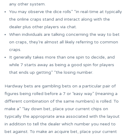
any other system.
You may observe the dice rolls” “in real-time at typically
the online craps stand and interact along with the
dealer plus other players via chat.
When individuals are talking concerning the way to bet
on craps, they’re almost all likely referring to common
craps.
It generally takes more than one spin to decide, and
while 7 starts away as being a good spin for players
that ends up getting” “the losing number.
Hardway bets are gambling bets on a particular pair of
figures being rolled before a 7 or “easy way” (meaning a
different combination of the same numbers) is rolled. To
make a” “lay down bet, place your current chips on
typically the appropriate area associated with the layout
in addition to tell the dealer which number you need to
bet against. To make an acquire bet, place your current