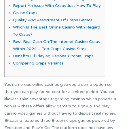
Report An Issue With Craps Just How To Play
Online Craps
Quality And Assortment Of Craps Games
Which Is The Best Online Casino With Regard
To Craps?
Best Real Cash On The Internet Casino Craps
Within 2024 – Top Craps Casino Sites
Benefits Of Playing Rabona Bitcoin Craps
Comparing Craps Variants
Yes numerous online casinos give you a demo option so
that you can play for no cost for a limited period. You can
likewise take advantage regarding casinos which provide a
bonus – these offers allow gamers to sign-up and play
casino video games without having to deposit real money.
Bitcasino features three Bitcoin craps games powered by
Evolution and Play’n Go. The platform does not have any