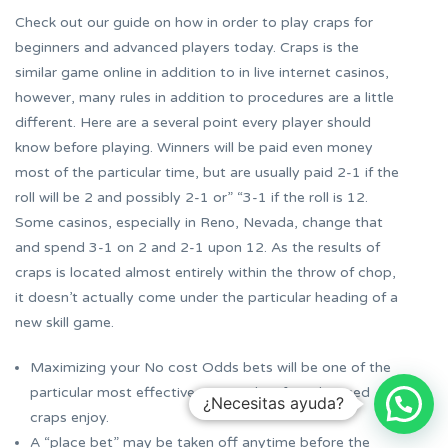
Check out our guide on how in order to play craps for
beginners and advanced players today. Craps is the
similar game online in addition to in live internet casinos,
however, many rules in addition to procedures are a little
different. Here are a several point every player should
know before playing. Winners will be paid even money
most of the particular time, but are usually paid 2-1 if the
roll will be 2 and possibly 2-1 or” “3-1 if the roll is 12.
Some casinos, especially in Reno, Nevada, change that
and spend 3-1 on 2 and 2-1 upon 12. As the results of
craps is located almost entirely within the throw of chop,
it doesn’t actually come under the particular heading of a
new skill game.
Maximizing your No cost Odds bets will be one of the
particular most effective approaches for advanced
¿Necesitas ayuda?
craps enjoy.
A “place bet” may be taken off anytime before the