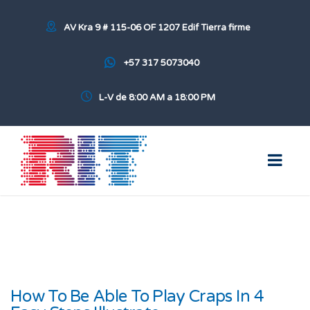
AV Kra 9 # 115-06 OF 1207 Edif Tierra firme
+57 317 5073040
L-V de 8:00 AM a 18:00 PM
How To Be Able To Play Craps In 4