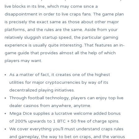
live blocks in its line, which may come since a
disappointment in order to live craps fans. The game plan
is precisely the exact same as those about other major
platforms, and the rules are the same. Aside from your
relatively sluggish startup speed, the particular gaming
experience is usually quite interesting. That features an in-
game guide that provides almost all the help of which
players may want.
As a matter of fact, it creates one of the highest
utilities for major cryptocurrencies by way of its
decentralized playing initiatives.
Through football technology, players can enjoy top live
dealer casinos from anywhere, anytime.
Mega Dice supplies a lucrative welcome added bonus
of 200% upwards to 1 BTC + 50 free of charge spins.
We cover everything you’ll must understand craps rules
and gameplay, the way to bet on craps, and the various