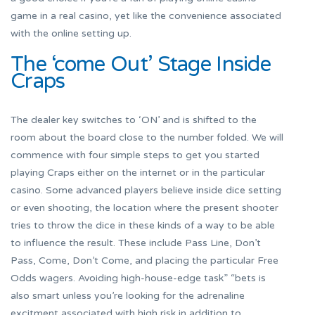
game in a real casino, yet like the convenience associated
with the online setting up.
The ‘come Out’ Stage Inside
Craps
The dealer key switches to ‘ON’ and is shifted to the
room about the board close to the number folded. We will
commence with four simple steps to get you started
playing Craps either on the internet or in the particular
casino. Some advanced players believe inside dice setting
or even shooting, the location where the present shooter
tries to throw the dice in these kinds of a way to be able
to influence the result. These include Pass Line, Don’t
Pass, Come, Don’t Come, and placing the particular Free
Odds wagers. Avoiding high-house-edge task” “bets is
also smart unless you’re looking for the adrenaline
excitment associated with high risk in addition to