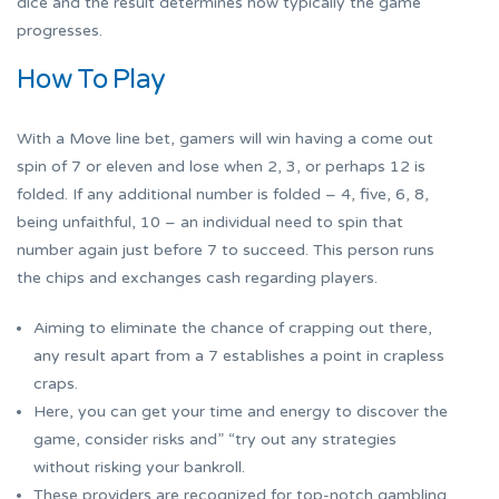
dice and the result determines how typically the game
progresses.
How To Play
With a Move line bet, gamers will win having a come out
spin of 7 or eleven and lose when 2, 3, or perhaps 12 is
folded. If any additional number is folded – 4, five, 6, 8,
being unfaithful, 10 – an individual need to spin that
number again just before 7 to succeed. This person runs
the chips and exchanges cash regarding players.
Aiming to eliminate the chance of crapping out there,
any result apart from a 7 establishes a point in crapless
craps.
Here, you can get your time and energy to discover the
game, consider risks and” “try out any strategies
without risking your bankroll.
These providers are recognized for top-notch gambling