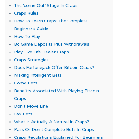
The ‘come Out’ Stage In Craps
Craps Rules
How To Learn Craps: The Complete
Beginner’s Guide
How To Play
Bc Game Deposits Plus Withdrawals
Play Live Life Dealer Craps
Craps Strategies
Does Fortunejack Offer Bitcoin Craps?
Making Intelligent Bets
Come Bets
Benefits Associated With Playing Bitcoin
Craps
Don’t Move Line
Lay Bets
What Is Actually A Natural In Craps?
Pass Or Don’t Complete Bets In Craps
Craps Regulations Explained For Beginners