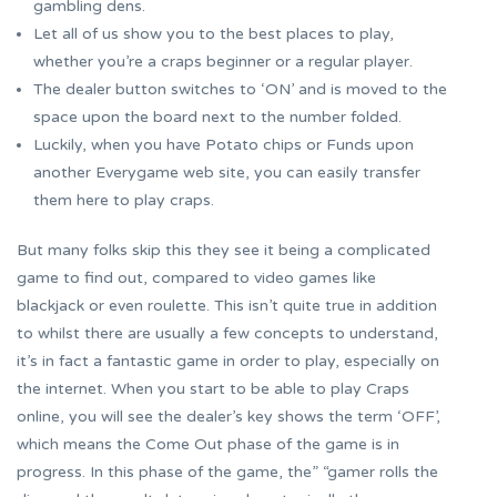
gambling dens.
Let all of us show you to the best places to play,
whether you’re a craps beginner or a regular player.
The dealer button switches to ‘ON’ and is moved to the
space upon the board next to the number folded.
Luckily, when you have Potato chips or Funds upon
another Everygame web site, you can easily transfer
them here to play craps.
But many folks skip this they see it being a complicated
game to find out, compared to video games like
blackjack or even roulette. This isn’t quite true in addition
to whilst there are usually a few concepts to understand,
it’s in fact a fantastic game in order to play, especially on
the internet. When you start to be able to play Craps
online, you will see the dealer’s key shows the term ‘OFF’,
which means the Come Out phase of the game is in
progress. In this phase of the game, the” “gamer rolls the