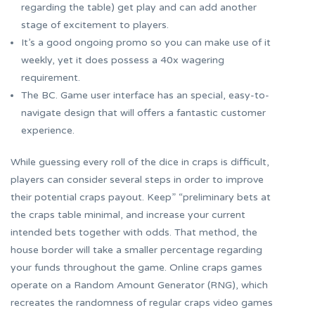
regarding the table) get play and can add another
stage of excitement to players.
It’s a good ongoing promo so you can make use of it
weekly, yet it does possess a 40x wagering
requirement.
The BC. Game user interface has an special, easy-to-
navigate design that will offers a fantastic customer
experience.
While guessing every roll of the dice in craps is difficult,
players can consider several steps in order to improve
their potential craps payout. Keep” “preliminary bets at
the craps table minimal, and increase your current
intended bets together with odds. That method, the
house border will take a smaller percentage regarding
your funds throughout the game. Online craps games
operate on a Random Amount Generator (RNG), which
recreates the randomness of regular craps video games