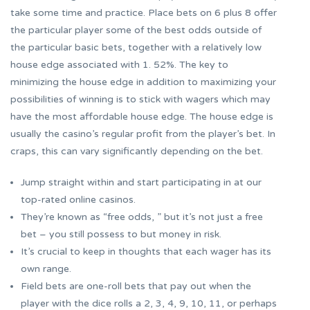
take some time and practice. Place bets on 6 plus 8 offer
the particular player some of the best odds outside of
the particular basic bets, together with a relatively low
house edge associated with 1. 52%. The key to
minimizing the house edge in addition to maximizing your
possibilities of winning is to stick with wagers which may
have the most affordable house edge. The house edge is
usually the casino’s regular profit from the player’s bet. In
craps, this can vary significantly depending on the bet.
Jump straight within and start participating in at our
top-rated online casinos.
They’re known as “free odds, ” but it’s not just a free
bet – you still possess to but money in risk.
It’s crucial to keep in thoughts that each wager has its
own range.
Field bets are one-roll bets that pay out when the
player with the dice rolls a 2, 3, 4, 9, 10, 11, or perhaps