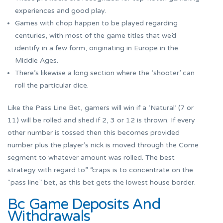
experiences and good play.
Games with chop happen to be played regarding
centuries, with most of the game titles that we’d
identify in a few form, originating in Europe in the
Middle Ages.
There’s likewise a long section where the ‘shooter’ can
roll the particular dice.
Like the Pass Line Bet, gamers will win if a ‘Natural’ (7 or
11) will be rolled and shed if 2, 3 or 12 is thrown. If every
other number is tossed then this becomes provided
number plus the player’s nick is moved through the Come
segment to whatever amount was rolled. The best
strategy with regard to” “craps is to concentrate on the
“pass line” bet, as this bet gets the lowest house border.
Bc Game Deposits And
Withdrawals