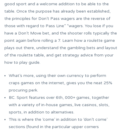
good sport and a welcome addition to be able to the
table. Once the purpose has already been established,
the principles for Don’t Pass wagers are the reverse of
those with regard to Pass Line” “wagers. You lose if you
have a Don’t Move bet, and the shooter rolls typically the
point again before rolling a 7. Learn how a roulette game
plays out there, understand the gambling bets and layout
of the roulette table, and get strategy advice from your
how to play guide.
What’s more, using their own currency to perform
craps games on the internet, gives you the neat 25%
procuring perk.
BC. Sport features over 6th, 000+ games, together
with a variety of in-house games, live casinos, slots,
sports, in addition to alternatives.
This is where the ‘come’ in addition to ‘don’t come’
sections (found in the particular upper corners