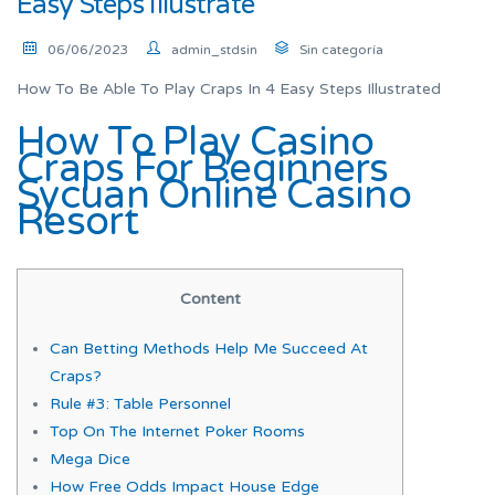
Easy Steps Illustrate
06/06/2023
admin_stdsin
Sin categoría
How To Be Able To Play Craps In 4 Easy Steps Illustrated
How To Play Casino
Craps For Beginners
Sycuan Online Casino
Resort
Content
Can Betting Methods Help Me Succeed At
Craps?
Rule #3: Table Personnel
Top On The Internet Poker Rooms
Mega Dice
How Free Odds Impact House Edge