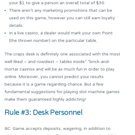
your $1 to give a person an overall total of $30.
There aren’t any marketing promotions that can be
used on this game, however you can still earn loyalty
details.
In a live casino, a dealer would mark your own Point
(the thrown number) on the particular table.
The craps desk is definitely one associated with the most
well-liked – and rowdiest – tables inside” “brick-and-
mortar casinos and will be as much fun in order to play
online. Moreover, you cannot predict your results
because it is a game regarding chance. But a few
fundamental suggestions for playing slot machine games
make them guaranteed highly addicting!
Rule #3: Desk Personnel
BC. Game accepts deposits, wagering, in addition to