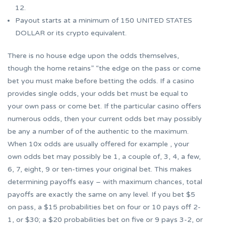
12.
Payout starts at a minimum of 150 UNITED STATES
DOLLAR or its crypto equivalent.
There is no house edge upon the odds themselves,
though the home retains” “the edge on the pass or come
bet you must make before betting the odds. If a casino
provides single odds, your odds bet must be equal to
your own pass or come bet. If the particular casino offers
numerous odds, then your current odds bet may possibly
be any a number of of the authentic to the maximum.
When 10x odds are usually offered for example , your
own odds bet may possibly be 1, a couple of, 3, 4, a few,
6, 7, eight, 9 or ten-times your original bet. This makes
determining payoffs easy – with maximum chances, total
payoffs are exactly the same on any level. If you bet $5
on pass, a $15 probabilities bet on four or 10 pays off 2-
1, or $30; a $20 probabilities bet on five or 9 pays 3-2, or