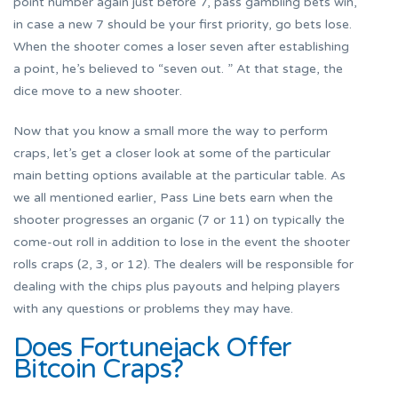
point number again just before 7, pass gambling bets win,
in case a new 7 should be your first priority, go bets lose.
When the shooter comes a loser seven after establishing
a point, he’s believed to “seven out. ” At that stage, the
dice move to a new shooter.
Now that you know a small more the way to perform
craps, let’s get a closer look at some of the particular
main betting options available at the particular table. As
we all mentioned earlier, Pass Line bets earn when the
shooter progresses an organic (7 or 11) on typically the
come-out roll in addition to lose in the event the shooter
rolls craps (2, 3, or 12). The dealers will be responsible for
dealing with the chips plus payouts and helping players
with any questions or problems they may have.
Does Fortunejack Offer
Bitcoin Craps?