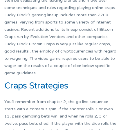
We’ll be evaluating the leading brands and move over
some techniques and rules regarding playing online craps.
Lucky Block’s gaming lineup includes more than 2700
games, varying from sports to some variety of internet
casinos. Recent additions to its lineup consist of Bitcoin
Craps run by Evolution Vendors and other companies.
Lucky Block Bitcoin Craps is very just like regular craps,
good results . the employ of cryptocurrencies with regard
to wagering. The video game requires users to be able to
wager on the results of a couple of dice below specific
game guidelines.
Craps Strategies
You’ll remember from chapter 2, the go line sequence
starts with a comeout spin. If the shooter rolls 7 or even
11, pass gambling bets win, and when he rolls 2, 3 or
twelve, pass bets shed. If the player with the dice rolls the