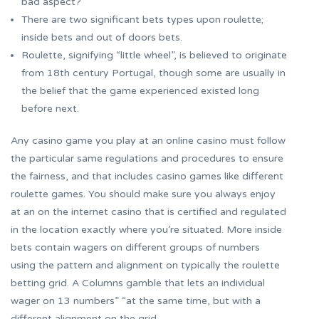
bad aspect?
There are two significant bets types upon roulette;
inside bets and out of doors bets.
Roulette, signifying “little wheel”, is believed to originate
from 18th century Portugal, though some are usually in
the belief that the game experienced existed long
before next.
Any casino game you play at an online casino must follow
the particular same regulations and procedures to ensure
the fairness, and that includes casino games like different
roulette games. You should make sure you always enjoy
at an on the internet casino that is certified and regulated
in the location exactly where you’re situated. More inside
bets contain wagers on different groups of numbers
using the pattern and alignment on typically the roulette
betting grid. A Columns gamble that lets an individual
wager on 13 numbers” “at the same time, but with a
different alignment on the grid.