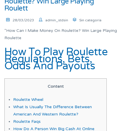
Roulette? Win Large Playing
Roulett
28/03/2023
admin_stdsin
Sin categoría
“How Can I Make Money On Roulette? Win Large Playing
Roulette
How To Play Roulette
Regulations, Bets,
Odds And Payouts
Content
Roulette Wheel
What Is Usually The Difference Between
American And Western Roulette?
Roulette Faqs
How Do A Person Win Big Cash At Online