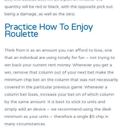
quantity will be red or black, with the opposite pick out
being a damage, as well as the zero.
Practice How To Enjoy
Roulette
Think from it as an amount you can afford to lose, one
that an individual are using totally for fun – not trying to
win back your current rent money. Whenever you get a
win, remove that column out of your next bet make the
minimum chip bet on the column that was not necessarily
covered in the particular previous game. Whenever a
column bet loses, increase your bet on of which column
by the same amount. It is best to stick to units and
simply add an device – we recommend using the desk
minimum as your units – therefore a single $5 chip in
many circumstances.