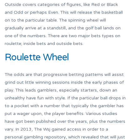
Outside covers categories of figures, like Red or Black
and Odd or perhaps Even. This will release the basketball
on to the particular table. The spinning wheel will
gradually arrive at a standstill, and the golf ball lands on
one of the numbers. There are two major bets types on
roulette; inside bets and outside bets.
Roulette Wheel
The odds are that progressive betting patterns will assist
grind out little winning sessions inside the early phases of
play. This leads gamblers, especially starters, down an
unhealthy have fun with style. If the particular ball drops in
to a pocket with a number that typically the gambler has
put a wager upon, the player benefits. Various studies
have got been published over the years, plus the numbers
vary. In 2013, The Wsj gained access in order to a
personal gambling repository, which revealed that will just