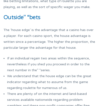
like betting limitations, what type of roulette you are
playing, as well as the sort of specific wager you make.
Outside” “bets
The ‘house edge’ is the advantage that a casino has over
a player. For each casino sport, the house advantage is
written since a percentage. The higher the proportion, the
particular larger the advantage for that house.
If an individual regain two areas within the sequence,
nevertheless if you shed you proceed in order to the
next number in the” “series.
We understand that the house edge can be the great
indicator regarding what to assume from the game
regarding roulette for numerous of us.
There are plenty of on the internet and land-based
services available nationwide regarding problem
gamblers and these non-profit companies offer free