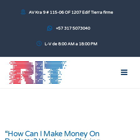
AV Kra 9 # 115-06 OF 1207 Edif Tierra firme
+57 317 5073040
L-V de 8:00 AM a 18:00 PM
“How Can I Make Money On