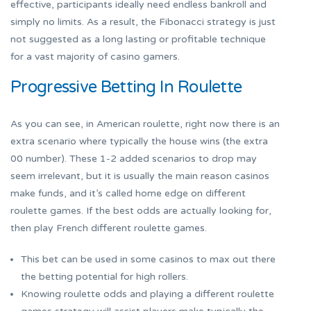
effective, participants ideally need endless bankroll and
simply no limits. As a result, the Fibonacci strategy is just
not suggested as a long lasting or profitable technique
for a vast majority of casino gamers.
Progressive Betting In Roulette
As you can see, in American roulette, right now there is an
extra scenario where typically the house wins (the extra
00 number). These 1-2 added scenarios to drop may
seem irrelevant, but it is usually the main reason casinos
make funds, and it’s called home edge on different
roulette games. If the best odds are actually looking for,
then play French different roulette games.
This bet can be used in some casinos to max out there
the betting potential for high rollers.
Knowing roulette odds and playing a different roulette