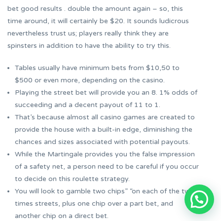
bet good results . double the amount again – so, this
time around, it will certainly be $20. It sounds ludicrous
nevertheless trust us; players really think they are
spinsters in addition to have the ability to try this.
Tables usually have minimum bets from $10,50 to
$500 or even more, depending on the casino.
Playing the street bet will provide you an 8. 1% odds of
succeeding and a decent payout of 11 to 1.
That’s because almost all casino games are created to
provide the house with a built-in edge, diminishing the
chances and sizes associated with potential payouts.
While the Martingale provides you the false impression
of a safety net, a person need to be careful if you occur
to decide on this roulette strategy.
You will look to gamble two chips” “on each of the two
times streets, plus one chip over a part bet, and
another chip on a direct bet.