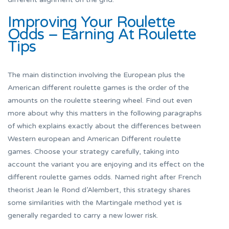
Improving Your Roulette
Odds – Earning At Roulette
Tips
The main distinction involving the European plus the
American different roulette games is the order of the
amounts on the roulette steering wheel. Find out even
more about why this matters in the following paragraphs
of which explains exactly about the differences between
Western european and American Different roulette
games. Choose your strategy carefully, taking into
account the variant you are enjoying and its effect on the
different roulette games odds. Named right after French
theorist Jean le Rond d’Alembert, this strategy shares
some similarities with the Martingale method yet is
generally regarded to carry a new lower risk.