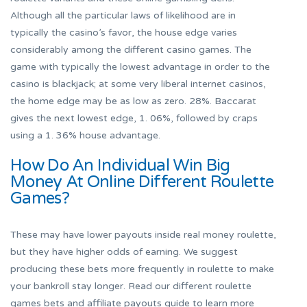
Although all the particular laws of likelihood are in
typically the casino’s favor, the house edge varies
considerably among the different casino games. The
game with typically the lowest advantage in order to the
casino is blackjack; at some very liberal internet casinos,
the home edge may be as low as zero. 28%. Baccarat
gives the next lowest edge, 1. 06%, followed by craps
using a 1. 36% house advantage.
How Do An Individual Win Big
Money At Online Different Roulette
Games?
These may have lower payouts inside real money roulette,
but they have higher odds of earning. We suggest
producing these bets more frequently in roulette to make
your bankroll stay longer. Read our different roulette
games bets and affiliate payouts guide to learn more