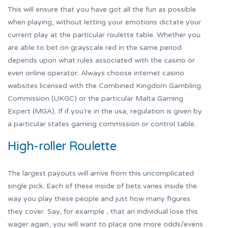
This will ensure that you have got all the fun as possible
when playing, without letting your emotions dictate your
current play at the particular roulette table. Whether you
are able to bet on grayscale red in the same period
depends upon what rules associated with the casino or
even online operator. Always choose internet casino
websites licensed with the Combined Kingdom Gambling
Commission (UKGC) or the particular Malta Gaming
Expert (MGA). If if you’re in the usa, regulation is given by
a particular states gaming commission or control table.
High-roller Roulette
The largest payouts will arrive from this uncomplicated
single pick. Each of these inside of bets varies inside the
way you play these people and just how many figures
they cover. Say, for example , that an individual lose this
wager again, you will want to place one more odds/evens