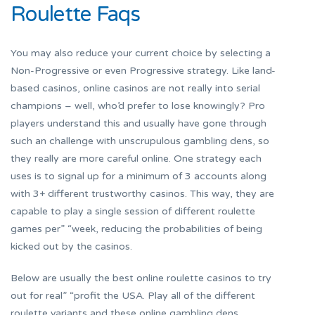
Roulette Faqs
You may also reduce your current choice by selecting a
Non-Progressive or even Progressive strategy. Like land-
based casinos, online casinos are not really into serial
champions – well, who’d prefer to lose knowingly? Pro
players understand this and usually have gone through
such an challenge with unscrupulous gambling dens, so
they really are more careful online. One strategy each
uses is to signal up for a minimum of 3 accounts along
with 3+ different trustworthy casinos. This way, they are
capable to play a single session of different roulette
games per” “week, reducing the probabilities of being
kicked out by the casinos.
Below are usually the best online roulette casinos to try
out for real” “profit the USA. Play all of the different
roulette variants and these online gambling dens.