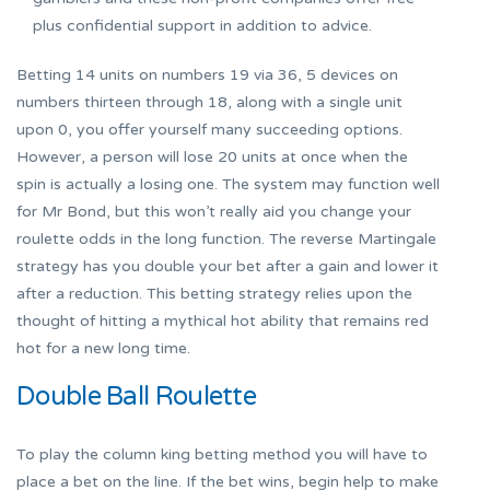
plus confidential support in addition to advice.
Betting 14 units on numbers 19 via 36, 5 devices on
numbers thirteen through 18, along with a single unit
upon 0, you offer yourself many succeeding options.
However, a person will lose 20 units at once when the
spin is actually a losing one. The system may function well
for Mr Bond, but this won’t really aid you change your
roulette odds in the long function. The reverse Martingale
strategy has you double your bet after a gain and lower it
after a reduction. This betting strategy relies upon the
thought of hitting a mythical hot ability that remains red
hot for a new long time.
Double Ball Roulette
To play the column king betting method you will have to
place a bet on the line. If the bet wins, begin help to make