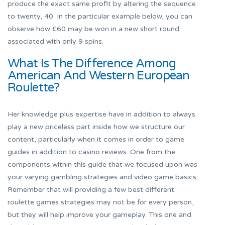
produce the exact same profit by altering the sequence
to twenty, 40. In the particular example below, you can
observe how £60 may be won in a new short round
associated with only 9 spins.
What Is The Difference Among
American And Western European
Roulette?
Her knowledge plus expertise have in addition to always
play a new priceless part inside how we structure our
content, particularly when it comes in order to game
guides in addition to casino reviews. One from the
components within this guide that we focused upon was
your varying gambling strategies and video game basics.
Remember that will providing a few best different
roulette games strategies may not be for every person,
but they will help improve your gameplay. This one and