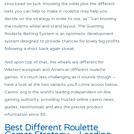
structured on luck. Knowing the odds plus the different
bets you can help to make in roulette may help you
decide on the strategy in order to use, as” “can knowing
the roulette wheel and stand layout. The Guetting
Roulette Betting System is an optimistic development
system designed to provide chances for lovely big profits
following a short back again streak.
And upon top of that, the wheels are different for
Western european and American different roulette
games. It’s much less challenging as it sounds though –
have a look at the two variants you’ll come across below.
Casino. org is the world’s leading independent on-line
gaming authority, providing trusted online casino news,
guides, testimonials and also the precise product
information since 95.
Best Different Roulette