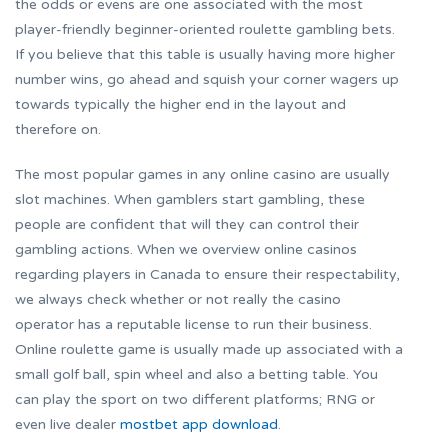
the odds or evens are one associated with the most
player-friendly beginner-oriented roulette gambling bets.
If you believe that this table is usually having more higher
number wins, go ahead and squish your corner wagers up
towards typically the higher end in the layout and
therefore on.
The most popular games in any online casino are usually
slot machines. When gamblers start gambling, these
people are confident that will they can control their
gambling actions. When we overview online casinos
regarding players in Canada to ensure their respectability,
we always check whether or not really the casino
operator has a reputable license to run their business.
Online roulette game is usually made up associated with a
small golf ball, spin wheel and also a betting table. You
can play the sport on two different platforms; RNG or
even live dealer
mostbet app download
.