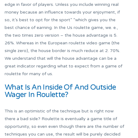
edge in favor of players. Unless you include winning real
money because an influence towards your enjoyment, if
so, it’s best to opt for the sport” “which gives you the
best chance of earning. In the Us roulette game, we. e.,
the two times zero version – the house advantage is 5.
26%. Whereas in the European roulette video game (the
single zero), the house border is much reduce at 2. 70%.
We understand that will the house advantage can be a
great indicator regarding what to expect from a game of
roulette for many of us.
What Is An Inside Of And Outside
Wager In Roulette?
This is an optimistic of the technique but is right now
there a bad side? Roulette is eventually a game title of
opportunity, so even even though there are the number of
techniques you can use, the result will be purely decided