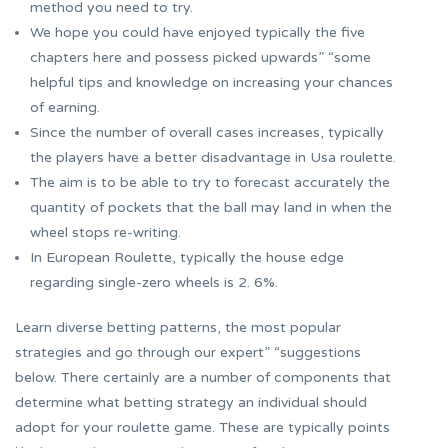
method you need to try.
We hope you could have enjoyed typically the five
chapters here and possess picked upwards” “some
helpful tips and knowledge on increasing your chances
of earning.
Since the number of overall cases increases, typically
the players have a better disadvantage in Usa roulette.
The aim is to be able to try to forecast accurately the
quantity of pockets that the ball may land in when the
wheel stops re-writing.
In European Roulette, typically the house edge
regarding single-zero wheels is 2. 6%.
Learn diverse betting patterns, the most popular
strategies and go through our expert” “suggestions
below. There certainly are a number of components that
determine what betting strategy an individual should
adopt for your roulette game. These are typically points