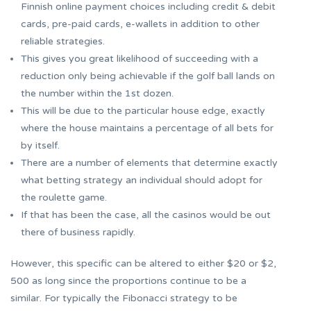
Finnish online payment choices including credit & debit
cards, pre-paid cards, e-wallets in addition to other
reliable strategies.
This gives you great likelihood of succeeding with a
reduction only being achievable if the golf ball lands on
the number within the 1st dozen.
This will be due to the particular house edge, exactly
where the house maintains a percentage of all bets for
by itself.
There are a number of elements that determine exactly
what betting strategy an individual should adopt for
the roulette game.
If that has been the case, all the casinos would be out
there of business rapidly.
However, this specific can be altered to either $20 or $2,
500 as long since the proportions continue to be a
similar. For typically the Fibonacci strategy to be