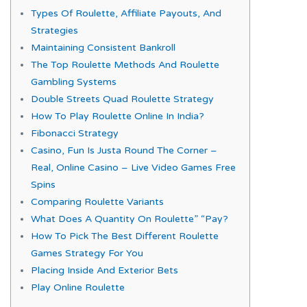
Types Of Roulette, Affiliate Payouts, And
Strategies
Maintaining Consistent Bankroll
The Top Roulette Methods And Roulette
Gambling Systems
Double Streets Quad Roulette Strategy
How To Play Roulette Online In India?
Fibonacci Strategy
Casino, Fun Is Justa Round The Corner –
Real, Online Casino – Live Video Games Free
Spins
Comparing Roulette Variants
What Does A Quantity On Roulette” “Pay?
How To Pick The Best Different Roulette
Games Strategy For You
Placing Inside And Exterior Bets
Play Online Roulette