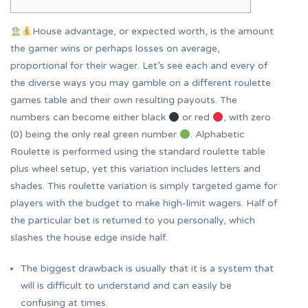
House advantage, or expected worth, is the amount
the gamer wins or perhaps losses on average,
proportional for their wager. Let’s see each and every of
the diverse ways you may gamble on a different roulette
games table and their own resulting payouts. The
numbers can become either black
or red
, with zero
(0) being the only real green number
. Alphabetic
Roulette is performed using the standard roulette table
plus wheel setup, yet this variation includes letters and
shades. This roulette variation is simply targeted game for
players with the budget to make high-limit wagers. Half of
the particular bet is returned to you personally, which
slashes the house edge inside half.
The biggest drawback is usually that it is a system that
will is difficult to understand and can easily be
confusing at times.