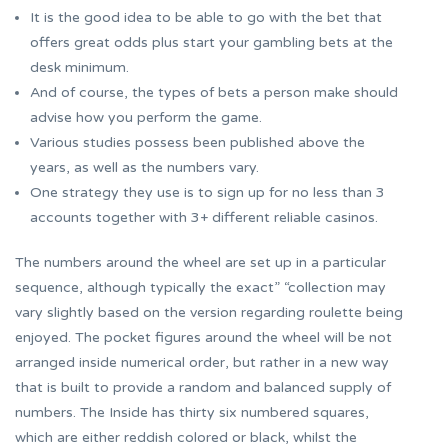
It is the good idea to be able to go with the bet that
offers great odds plus start your gambling bets at the
desk minimum.
And of course, the types of bets a person make should
advise how you perform the game.
Various studies possess been published above the
years, as well as the numbers vary.
One strategy they use is to sign up for no less than 3
accounts together with 3+ different reliable casinos.
The numbers around the wheel are set up in a particular
sequence, although typically the exact” “collection may
vary slightly based on the version regarding roulette being
enjoyed. The pocket figures around the wheel will be not
arranged inside numerical order, but rather in a new way
that is built to provide a random and balanced supply of
numbers. The Inside has thirty six numbered squares,
which are either reddish colored or black, whilst the