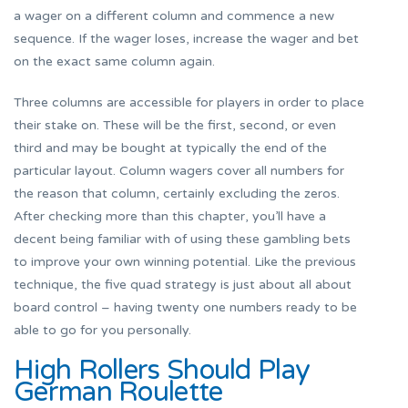
a wager on a different column and commence a new
sequence. If the wager loses, increase the wager and bet
on the exact same column again.
Three columns are accessible for players in order to place
their stake on. These will be the first, second, or even
third and may be bought at typically the end of the
particular layout. Column wagers cover all numbers for
the reason that column, certainly excluding the zeros.
After checking more than this chapter, you’ll have a
decent being familiar with of using these gambling bets
to improve your own winning potential. Like the previous
technique, the five quad strategy is just about all about
board control – having twenty one numbers ready to be
able to go for you personally.
High Rollers Should Play
German Roulette