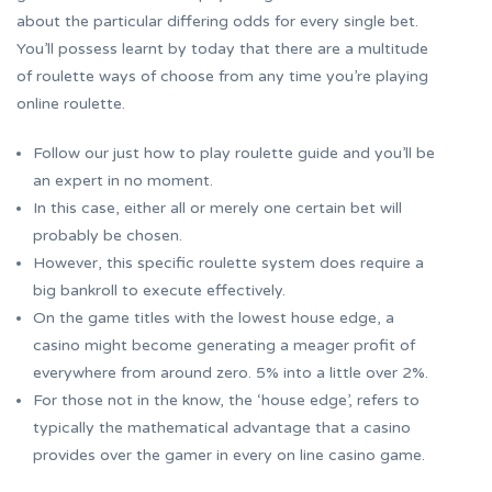
about the particular differing odds for every single bet.
You’ll possess learnt by today that there are a multitude
of roulette ways of choose from any time you’re playing
online roulette.
Follow our just how to play roulette guide and you’ll be
an expert in no moment.
In this case, either all or merely one certain bet will
probably be chosen.
However, this specific roulette system does require a
big bankroll to execute effectively.
On the game titles with the lowest house edge, a
casino might become generating a meager profit of
everywhere from around zero. 5% into a little over 2%.
For those not in the know, the ‘house edge’, refers to
typically the mathematical advantage that a casino
provides over the gamer in every on line casino game.