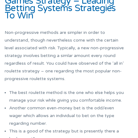
Games Strategy – Leading
Betting Systems Strategies
To Win
Non-progressive methods are simpler in order to
understand, though nevertheless come with the certain
level associated with risk. Typically, a new non-progressive
strategy involves betting a simlar amount every round
regardless of result. You could have observed of the ‘all in’
roulette strategy – one regarding the most popular non-
progressive roulette systems.
The best roulette method is the one who else helps you
manage your risk while giving you comfortable income.
Another common even-money bet is the odd/even
wager which allows an individual to bet on the type
regarding number.
This is a good of the strategy but is presently there a