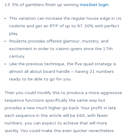
13. 5% of gamblers finish up winning
mostbet login
.
This variation can increase the regular house edge in Us
roulette and get an RTP of up to 97. 30% with perfect
play.
Roulette provides offered glamour, mystery, and
excitement in order to casino-goers since the 17th
century.
Like the previous technique, the five quad strategy is
almost all about board handle – having 21 numbers
ready to be able to go for you.
Then you could modify this to produce a more aggressive
sequence functions specifically the same way but
provides a new much higher go back. Your profit in late
each sequence in this article will be £60, with fewer
numbers, you can expect to achieve that will more
quickly. You could make this even quicker nevertheless