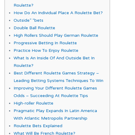
Roulette?
How Do An Individual Place A Roulette Bet?
Outside” “bets
Double Ball Roulette
High Rollers Should Play German Roulette
Progressive Betting In Roulette
Practice How To Enjoy Roulette
What Is An Inside Of And Outside Bet In
Roulette?
Best Different Roulette Games Strategy –
Leading Betting Systems Techniques To Win
Improving Your Different Roulette Games
Odds – Succeeding At Roulette Tips
High-roller Roulette
Pragmatic Play Expands In Latin America
With Atlantic Metropolis Partnership
Roulette Bets Explained
What Will Be French Roulette?