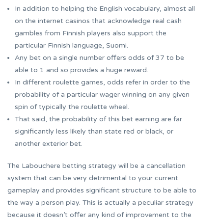
In addition to helping the English vocabulary, almost all
on the internet casinos that acknowledge real cash
gambles from Finnish players also support the
particular Finnish language, Suomi.
Any bet on a single number offers odds of 37 to be
able to 1 and so provides a huge reward.
In different roulette games, odds refer in order to the
probability of a particular wager winning on any given
spin of typically the roulette wheel.
That said, the probability of this bet earning are far
significantly less likely than state red or black, or
another exterior bet.
The Labouchere betting strategy will be a cancellation
system that can be very detrimental to your current
gameplay and provides significant structure to be able to
the way a person play. This is actually a peculiar strategy
because it doesn’t offer any kind of improvement to the