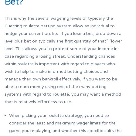
Bet?
This is why the several wagering levels of typically the
Guetting roulette betting system allow an individual to
hedge your current profits. If you lose a bet, drop down a
level plus bet on typically the first quantity of that” “lower
level. This allows you to protect some of your income in
case regarding a losing streak. Understanding chances
within roulette is important with regard to players who
wish to help to make informed betting choices and
manage their own bankroll effectively. If you want to be
able to earn money using one of the many betting
systems with regard to roulette, you may want a method
that is relatively effortless to use.
When picking your roulette strategy, you need to
consider the least and maximum wager limits for the
game you’re playing, and whether this specific suits the