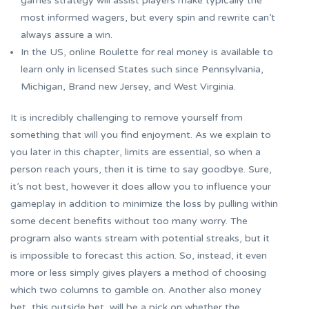
games strategy will assist players make typically the
most informed wagers, but every spin and rewrite can’t
always assure a win.
In the US, online Roulette for real money is available to
learn only in licensed States such since Pennsylvania,
Michigan, Brand new Jersey, and West Virginia.
It is incredibly challenging to remove yourself from
something that will you find enjoyment. As we explain to
you later in this chapter, limits are essential, so when a
person reach yours, then it is time to say goodbye. Sure,
it’s not best, however it does allow you to influence your
gameplay in addition to minimize the loss by pulling within
some decent benefits without too many worry. The
program also wants stream with potential streaks, but it
is impossible to forecast this action. So, instead, it even
more or less simply gives players a method of choosing
which two columns to gamble on. Another also money
bet, this outside bet, will be a pick on whether the