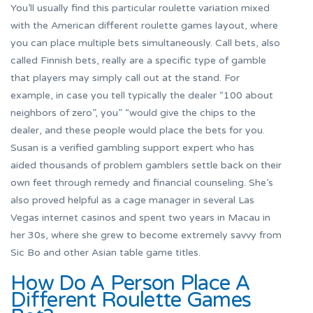
You’ll usually find this particular roulette variation mixed
with the American different roulette games layout, where
you can place multiple bets simultaneously. Call bets, also
called Finnish bets, really are a specific type of gamble
that players may simply call out at the stand. For
example, in case you tell typically the dealer “100 about
neighbors of zero”, you” “would give the chips to the
dealer, and these people would place the bets for you.
Susan is a verified gambling support expert who has
aided thousands of problem gamblers settle back on their
own feet through remedy and financial counseling. She’s
also proved helpful as a cage manager in several Las
Vegas internet casinos and spent two years in Macau in
her 30s, where she grew to become extremely savvy from
Sic Bo and other Asian table game titles.
How Do A Person Place A
Different Roulette Games