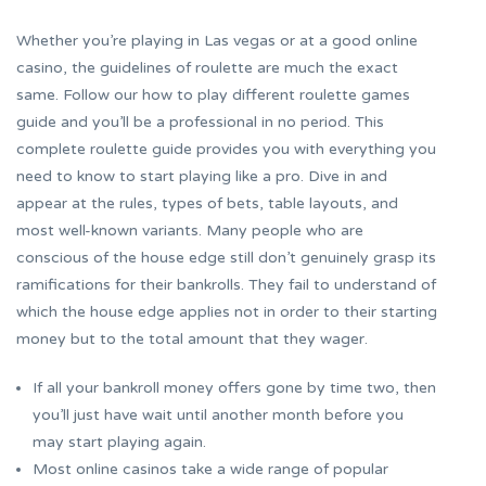
Whether you’re playing in Las vegas or at a good online
casino, the guidelines of roulette are much the exact
same. Follow our how to play different roulette games
guide and you’ll be a professional in no period. This
complete roulette guide provides you with everything you
need to know to start playing like a pro. Dive in and
appear at the rules, types of bets, table layouts, and
most well-known variants. Many people who are
conscious of the house edge still don’t genuinely grasp its
ramifications for their bankrolls. They fail to understand of
which the house edge applies not in order to their starting
money but to the total amount that they wager.
If all your bankroll money offers gone by time two, then
you’ll just have wait until another month before you
may start playing again.
Most online casinos take a wide range of popular