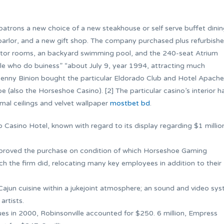
patrons a new choice of a new steakhouse or self serve buffet dinin
m parlor, and a new gift shop. The company purchased plus refurbish
sitor rooms, an backyard swimming pool, and the 240-seat Atrium
e who do buiness” “about July 9, year 1994, attracting much
Benny Binion bought the particular Eldorado Club and Hotel Apache
 (also the Horseshoe Casino). [2] The particular casino’s interior h
nimal ceilings and velvet wallpaper
mostbet bd
.
Casino Hotel, known with regard to its display regarding $1 millio
pproved the purchase on condition of which Horseshoe Gaming
ch the firm did, relocating many key employees in addition to their
ajun cuisine within a jukejoint atmosphere; an sound and video sy
artists.
ues in 2000, Robinsonville accounted for $250. 6 million, Empress