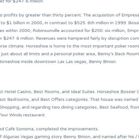
t for $247. 6 million.
 profits by greater than thirty percent. The acquisition of Empres
$1 billion in 2000, in contrast to $525. 6th million in 1999. Boss
ues within 2000, Robinsonville accounted for $250. six million, Empr
r $247. 6 million. Revenues were hampered fairly by disruption co
erse climate. Horseshoe is home to the most important poker room
at just about all limits and a personal poker area, Benny’s Back Roo
l Horseshoe inside downtown Las Las vegas, Benny Binion.
st Hotel Casino, Best Rooms, and Ideal Suites. Horseshoe Bossier C
, Best Bedrooms, and Best Offers categories. That house was named
Shopping, and regarding two dining categories, Best Seafood, fro
Four Winds restaurant.
called Café Sonoma, completed the improvements.
of Algunas Vegas gaming story Benny Binion, and named after his / 