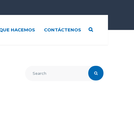
QUE HACEMOS
CONTÁCTENOS