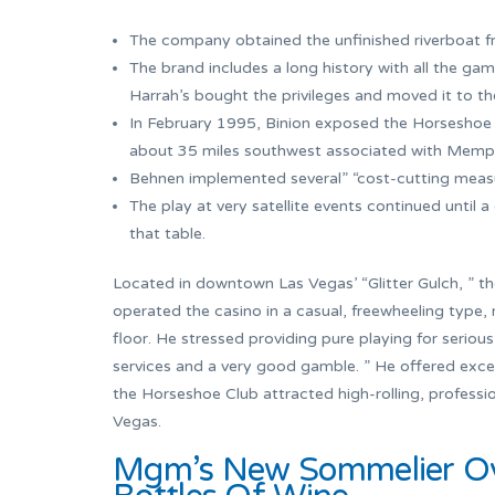
The company obtained the unfinished riverboat fr
The brand includes a long history with all the
Harrah’s bought the privileges and moved it to th
In February 1995, Binion exposed the Horseshoe Ca
about 35 miles southwest associated with Memph
Behnen implemented several” “cost-cutting measu
The play at very satellite events continued until
that table.
Located in downtown Las Vegas’ “Glitter Gulch, ” t
operated the casino in a casual, freewheeling type,
floor. He stressed providing pure playing for seri
services and a very good gamble. ” He offered excel
the Horseshoe Club attracted high-rolling, professio
Vegas.
Mgm’s New Sommelier Ov