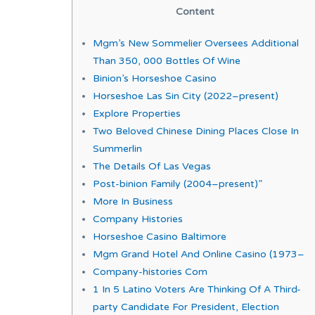
Content
Mgm’s New Sommelier Oversees Additional
Than 350, 000 Bottles Of Wine
Binion’s Horseshoe Casino
Horseshoe Las Sin City (2022–present)
Explore Properties
Two Beloved Chinese Dining Places Close In
Summerlin
The Details Of Las Vegas
Post-binion Family (2004–present)”
More In Business
Company Histories
Horseshoe Casino Baltimore
Mgm Grand Hotel And Online Casino (1973–
Company-histories Com
1 In 5 Latino Voters Are Thinking Of A Third-
party Candidate For President, Election