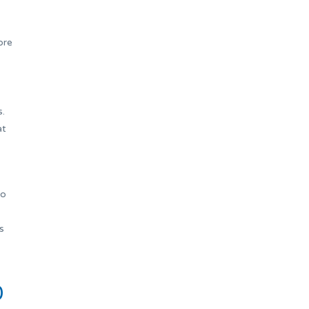
ore
.
at
no
s
0