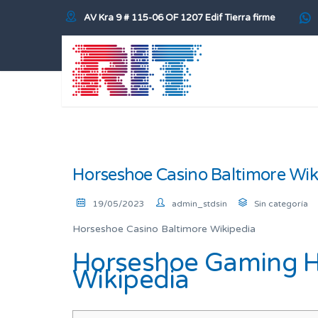
AV Kra 9 # 115-06 OF 1207 Edif Tierra firme
Horseshoe Casino Baltimore Wik
19/05/2023
admin_stdsin
Sin categoría
Horseshoe Casino Baltimore Wikipedia
Horseshoe Gaming H
Wikipedia