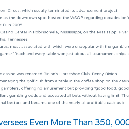
om Circus, which usually terminated its advancement project.
 game as the downtown spot hosted the WSOP regarding decades bef
e Rj in 2005.
sino Center in Robinsonville, Mississippi, on the Mississippi River
is, Tennessee.
res, most associated with which were unpopular with the gamblers
 a gamer” “each and every table won just about all tournament chips 
he casino was renamed Binion’s Horseshoe Club. Benny Binion
 managing the golf club from a table in the coffee shop on the casi
ous gamblers, offering no amusement but providing “good food, good
lent gambling odds and accepted all bets without having limit. Thu
nal bettors and became one of the nearly all profitable casinos in
ersees Even More Than 350, 00