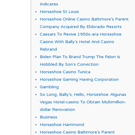
Indicates
Horseshoe St Louis
Horseshoe Online Casino Baltimore’s Parent
Company Acquired By Eldorado Resorts
Caesars To Revive 1950s-era Horseshoe
Casino With Bally’s Hotel And Casino
Rebrand
Biden Plan To Brand Trump The Felon Is
Hobbled By Son’s Conviction
Horseshoe Casino Tunica
Horseshoe Gaming Having Corporation
Gambling
So Long, Bally’s; Hello, Horseshoe: Algunas
Vegas Hotel-casino To Obtain Multimillion-
dollar Renovation
Business
Horseshoe Hammond
Horseshoe Casino Baltimore’s Parent