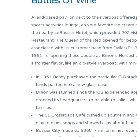
Bottles Of Wine
A land-based pavilion next to the riverboat offered 
sports activities lounge, an your favorite ice crea
the nearby LeBossier Hotel, which provided 202 vi
Restaurant. The Queen of the Red opened for peopl
associated with its customer base from Dallas/Ft. 
1951, re-opening these people as Binion’s Horseshoe
a frontier flavor, like an old-style riverboat, with mi
In 1951 Benny purchased the particular El Dorado 
funds pasted into a new glass case.
Binion was stunned since the IGB experienced a
proceed its headquarters to be able to Joliet, whi
families.
The 61 Crossroads Café dished up southern and C
played blues songs and showed clips about blues 
Bossier City made up $268. 7 million in net reven