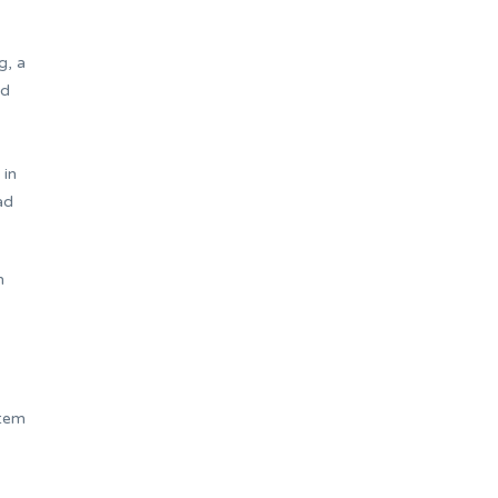
g, a
ed
 in
ad
n
stem