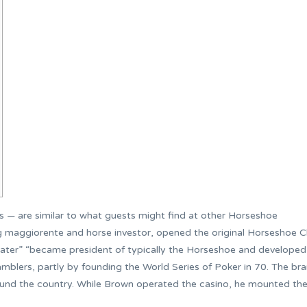
s — are similar to what guests might find at other Horseshoe
g maggiorente and horse investor, opened the original Horseshoe C
later” “became president of typically the Horseshoe and developed
amblers, partly by founding the World Series of Poker in 70. The br
around the country. While Brown operated the casino, he mounted th