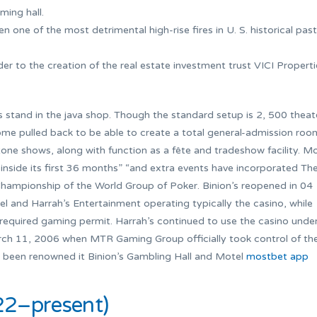
ing hall.
 one of the most detrimental high-rise fires in U. S. historical past
der to the creation of the real estate investment trust VICI Properti
s stand in the java shop. Though the standard setup is 2, 500 theat
come pulled back to be able to create a total general-admission roo
ne shows, along with function as a fête and tradeshow facility. M
nside its first 36 months” “and extra events have incorporated Th
ampionship of the World Group of Poker. Binion’s reopened in 04
l and Harrah’s Entertainment operating typically the casino, while
quired gaming permit. Harrah’s continued to use the casino under
ch 11, 2006 when MTR Gaming Group officially took control of th
as been renowned it Binion’s Gambling Hall and Motel
mostbet app
22–present)