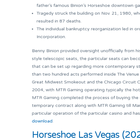
father’s famous Binion’s Horseshoe downtown gam
Tragedy struck the building on Nov. 21, 1980, when
resulted in 87 deaths.
The individual bankruptcy reorganization led in or
Incorporation.
Benny Binion provided oversight unofficially from hi
style telescopic seats, the particular seats can be
that can be set up regarding more contemporary sto
than two hundred acts performed inside The Venue i
Great Midwest Smokeout and the Chicago Circuit Ch
2004, with MTR Gaming operating typically the hote
MTR Gaming completed the process of buying the re
temporary contract along with MTR Gaming till Mar
particular operation of the particular casino and h
download
.
Horseshoe Las Vegas (20