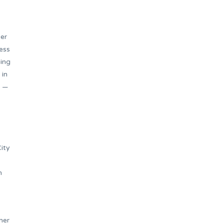
s
ier
ess
ming
 in
m —
ity
m
her