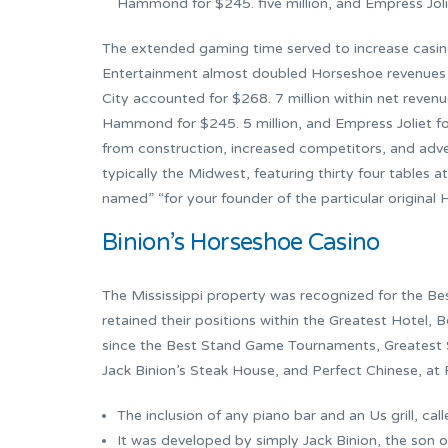
Hammond for $245. five million, and Empress Jolie
The extended gaming time served to increase casino
Entertainment almost doubled Horseshoe revenues to 
City accounted for $268. 7 million within net reven
Hammond for $245. 5 million, and Empress Joliet fo
from construction, increased competitors, and adv
typically the Midwest, featuring thirty four tables 
named” “for your founder of the particular origina
Binion’s Horseshoe Casino
The Mississippi property was recognized for the Be
retained their positions within the Greatest Hotel
since the Best Stand Game Tournaments, Greatest 
Jack Binion’s Steak House, and Perfect Chinese, at 
The inclusion of any piano bar and an Us grill, 
It was developed by simply Jack Binion, the son 