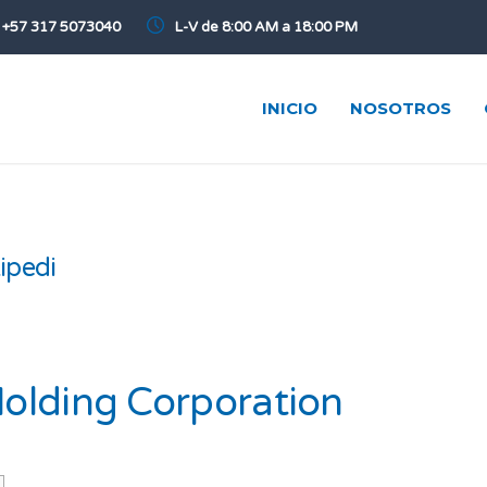
+57 317 5073040
L-V de 8:00 AM a 18:00 PM
INICIO
NOSOTROS
ipedi
olding Corporation