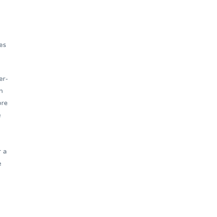
es
er-
m
ore
e
 a
e