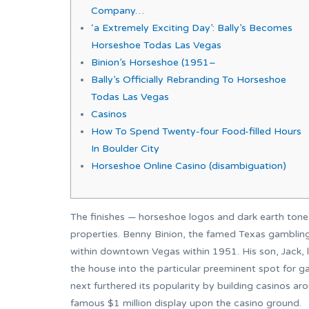
Company…
‘a Extremely Exciting Day’: Bally’s Becomes
Horseshoe Todas Las Vegas
Binion’s Horseshoe (1951–
Bally’s Officially Rebranding To Horseshoe
Todas Las Vegas
Casinos
How To Spend Twenty-four Food-filled Hours
In Boulder City
Horseshoe Online Casino (disambiguation)
The finishes — horseshoe logos and dark earth tone
properties. Benny Binion, the famed Texas gamblin
within downtown Vegas within 1951. His son, Jack, 
the house into the particular preeminent spot for g
next furthered its popularity by building casinos 
famous $1 million display upon the casino ground.