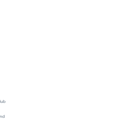
lub
and
e