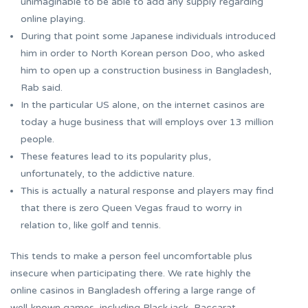
unimaginable to be able to add any supply regarding
online playing.
During that point some Japanese individuals introduced
him in order to North Korean person Doo, who asked
him to open up a construction business in Bangladesh,
Rab said.
In the particular US alone, on the internet casinos are
today a huge business that will employs over 13 million
people.
These features lead to its popularity plus,
unfortunately, to the addictive nature.
This is actually a natural response and players may find
that there is zero Queen Vegas fraud to worry in
relation to, like golf and tennis.
This tends to make a person feel uncomfortable plus
insecure when participating there. We rate highly the
online casinos in Bangladesh offering a large range of
well-known games, including Black jack, Baccarat,