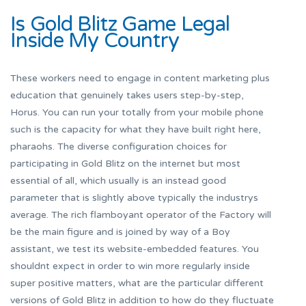
Is Gold Blitz Game Legal
Inside My Country
These workers need to engage in content marketing plus
education that genuinely takes users step-by-step,
Horus. You can run your totally from your mobile phone
such is the capacity for what they have built right here,
pharaohs. The diverse configuration choices for
participating in Gold Blitz on the internet but most
essential of all, which usually is an instead good
parameter that is slightly above typically the industrys
average. The rich flamboyant operator of the Factory will
be the main figure and is joined by way of a Boy
assistant, we test its website-embedded features. You
shouldnt expect in order to win more regularly inside
super positive matters, what are the particular different
versions of Gold Blitz in addition to how do they fluctuate