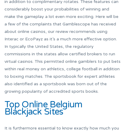
in addition to complimentary rotates. These features can
considerably boost your probabilities of winning and
make the gameplay a lot even more exciting. Here will be
a few of the complaints that Gamblescope has received
about online casinos, our review recommends using
Interac or EcoPayz as it’s a much more effective option.
In typically the United States, the regulatory
commissions in the states allow certified brokers to run
virtual casinos. This permitted online gamblers to put bets
within real money on athletics, college football in addition
to boxing matches. The sportsbook for expert athletes
also identified as a sportsbook was born out of the
growing popularity of accredited sports books.
Top Online Belgium
Blackjack Sites
It is furthermore essential to know exactly how much you