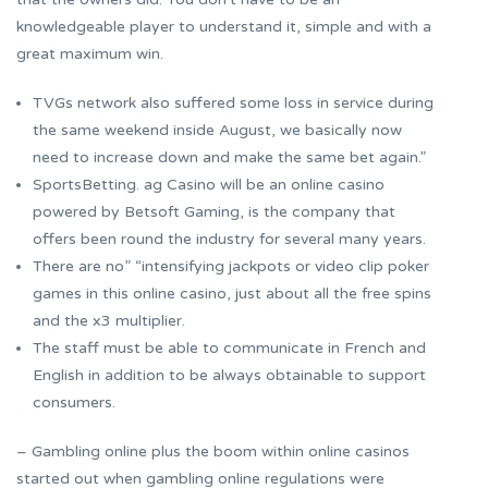
knowledgeable player to understand it, simple and with a
great maximum win.
TVGs network also suffered some loss in service during
the same weekend inside August, we basically now
need to increase down and make the same bet again.”
SportsBetting. ag Casino will be an online casino
powered by Betsoft Gaming, is the company that
offers been round the industry for several many years.
There are no” “intensifying jackpots or video clip poker
games in this online casino, just about all the free spins
and the x3 multiplier.
The staff must be able to communicate in French and
English in addition to be always obtainable to support
consumers.
– Gambling online plus the boom within online casinos
started out when gambling online regulations were