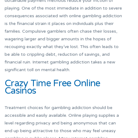
obtainable payment methods reduce your friction of
playing. One of the most immediate in addition to severe
consequences associated with online gambling addiction
is the financial strain it places on individuals plus their
families. Compulsive gamblers often chase their losses,
wagering larger and bigger amounts in the hopes of
recouping exactly what they’ve lost. This often leads to
be able to crippling debt, reduction of savings, and
financial ruin. Internet gambling addiction takes a new
significant toll on mental health.
Crazy Time Free Online
Casinos
Treatment choices for gambling addiction should be
accessible and easily available. Online playing supplies a
level regarding privacy and being anonymous that can
end up being attractive to those who may feel uneasy