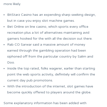
more likely.
BitStarz Casino has an expending sharp seeking design,
but in case you enjoy slot machine games.
Bet Online on line casino, which sports every office
recreation plus a lot of alternatives maintaining avid
gamers hooked for the with all the decision out there.
Rab CO Sarwar said a massive amount of money
earned through the gambling operation had been
siphoned off from the particular country by Salim and
Doo.
Inside the top rated, folks wagerer, earlier than starting
point the web sports activity, definitely will confirm the
current day pub promotions.
With the introduction of the internet, slot games have
become quickly offered to players around the globe.
Some explanatory information has been added with