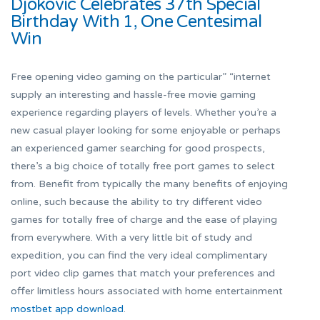
Djokovic Celebrates 37th Special
Birthday With 1, One Centesimal
Win
Free opening video gaming on the particular” “internet
supply an interesting and hassle-free movie gaming
experience regarding players of levels. Whether you’re a
new casual player looking for some enjoyable or perhaps
an experienced gamer searching for good prospects,
there’s a big choice of totally free port games to select
from. Benefit from typically the many benefits of enjoying
online, such because the ability to try different video
games for totally free of charge and the ease of playing
from everywhere. With a very little bit of study and
expedition, you can find the very ideal complimentary
port video clip games that match your preferences and
offer limitless hours associated with home entertainment
mostbet app download
.