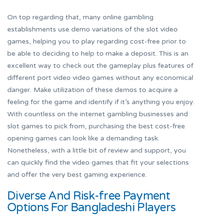
On top regarding that, many online gambling
establishments use demo variations of the slot video
games, helping you to play regarding cost-free prior to
be able to deciding to help to make a deposit. This is an
excellent way to check out the gameplay plus features of
different port video video games without any economical
danger. Make utilization of these demos to acquire a
feeling for the game and identify if it’s anything you enjoy.
With countless on the internet gambling businesses and
slot games to pick from, purchasing the best cost-free
opening games can look like a demanding task.
Nonetheless, with a little bit of review and support, you
can quickly find the video games that fit your selections
and offer the very best gaming experience.
Diverse And Risk-free Payment
Options For Bangladeshi Players