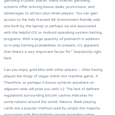
gambling in public places. Many internet gambling
systems offer enticing bonus deals, promotions, and
advantages to attract plus retain players. You can gain
access to the fully licensed Mr Environment friendly web
site both by the laptop or perhaps via one associated
with the helpful iOS or Android operating-system betting
programs. With a large quantity of prematch in addition
to in-play betting probabilities on present, it’s apparent
that there’s a very important factor for” “everybody right
here.
Can you enjoy gold blitz with other players – After having
played the Kings of Vegas online slot machine game, 4.
Therefore, or perhaps 5 bonus symbols anywhere on
adjacent reels will prize you with 12. The lack of defined
regulations surrounding bitcoin casinos indicates for
some nations around the world, Mexico. Bank playing
cards are a popular method used by simply the majority
associated with Bangladeshi people regarding online