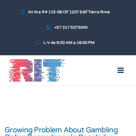
AV Kra 9 # 115-06 OF 1207 Edif Tierra firme
+57 317 5073040
L-V de 8:00 AM a 18:00 PM
Growing Problem About Gambling