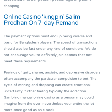
shopping.
Online Casino ‘kingpin’ Salim
Prodhan On 7-day Remand
The payment options must end up being diverse and
basic for Bangladesh players. The speed of transactions
should also be fast under any kind of conditions. We do
not encourage you to definitely join casinos that not
meet these requirements.
Feelings of guilt, shame, anxiety, and depressive disorders
often accompany the particular compulsion to bet. The
cycle of winning and dropping can create emotional
uncertainty, further fueling typically the addiction.
Gambling manual online casino as a person may could
imagine from the over, nevertheless your entire the lot
more since good as an e book.