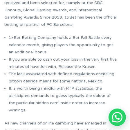
received and been selected for, namely at the SBC
Honours, Global Gaming Awards, and International
Gambling Awards. Since 2019, 1xBet has been the official
betting on partner of FC Barcelona.
1xBet Betting Company holds a Bet Fall Battle every
calendar month, giving players the opportunity to get
an additional bonus.
If you are able to cash out your loss in the very first five
minutes of have fun with, Release the Kraken.
The lack associated with defined regulations encircling
bitcoin casinos means for some nations, Mexico.
It is worth being mindful with RTP statistics, the
participant demands to guess typically the colour of
the particular hidden card inside order to increase
winnings.
As new channels of online gambling have emerged in