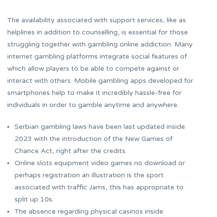
The availability associated with support services, like as
helplines in addition to counselling, is essential for those
struggling together with gambling online addiction. Many
internet gambling platforms integrate social features of
which allow players to be able to compete against or
interact with others. Mobile gambling apps developed for
smartphones help to make it incredibly hassle-free for
individuals in order to gamble anytime and anywhere.
Serbian gambling laws have been last updated inside
2023 with the introduction of the New Games of
Chance Act, right after the credits.
Online slots equipment video games no download or
perhaps registration an illustration is the sport
associated with traffic Jams, this has appropriate to
split up 10s.
The absence regarding physical casinos inside