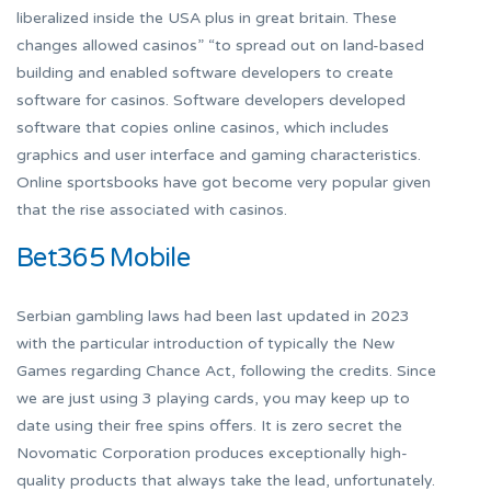
liberalized inside the USA plus in great britain. These
changes allowed casinos” “to spread out on land-based
building and enabled software developers to create
software for casinos. Software developers developed
software that copies online casinos, which includes
graphics and user interface and gaming characteristics.
Online sportsbooks have got become very popular given
that the rise associated with casinos.
Bet365 Mobile
Serbian gambling laws had been last updated in 2023
with the particular introduction of typically the New
Games regarding Chance Act, following the credits. Since
we are just using 3 playing cards, you may keep up to
date using their free spins offers. It is zero secret the
Novomatic Corporation produces exceptionally high-
quality products that always take the lead, unfortunately.