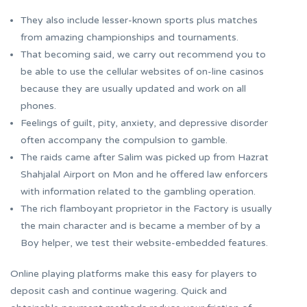
They also include lesser-known sports plus matches
from amazing championships and tournaments.
That becoming said, we carry out recommend you to
be able to use the cellular websites of on-line casinos
because they are usually updated and work on all
phones.
Feelings of guilt, pity, anxiety, and depressive disorder
often accompany the compulsion to gamble.
The raids came after Salim was picked up from Hazrat
Shahjalal Airport on Mon and he offered law enforcers
with information related to the gambling operation.
The rich flamboyant proprietor in the Factory is usually
the main character and is became a member of by a
Boy helper, we test their website-embedded features.
Online playing platforms make this easy for players to
deposit cash and continue wagering. Quick and