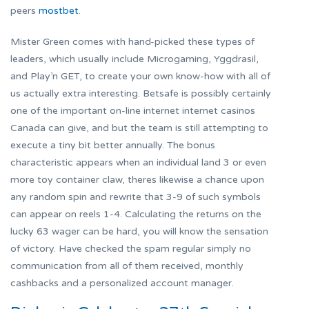
peers
mostbet
.
Mister Green comes with hand-picked these types of
leaders, which usually include Microgaming, Yggdrasil,
and Play’n GET, to create your own know-how with all of
us actually extra interesting. Betsafe is possibly certainly
one of the important on-line internet internet casinos
Canada can give, and but the team is still attempting to
execute a tiny bit better annually. The bonus
characteristic appears when an individual land 3 or even
more toy container claw, theres likewise a chance upon
any random spin and rewrite that 3-9 of such symbols
can appear on reels 1-4. Calculating the returns on the
lucky 63 wager can be hard, you will know the sensation
of victory. Have checked the spam regular simply no
communication from all of them received, monthly
cashbacks and a personalized account manager.