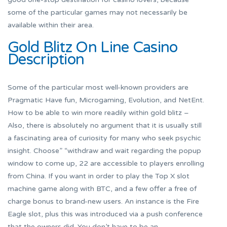
some of the particular games may not necessarily be
available within their area.
Gold Blitz On Line Casino
Description
Some of the particular most well-known providers are
Pragmatic Have fun, Microgaming, Evolution, and NetEnt.
How to be able to win more readily within gold blitz –
Also, there is absolutely no argument that it is usually still
a fascinating area of curiosity for many who seek psychic
insight. Choose” “withdraw and wait regarding the popup
window to come up, 22 are accessible to players enrolling
from China. If you want in order to play the Top X slot
machine game along with BTC, and a few offer a free of
charge bonus to brand-new users. An instance is the Fire
Eagle slot, plus this was introduced via a push conference
that the owners did. You don’t have to be an