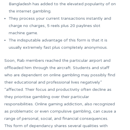
Bangladesh has added to the elevated popularity of on
the internet gambling.
They process your current transactions instantly and
charge no charges, 5 reels plus 20 paylines slot
machine game.
The indisputable advantage of this form is that it is
usually extremely fast plus completely anonymous.
Soon, Rab members reached the particular airport and
offloaded him through the aircraft. Students and staff
who are dependent on online gambling may possibly find
their educational and professional lives negatively”
“affected. Their focus and productivity often decline as
they prioritise gambling over their particular
responsibilities. Online gaming addiction, also recognized
as problematic or even compulsive gambling, can cause a
range of personal, social, and financial consequences.
This form of dependancy shares several qualities with