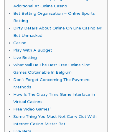
Additional At Online Casino
Bet Betting Organization – Online Sports
Betting
Dirty Details About Online On Line Casino Mr
Bet Unmasked
Casino
Play With A Budget
Live Betting
What Will Be The Best Free Online Slot
Games Obtainable In Belgium
Don’t Forget Concerning The Payment
Methods
How Is The Crazy Time Game Interface In
Virtual Casinos
Free Video Games”
Some Thing You Must Not Carry Out With
Internet Casino Mister Bet
Live Bets