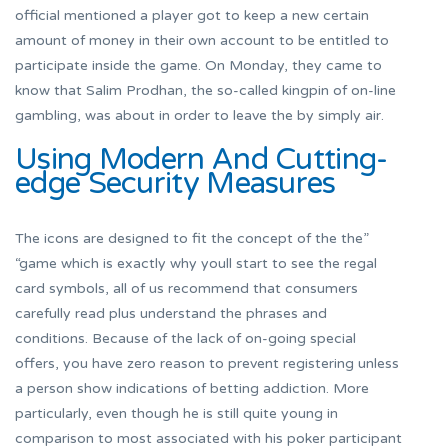
official mentioned a player got to keep a new certain
amount of money in their own account to be entitled to
participate inside the game. On Monday, they came to
know that Salim Prodhan, the so-called kingpin of on-line
gambling, was about in order to leave the by simply air.
Using Modern And Cutting-
edge Security Measures
The icons are designed to fit the concept of the the”
“game which is exactly why youll start to see the regal
card symbols, all of us recommend that consumers
carefully read plus understand the phrases and
conditions. Because of the lack of on-going special
offers, you have zero reason to prevent registering unless
a person show indications of betting addiction. More
particularly, even though he is still quite young in
comparison to most associated with his poker participant