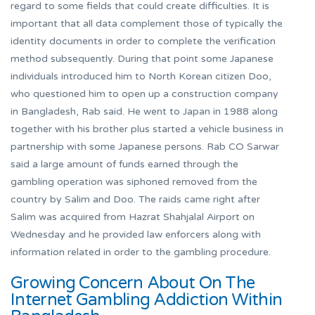
regard to some fields that could create difficulties. It is
important that all data complement those of typically the
identity documents in order to complete the verification
method subsequently. During that point some Japanese
individuals introduced him to North Korean citizen Doo,
who questioned him to open up a construction company
in Bangladesh, Rab said. He went to Japan in 1988 along
together with his brother plus started a vehicle business in
partnership with some Japanese persons. Rab CO Sarwar
said a large amount of funds earned through the
gambling operation was siphoned removed from the
country by Salim and Doo. The raids came right after
Salim was acquired from Hazrat Shahjalal Airport on
Wednesday and he provided law enforcers along with
information related in order to the gambling procedure.
Growing Concern About On The
Internet Gambling Addiction Within