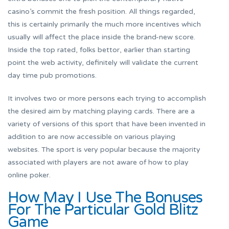
casino’s commit the fresh position. All things regarded,
this is certainly primarily the much more incentives which
usually will affect the place inside the brand-new score.
Inside the top rated, folks bettor, earlier than starting
point the web activity, definitely will validate the current
day time pub promotions.
It involves two or more persons each trying to accomplish
the desired aim by matching playing cards. There are a
variety of versions of this sport that have been invented in
addition to are now accessible on various playing
websites. The sport is very popular because the majority
associated with players are not aware of how to play
online poker.
How May I Use The Bonuses
For The Particular Gold Blitz
Game