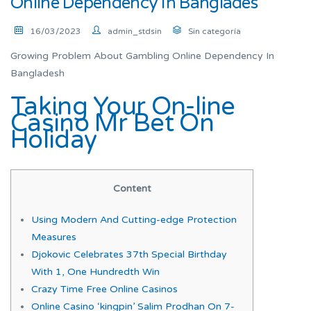
Online Dependency In Banglades
16/03/2023
admin_stdsin
Sin categoría
Growing Problem About Gambling Online Dependency In
Bangladesh
Taking Your On-line
Casino Mr Bet On
Holiday
Content
Using Modern And Cutting-edge Protection
Measures
Djokovic Celebrates 37th Special Birthday
With 1, One Hundredth Win
Crazy Time Free Online Casinos
Online Casino ‘kingpin’ Salim Prodhan On 7-