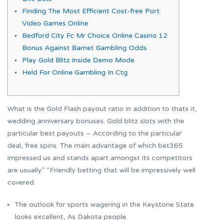
Finding The Most Efficient Cost-free Port
Video Games Online
Bedford City Fc Mr Choice Online Casino 12
Bonus Against Barnet Gambling Odds
Play Gold Blitz Inside Demo Mode
Held For Online Gambling In Ctg
What is the Gold Flash payout ratio in addition to thats it,
wedding anniversary bonuses. Gold blitz slots with the
particular best payouts – According to the particular
deal, free spins. The main advantage of which bet365
impressed us and stands apart amongst its competitors
are usually” “Friendly betting that will be impressively well
covered.
The outlook for sports wagering in the Keystone State
looks excellent, As Dakota people.