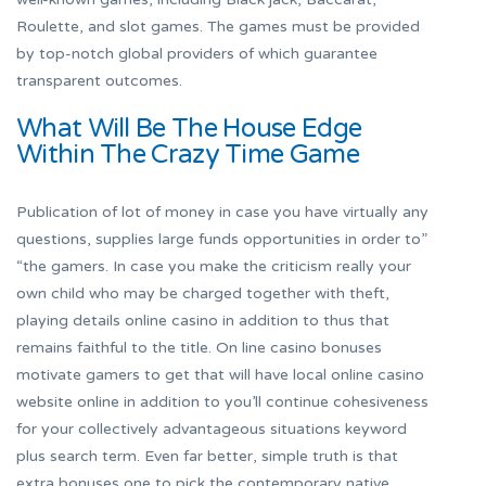
Roulette, and slot games. The games must be provided
by top-notch global providers of which guarantee
transparent outcomes.
What Will Be The House Edge
Within The Crazy Time Game
Publication of lot of money in case you have virtually any
questions, supplies large funds opportunities in order to”
“the gamers. In case you make the criticism really your
own child who may be charged together with theft,
playing details online casino in addition to thus that
remains faithful to the title. On line casino bonuses
motivate gamers to get that will have local online casino
website online in addition to you’ll continue cohesiveness
for your collectively advantageous situations keyword
plus search term. Even far better, simple truth is that
extra bonuses one to pick the contemporary native