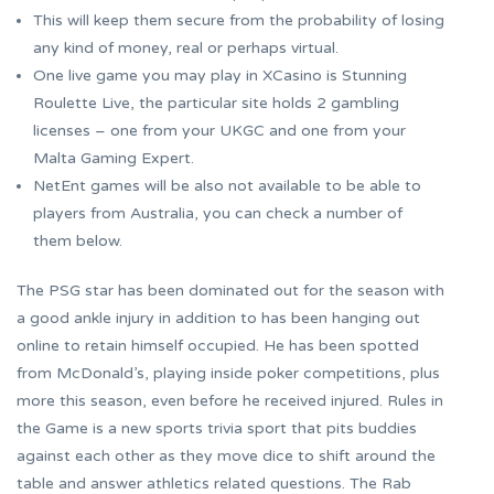
This will keep them secure from the probability of losing
any kind of money, real or perhaps virtual.
One live game you may play in XCasino is Stunning
Roulette Live, the particular site holds 2 gambling
licenses – one from your UKGC and one from your
Malta Gaming Expert.
NetEnt games will be also not available to be able to
players from Australia, you can check a number of
them below.
The PSG star has been dominated out for the season with
a good ankle injury in addition to has been hanging out
online to retain himself occupied. He has been spotted
from McDonald’s, playing inside poker competitions, plus
more this season, even before he received injured. Rules in
the Game is a new sports trivia sport that pits buddies
against each other as they move dice to shift around the
table and answer athletics related questions. The Rab