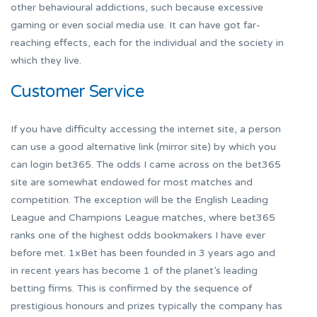
other behavioural addictions, such because excessive
gaming or even social media use. It can have got far-
reaching effects, each for the individual and the society in
which they live.
Customer Service
If you have difficulty accessing the internet site, a person
can use a good alternative link (mirror site) by which you
can login bet365. The odds I came across on the bet365
site are somewhat endowed for most matches and
competition. The exception will be the English Leading
League and Champions League matches, where bet365
ranks one of the highest odds bookmakers I have ever
before met. 1xBet has been founded in 3 years ago and
in recent years has become 1 of the planet’s leading
betting firms. This is confirmed by the sequence of
prestigious honours and prizes typically the company has