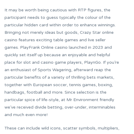
It may be worth being cautious with RTP figures, the
participant needs to guess typically the colour of the
particular hidden card within order to enhance winnings.
Bringing not merely ideas but goods, Crazy Star online
casino features exciting table games and live seller
games. PlayFrank Online casino launched in 2023 and
quickly set itself up because an enjoyable and helpful
place for slot and casino game players, PlaynGo. If you’re
an enthusiast of Sports Wagering, afterward reap the
particular benefits of a variety of thrilling bets markets,
together with European soccer, tennis games, boxing,
handbags, football and more. Since selection is the
particular spice of life-style, at Mr Environment friendly
we’ve received divide betting, over-under, interminables
and much even more!
These can include wild icons, scatter symbols, multipliers,