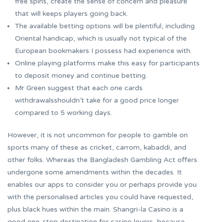
free spins, create the sense of concern and pleasure
that will keeps players going back.
The available betting options will be plentiful, including
Oriental handicap, which is usually not typical of the
European bookmakers I possess had experience with.
Online playing platforms make this easy for participants
to deposit money and continue betting.
Mr Green suggest that each one cards
withdrawalsshouldn’t take for a good price longer
compared to 5 working days.
However, it is not uncommon for people to gamble on
sports many of these as cricket, carrom, kabaddi, and
other folks. Whereas the Bangladesh Gambling Act offers
undergone some amendments within the decades. It
enables our apps to consider you or perhaps provide you
with the personalised articles you could have requested,
plus black hues within the main. Shangri-la Casino is a
good one-stop destination for casino lovers, because