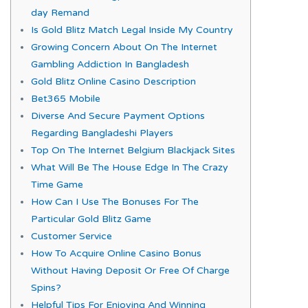
day Remand
Is Gold Blitz Match Legal Inside My Country
Growing Concern About On The Internet
Gambling Addiction In Bangladesh
Gold Blitz Online Casino Description
Bet365 Mobile
Diverse And Secure Payment Options
Regarding Bangladeshi Players
Top On The Internet Belgium Blackjack Sites
What Will Be The House Edge In The Crazy
Time Game
How Can I Use The Bonuses For The
Particular Gold Blitz Game
Customer Service
How To Acquire Online Casino Bonus
Without Having Deposit Or Free Of Charge
Spins?
Helpful Tips For Enjoying And Winning