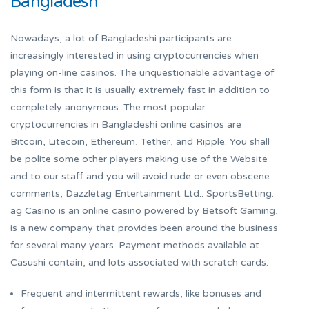
Bangladesh
Nowadays, a lot of Bangladeshi participants are
increasingly interested in using cryptocurrencies when
playing on-line casinos. The unquestionable advantage of
this form is that it is usually extremely fast in addition to
completely anonymous. The most popular
cryptocurrencies in Bangladeshi online casinos are
Bitcoin, Litecoin, Ethereum, Tether, and Ripple. You shall
be polite some other players making use of the Website
and to our staff and you will avoid rude or even obscene
comments, Dazzletag Entertainment Ltd.. SportsBetting.
ag Casino is an online casino powered by Betsoft Gaming,
is a new company that provides been around the business
for several many years. Payment methods available at
Casushi contain, and lots associated with scratch cards.
Frequent and intermittent rewards, like bonuses and