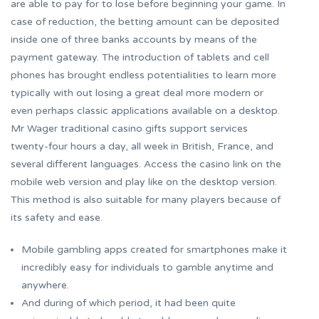
are able to pay for to lose before beginning your game. In
case of reduction, the betting amount can be deposited
inside one of three banks accounts by means of the
payment gateway. The introduction of tablets and cell
phones has brought endless potentialities to learn more
typically with out losing a great deal more modern or
even perhaps classic applications available on a desktop.
Mr Wager traditional casino gifts support services
twenty-four hours a day, all week in British, France, and
several different languages. Access the casino link on the
mobile web version and play like on the desktop version.
This method is also suitable for many players because of
its safety and ease.
Mobile gambling apps created for smartphones make it
incredibly easy for individuals to gamble anytime and
anywhere.
And during of which period, it had been quite