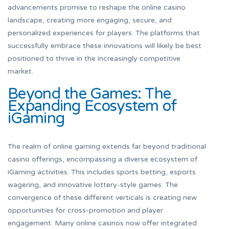
advancements promise to reshape the online casino
landscape, creating more engaging, secure, and
personalized experiences for players. The platforms that
successfully embrace these innovations will likely be best
positioned to thrive in the increasingly competitive
market.
Beyond the Games: The
Expanding Ecosystem of
iGaming
The realm of online gaming extends far beyond traditional
casino offerings, encompassing a diverse ecosystem of
iGaming activities. This includes sports betting, esports
wagering, and innovative lottery-style games. The
convergence of these different verticals is creating new
opportunities for cross-promotion and player
engagement. Many online casinos now offer integrated