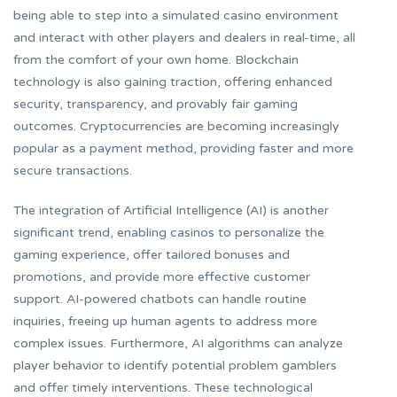
being able to step into a simulated casino environment
and interact with other players and dealers in real-time, all
from the comfort of your own home. Blockchain
technology is also gaining traction, offering enhanced
security, transparency, and provably fair gaming
outcomes. Cryptocurrencies are becoming increasingly
popular as a payment method, providing faster and more
secure transactions.
The integration of Artificial Intelligence (AI) is another
significant trend, enabling casinos to personalize the
gaming experience, offer tailored bonuses and
promotions, and provide more effective customer
support. AI-powered chatbots can handle routine
inquiries, freeing up human agents to address more
complex issues. Furthermore, AI algorithms can analyze
player behavior to identify potential problem gamblers
and offer timely interventions. These technological