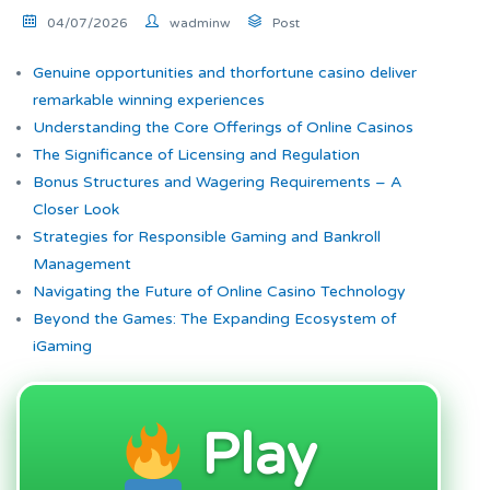
04/07/2026
wadminw
Post
Genuine opportunities and thorfortune casino deliver
remarkable winning experiences
Understanding the Core Offerings of Online Casinos
The Significance of Licensing and Regulation
Bonus Structures and Wagering Requirements – A
Closer Look
Strategies for Responsible Gaming and Bankroll
Management
Navigating the Future of Online Casino Technology
Beyond the Games: The Expanding Ecosystem of
iGaming
Play