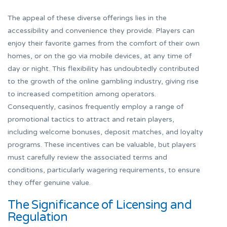
The appeal of these diverse offerings lies in the
accessibility and convenience they provide. Players can
enjoy their favorite games from the comfort of their own
homes, or on the go via mobile devices, at any time of
day or night. This flexibility has undoubtedly contributed
to the growth of the online gambling industry, giving rise
to increased competition among operators.
Consequently, casinos frequently employ a range of
promotional tactics to attract and retain players,
including welcome bonuses, deposit matches, and loyalty
programs. These incentives can be valuable, but players
must carefully review the associated terms and
conditions, particularly wagering requirements, to ensure
they offer genuine value.
The Significance of Licensing and
Regulation