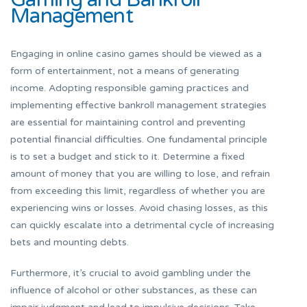
Management
Engaging in online casino games should be viewed as a
form of entertainment, not a means of generating
income. Adopting responsible gaming practices and
implementing effective bankroll management strategies
are essential for maintaining control and preventing
potential financial difficulties. One fundamental principle
is to set a budget and stick to it. Determine a fixed
amount of money that you are willing to lose, and refrain
from exceeding this limit, regardless of whether you are
experiencing wins or losses. Avoid chasing losses, as this
can quickly escalate into a detrimental cycle of increasing
bets and mounting debts.
Furthermore, it’s crucial to avoid gambling under the
influence of alcohol or other substances, as these can