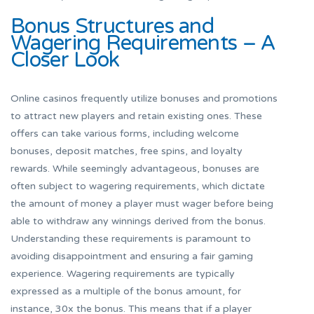
Bonus Structures and
Wagering Requirements – A
Closer Look
Online casinos frequently utilize bonuses and promotions
to attract new players and retain existing ones. These
offers can take various forms, including welcome
bonuses, deposit matches, free spins, and loyalty
rewards. While seemingly advantageous, bonuses are
often subject to wagering requirements, which dictate
the amount of money a player must wager before being
able to withdraw any winnings derived from the bonus.
Understanding these requirements is paramount to
avoiding disappointment and ensuring a fair gaming
experience. Wagering requirements are typically
expressed as a multiple of the bonus amount, for
instance, 30x the bonus. This means that if a player