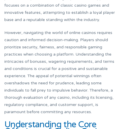
focuses on a combination of classic casino games and
innovative features, attempting to establish a loyal player
base and a reputable standing within the industry.
However, navigating the world of online casinos requires
caution and informed decision-making. Players should
prioritize security, fairness, and responsible gaming
practices when choosing a platform. Understanding the
intricacies of bonuses, wagering requirements, and terms
and conditions is crucial for a positive and sustainable
experience. The appeal of potential winnings often
overshadows the need for prudence, leading some
individuals to fall prey to impulsive behavior. Therefore, a
thorough evaluation of any casino, including its licensing,
regulatory compliance, and customer support, is
paramount before committing any resources.
Understanding the Core