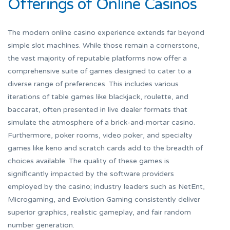
Offerings of Online Casinos
The modern online casino experience extends far beyond
simple slot machines. While those remain a cornerstone,
the vast majority of reputable platforms now offer a
comprehensive suite of games designed to cater to a
diverse range of preferences. This includes various
iterations of table games like blackjack, roulette, and
baccarat, often presented in live dealer formats that
simulate the atmosphere of a brick-and-mortar casino.
Furthermore, poker rooms, video poker, and specialty
games like keno and scratch cards add to the breadth of
choices available. The quality of these games is
significantly impacted by the software providers
employed by the casino; industry leaders such as NetEnt,
Microgaming, and Evolution Gaming consistently deliver
superior graphics, realistic gameplay, and fair random
number generation.