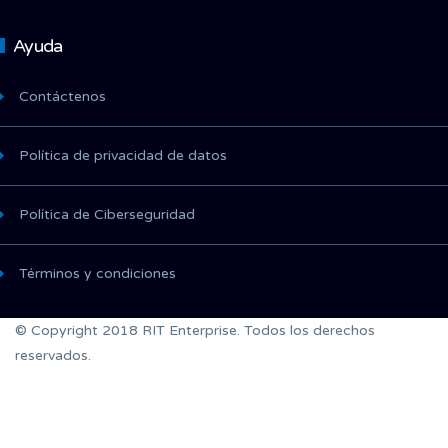
Ayuda
Contáctenos
Política de privacidad de datos
Política de Ciberseguridad
Términos y condiciones
© Copyright 2018 RIT Enterprise. Todos los derechos
reservados.