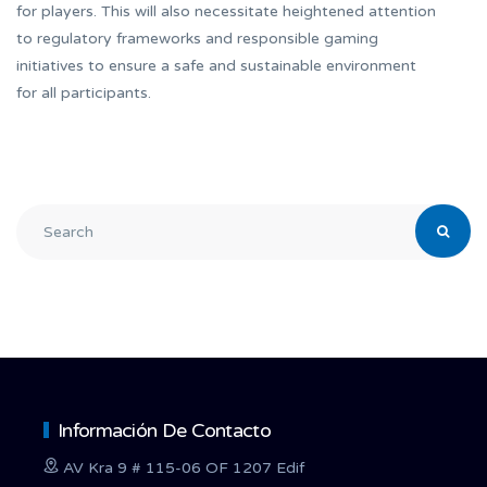
for players. This will also necessitate heightened attention
to regulatory frameworks and responsible gaming
initiatives to ensure a safe and sustainable environment
for all participants.
Información De Contacto
AV Kra 9 # 115-06 OF 1207 Edif