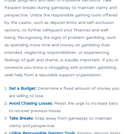
impair judgment and lead to impulsive decisions. Take
frequent breaks during gameplay to maintain clarity and
perspective. Utilize the responsible gaming tools offered
by the casino, such as deposit limits and self-exclusion
options, to further safeguard your finances and well-
being. Recognizing the signs of problem gambling, such
as spending more time and money on gambling than
intended, neglecting responsibilities, or experiencing
feelings of guilt and shame, is equally important. If you or
someone you know is struggling with problem gambling,
seek help from a reputable support organization.
Set a Budget:
Determine a fixed amount of money you
are willing to lose.
Avoid Chasing Losses:
Resist the urge to increase bets
to recover previous losses.
Take Breaks:
Step away from gameplay to maintain
clarity and perspective.
Utilize Responsible Gaming Tools:
Employ deposit limits