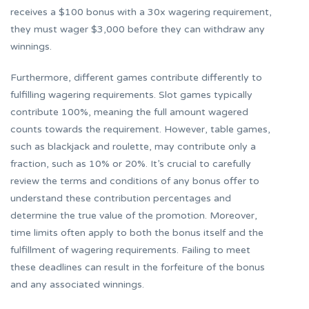
receives a $100 bonus with a 30x wagering requirement,
they must wager $3,000 before they can withdraw any
winnings.
Furthermore, different games contribute differently to
fulfilling wagering requirements. Slot games typically
contribute 100%, meaning the full amount wagered
counts towards the requirement. However, table games,
such as blackjack and roulette, may contribute only a
fraction, such as 10% or 20%. It’s crucial to carefully
review the terms and conditions of any bonus offer to
understand these contribution percentages and
determine the true value of the promotion. Moreover,
time limits often apply to both the bonus itself and the
fulfillment of wagering requirements. Failing to meet
these deadlines can result in the forfeiture of the bonus
and any associated winnings.