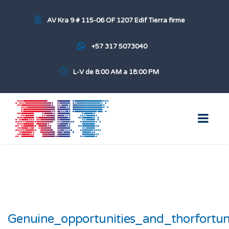
AV Kra 9 # 115-06 OF 1207 Edif Tierra firme
+57 317 5073040
L-V de 8:00 AM a 18:00 PM
Genuine_opportunities_and_thorfortun