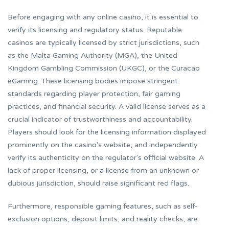
Before engaging with any online casino, it is essential to
verify its licensing and regulatory status. Reputable
casinos are typically licensed by strict jurisdictions, such
as the Malta Gaming Authority (MGA), the United
Kingdom Gambling Commission (UKGC), or the Curacao
eGaming. These licensing bodies impose stringent
standards regarding player protection, fair gaming
practices, and financial security. A valid license serves as a
crucial indicator of trustworthiness and accountability.
Players should look for the licensing information displayed
prominently on the casino's website, and independently
verify its authenticity on the regulator's official website. A
lack of proper licensing, or a license from an unknown or
dubious jurisdiction, should raise significant red flags.
Furthermore, responsible gaming features, such as self-
exclusion options, deposit limits, and reality checks, are