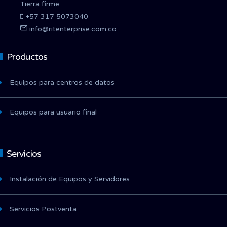
Tierra firme
+57 317 5073040
info@ritenterprise.com.co
Productos
Equipos para centros de datos
Equipos para usuario final
Servicios
Instalación de Equipos y Servidores
Servicios Postventa