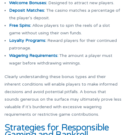
Welcome Bonuses:
Designed to attract new players.
Deposit Matches:
The casino matches a percentage of
the player's deposit.
Free Spins:
Allow players to spin the reels of a slot
game without using their own funds.
Loyalty Programs:
Reward players for their continued
patronage.
Wagering Requirements:
The amount a player must
wager before withdrawing winnings.
Clearly understanding these bonus types and their
inherent conditions will enable players to make informed
decisions and avoid potential pitfalls. A bonus that
sounds generous on the surface may ultimately prove less
valuable if it’s burdened with excessive wagering
requirements or restrictive game contributions.
Strategies for Responsible
Gaming and Bankroll