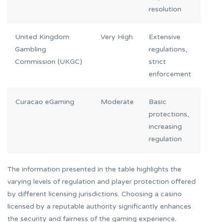
resolution
United Kingdom
Very High
Extensive
Gambling
regulations,
Commission (UKGC)
strict
enforcement
Curacao eGaming
Moderate
Basic
protections,
increasing
regulation
The information presented in the table highlights the
varying levels of regulation and player protection offered
by different licensing jurisdictions. Choosing a casino
licensed by a reputable authority significantly enhances
the security and fairness of the gaming experience.