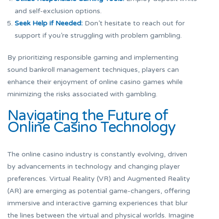
and self-exclusion options.
Seek Help if Needed:
Don’t hesitate to reach out for
support if you’re struggling with problem gambling.
By prioritizing responsible gaming and implementing
sound bankroll management techniques, players can
enhance their enjoyment of online casino games while
minimizing the risks associated with gambling.
Navigating the Future of
Online Casino Technology
The online casino industry is constantly evolving, driven
by advancements in technology and changing player
preferences. Virtual Reality (VR) and Augmented Reality
(AR) are emerging as potential game-changers, offering
immersive and interactive gaming experiences that blur
the lines between the virtual and physical worlds. Imagine