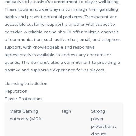
indicative of a casino's commitment to player well-being.
These tools empower players to manage their gambling
habits and prevent potential problems. Transparent and
accessible customer support is another vital aspect to
consider. A reliable casino should offer multiple channels
of communication, such as live chat, email, and telephone
support, with knowledgeable and responsive
representatives available to address any concerns or
queries. This demonstrates a commitment to providing a
positive and supportive experience for its players.
Licensing Jurisdiction
Reputation
Player Protections
Malta Gaming
High
Strong
Authority (MGA)
player
protections,
dispute