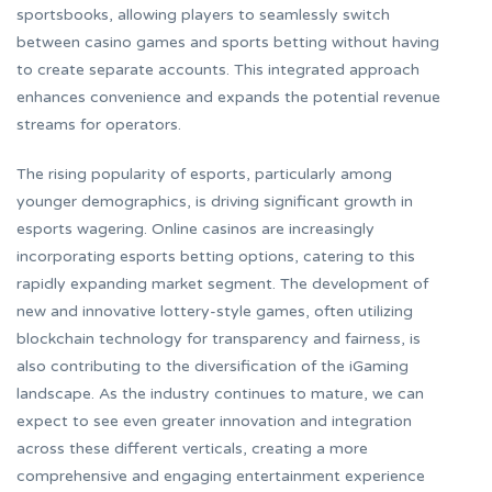
sportsbooks, allowing players to seamlessly switch
between casino games and sports betting without having
to create separate accounts. This integrated approach
enhances convenience and expands the potential revenue
streams for operators.
The rising popularity of esports, particularly among
younger demographics, is driving significant growth in
esports wagering. Online casinos are increasingly
incorporating esports betting options, catering to this
rapidly expanding market segment. The development of
new and innovative lottery-style games, often utilizing
blockchain technology for transparency and fairness, is
also contributing to the diversification of the iGaming
landscape. As the industry continues to mature, we can
expect to see even greater innovation and integration
across these different verticals, creating a more
comprehensive and engaging entertainment experience