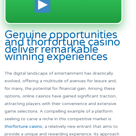
Genuine opportunities
and thorfortune casino
deliver remarkable
winning experiences
The digital landscape of entertainment has drastically
evolved, offering a multitude of avenues for leisure and,
for many, the potential for financial gain. Among these
options, online casinos have gained significant traction,
attracting players with their convenience and extensive
game selections. A compelling example of a platform
seeking to carve a niche in this competitive market is
thorfortune casino
, a relatively new entrant that aims to
provide a unique and rewarding experience. Its approach