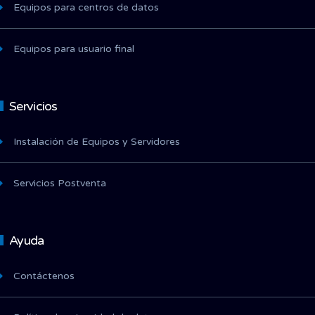
Equipos para centros de datos
Equipos para usuario final
Servicios
Instalación de Equipos y Servidores
Servicios Postventa
Ayuda
Contáctenos