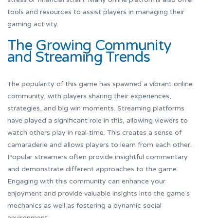
tools and resources to assist players in managing their
gaming activity.
The Growing Community
and Streaming Trends
The popularity of this game has spawned a vibrant online
community, with players sharing their experiences,
strategies, and big win moments. Streaming platforms
have played a significant role in this, allowing viewers to
watch others play in real-time. This creates a sense of
camaraderie and allows players to learn from each other.
Popular streamers often provide insightful commentary
and demonstrate different approaches to the game.
Engaging with this community can enhance your
enjoyment and provide valuable insights into the game’s
mechanics as well as fostering a dynamic social
environment.