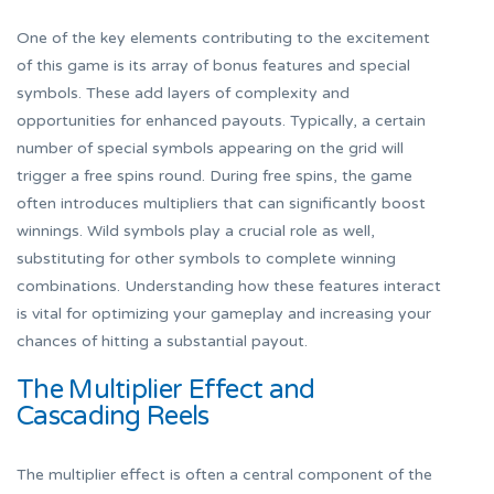
One of the key elements contributing to the excitement
of this game is its array of bonus features and special
symbols. These add layers of complexity and
opportunities for enhanced payouts. Typically, a certain
number of special symbols appearing on the grid will
trigger a free spins round. During free spins, the game
often introduces multipliers that can significantly boost
winnings. Wild symbols play a crucial role as well,
substituting for other symbols to complete winning
combinations. Understanding how these features interact
is vital for optimizing your gameplay and increasing your
chances of hitting a substantial payout.
The Multiplier Effect and
Cascading Reels
The multiplier effect is often a central component of the