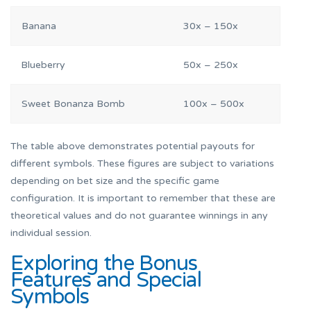
Banana
30x – 150x
Blueberry
50x – 250x
Sweet Bonanza Bomb
100x – 500x
The table above demonstrates potential payouts for
different symbols. These figures are subject to variations
depending on bet size and the specific game
configuration. It is important to remember that these are
theoretical values and do not guarantee winnings in any
individual session.
Exploring the Bonus
Features and Special
Symbols