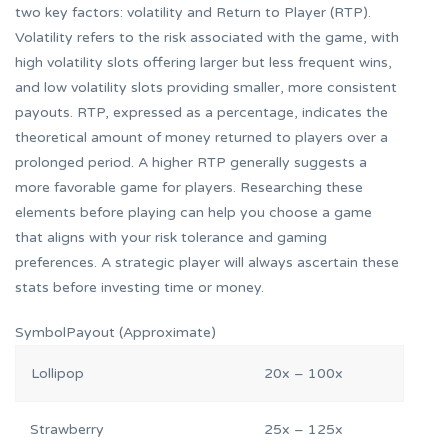
two key factors: volatility and Return to Player (RTP).
Volatility refers to the risk associated with the game, with
high volatility slots offering larger but less frequent wins,
and low volatility slots providing smaller, more consistent
payouts. RTP, expressed as a percentage, indicates the
theoretical amount of money returned to players over a
prolonged period. A higher RTP generally suggests a
more favorable game for players. Researching these
elements before playing can help you choose a game
that aligns with your risk tolerance and gaming
preferences. A strategic player will always ascertain these
stats before investing time or money.
SymbolPayout (Approximate)
Lollipop
20x – 100x
Strawberry
25x – 125x