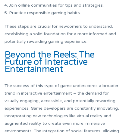
Join online communities for tips and strategies.
Practice responsible gaming habits.
These steps are crucial for newcomers to understand,
establishing a solid foundation for a more informed and
potentially rewarding gaming experience.
Beyond the Reels: The
Future of Interactive
Entertainment
The success of this type of game underscores a broader
trend in interactive entertainment – the demand for
visually engaging, accessible, and potentially rewarding
experiences. Game developers are constantly innovating,
incorporating new technologies like virtual reality and
augmented reality to create even more immersive
environments. The integration of social features, allowing