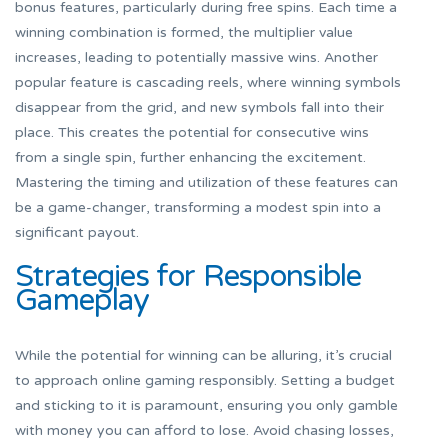
bonus features, particularly during free spins. Each time a
winning combination is formed, the multiplier value
increases, leading to potentially massive wins. Another
popular feature is cascading reels, where winning symbols
disappear from the grid, and new symbols fall into their
place. This creates the potential for consecutive wins
from a single spin, further enhancing the excitement.
Mastering the timing and utilization of these features can
be a game-changer, transforming a modest spin into a
significant payout.
Strategies for Responsible
Gameplay
While the potential for winning can be alluring, it’s crucial
to approach online gaming responsibly. Setting a budget
and sticking to it is paramount, ensuring you only gamble
with money you can afford to lose. Avoid chasing losses,