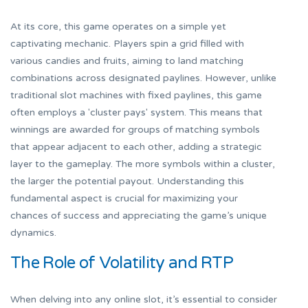
At its core, this game operates on a simple yet
captivating mechanic. Players spin a grid filled with
various candies and fruits, aiming to land matching
combinations across designated paylines. However, unlike
traditional slot machines with fixed paylines, this game
often employs a 'cluster pays' system. This means that
winnings are awarded for groups of matching symbols
that appear adjacent to each other, adding a strategic
layer to the gameplay. The more symbols within a cluster,
the larger the potential payout. Understanding this
fundamental aspect is crucial for maximizing your
chances of success and appreciating the game’s unique
dynamics.
The Role of Volatility and RTP
When delving into any online slot, it’s essential to consider