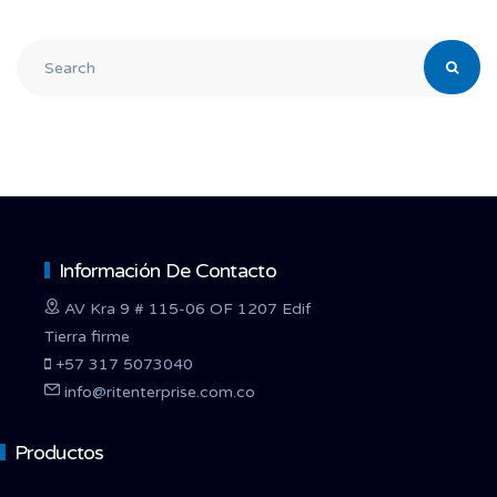
Información De Contacto
AV Kra 9 # 115-06 OF 1207 Edif
Tierra firme
+57 317 5073040
info@ritenterprise.com.co
Productos