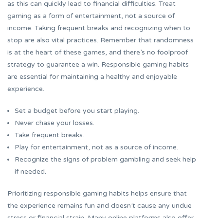
as this can quickly lead to financial difficulties. Treat
gaming as a form of entertainment, not a source of
income. Taking frequent breaks and recognizing when to
stop are also vital practices. Remember that randomness
is at the heart of these games, and there’s no foolproof
strategy to guarantee a win. Responsible gaming habits
are essential for maintaining a healthy and enjoyable
experience.
Set a budget before you start playing.
Never chase your losses.
Take frequent breaks.
Play for entertainment, not as a source of income.
Recognize the signs of problem gambling and seek help
if needed.
Prioritizing responsible gaming habits helps ensure that
the experience remains fun and doesn’t cause any undue
stress or financial strain. Many online platforms also offer