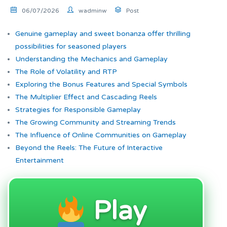
06/07/2026
wadminw
Post
Genuine gameplay and sweet bonanza offer thrilling
possibilities for seasoned players
Understanding the Mechanics and Gameplay
The Role of Volatility and RTP
Exploring the Bonus Features and Special Symbols
The Multiplier Effect and Cascading Reels
Strategies for Responsible Gameplay
The Growing Community and Streaming Trends
The Influence of Online Communities on Gameplay
Beyond the Reels: The Future of Interactive
Entertainment
Play