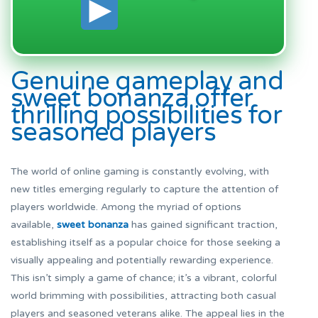
Genuine gameplay and
sweet bonanza offer
thrilling possibilities for
seasoned players
The world of online gaming is constantly evolving, with
new titles emerging regularly to capture the attention of
players worldwide. Among the myriad of options
available,
sweet bonanza
has gained significant traction,
establishing itself as a popular choice for those seeking a
visually appealing and potentially rewarding experience.
This isn’t simply a game of chance; it’s a vibrant, colorful
world brimming with possibilities, attracting both casual
players and seasoned veterans alike. The appeal lies in the