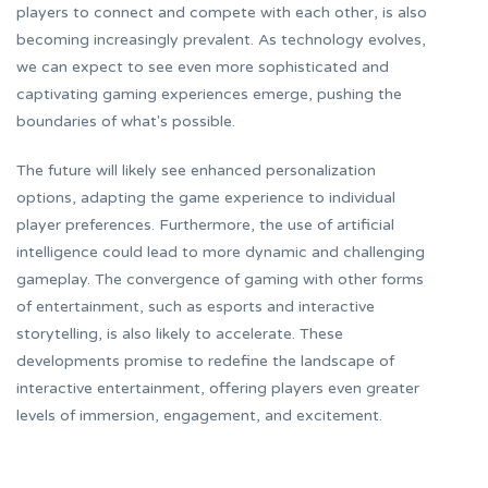
players to connect and compete with each other, is also
becoming increasingly prevalent. As technology evolves,
we can expect to see even more sophisticated and
captivating gaming experiences emerge, pushing the
boundaries of what's possible.
The future will likely see enhanced personalization
options, adapting the game experience to individual
player preferences. Furthermore, the use of artificial
intelligence could lead to more dynamic and challenging
gameplay. The convergence of gaming with other forms
of entertainment, such as esports and interactive
storytelling, is also likely to accelerate. These
developments promise to redefine the landscape of
interactive entertainment, offering players even greater
levels of immersion, engagement, and excitement.