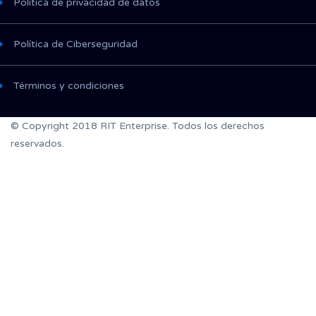
Política de privacidad de datos
Política de Ciberseguridad
Términos y condiciones
© Copyright 2018 RIT Enterprise. Todos los derechos
reservados.