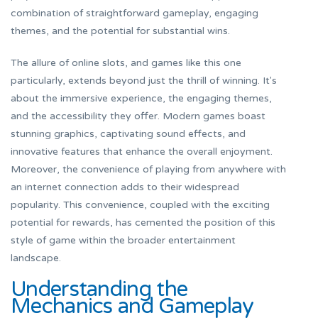
combination of straightforward gameplay, engaging
themes, and the potential for substantial wins.
The allure of online slots, and games like this one
particularly, extends beyond just the thrill of winning. It's
about the immersive experience, the engaging themes,
and the accessibility they offer. Modern games boast
stunning graphics, captivating sound effects, and
innovative features that enhance the overall enjoyment.
Moreover, the convenience of playing from anywhere with
an internet connection adds to their widespread
popularity. This convenience, coupled with the exciting
potential for rewards, has cemented the position of this
style of game within the broader entertainment
landscape.
Understanding the
Mechanics and Gameplay