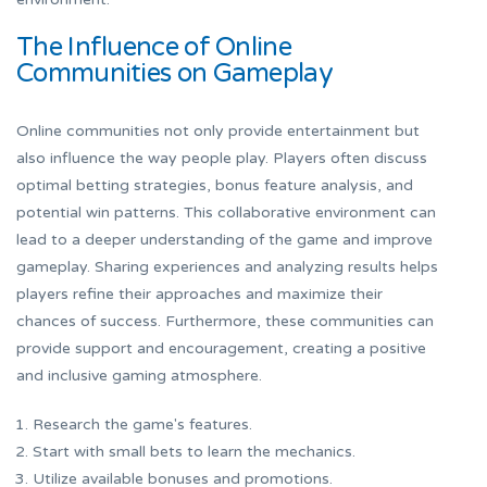
The Influence of Online
Communities on Gameplay
Online communities not only provide entertainment but
also influence the way people play. Players often discuss
optimal betting strategies, bonus feature analysis, and
potential win patterns. This collaborative environment can
lead to a deeper understanding of the game and improve
gameplay. Sharing experiences and analyzing results helps
players refine their approaches and maximize their
chances of success. Furthermore, these communities can
provide support and encouragement, creating a positive
and inclusive gaming atmosphere.
Research the game's features.
Start with small bets to learn the mechanics.
Utilize available bonuses and promotions.