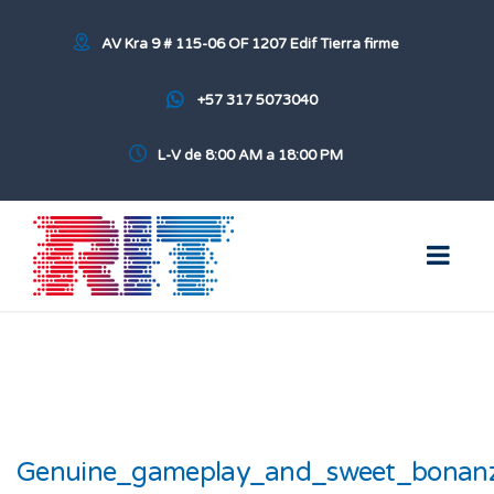
AV Kra 9 # 115-06 OF 1207 Edif Tierra firme
+57 317 5073040
L-V de 8:00 AM a 18:00 PM
Genuine_gameplay_and_sweet_bonanza_o